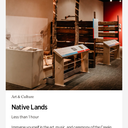
Art & Culture
Native Lands
Less than 1 hour
Immerse yourself in the art, music, and ceremony of the Creeks