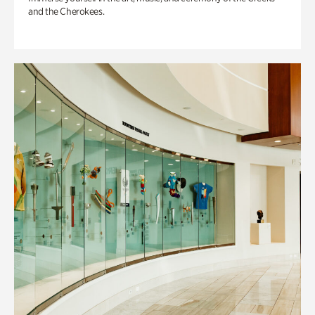
and the Cherokees.