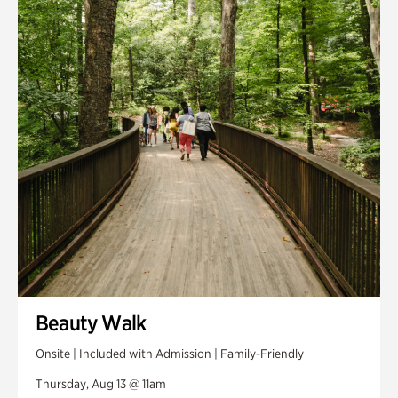
Smith Farm Gardens
Swan House Gardens
Swan Woods
Veterans Park
Beauty Walk
Onsite | Included with Admission | Family-Friendly
Thursday, Aug 13 @ 11am