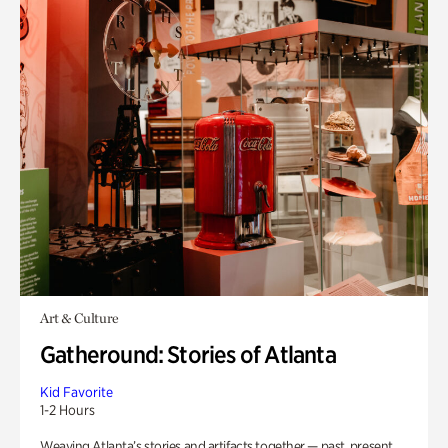
Art & Culture
Gatheround: Stories of Atlanta
Kid Favorite
1-2 Hours
Weaving Atlanta’s stories and artifacts together — past, present,