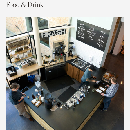
Food & Drink