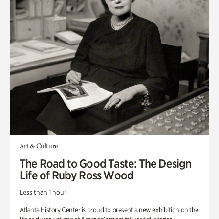
Art & Culture
The Road to Good Taste: The Design
Life of Ruby Ross Wood
Less than 1 hour
Atlanta History Center is proud to present a new exhibition on the