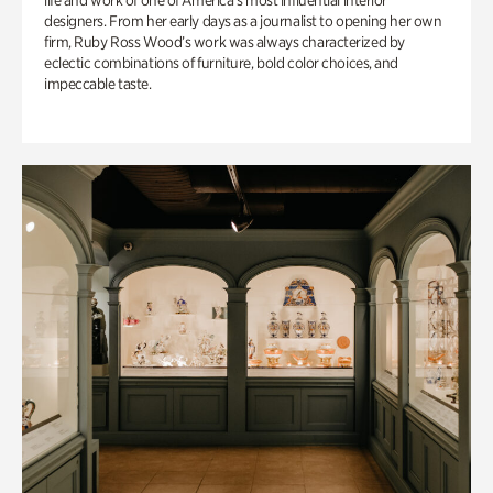
life and work of one of America’s most influential interior
designers. From her early days as a journalist to opening her own
firm, Ruby Ross Wood’s work was always characterized by
eclectic combinations of furniture, bold color choices, and
impeccable taste.