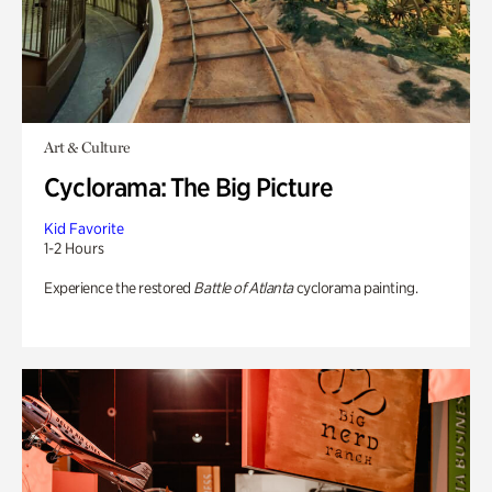
Art & Culture
Cyclorama: The Big Picture
Kid Favorite
1-2 Hours
Experience the restored
Battle of Atlanta
cyclorama painting.