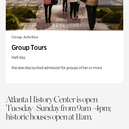
Group Activities
Group Tours
Half day
Receive discounted admission for groups of ten or more.
Atlanta History Center is open
Tuesday–Sunday from 9am–4pm;
historic houses open at 11am.