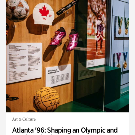
Art & Culture
Atlanta '96: Shaping an Olympic and