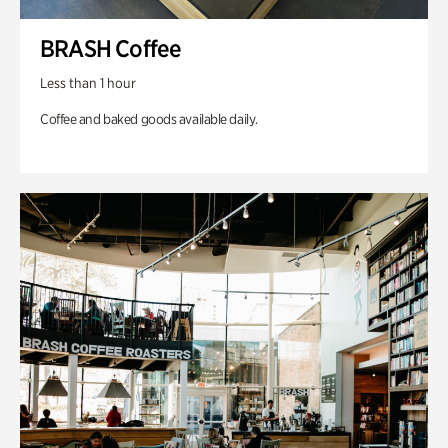
BRASH Coffee
Less than 1 hour
Coffee and baked goods available daily.