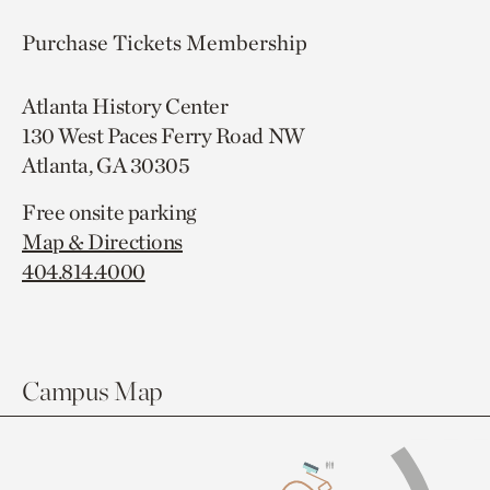
Purchase Tickets
Membership
Atlanta History Center
130 West Paces Ferry Road NW
Atlanta, GA 30305
Free onsite parking
Map & Directions
404.814.4000
Campus Map