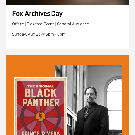
Fox Archives Day
Offsite | Ticketed Event | General Audience
Sunday, Aug 23 @ 3pm - 6pm