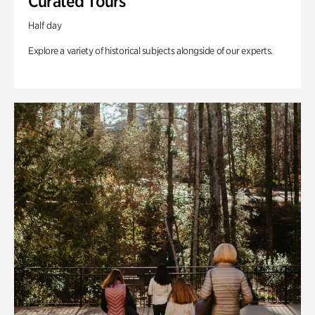
Curated Tours
Half day
Explore a variety of historical subjects alongside of our experts.