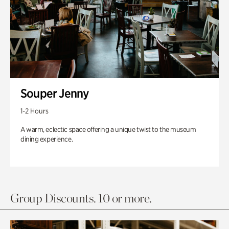
Souper Jenny
1-2 Hours
A warm, eclectic space offering a unique twist to the museum
dining experience.
Group Discounts. 10 or more.