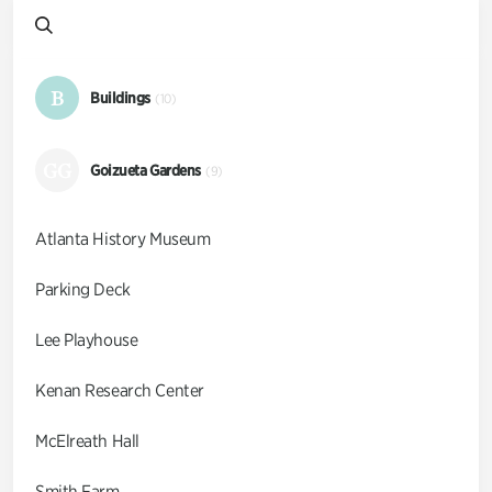
B
Buildings
(10)
GG
Goizueta Gardens
(9)
Atlanta History Museum
Parking Deck
Lee Playhouse
Kenan Research Center
McElreath Hall
Smith Farm