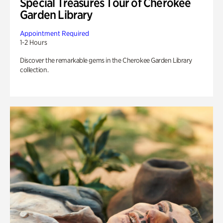
Special Treasures Tour of Cherokee
Garden Library
Appointment Required
1-2 Hours
Discover the remarkable gems in the Cherokee Garden Library
collection.