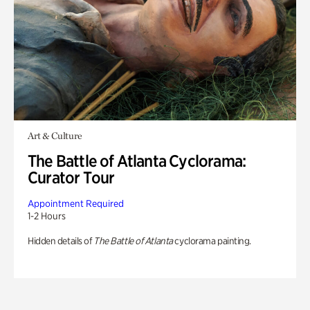
Art & Culture
The Battle of Atlanta Cyclorama:
Curator Tour
Appointment Required
1-2 Hours
Hidden details of
The Battle of Atlanta
cyclorama painting.