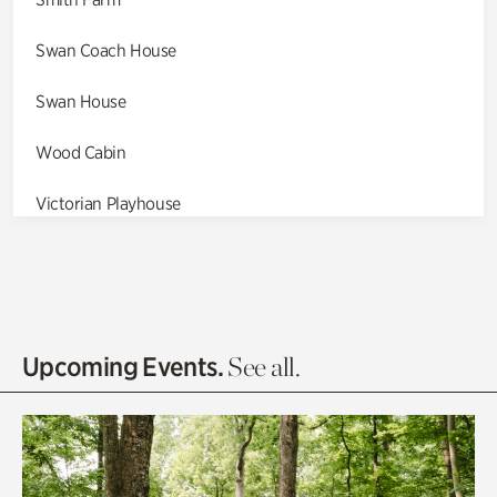
Swan Coach House
Swan House
Wood Cabin
Victorian Playhouse
Asian Garden
Entrance Gardens
Olguita's Garden
Upcoming Events.
See all.
Rhododendron Garden
Quarry Garden