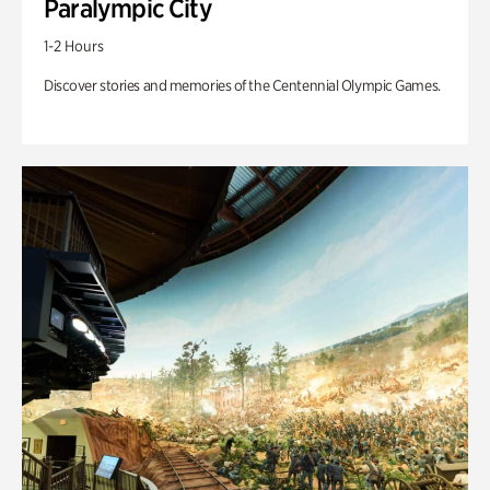
Paralympic City
1-2 Hours
Discover stories and memories of the Centennial Olympic Games.