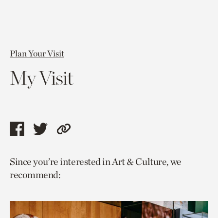
Plan Your Visit
My Visit
Share
Share
Copy
this
this
link
Since you’re interested in Art & Culture, we
page
page
to
recommend:
via
via
current
facebook
twitter
page.