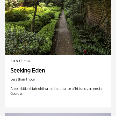
Art & Culture
Seeking Eden
Less than 1 hour
An exhibition highlighting the importance of historic gardens in
Georgia.