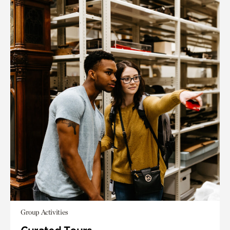
Group Activities