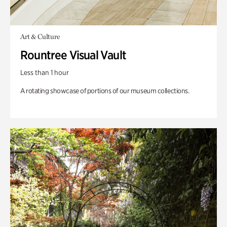
Art & Culture
Rountree Visual Vault
Less than 1 hour
A rotating showcase of portions of our museum collections.