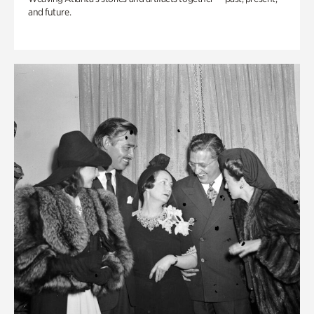
and future.