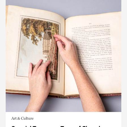
Art & Culture