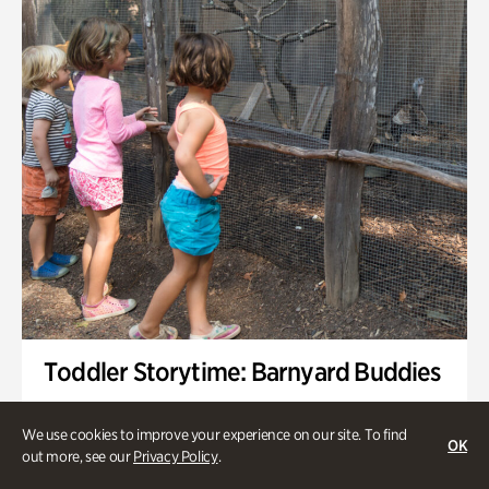
Toddler Storytime: Barnyard Buddies
Onsite | Included with Admission | Family-Friendly
We use cookies to improve your experience on our site. To find
OK
Wednesday, Sep 2 @ 10am - 11:40am
out more, see our
Privacy Policy
.