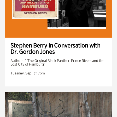
Stephen Berry in Conversation with
Dr. Gordon Jones
Author of "The Original Black Panther: Prince Rivers and the
Lost City of Hamburg"
Tuesday, Sep 1 @ 7pm