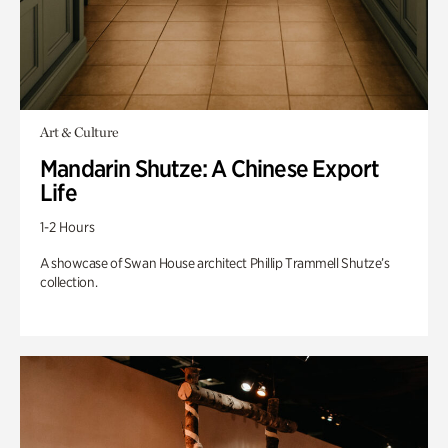
Art & Culture
Mandarin Shutze: A Chinese Export
Life
1-2 Hours
A showcase of Swan House architect Phillip Trammell Shutze’s
collection.