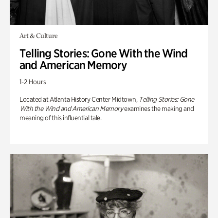
Art & Culture
Telling Stories: Gone With the Wind
and American Memory
1-2 Hours
Located at Atlanta History Center Midtown,
Telling Stories: Gone
With the Wind and American Memory
examines the making and
meaning of this influential tale.