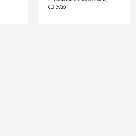
collection.