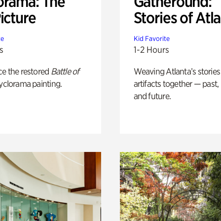
orama: The
Gatheround:
icture
Stories of Atl
te
Kid Favorite
s
1-2 Hours
ce the restored
Battle of
Weaving Atlanta’s stories
yclorama painting.
artifacts together — past,
and future.