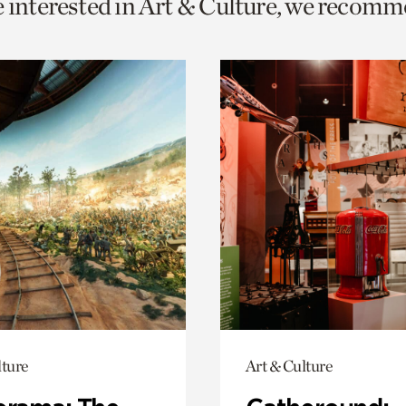
e interested in Art & Culture, we recomm
o
urrent
er
age.
lture
Art & Culture