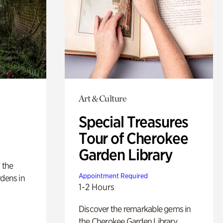
Art & Culture
Special Treasures
Tour of Cherokee
Garden Library
 the
Appointment Required
rdens in
1-2 Hours
Discover the remarkable gems in
the Cherokee Garden Library