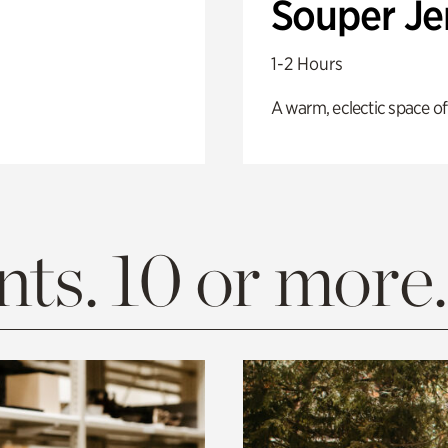
Souper J
1-2 Hours
A warm, eclectic space of
ts. 10 or more.