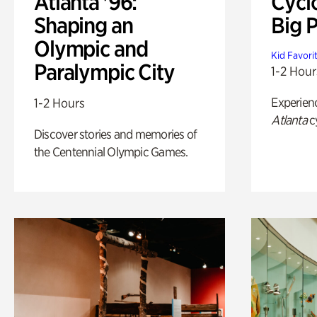
Atlanta '96:
Cycl
Shaping an
Big P
Olympic and
Kid Favori
Paralympic City
1-2 Hour
Experien
1-2 Hours
Atlanta
c
Discover stories and memories of
the Centennial Olympic Games.