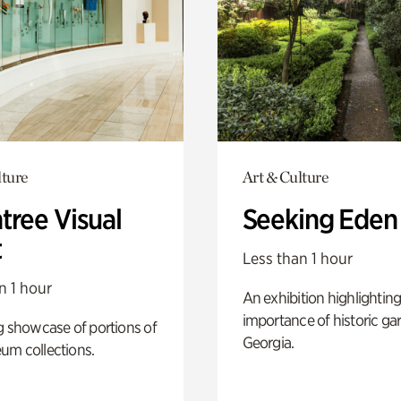
lture
Art & Culture
tree Visual
Seeking Eden
t
Less than 1 hour
n 1 hour
An exhibition highlighting
importance of historic ga
g showcase of portions of
Georgia.
um collections.