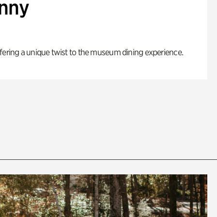
enny
fering a unique twist to the museum dining experience.