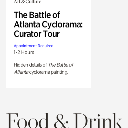
Art & Culture
The Battle of
Atlanta Cyclorama:
Curator Tour
Appointment Required
1-2 Hours
Hidden details of
The Battle of
Atlanta
cyclorama painting.
Food & Drink