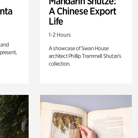
Mandarin Shutze:
anta
A Chinese Export
Life
1-2 Hours
 and
A showcase of Swan House
 present,
architect Phillip Trammell Shutze’s
collection.