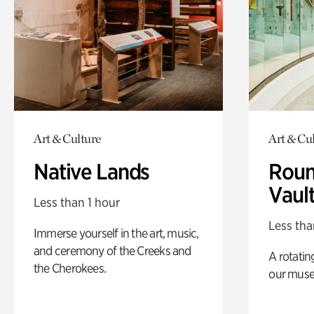
Art & Culture
Art & Cu
Native Lands
Roun
Vaul
Less than 1 hour
Less tha
Immerse yourself in the art, music,
and ceremony of the Creeks and
A rotatin
the Cherokees.
our muse