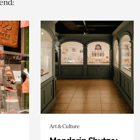
end:
Art & Culture