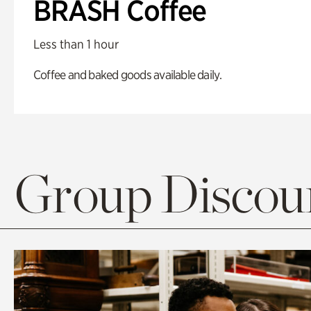
BRASH Coffee
Less than 1 hour
Coffee and baked goods available daily.
Group Discoun