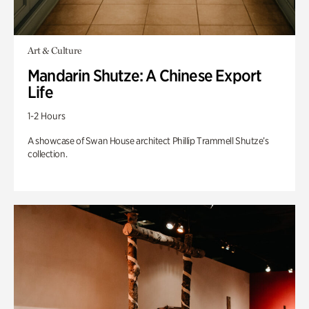
Art & Culture
Mandarin Shutze: A Chinese Export
Life
1-2 Hours
A showcase of Swan House architect Phillip Trammell Shutze’s
collection.