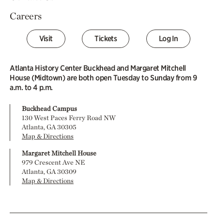
Careers
Visit
Tickets
Log In
Atlanta History Center Buckhead and Margaret Mitchell
House (Midtown) are both open Tuesday to Sunday from 9
a.m. to 4 p.m.
Buckhead Campus
130 West Paces Ferry Road NW
Atlanta, GA 30305
Map & Directions
Margaret Mitchell House
979 Crescent Ave NE
Atlanta, GA 30309
Map & Directions