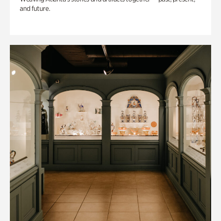
and future.