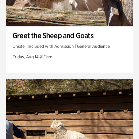
Greet the Sheep and Goats
Onsite | Included with Admission | General Audience
Friday, Aug 14 @ 11am