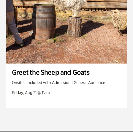
Greet the Sheep and Goats
Onsite | Included with Admission | General Audience
Friday, Aug 21 @ 11am