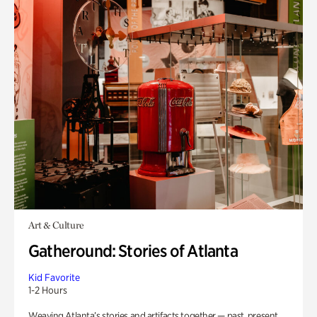
Art & Culture
Gatheround: Stories of Atlanta
Kid Favorite
1-2 Hours
Weaving Atlanta’s stories and artifacts together — past, present,