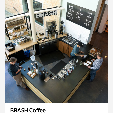
BRASH Coffee