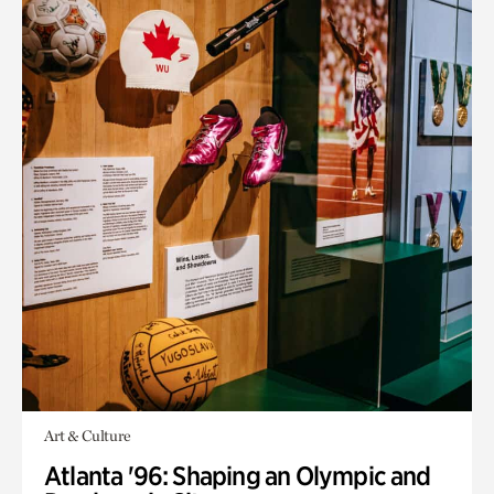
Art & Culture
Atlanta '96: Shaping an Olympic and