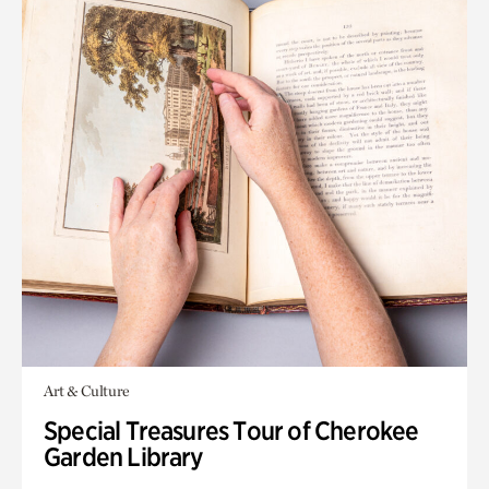
Art & Culture
Special Treasures Tour of Cherokee
Garden Library