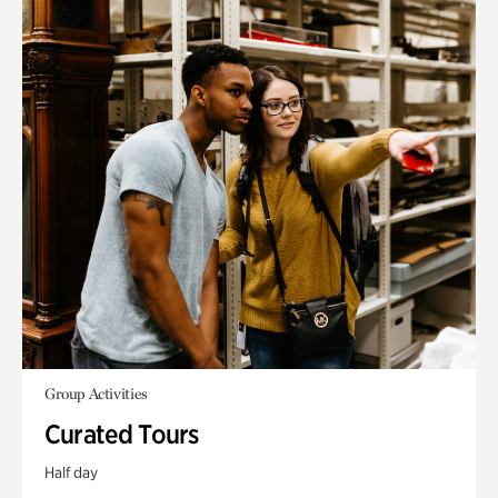
Group Activities
Curated Tours
Half day