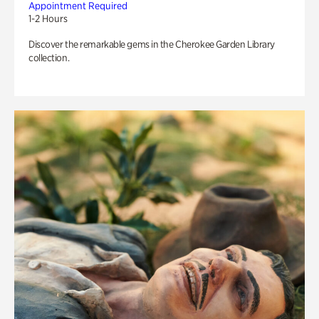
Appointment Required
1-2 Hours
Discover the remarkable gems in the Cherokee Garden Library
collection.