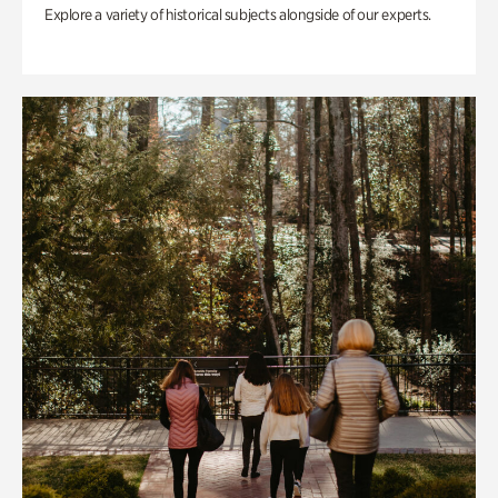
Explore a variety of historical subjects alongside of our experts.