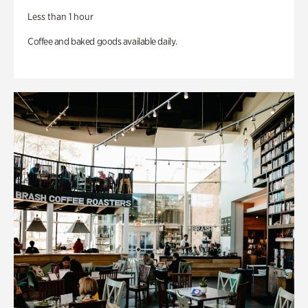
Less than 1 hour
Coffee and baked goods available daily.