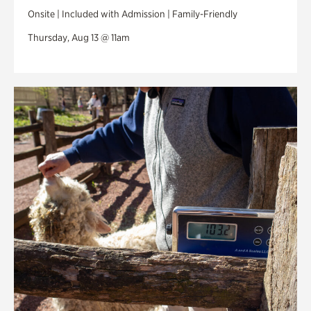
Onsite | Included with Admission | Family-Friendly
Thursday, Aug 13 @ 11am