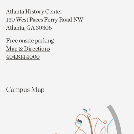
Atlanta History Center
130 West Paces Ferry Road NW
Atlanta, GA 30305
Free onsite parking
Map & Directions
404.814.4000
Campus Map