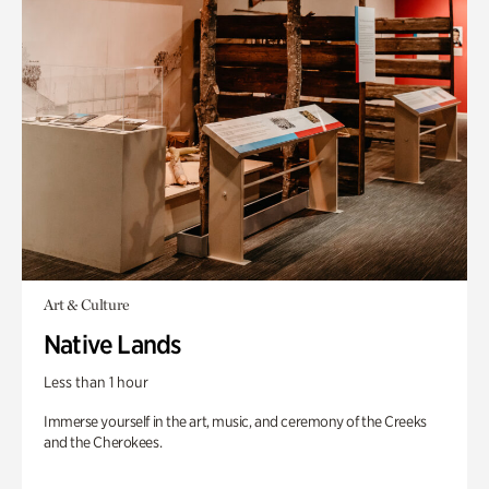
Art & Culture
Native Lands
Less than 1 hour
Immerse yourself in the art, music, and ceremony of the Creeks
and the Cherokees.