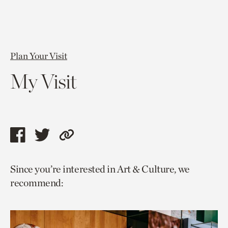
Plan Your Visit
My Visit
Share
Share
Copy
this
this
link
Since you’re interested in Art & Culture, we
page
page
to
recommend:
via
via
current
facebook
twitter
page.