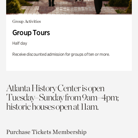
Group Activities
Group Tours
Half day
Receive discounted admission for groups of ten or more.
Atlanta History Center is open
Tuesday–Sunday from 9am–4pm;
historic houses open at 11am.
Purchase Tickets
Membership