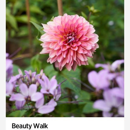
Beauty Walk