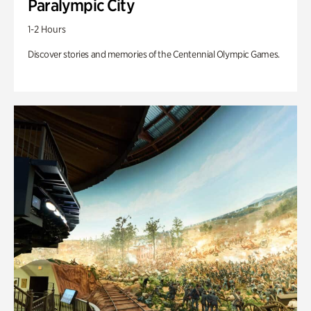
Paralympic City
1-2 Hours
Discover stories and memories of the Centennial Olympic Games.