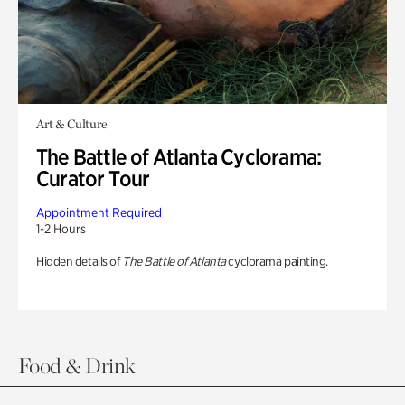
Art & Culture
The Battle of Atlanta Cyclorama:
Curator Tour
Appointment Required
1-2 Hours
Hidden details of
The Battle of Atlanta
cyclorama painting.
Food & Drink