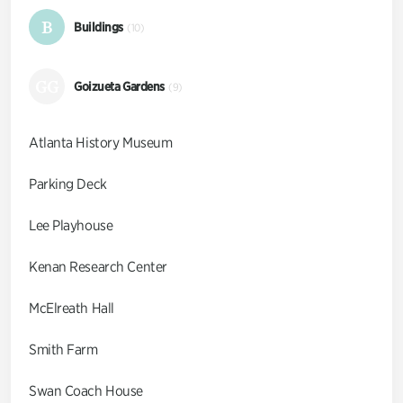
B
Buildings
(10)
GG
Goizueta Gardens
(9)
Atlanta History Museum
Parking Deck
Lee Playhouse
Kenan Research Center
McElreath Hall
Smith Farm
Swan Coach House