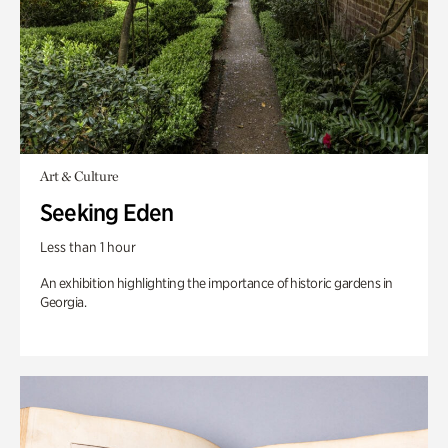
Art & Culture
Seeking Eden
Less than 1 hour
An exhibition highlighting the importance of historic gardens in
Georgia.