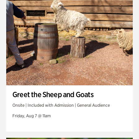
Swan Woods
Veterans Park
Greet the Sheep and Goats
Onsite | Included with Admission | General Audience
Friday, Aug 7 @ 11am