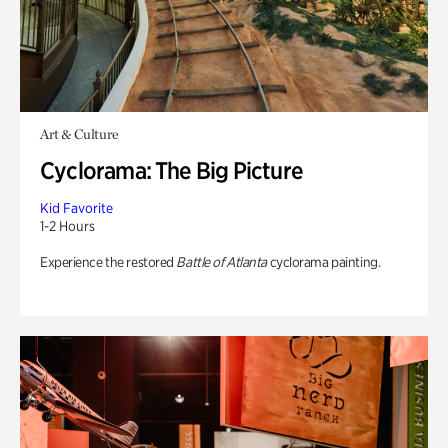
Art & Culture
Cyclorama: The Big Picture
Kid Favorite
1-2 Hours
Experience the restored
Battle of Atlanta
cyclorama painting.