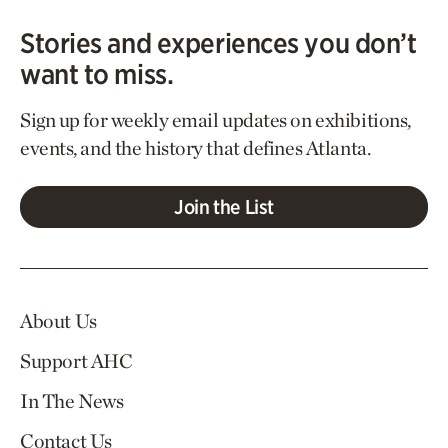
Stories and experiences you don’t
want to miss.
Sign up for weekly email updates on exhibitions,
events, and the history that defines Atlanta.
Join the List
About Us
Support AHC
In The News
Contact Us