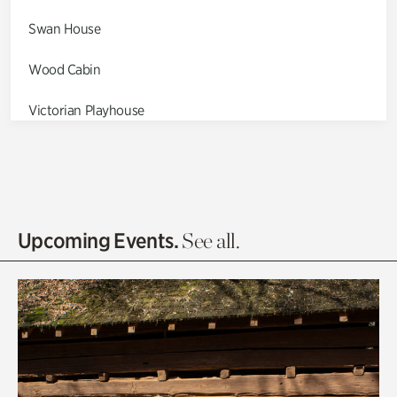
Swan House
Wood Cabin
Victorian Playhouse
Asian Garden
Entrance Gardens
Olguita's Garden
Upcoming Events.
See all.
Rhododendron Garden
Quarry Garden
Smith Farm Gardens
Swan House Gardens