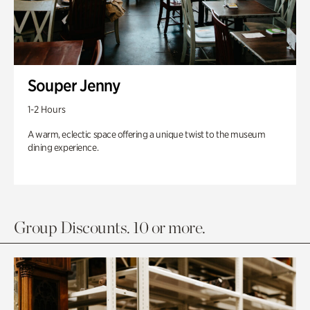
Souper Jenny
1-2 Hours
A warm, eclectic space offering a unique twist to the museum
dining experience.
Group Discounts. 10 or more.