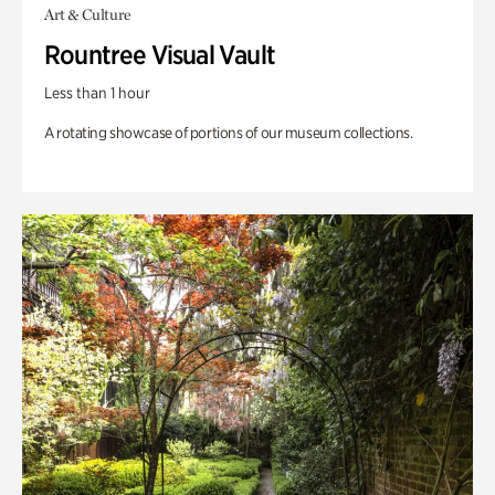
Art & Culture
Rountree Visual Vault
Less than 1 hour
A rotating showcase of portions of our museum collections.