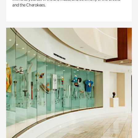
and the Cherokees.