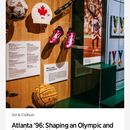
Art & Culture
Atlanta '96: Shaping an Olympic and