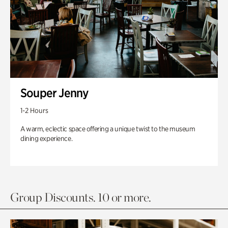
Souper Jenny
1-2 Hours
A warm, eclectic space offering a unique twist to the museum
dining experience.
Group Discounts. 10 or more.