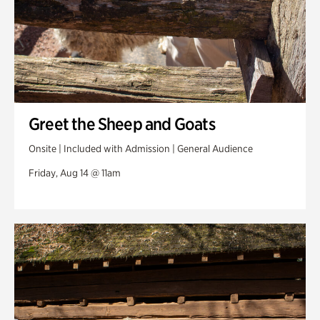
Greet the Sheep and Goats
Onsite | Included with Admission | General Audience
Friday, Aug 14 @ 11am