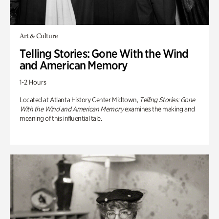
Art & Culture
Telling Stories: Gone With the Wind
and American Memory
1-2 Hours
Located at Atlanta History Center Midtown,
Telling Stories: Gone
With the Wind and American Memory
examines the making and
meaning of this influential tale.