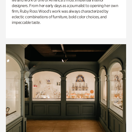
life and work of one of America’s most influential interior
designers. From her early days as a journalist to opening her own
firm, Ruby Ross Wood’s work was always characterized by
eclectic combinations of furniture, bold color choices, and
impeccable taste.