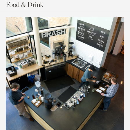
Food & Drink