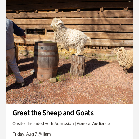
Smith Farm Gardens
Swan House Gardens
Swan Woods
Veterans Park
Greet the Sheep and Goats
Onsite | Included with Admission | General Audience
Friday, Aug 7 @ 11am