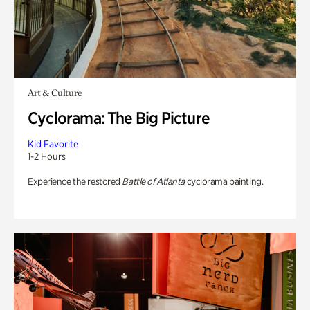
Art & Culture
Cyclorama: The Big Picture
Kid Favorite
1-2 Hours
Experience the restored
Battle of Atlanta
cyclorama painting.