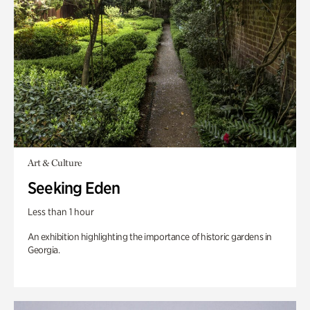
Art & Culture
Seeking Eden
Less than 1 hour
An exhibition highlighting the importance of historic gardens in
Georgia.