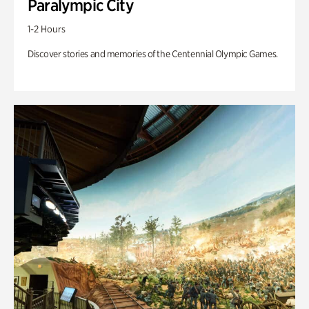
Paralympic City
1-2 Hours
Discover stories and memories of the Centennial Olympic Games.