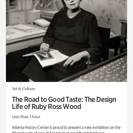
Art & Culture
The Road to Good Taste: The Design
Life of Ruby Ross Wood
Less than 1 hour
Atlanta History Center is proud to present a new exhibition on the