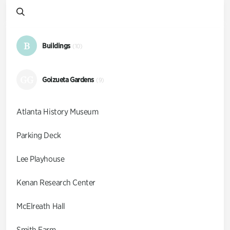
B
Buildings
(10)
GG
Goizueta Gardens
(9)
Atlanta History Museum
Parking Deck
Lee Playhouse
Kenan Research Center
McElreath Hall
Smith Farm