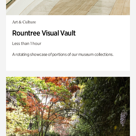
Art & Culture
Rountree Visual Vault
Less than 1 hour
A rotating showcase of portions of our museum collections.