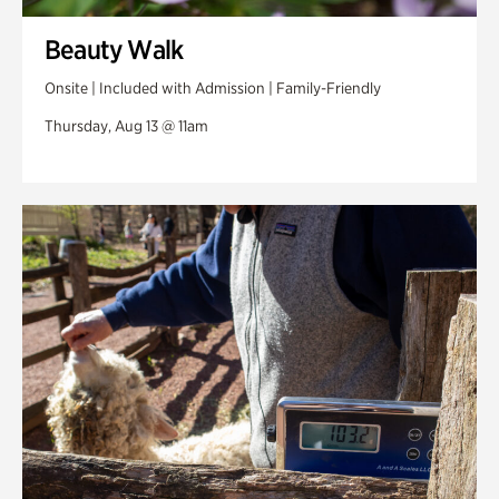
Beauty Walk
Onsite | Included with Admission | Family-Friendly
Thursday, Aug 13 @ 11am