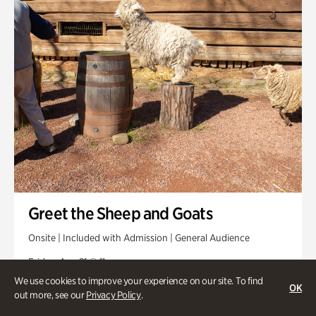
Greet the Sheep and Goats
Onsite | Included with Admission | General Audience
Friday, Aug 21 @ 11am
We use cookies to improve your experience on our site. To find
OK
out more, see our
Privacy Policy
.