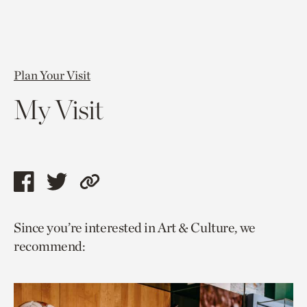
Plan Your Visit
My Visit
Share
Share
Copy
this
this
link
Since you’re interested in Art & Culture, we
page
page
to
recommend:
via
via
current
facebook
twitter
page.