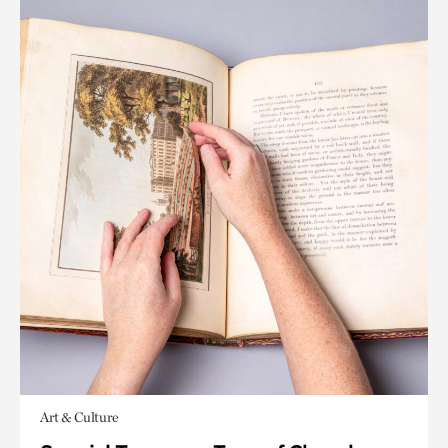
Art & Culture