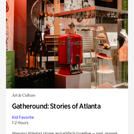
Art & Culture
Gatheround: Stories of Atlanta
Kid Favorite
1-2 Hours
Weaving Atlanta’s stories and artifacts together — past, present,