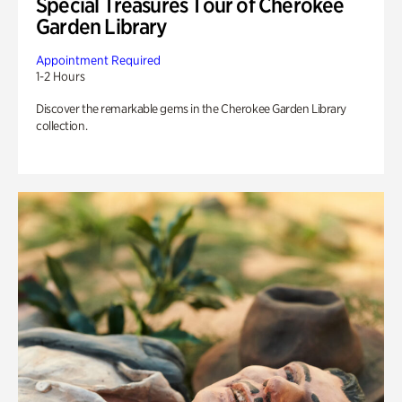
Special Treasures Tour of Cherokee
Garden Library
Appointment Required
1-2 Hours
Discover the remarkable gems in the Cherokee Garden Library
collection.