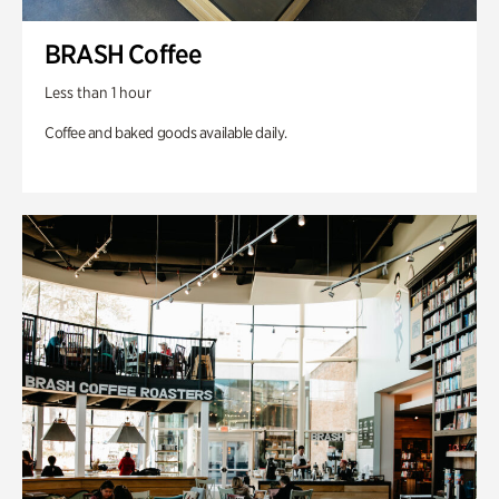
BRASH Coffee
Less than 1 hour
Coffee and baked goods available daily.