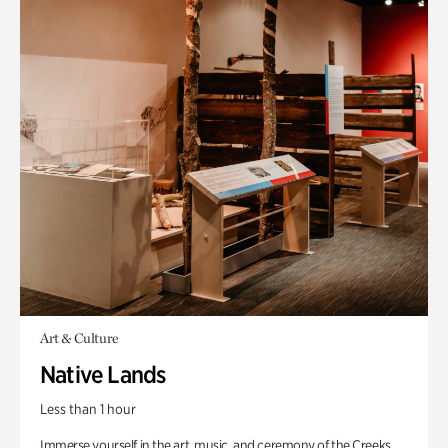
Art & Culture
Native Lands
Less than 1 hour
Immerse yourself in the art, music, and ceremony of the Creeks