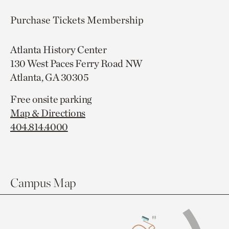
Purchase Tickets
Membership
Atlanta History Center
130 West Paces Ferry Road NW
Atlanta, GA 30305
Free onsite parking
Map & Directions
404.814.4000
Campus Map