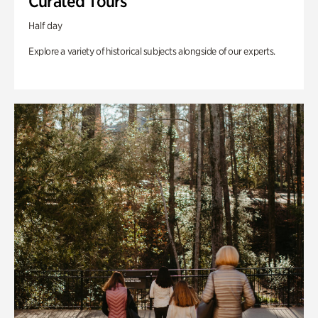
Curated Tours
Half day
Explore a variety of historical subjects alongside of our experts.