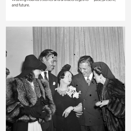
and future.