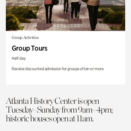
Group Activities
Group Tours
Half day
Receive discounted admission for groups of ten or more.
Atlanta History Center is open
Tuesday–Sunday from 9am–4pm;
historic houses open at 11am.