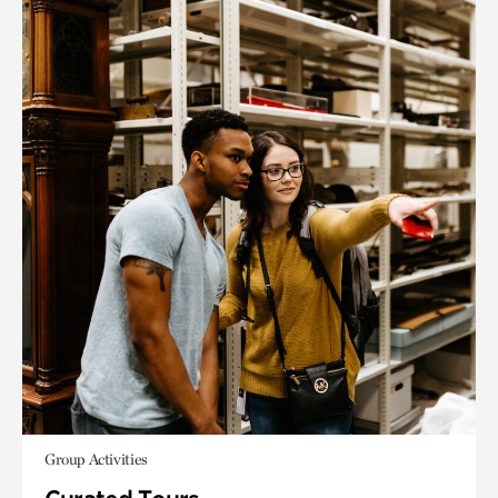
Group Activities