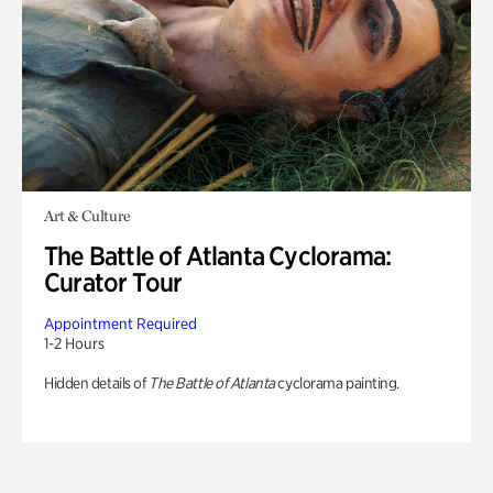
Art & Culture
The Battle of Atlanta Cyclorama:
Curator Tour
Appointment Required
1-2 Hours
Hidden details of
The Battle of Atlanta
cyclorama painting.