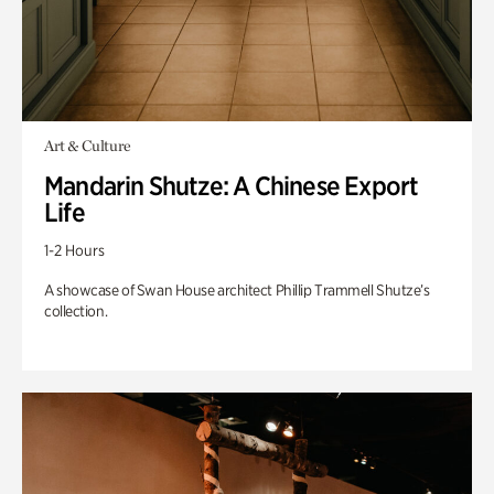
Art & Culture
Mandarin Shutze: A Chinese Export
Life
1-2 Hours
A showcase of Swan House architect Phillip Trammell Shutze’s
collection.