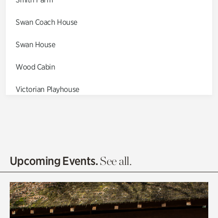
Swan Coach House
Swan House
Wood Cabin
Victorian Playhouse
Asian Garden
Entrance Gardens
Olguita's Garden
Upcoming Events.
See all.
Rhododendron Garden
Quarry Garden