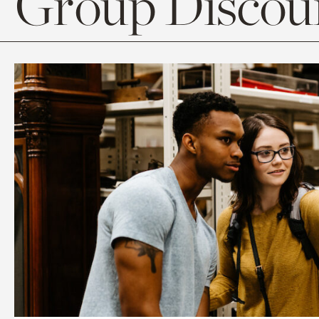
Group Discoun