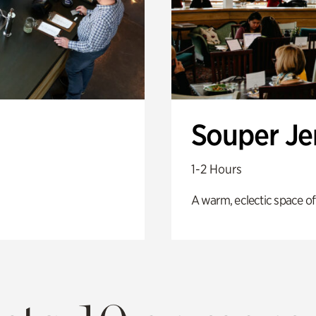
Souper J
1-2 Hours
A warm, eclectic space of