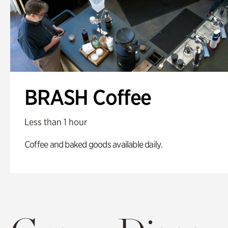
BRASH Coffee
Less than 1 hour
Coffee and baked goods available daily.