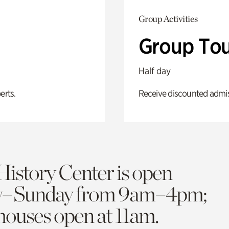
Group Activities
Group Tou
Half day
erts.
Receive discounted admiss
History Center is open
y–Sunday from 9am–4pm;
 houses open at 11am.