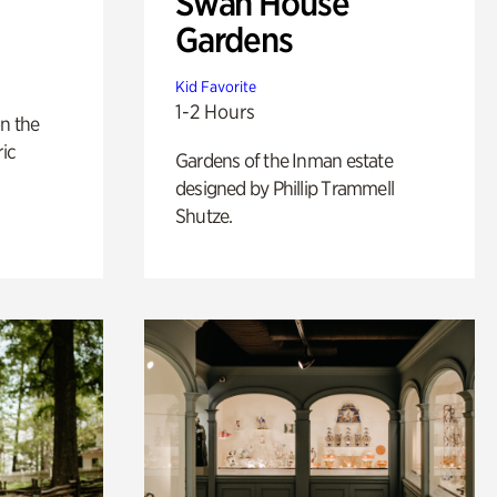
Swan House
Gardens
Kid Favorite
1-2 Hours
n the
ric
Gardens of the Inman estate
designed by Phillip Trammell
Shutze.