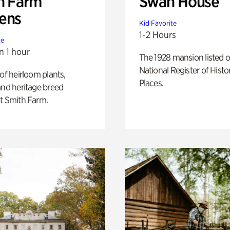
h Farm
Swan House
ens
Kid Favorite
1-2 Hours
te
n 1 hour
The 1928 mansion listed o
National Register of Histo
 of heirloom plants,
Places.
and heritage breed
t Smith Farm.