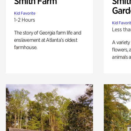
Smith Farm
Smit
Gard
Kid Favorite
1-2 Hours
Kid Favori
Less tha
The story of Georgia farm life and
enslavement at Atlanta’s oldest
A variety
farmhouse.
flowers, 
animals a