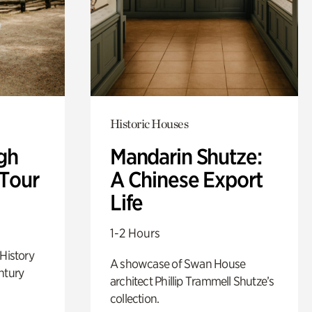
Historic Houses
gh
Mandarin Shutze:
 Tour
A Chinese Export
Life
1-2 Hours
 History
A showcase of Swan House
ntury
architect Phillip Trammell Shutze’s
collection.