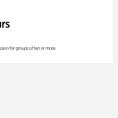
rs
ion for groups of ten or more.