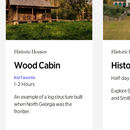
Historic Houses
Historic
Wood Cabin
Hist
Half day
Kid Favorite
1-2 Hours
Explore 
An example of a log structure built
and Smit
when North Georgia was the
frontier.