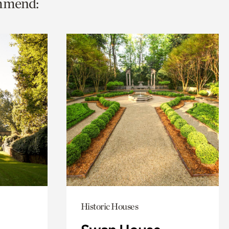
ommend:
Historic Houses