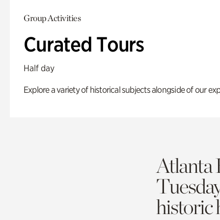
Group Activities
Curated Tours
Half day
Explore a variety of historical subjects alongside of our exp
Atlanta 
Tuesda
historic