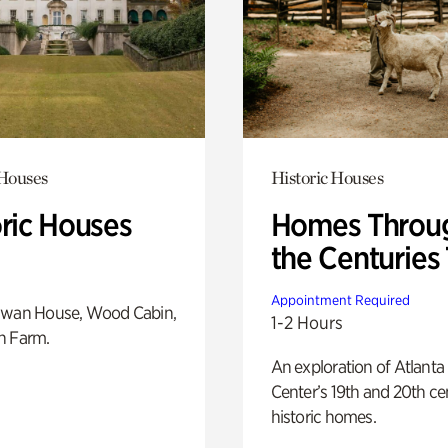
 Houses
Historic Houses
oric Houses
Homes Throu
the Centuries
Appointment Required
Swan House, Wood Cabin,
1-2 Hours
h Farm.
An exploration of Atlanta
Center’s 19th and 20th ce
historic homes.