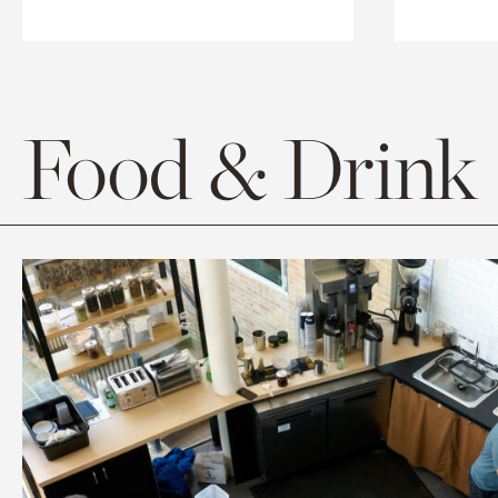
Food & Drink