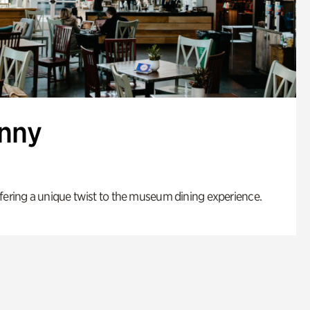
enny
fering a unique twist to the museum dining experience.