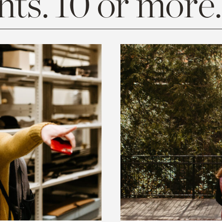
ts. 10 or more.