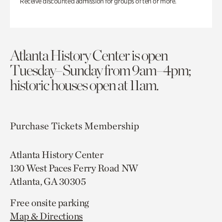
Receive discounted admission for groups of ten or more.
Atlanta History Center is open
Tuesday–Sunday from 9am–4pm;
historic houses open at 11am.
Purchase Tickets
Membership
Atlanta History Center
130 West Paces Ferry Road NW
Atlanta, GA 30305
Free onsite parking
Map & Directions