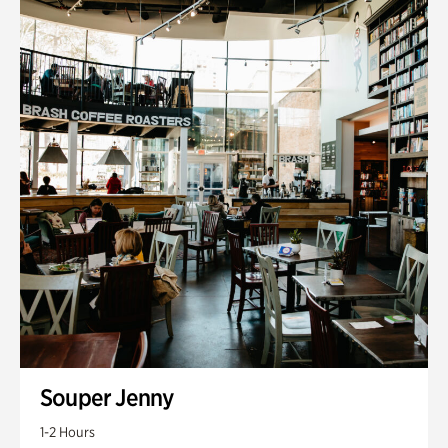
Souper Jenny
1-2 Hours