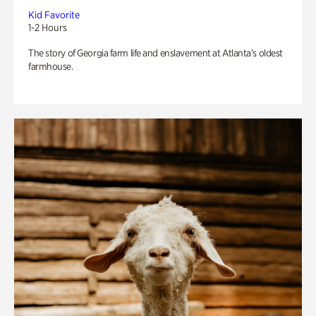
Kid Favorite
1-2 Hours
The story of Georgia farm life and enslavement at Atlanta’s oldest
farmhouse.