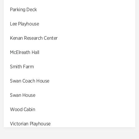
Parking Deck
Lee Playhouse
Kenan Research Center
McElreath Hall
Smith Farm
Swan Coach House
Swan House
Wood Cabin
Victorian Playhouse
Asian Garden