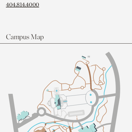
404.814.4000
Campus Map