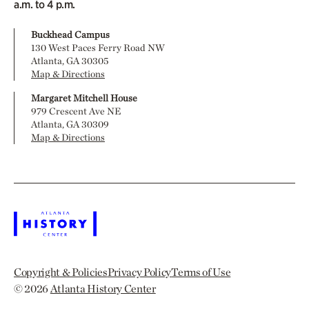
a.m. to 4 p.m.
Buckhead Campus
130 West Paces Ferry Road NW
Atlanta, GA 30305
Map & Directions
Margaret Mitchell House
979 Crescent Ave NE
Atlanta, GA 30309
Map & Directions
Copyright & Policies
Privacy Policy
Terms of Use
© 2026
Atlanta History Center