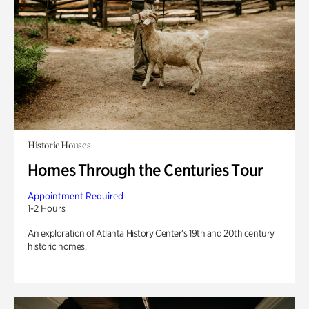
Historic Houses
Homes Through the Centuries Tour
Appointment Required
1-2 Hours
An exploration of Atlanta History Center’s 19th and 20th century
historic homes.