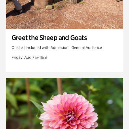
Greet the Sheep and Goats
Onsite | Included with Admission | General Audience
Friday, Aug 7 @ 11am