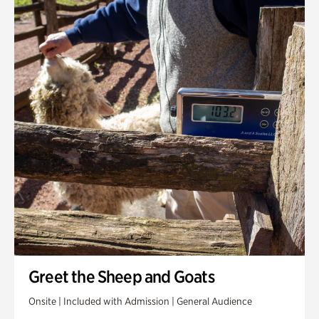
Greet the Sheep and Goats
Onsite | Included with Admission | General Audience