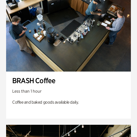
BRASH Coffee
Less than 1 hour
Coffee and baked goods available daily.