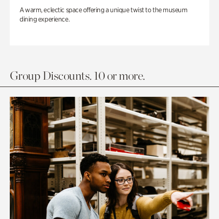
A warm, eclectic space offering a unique twist to the museum
dining experience.
Group Discounts. 10 or more.