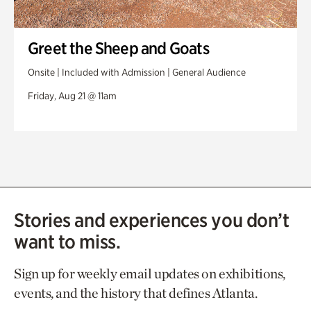
Greet the Sheep and Goats
Onsite | Included with Admission | General Audience
Friday, Aug 21 @ 11am
Stories and experiences you don’t
want to miss.
Sign up for weekly email updates on exhibitions,
events, and the history that defines Atlanta.