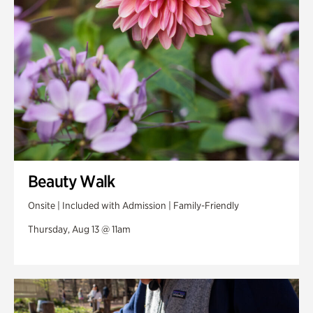
Beauty Walk
Onsite | Included with Admission | Family-Friendly
Thursday, Aug 13 @ 11am