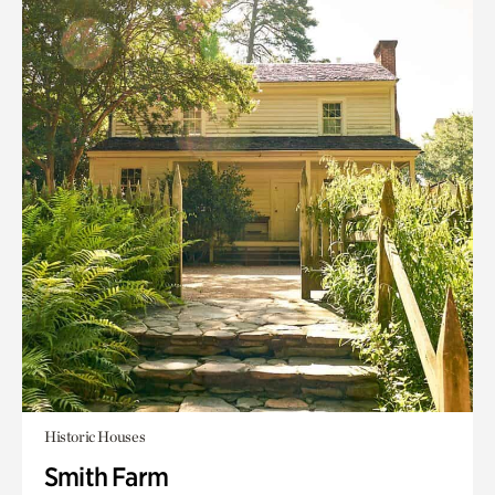
Historic Houses
Smith Farm