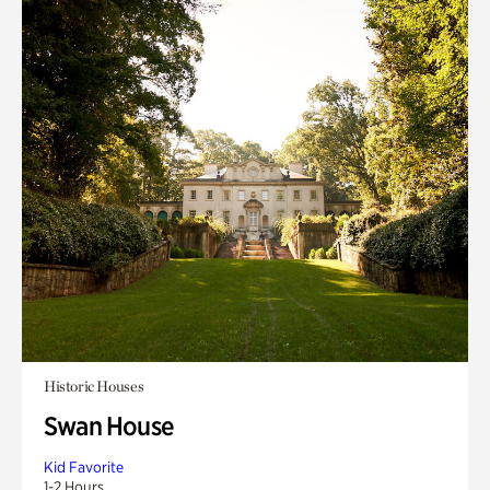
Historic Houses
Swan House
Kid Favorite
1-2 Hours