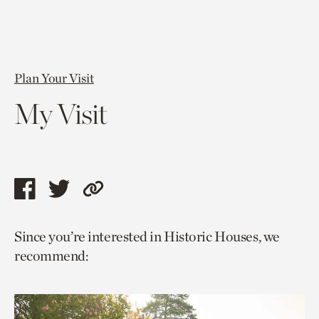
Plan Your Visit
My Visit
Share
Share
Copy
this
this
link
Since you’re interested in Historic Houses, we
page
page
to
recommend:
via
via
current
facebook
twitter
page.