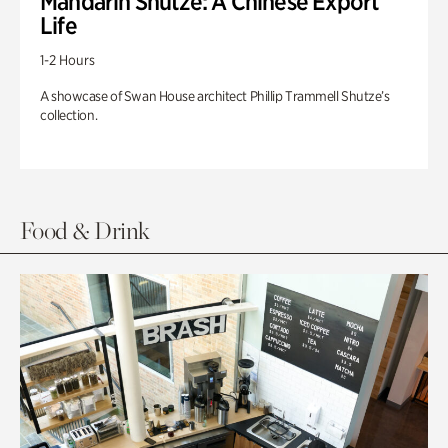
Mandarin Shutze: A Chinese Export
Life
1-2 Hours
A showcase of Swan House architect Phillip Trammell Shutze’s
collection.
Food & Drink