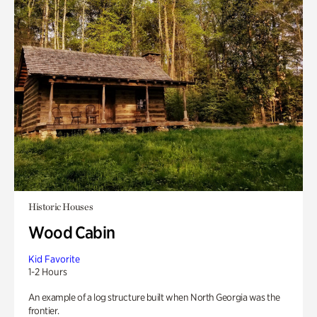
Historic Houses
Wood Cabin
Kid Favorite
1-2 Hours
An example of a log structure built when North Georgia was the
frontier.