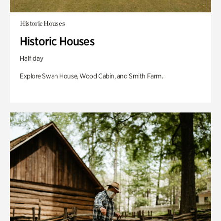
Historic Houses
Historic Houses
Half day
Explore Swan House, Wood Cabin, and Smith Farm.