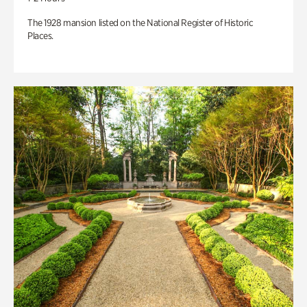
The 1928 mansion listed on the National Register of Historic
Places.