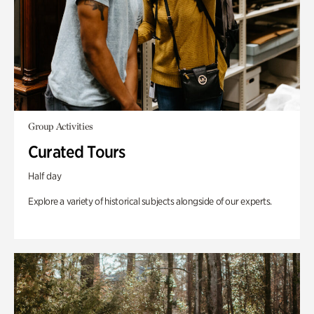
Group Activities
Curated Tours
Half day
Explore a variety of historical subjects alongside of our experts.