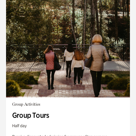
Group Activities
Group Tours
Half day