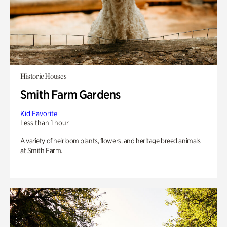
Historic Houses
Smith Farm Gardens
Kid Favorite
Less than 1 hour
A variety of heirloom plants, flowers, and heritage breed animals
at Smith Farm.