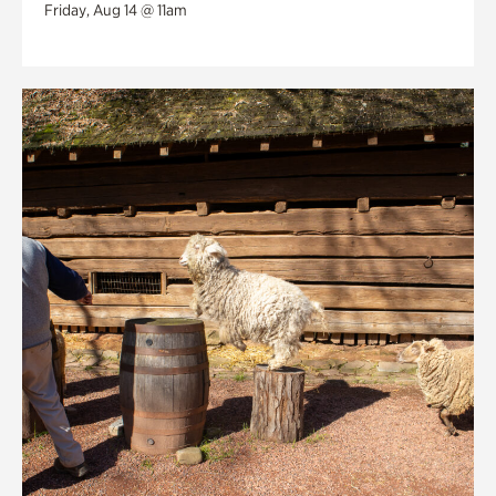
Friday, Aug 14 @ 11am