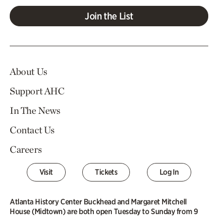
Join the List
About Us
Support AHC
In The News
Contact Us
Careers
Visit
Tickets
Log In
Atlanta History Center Buckhead and Margaret Mitchell
House (Midtown) are both open Tuesday to Sunday from 9