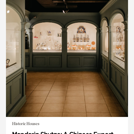
Historic Houses