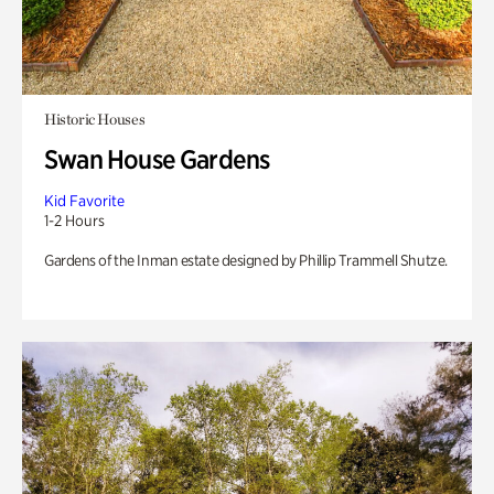
Historic Houses
Swan House Gardens
Kid Favorite
1-2 Hours
Gardens of the Inman estate designed by Phillip Trammell Shutze.