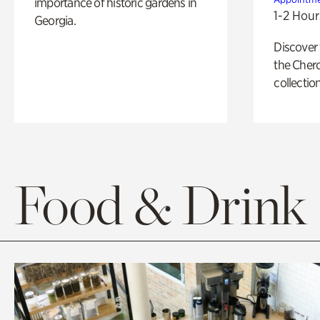
importance of historic gardens in
1-2 Hour
Georgia.
Discover
the Cher
collection
Food & Drink