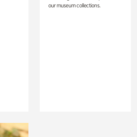
our museum collections.