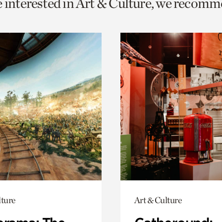
e interested in Art & Culture, we recomm
o
urrent
er
age.
lture
Art & Culture