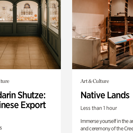
lture
Art & Culture
arin Shutze:
Native Lands
inese Export
Less than 1 hour
Immerse yourself in the ar
s
and ceremony of the Cre