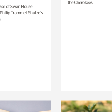
the Cherokees.
ase of Swan House
 Phillip Trammell Shutze’s
.