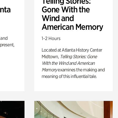
Telling Stories:
anta
Gone With the
Wind and
American Memory
 and
1-2 Hours
 present,
Located at Atlanta History Center
Midtown,
Telling Stories: Gone
With the Wind and American
Memory
examines the making and
meaning of this influential tale.