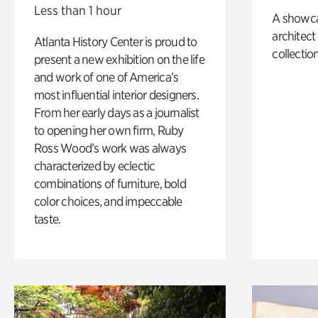
Less than 1 hour
A showc
architect
Atlanta History Center is proud to
collection
present a new exhibition on the life
and work of one of America’s
most influential interior designers.
From her early days as a journalist
to opening her own firm, Ruby
Ross Wood’s work was always
characterized by eclectic
combinations of furniture, bold
color choices, and impeccable
taste.