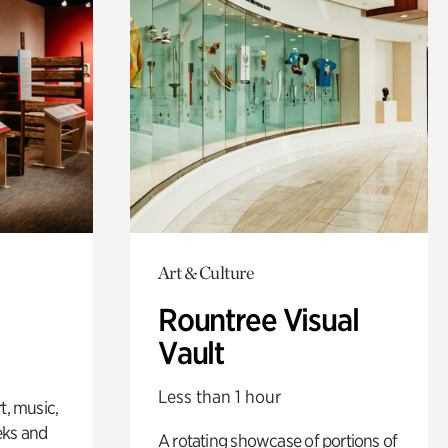
Art & Culture
Rountree Visual
Vault
Less than 1 hour
t, music,
eks and
A rotating showcase of portions of