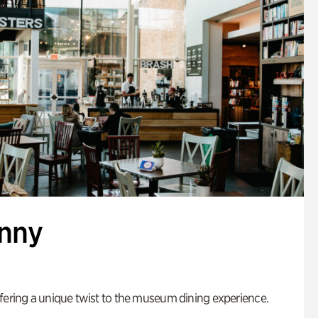
enny
fering a unique twist to the museum dining experience.