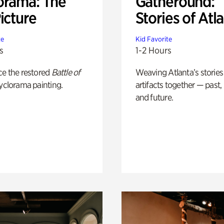
orama: The
Gatheround:
icture
Stories of Atl
te
Kid Favorite
s
1-2 Hours
ce the restored
Battle of
Weaving Atlanta’s stories
yclorama painting.
artifacts together — past,
and future.