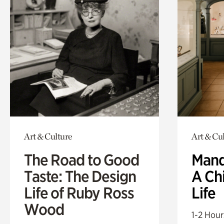
Art & Culture
Art & Cu
The Road to Good
Mand
Taste: The Design
A Ch
Life of Ruby Ross
Life
Wood
1-2 Hour