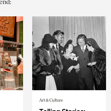
end:
Art & Culture