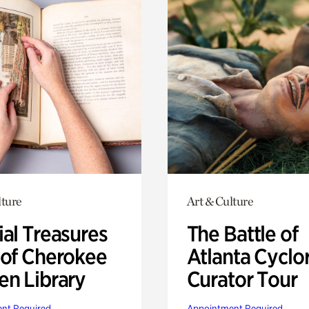
lture
Art & Culture
ial Treasures
The Battle of
 of Cherokee
Atlanta Cyclo
en Library
Curator Tour
nt Required
Appointment Required