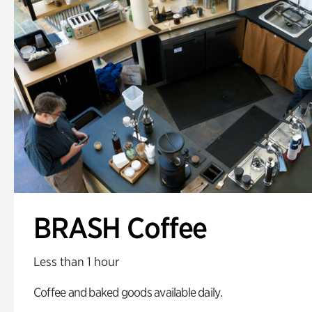
BRASH Coffee
Less than 1 hour
Coffee and baked goods available daily.