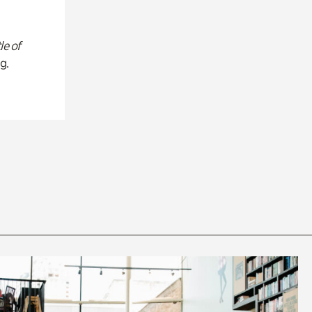
le of
g.