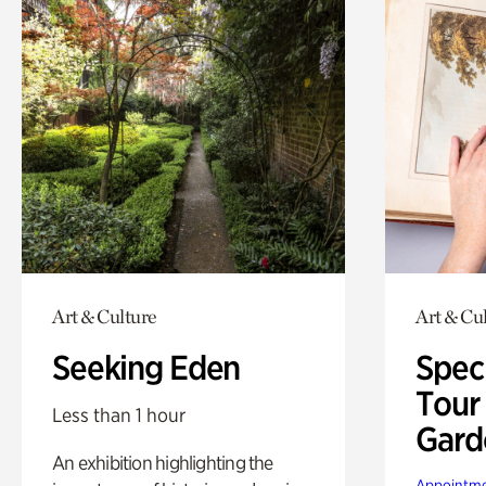
Art & Culture
Art & Cu
Seeking Eden
Spec
Tour
Less than 1 hour
Gard
An exhibition highlighting the
Appointme