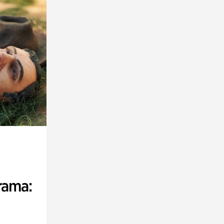
rama: