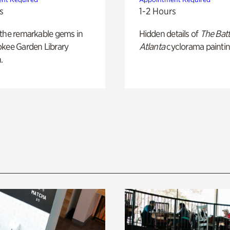
s
1-2 Hours
 the remarkable gems in
Hidden details of
The Batt
okee Garden Library
Atlanta
cyclorama paintin
.