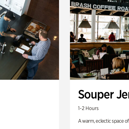
Souper J
1-2 Hours
A warm, eclectic space of