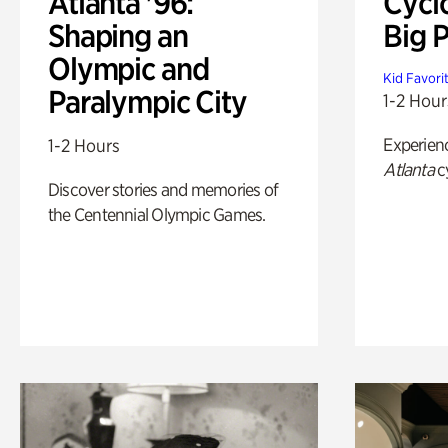
Atlanta '96:
Cycl
Shaping an
Big P
Olympic and
Kid Favori
Paralympic City
1-2 Hour
Experien
1-2 Hours
Atlanta
c
Discover stories and memories of
the Centennial Olympic Games.