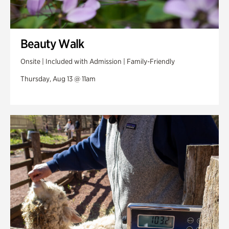
Beauty Walk
Onsite | Included with Admission | Family-Friendly
Thursday, Aug 13 @ 11am