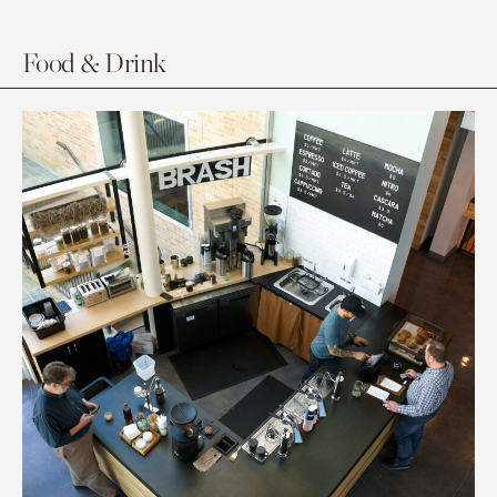
Food & Drink