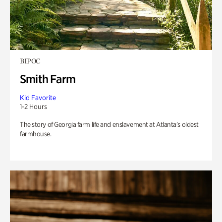
BIPOC
Smith Farm
Kid Favorite
1-2 Hours
The story of Georgia farm life and enslavement at Atlanta’s oldest
farmhouse.