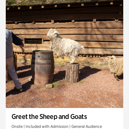
Quarry Garden
Smith Farm Gardens
Swan House Gardens
Swan Woods
Veterans Park
Greet the Sheep and Goats
Onsite | Included with Admission | General Audience