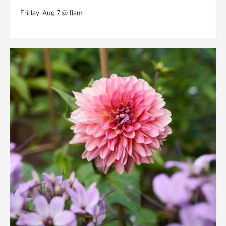
Friday, Aug 7 @ 11am