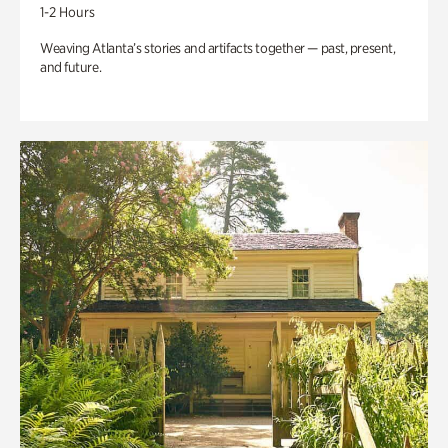
1-2 Hours
Weaving Atlanta’s stories and artifacts together — past, present,
and future.