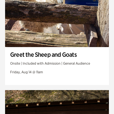
Greet the Sheep and Goats
Onsite | Included with Admission | General Audience
Friday, Aug 14 @ 11am