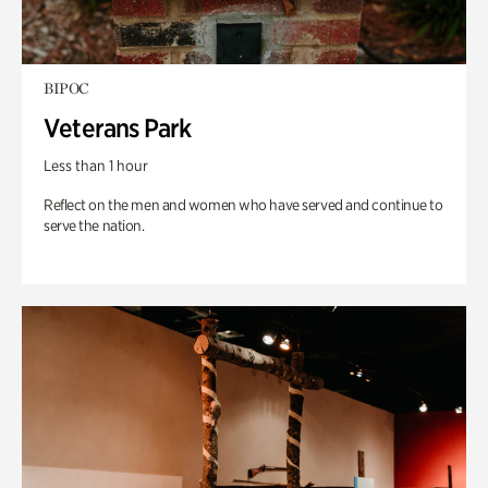
BIPOC
Veterans Park
Less than 1 hour
Reflect on the men and women who have served and continue to
serve the nation.