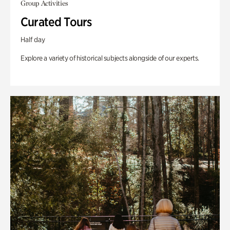
Group Activities
Curated Tours
Half day
Explore a variety of historical subjects alongside of our experts.