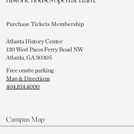
Purchase Tickets
Membership
Atlanta History Center
130 West Paces Ferry Road NW
Atlanta, GA 30305
Free onsite parking
Map & Directions
404.814.4000
Campus Map