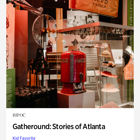
BIPOC
Gatheround: Stories of Atlanta
Kid Favorite