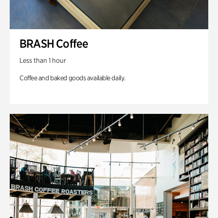
BRASH Coffee
Less than 1 hour
Coffee and baked goods available daily.