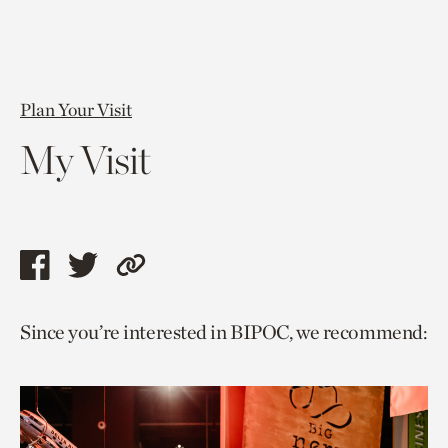
Plan Your Visit
My Visit
Share
Share
Copy
this
this
link
Since you’re interested in BIPOC, we recommend:
page
page
to
via
via
current
facebook
twitter
page.