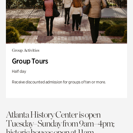
Group Activities
Group Tours
Half day
Receive discounted admission for groups of ten or more.
Atlanta History Center is open
Tuesday–Sunday from 9am–4pm;
historic houses open at 11am.