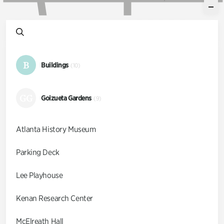
B
Buildings
(10)
GG
Goizueta Gardens
(9)
Atlanta History Museum
Parking Deck
Lee Playhouse
Kenan Research Center
McElreath Hall