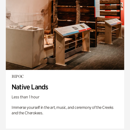
BIPOC
Native Lands
Less than 1 hour
Immerse yourself in the art, music, and ceremony of the Creeks
and the Cherokees.