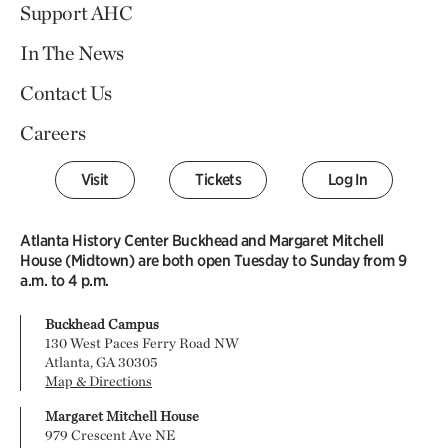
Support AHC
In The News
Contact Us
Careers
Visit
Tickets
Log In
Atlanta History Center Buckhead and Margaret Mitchell
House (Midtown) are both open Tuesday to Sunday from 9
a.m. to 4 p.m.
Buckhead Campus
130 West Paces Ferry Road NW
Atlanta, GA 30305
Map & Directions
Margaret Mitchell House
979 Crescent Ave NE