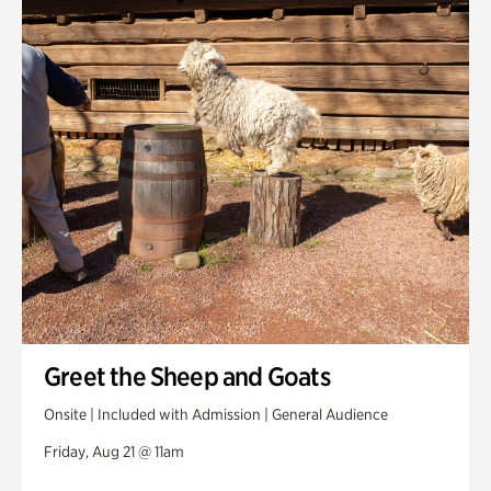
Greet the Sheep and Goats
Onsite | Included with Admission | General Audience
Friday, Aug 21 @ 11am