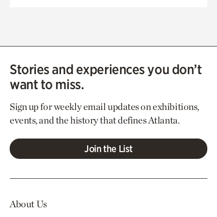
Stories and experiences you don’t
want to miss.
Sign up for weekly email updates on exhibitions,
events, and the history that defines Atlanta.
Join the List
About Us