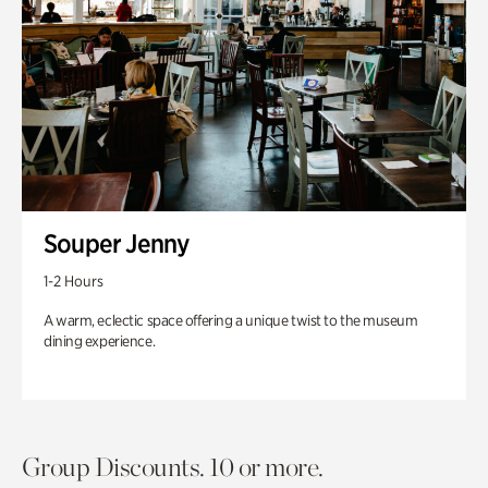
Souper Jenny
1-2 Hours
A warm, eclectic space offering a unique twist to the museum
dining experience.
Group Discounts. 10 or more.