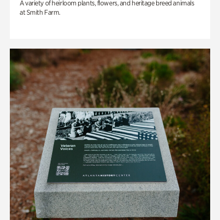
A variety of heirloom plants, flowers, and heritage breed animals
at Smith Farm.