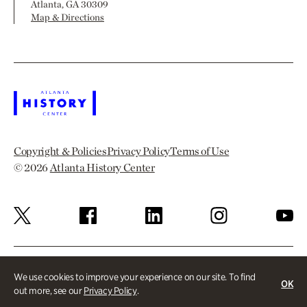
Atlanta, GA 30309
Map & Directions
Copyright & Policies
Privacy Policy
Terms of Use
© 2026
Atlanta History Center
We use cookies to improve your experience on our site. To find
OK
out more, see our
Privacy Policy
.