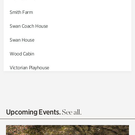
Smith Farm
Swan Coach House
Swan House
Wood Cabin
Victorian Playhouse
Asian Garden
Entrance Gardens
Olguita's Garden
Upcoming Events.
See all.
Rhododendron Garden