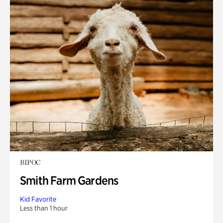
BIPOC
Smith Farm Gardens
Kid Favorite
Less than 1 hour