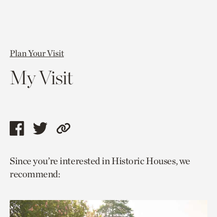
Plan Your Visit
My Visit
Share
Share
Copy
this
this
link
Since you’re interested in Historic Houses, we
page
page
to
recommend:
via
via
current
facebook
twitter
page.