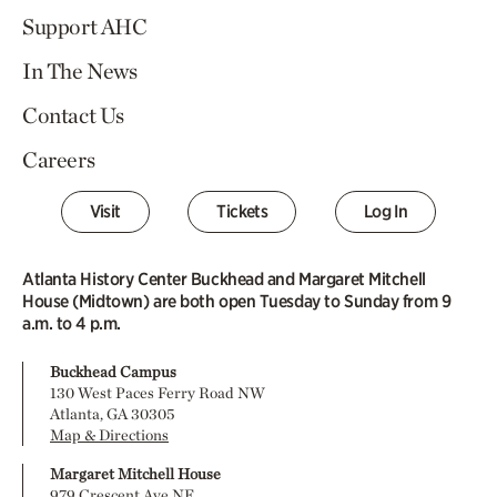
Support AHC
In The News
Contact Us
Careers
Visit
Tickets
Log In
Atlanta History Center Buckhead and Margaret Mitchell
House (Midtown) are both open Tuesday to Sunday from 9
a.m. to 4 p.m.
Buckhead Campus
130 West Paces Ferry Road NW
Atlanta, GA 30305
Map & Directions
Margaret Mitchell House
979 Crescent Ave NE