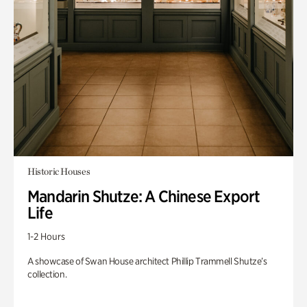
Historic Houses
Mandarin Shutze: A Chinese Export
Life
1-2 Hours
A showcase of Swan House architect Phillip Trammell Shutze’s
collection.