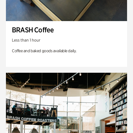
BRASH Coffee
Less than 1 hour
Coffee and baked goods available daily.