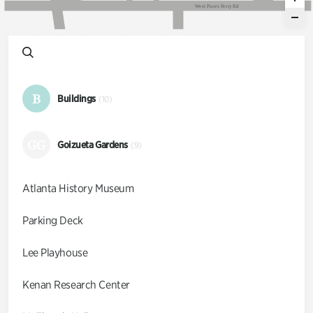
W
e
s
t
P
a
c
e
s
F
e
r
r
y
R
d
B
Buildings
(10)
GG
Goizueta Gardens
(9)
Atlanta History Museum
Parking Deck
Lee Playhouse
Kenan Research Center