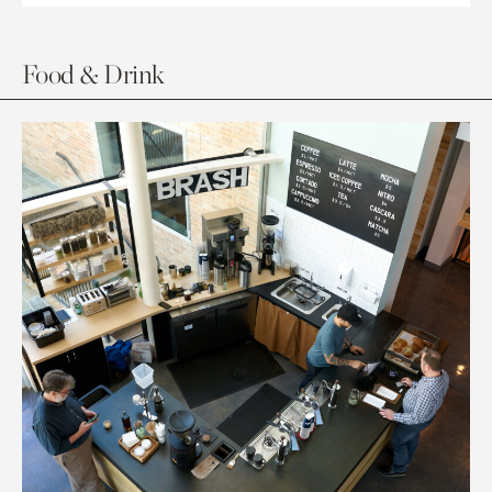
Food & Drink