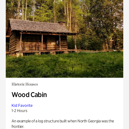
Historic Houses
Wood Cabin
Kid Favorite
1-2 Hours
An example of a log structure built when North Georgia was the
frontier.