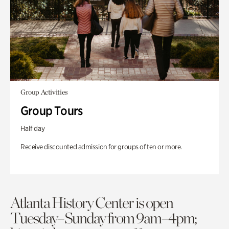
Group Activities
Group Tours
Half day
Receive discounted admission for groups of ten or more.
Atlanta History Center is open
Tuesday–Sunday from 9am–4pm;