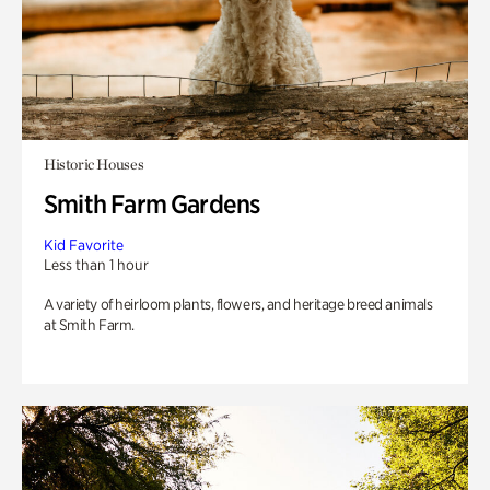
Historic Houses
Smith Farm Gardens
Kid Favorite
Less than 1 hour
A variety of heirloom plants, flowers, and heritage breed animals
at Smith Farm.