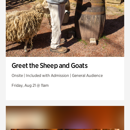
Greet the Sheep and Goats
Onsite | Included with Admission | General Audience
Friday, Aug 21 @ 11am