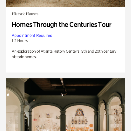
Historic Houses
Homes Through the Centuries Tour
Appointment Required
1-2 Hours
An exploration of Atlanta History Center’s 19th and 20th century
historic homes.