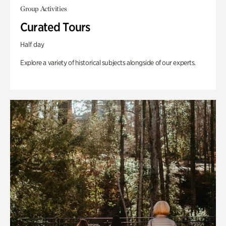
Group Activities
Curated Tours
Half day
Explore a variety of historical subjects alongside of our experts.