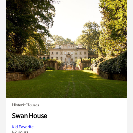
Historic Houses
Swan House
Kid Favorite
1-2 Hours