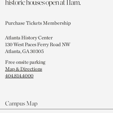
historic houses open at 11am.
Purchase Tickets
Membership
Atlanta History Center
130 West Paces Ferry Road NW
Atlanta, GA 30305
Free onsite parking
Map & Directions
404.814.4000
Campus Map