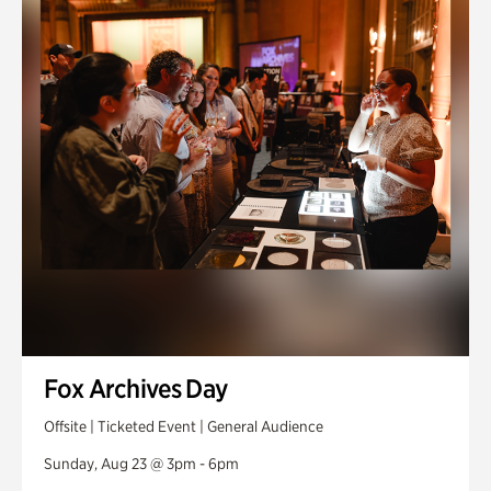
Fox Archives Day
Offsite | Ticketed Event | General Audience
Sunday, Aug 23 @ 3pm - 6pm