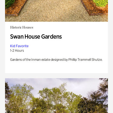
Historic Houses
Swan House Gardens
Kid Favorite
1-2 Hours
Gardens of the Inman estate designed by Phillip Trammell Shutze.