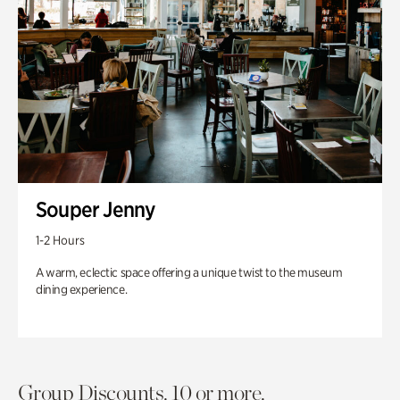
Souper Jenny
1-2 Hours
A warm, eclectic space offering a unique twist to the museum
dining experience.
Group Discounts. 10 or more.