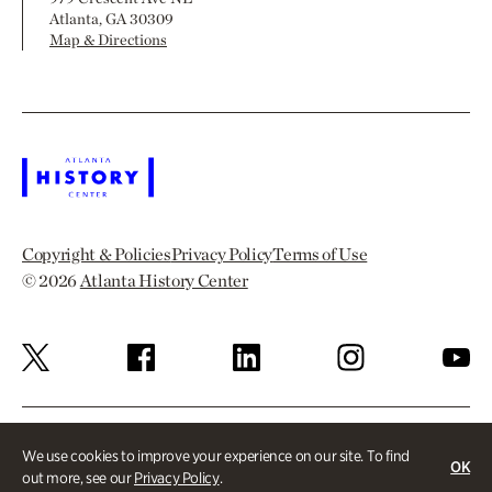
Atlanta, GA 30309
Map & Directions
Copyright & Policies
Privacy Policy
Terms of Use
© 2026
Atlanta History Center
We use cookies to improve your experience on our site. To find
OK
out more, see our
Privacy Policy
.