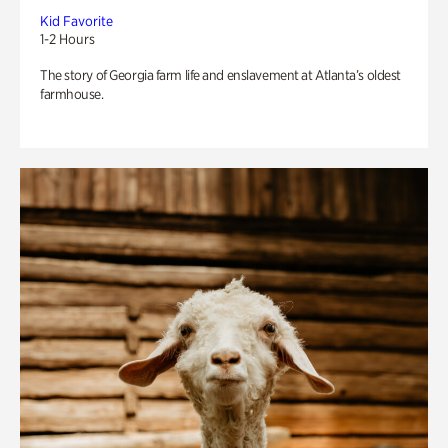
Kid Favorite
1-2 Hours
The story of Georgia farm life and enslavement at Atlanta’s oldest
farmhouse.