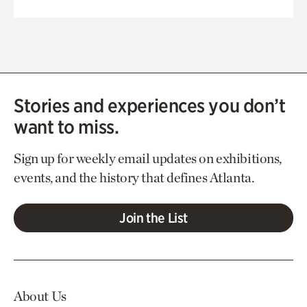
Stories and experiences you don’t
want to miss.
Sign up for weekly email updates on exhibitions,
events, and the history that defines Atlanta.
Join the List
About Us