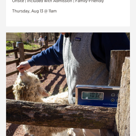
Onsite | Included with Admission | Family-Friendly
Thursday, Aug 13 @ 11am