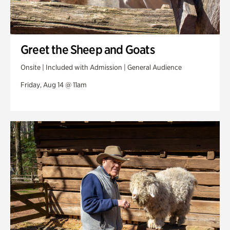
Greet the Sheep and Goats
Onsite | Included with Admission | General Audience
Friday, Aug 14 @ 11am