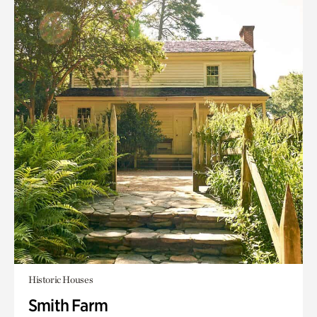
Historic Houses
Smith Farm