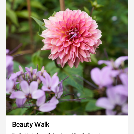
Quarry Garden
Smith Farm Gardens
Swan House Gardens
Swan Woods
Veterans Park
Beauty Walk