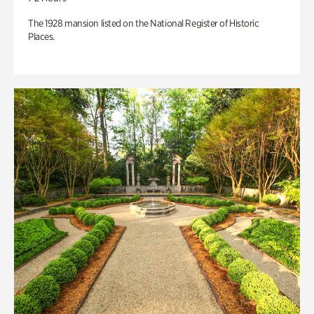
The 1928 mansion listed on the National Register of Historic
Places.