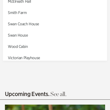
McElreath Hall
Smith Farm
Swan Coach House
Swan House
Wood Cabin
Victorian Playhouse
Asian Garden
Entrance Gardens
Olguita's Garden
Upcoming Events.
See all.
Rhododendron Garden