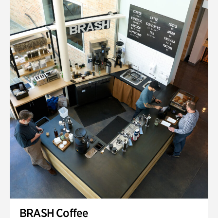
BRASH Coffee