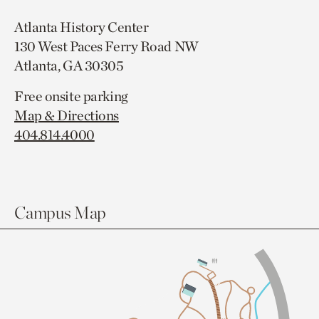
Atlanta History Center
130 West Paces Ferry Road NW
Atlanta, GA 30305
Free onsite parking
Map & Directions
404.814.4000
Campus Map