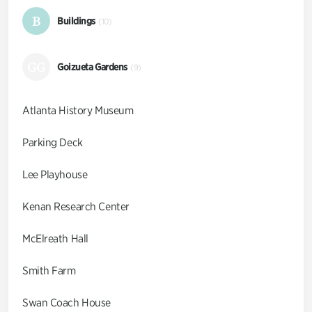
B
Buildings
(10)
GG
Goizueta Gardens
(9)
Atlanta History Museum
Parking Deck
Lee Playhouse
Kenan Research Center
McElreath Hall
Smith Farm
Swan Coach House