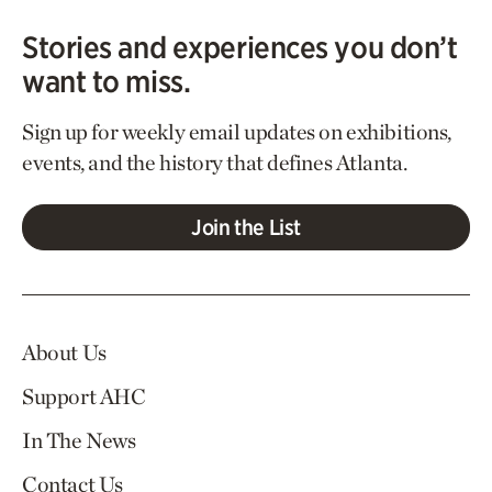
Stories and experiences you don’t
want to miss.
Sign up for weekly email updates on exhibitions,
events, and the history that defines Atlanta.
Join the List
About Us
Support AHC
In The News
Contact Us