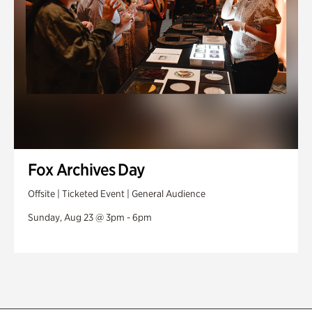
Fox Archives Day
Offsite | Ticketed Event | General Audience
Sunday, Aug 23 @ 3pm - 6pm