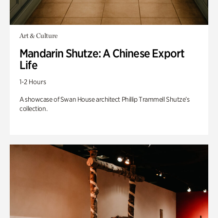
Art & Culture
Mandarin Shutze: A Chinese Export
Life
1-2 Hours
A showcase of Swan House architect Phillip Trammell Shutze’s
collection.