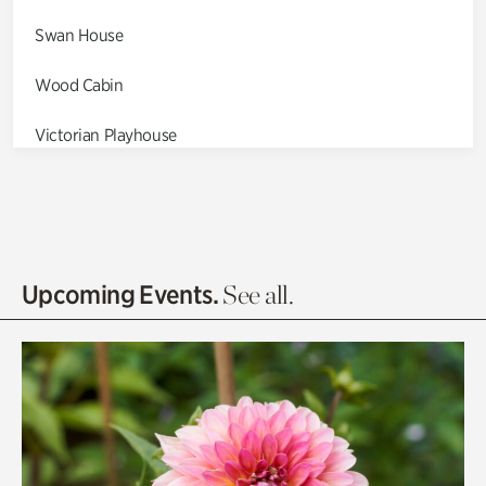
Swan House
Wood Cabin
Victorian Playhouse
Asian Garden
Entrance Gardens
Olguita's Garden
Upcoming Events.
See all.
Rhododendron Garden
Quarry Garden
Smith Farm Gardens
Swan House Gardens