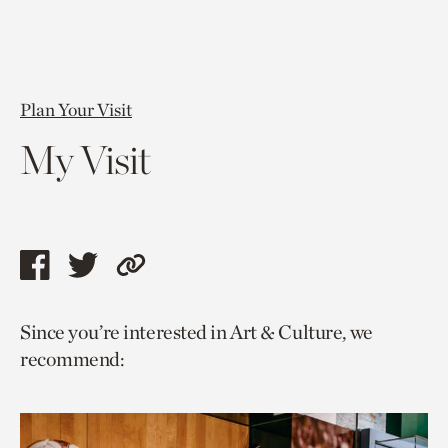
Plan Your Visit
My Visit
Share
Share
Copy
this
this
link
Since you’re interested in Art & Culture, we
page
page
to
recommend:
via
via
current
facebook
twitter
page.