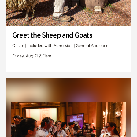
Greet the Sheep and Goats
Onsite | Included with Admission | General Audience
Friday, Aug 21 @ 11am