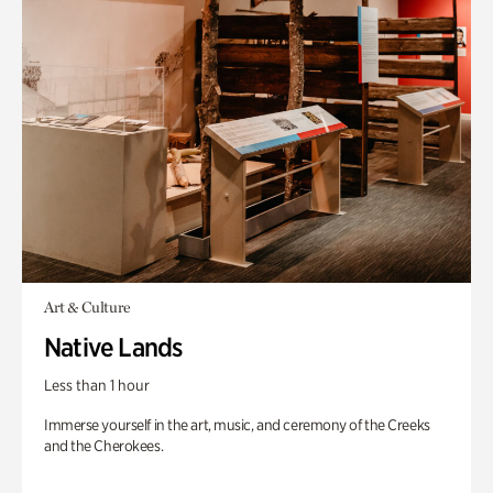
Art & Culture
Native Lands
Less than 1 hour
Immerse yourself in the art, music, and ceremony of the Creeks
and the Cherokees.