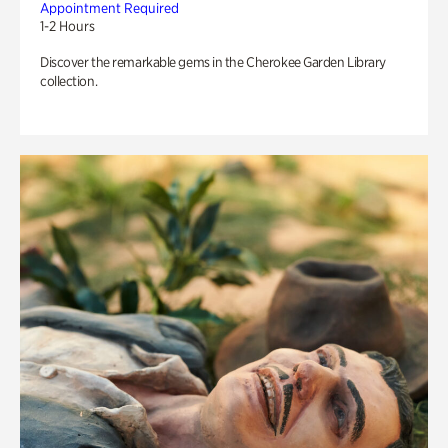
Appointment Required
1-2 Hours
Discover the remarkable gems in the Cherokee Garden Library
collection.