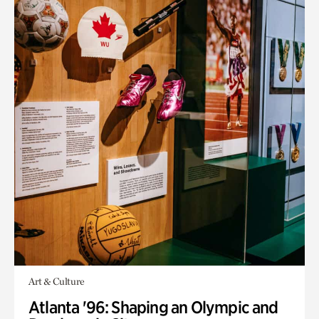
Art & Culture
Atlanta '96: Shaping an Olympic and