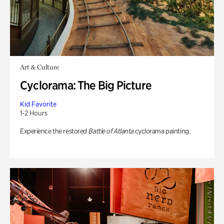
Art & Culture
Cyclorama: The Big Picture
Kid Favorite
1-2 Hours
Experience the restored
Battle of Atlanta
cyclorama painting.