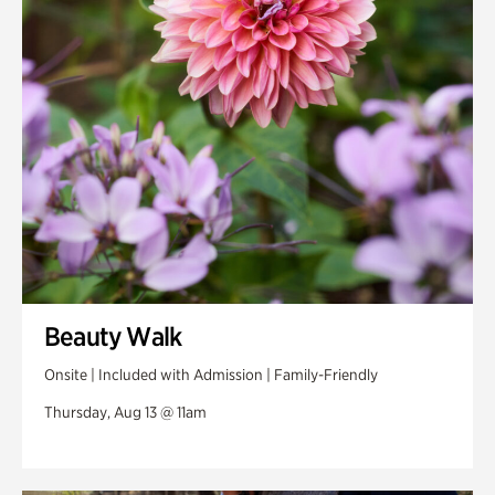
Swan Woods
Veterans Park
Beauty Walk
Onsite | Included with Admission | Family-Friendly
Thursday, Aug 13 @ 11am