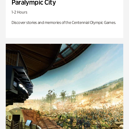
Paralympic City
1-2 Hours
Discover stories and memories of the Centennial Olympic Games.