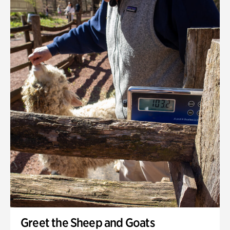
Greet the Sheep and Goats