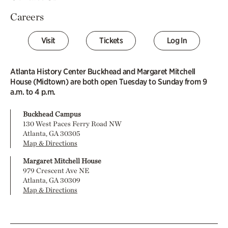
Careers
Visit
Tickets
Log In
Atlanta History Center Buckhead and Margaret Mitchell
House (Midtown) are both open Tuesday to Sunday from 9
a.m. to 4 p.m.
Buckhead Campus
130 West Paces Ferry Road NW
Atlanta, GA 30305
Map & Directions
Margaret Mitchell House
979 Crescent Ave NE
Atlanta, GA 30309
Map & Directions