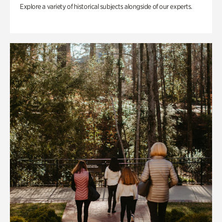
Explore a variety of historical subjects alongside of our experts.