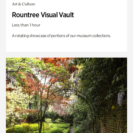
Art & Culture
Rountree Visual Vault
Less than 1 hour
A rotating showcase of portions of our museum collections.