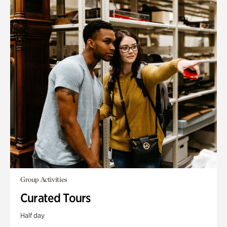
Group Activities
Curated Tours
Half day