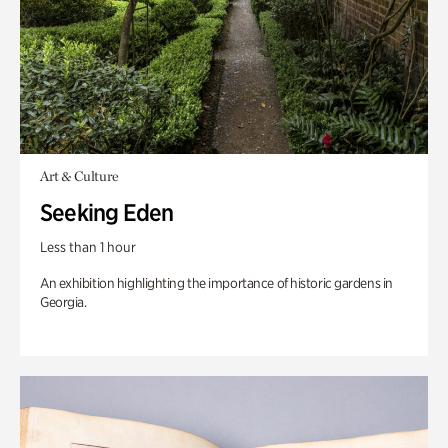
Art & Culture
Seeking Eden
Less than 1 hour
An exhibition highlighting the importance of historic gardens in
Georgia.