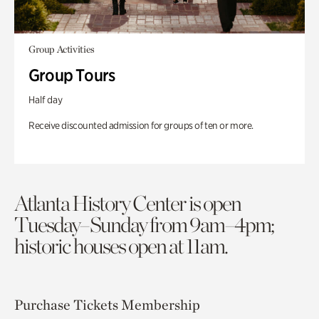
Group Activities
Group Tours
Half day
Receive discounted admission for groups of ten or more.
Atlanta History Center is open
Tuesday–Sunday from 9am–4pm;
historic houses open at 11am.
Purchase Tickets
Membership