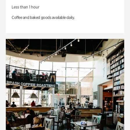
Less than 1 hour
Coffee and baked goods available daily.