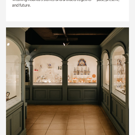
and future.