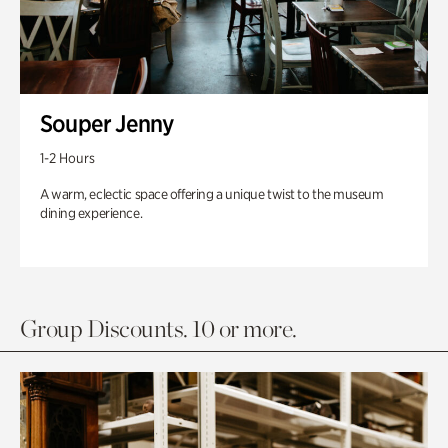
Souper Jenny
1-2 Hours
A warm, eclectic space offering a unique twist to the museum
dining experience.
Group Discounts. 10 or more.