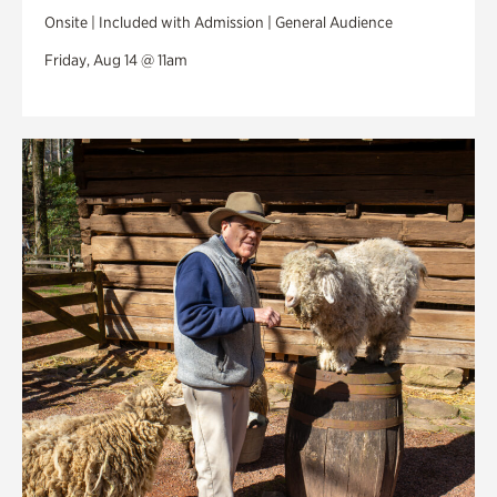
Onsite | Included with Admission | General Audience
Friday, Aug 14 @ 11am