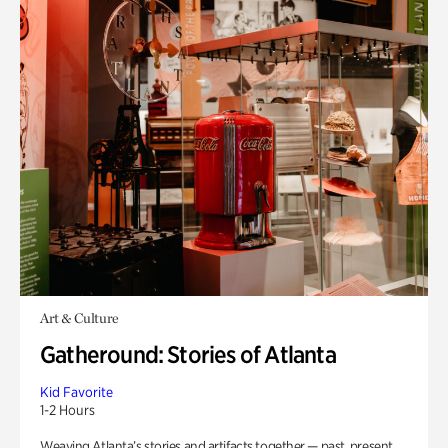
Art & Culture
Gatheround: Stories of Atlanta
Kid Favorite
1-2 Hours
Weaving Atlanta’s stories and artifacts together — past, present,