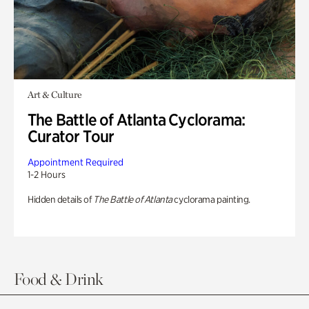
Art & Culture
The Battle of Atlanta Cyclorama:
Curator Tour
Appointment Required
1-2 Hours
Hidden details of
The Battle of Atlanta
cyclorama painting.
Food & Drink