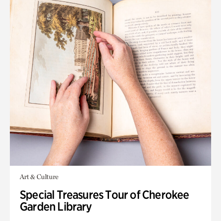
Art & Culture
Special Treasures Tour of Cherokee
Garden Library