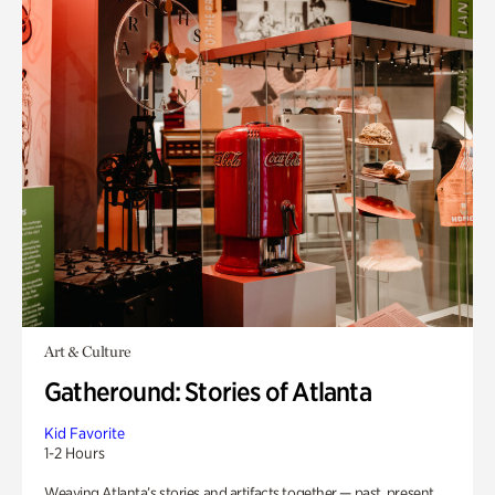
Art & Culture
Gatheround: Stories of Atlanta
Kid Favorite
1-2 Hours
Weaving Atlanta’s stories and artifacts together — past, present,