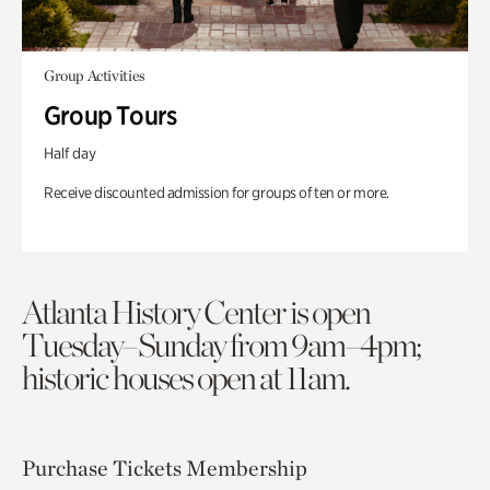
Group Activities
Group Tours
Half day
Receive discounted admission for groups of ten or more.
Atlanta History Center is open
Tuesday–Sunday from 9am–4pm;
historic houses open at 11am.
Purchase Tickets
Membership