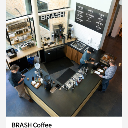
BRASH Coffee