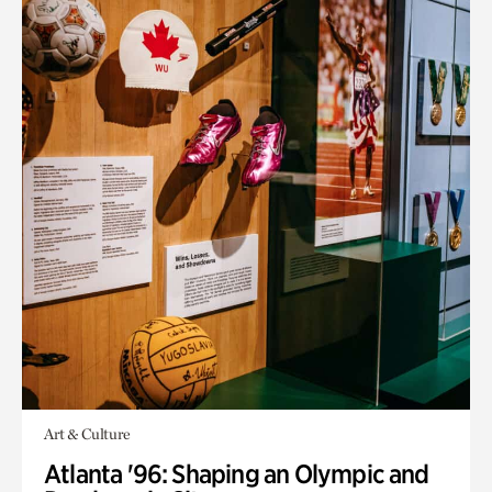
Art & Culture
Atlanta '96: Shaping an Olympic and