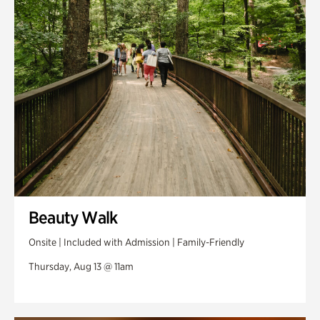
Swan Woods
Veterans Park
Beauty Walk
Onsite | Included with Admission | Family-Friendly
Thursday, Aug 13 @ 11am