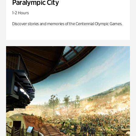
Paralympic City
1-2 Hours
Discover stories and memories of the Centennial Olympic Games.