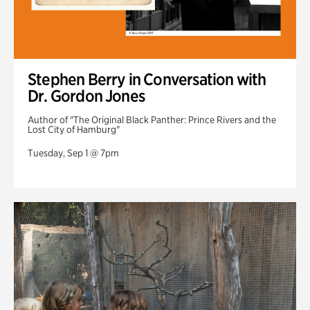
Stephen Berry in Conversation with
Dr. Gordon Jones
Author of "The Original Black Panther: Prince Rivers and the
Lost City of Hamburg"
Tuesday, Sep 1 @ 7pm