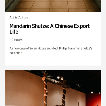
Art & Culture
Mandarin Shutze: A Chinese Export
Life
1-2 Hours
A showcase of Swan House architect Phillip Trammell Shutze’s
collection.