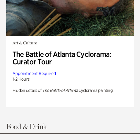
Art & Culture
The Battle of Atlanta Cyclorama:
Curator Tour
Appointment Required
1-2 Hours
Hidden details of
The Battle of Atlanta
cyclorama painting.
Food & Drink