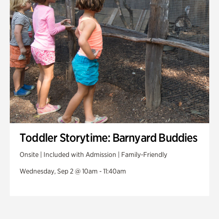
Toddler Storytime: Barnyard Buddies
Onsite | Included with Admission | Family-Friendly
Wednesday, Sep 2 @ 10am - 11:40am