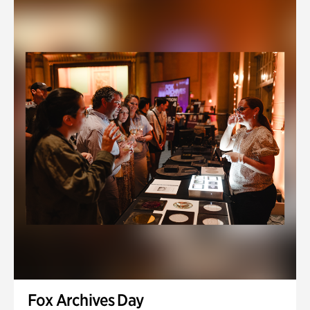
Fox Archives Day