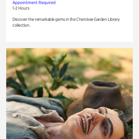
Appointment Required
1-2 Hours
Discover the remarkable gems in the Cherokee Garden Library
collection.