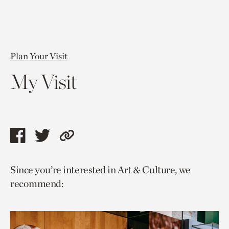
Plan Your Visit
My Visit
Share
Share
Copy
this
this
link
Since you’re interested in Art & Culture, we
page
page
to
recommend:
via
via
current
facebook
twitter
page.