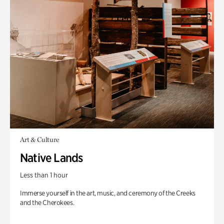
Art & Culture
Native Lands
Less than 1 hour
Immerse yourself in the art, music, and ceremony of the Creeks
and the Cherokees.