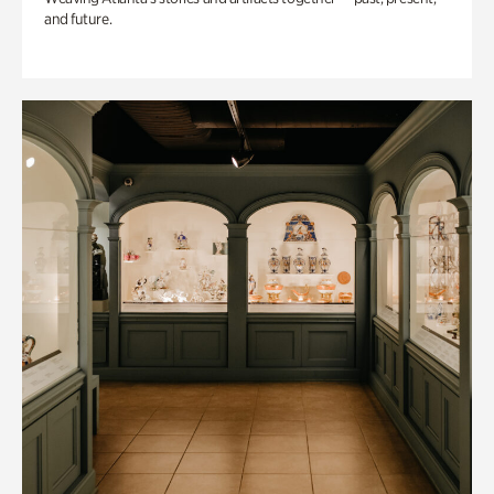
and future.