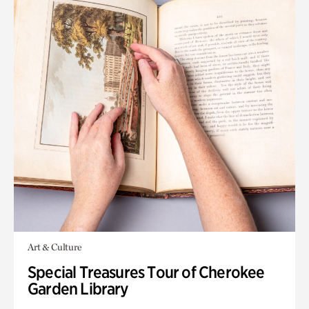
Art & Culture
Special Treasures Tour of Cherokee
Garden Library