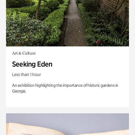
Art & Culture
Seeking Eden
Less than 1 hour
An exhibition highlighting the importance of historic gardens in
Georgia.