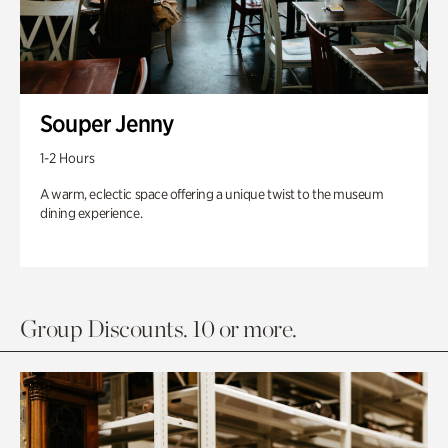
Souper Jenny
1-2 Hours
A warm, eclectic space offering a unique twist to the museum
dining experience.
Group Discounts. 10 or more.