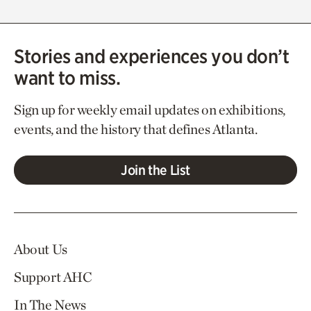
Stories and experiences you don’t
want to miss.
Sign up for weekly email updates on exhibitions,
events, and the history that defines Atlanta.
Join the List
About Us
Support AHC
In The News