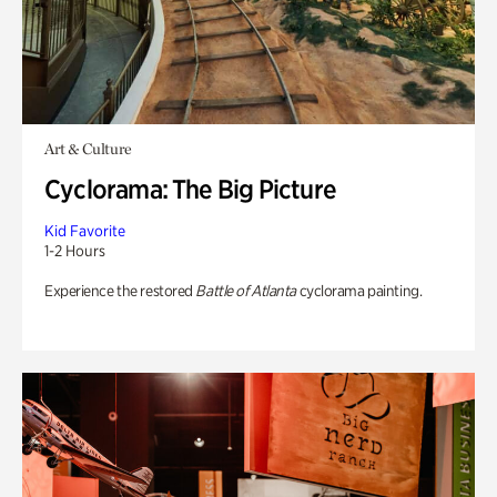
Art & Culture
Cyclorama: The Big Picture
Kid Favorite
1-2 Hours
Experience the restored
Battle of Atlanta
cyclorama painting.