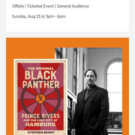
Offsite | Ticketed Event | General Audience
Sunday, Aug 23 @ 3pm - 6pm