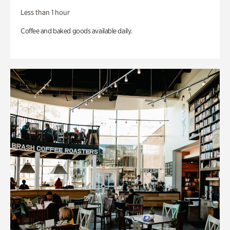
Less than 1 hour
Coffee and baked goods available daily.