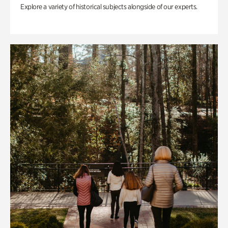
Explore a variety of historical subjects alongside of our experts.