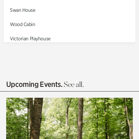
Swan House
Wood Cabin
Victorian Playhouse
Asian Garden
Entrance Gardens
Olguita's Garden
Upcoming Events.
See all.
Rhododendron Garden
Quarry Garden
Smith Farm Gardens
Swan House Gardens