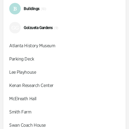
B
Buildings
(10)
GG
Goizueta Gardens
(9)
Atlanta History Museum
Parking Deck
Lee Playhouse
Kenan Research Center
McElreath Hall
Smith Farm
Swan Coach House