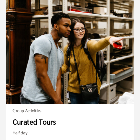
Group Activities
Curated Tours
Half day