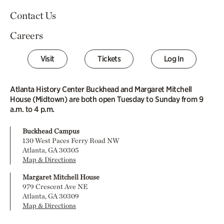
Contact Us
Careers
Visit
Tickets
Log In
Atlanta History Center Buckhead and Margaret Mitchell
House (Midtown) are both open Tuesday to Sunday from 9
a.m. to 4 p.m.
Buckhead Campus
130 West Paces Ferry Road NW
Atlanta, GA 30305
Map & Directions
Margaret Mitchell House
979 Crescent Ave NE
Atlanta, GA 30309
Map & Directions