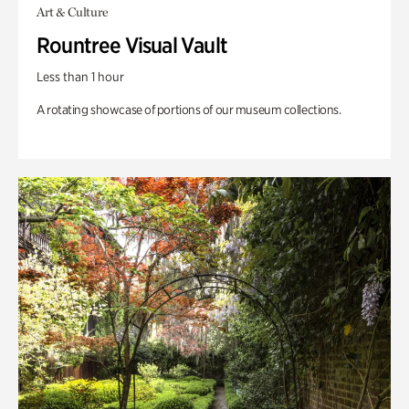
Art & Culture
Rountree Visual Vault
Less than 1 hour
A rotating showcase of portions of our museum collections.