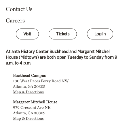
Contact Us
Careers
Visit
Tickets
Log In
Atlanta History Center Buckhead and Margaret Mitchell
House (Midtown) are both open Tuesday to Sunday from 9
a.m. to 4 p.m.
Buckhead Campus
130 West Paces Ferry Road NW
Atlanta, GA 30305
Map & Directions
Margaret Mitchell House
979 Crescent Ave NE
Atlanta, GA 30309
Map & Directions