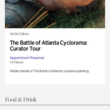
Art & Culture
The Battle of Atlanta Cyclorama:
Curator Tour
Appointment Required
1-2 Hours
Hidden details of
The Battle of Atlanta
cyclorama painting.
Food & Drink