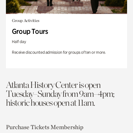
Group Activities
Group Tours
Half day
Receive discounted admission for groups of ten or more.
Atlanta History Center is open
Tuesday–Sunday from 9am–4pm;
historic houses open at 11am.
Purchase Tickets
Membership