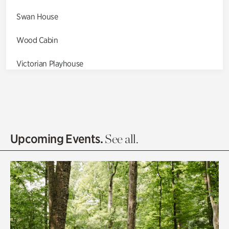
Swan House
Wood Cabin
Victorian Playhouse
Asian Garden
Entrance Gardens
Olguita's Garden
Upcoming Events.
See all.
Rhododendron Garden
Quarry Garden
Smith Farm Gardens
Swan House Gardens