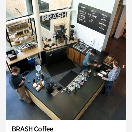
BRASH Coffee