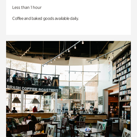
Less than 1 hour
Coffee and baked goods available daily.