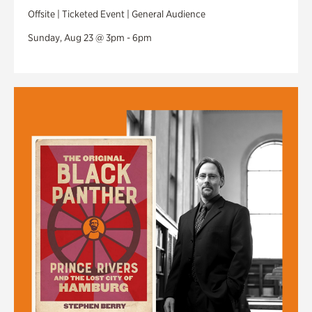
Offsite | Ticketed Event | General Audience
Sunday, Aug 23 @ 3pm - 6pm