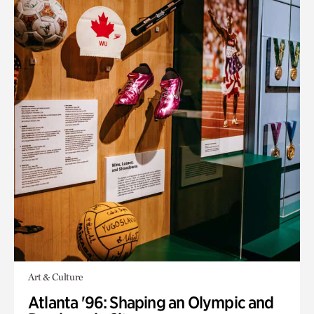
Art & Culture
Atlanta '96: Shaping an Olympic and