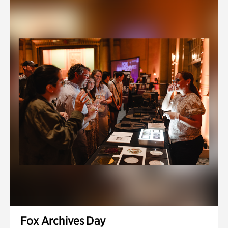
Fox Archives Day