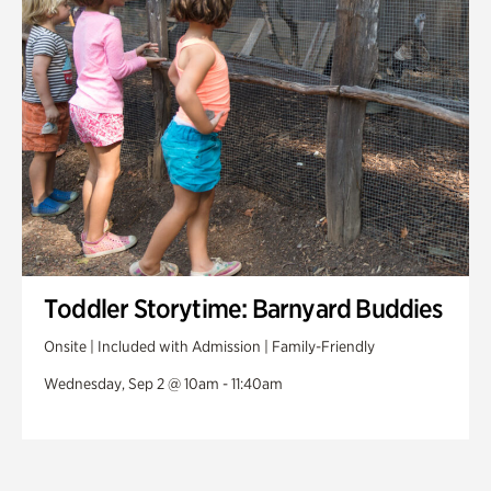
Toddler Storytime: Barnyard Buddies
Onsite | Included with Admission | Family-Friendly
Wednesday, Sep 2 @ 10am - 11:40am