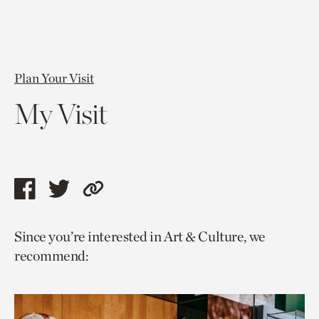
Plan Your Visit
My Visit
Share
Share
Copy
this
this
link
Since you’re interested in Art & Culture, we
page
page
to
recommend:
via
via
current
facebook
twitter
page.