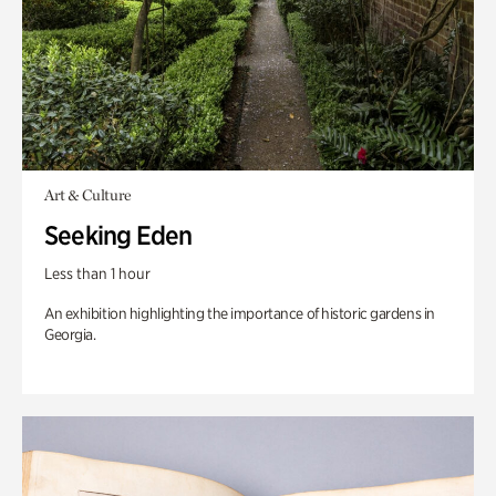
Art & Culture
Seeking Eden
Less than 1 hour
An exhibition highlighting the importance of historic gardens in
Georgia.