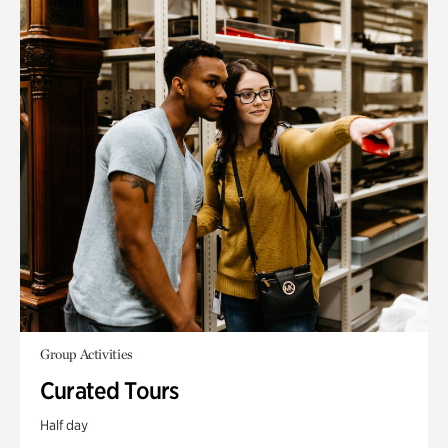
Group Activities
Curated Tours
Half day