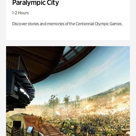
Paralympic City
1-2 Hours
Discover stories and memories of the Centennial Olympic Games.