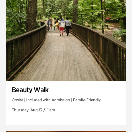
Swan Woods
Veterans Park
Beauty Walk
Onsite | Included with Admission | Family-Friendly
Thursday, Aug 13 @ 11am