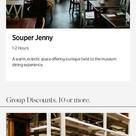
Souper Jenny
1-2 Hours
A warm, eclectic space offering a unique twist to the museum
dining experience.
Group Discounts. 10 or more.