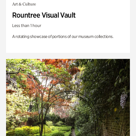
Art & Culture
Rountree Visual Vault
Less than 1 hour
A rotating showcase of portions of our museum collections.