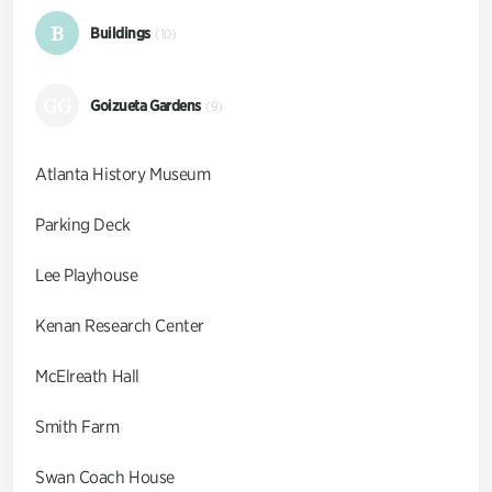
B
Buildings
(10)
GG
Goizueta Gardens
(9)
Atlanta History Museum
Parking Deck
Lee Playhouse
Kenan Research Center
McElreath Hall
Smith Farm
Swan Coach House