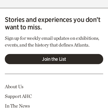
Stories and experiences you don’t
want to miss.
Sign up for weekly email updates on exhibitions,
events, and the history that defines Atlanta.
Join the List
About Us
Support AHC
In The News