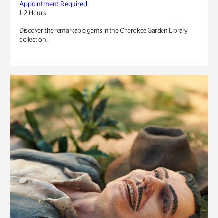
Appointment Required
1-2 Hours
Discover the remarkable gems in the Cherokee Garden Library
collection.