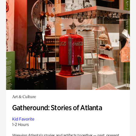
Art & Culture
Gatheround: Stories of Atlanta
Kid Favorite
1-2 Hours
Weaving Atlanta’s stories and artifacts together — past, present,