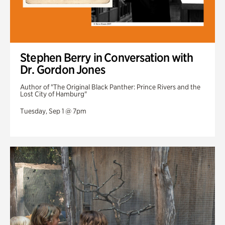
Stephen Berry in Conversation with
Dr. Gordon Jones
Author of "The Original Black Panther: Prince Rivers and the
Lost City of Hamburg"
Tuesday, Sep 1 @ 7pm