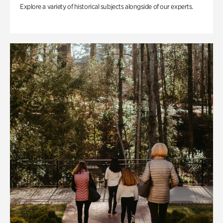
Explore a variety of historical subjects alongside of our experts.