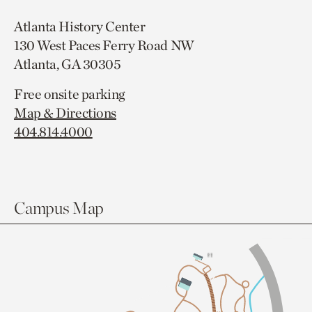
Atlanta History Center
130 West Paces Ferry Road NW
Atlanta, GA 30305
Free onsite parking
Map & Directions
404.814.4000
Campus Map