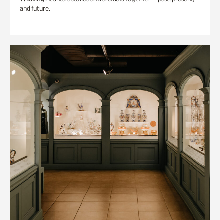
and future.