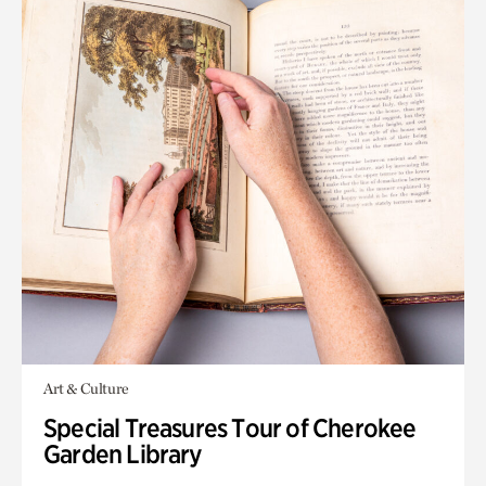
Art & Culture
Special Treasures Tour of Cherokee
Garden Library