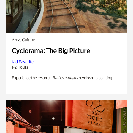
Art & Culture
Cyclorama: The Big Picture
Kid Favorite
1-2 Hours
Experience the restored
Battle of Atlanta
cyclorama painting.