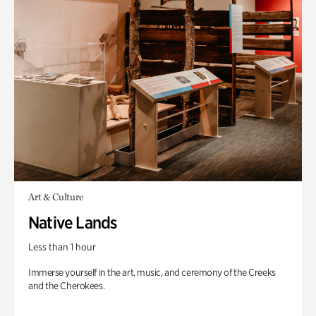
Art & Culture
Native Lands
Less than 1 hour
Immerse yourself in the art, music, and ceremony of the Creeks
and the Cherokees.