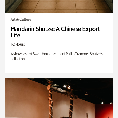
Art & Culture
Mandarin Shutze: A Chinese Export
Life
1-2 Hours
A showcase of Swan House architect Phillip Trammell Shutze’s
collection.