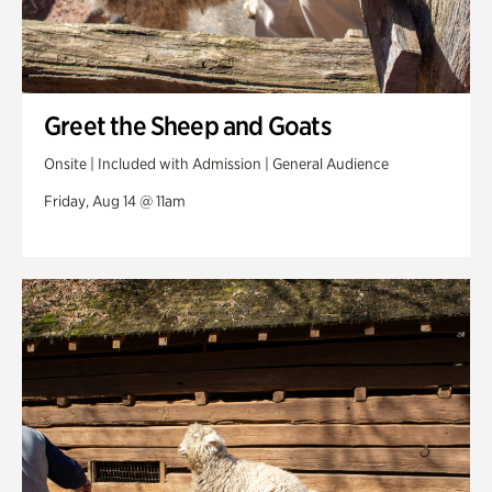
Greet the Sheep and Goats
Onsite | Included with Admission | General Audience
Friday, Aug 14 @ 11am