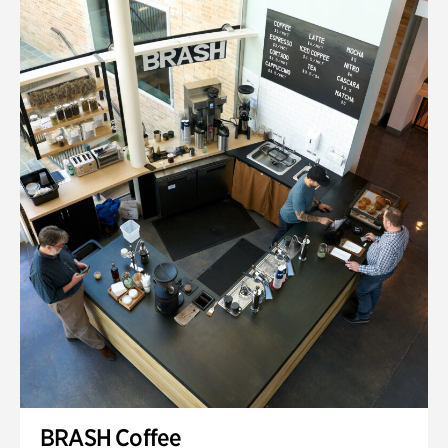
BRASH Coffee