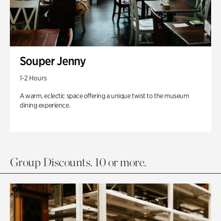
Souper Jenny
1-2 Hours
A warm, eclectic space offering a unique twist to the museum
dining experience.
Group Discounts. 10 or more.