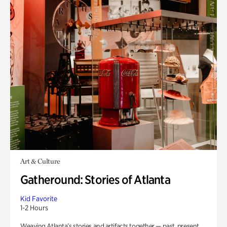
Art & Culture
Gatheround: Stories of Atlanta
Kid Favorite
1-2 Hours
Weaving Atlanta’s stories and artifacts together — past, present,