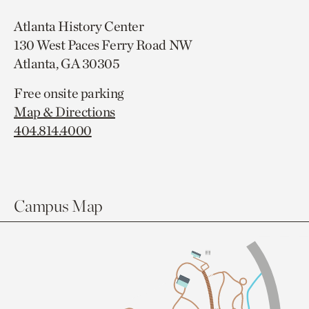
Atlanta History Center
130 West Paces Ferry Road NW
Atlanta, GA 30305
Free onsite parking
Map & Directions
404.814.4000
Campus Map