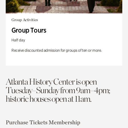
Group Activities
Group Tours
Half day
Receive discounted admission for groups of ten or more.
Atlanta History Center is open
Tuesday–Sunday from 9am–4pm;
historic houses open at 11am.
Purchase Tickets
Membership