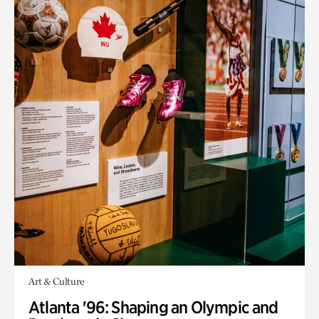
Art & Culture
Atlanta '96: Shaping an Olympic and