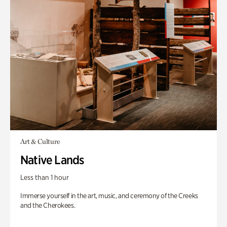
Art & Culture
Native Lands
Less than 1 hour
Immerse yourself in the art, music, and ceremony of the Creeks
and the Cherokees.