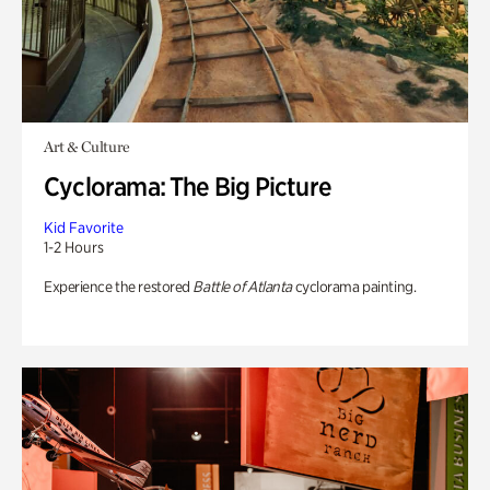
Art & Culture
Cyclorama: The Big Picture
Kid Favorite
1-2 Hours
Experience the restored
Battle of Atlanta
cyclorama painting.