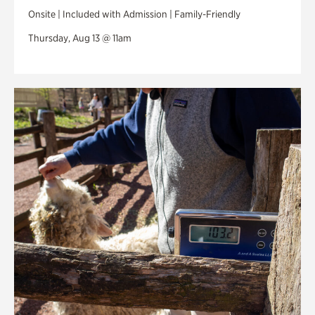
Onsite | Included with Admission | Family-Friendly
Thursday, Aug 13 @ 11am