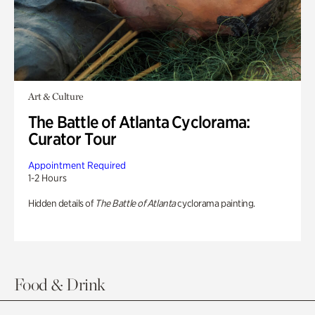
Art & Culture
The Battle of Atlanta Cyclorama:
Curator Tour
Appointment Required
1-2 Hours
Hidden details of
The Battle of Atlanta
cyclorama painting.
Food & Drink