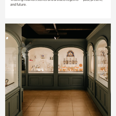
and future.