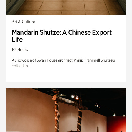
Art & Culture
Mandarin Shutze: A Chinese Export
Life
1-2 Hours
A showcase of Swan House architect Phillip Trammell Shutze’s
collection.