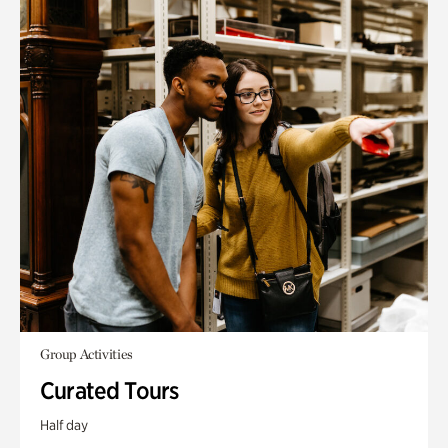
Group Activities
Curated Tours
Half day