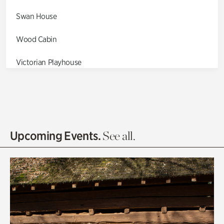
Swan House
Wood Cabin
Victorian Playhouse
Asian Garden
Entrance Gardens
Olguita's Garden
Upcoming Events.
See all.
Rhododendron Garden
Quarry Garden
Smith Farm Gardens
Swan House Gardens