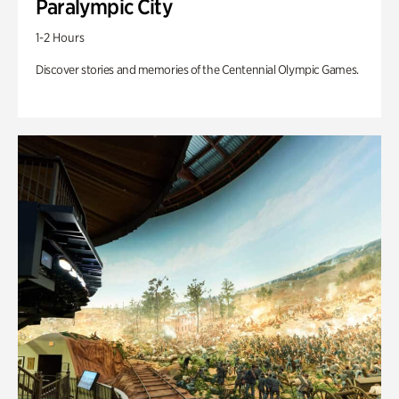
Paralympic City
1-2 Hours
Discover stories and memories of the Centennial Olympic Games.