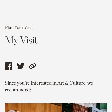
Plan Your Visit
My Visit
Share
Share
Copy
this
this
link
Since you’re interested in Art & Culture, we
page
page
to
recommend:
via
via
current
facebook
twitter
page.