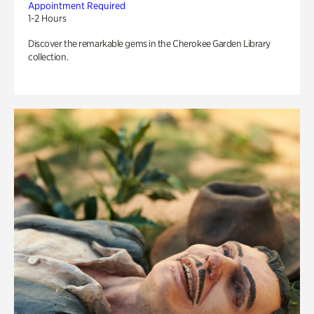
Appointment Required
1-2 Hours
Discover the remarkable gems in the Cherokee Garden Library
collection.