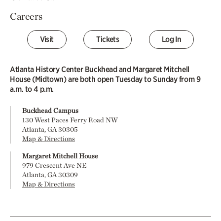
Careers
Visit
Tickets
Log In
Atlanta History Center Buckhead and Margaret Mitchell
House (Midtown) are both open Tuesday to Sunday from 9
a.m. to 4 p.m.
Buckhead Campus
130 West Paces Ferry Road NW
Atlanta, GA 30305
Map & Directions
Margaret Mitchell House
979 Crescent Ave NE
Atlanta, GA 30309
Map & Directions