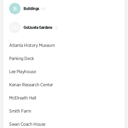
B
Buildings
(10)
GG
Goizueta Gardens
(9)
Atlanta History Museum
Parking Deck
Lee Playhouse
Kenan Research Center
McElreath Hall
Smith Farm
Swan Coach House