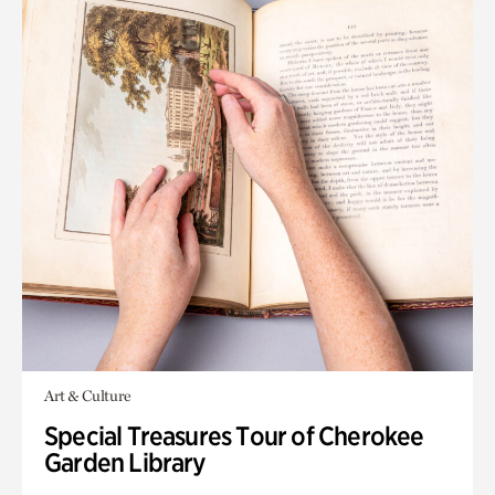
Art & Culture
Special Treasures Tour of Cherokee
Garden Library