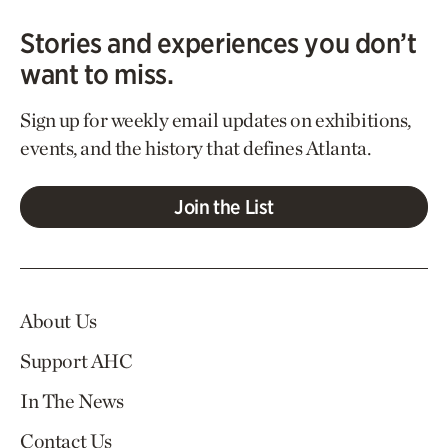
Stories and experiences you don’t
want to miss.
Sign up for weekly email updates on exhibitions,
events, and the history that defines Atlanta.
Join the List
About Us
Support AHC
In The News
Contact Us