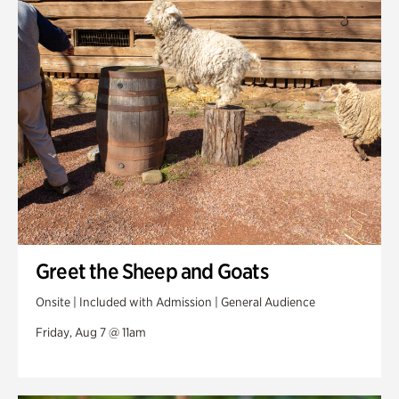
Swan Woods
Veterans Park
Greet the Sheep and Goats
Onsite | Included with Admission | General Audience
Friday, Aug 7 @ 11am