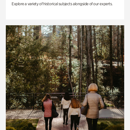
Explore a variety of historical subjects alongside of our experts.