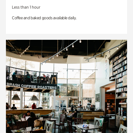
Less than 1 hour
Coffee and baked goods available daily.