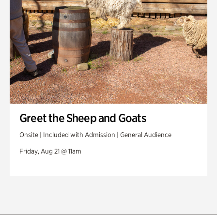
Greet the Sheep and Goats
Onsite | Included with Admission | General Audience
Friday, Aug 21 @ 11am