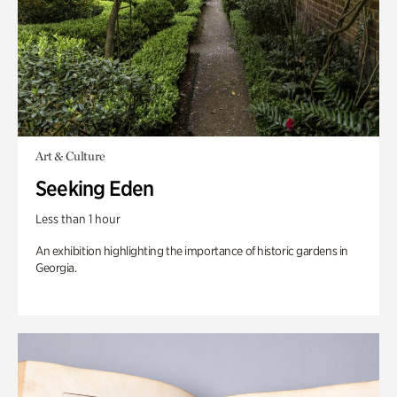
Art & Culture
Seeking Eden
Less than 1 hour
An exhibition highlighting the importance of historic gardens in
Georgia.