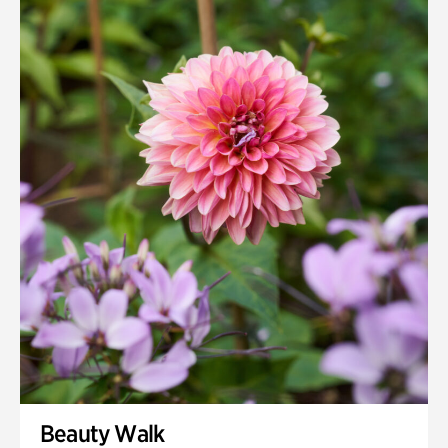
Beauty Walk