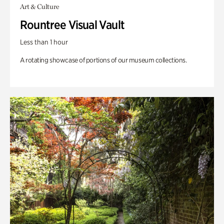
Art & Culture
Rountree Visual Vault
Less than 1 hour
A rotating showcase of portions of our museum collections.