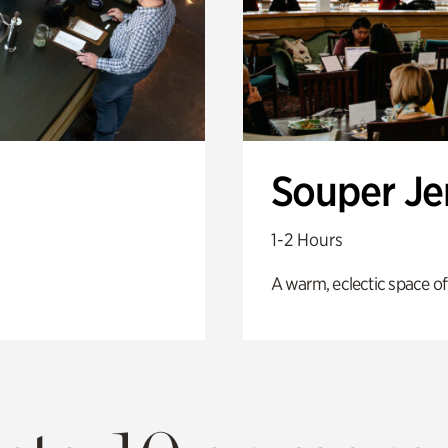
Souper J
1-2 Hours
A warm, eclectic space of