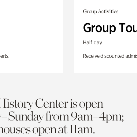
Group Activities
Group Tou
Half day
erts.
Receive discounted admiss
History Center is open
y–Sunday from 9am–4pm;
 houses open at 11am.