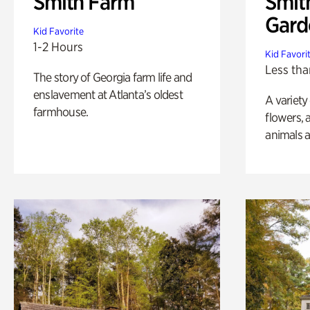
Smith Farm
Smit
Gard
Kid Favorite
1-2 Hours
Kid Favori
Less tha
The story of Georgia farm life and
enslavement at Atlanta’s oldest
A variety
farmhouse.
flowers, 
animals a