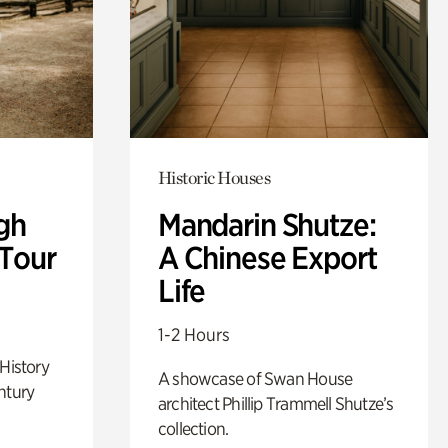
Historic Houses
gh
Mandarin Shutze:
 Tour
A Chinese Export
Life
1-2 Hours
 History
A showcase of Swan House
ntury
architect Phillip Trammell Shutze’s
collection.