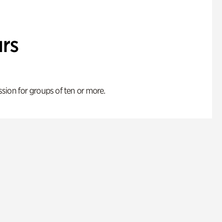
rs
ion for groups of ten or more.