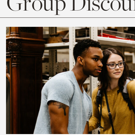
Group Discoun