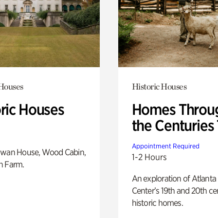
 Houses
Historic Houses
oric Houses
Homes Throu
the Centuries
Appointment Required
Swan House, Wood Cabin,
1-2 Hours
h Farm.
An exploration of Atlanta
Center’s 19th and 20th ce
historic homes.