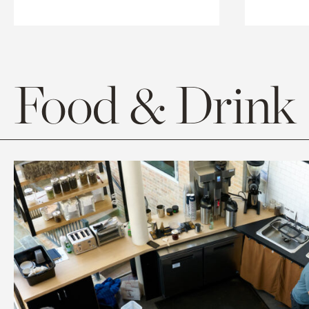
Food & Drink