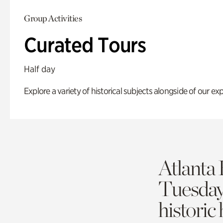
Group Activities
Curated Tours
Half day
Explore a variety of historical subjects alongside of our exp
Atlanta 
Tuesda
historic