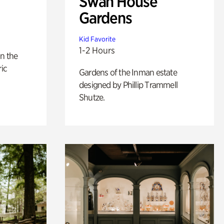
Swan House
Gardens
Kid Favorite
1-2 Hours
n the
ric
Gardens of the Inman estate
designed by Phillip Trammell
Shutze.