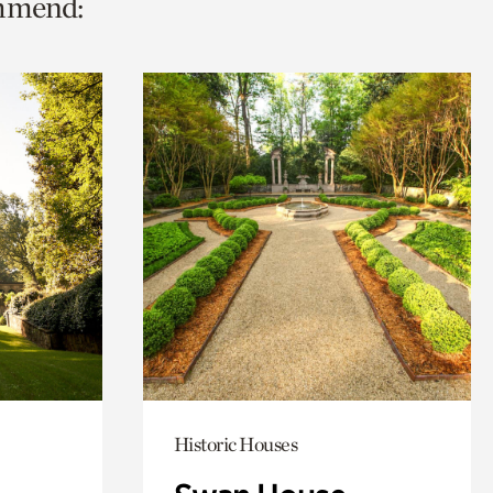
ommend:
Historic Houses