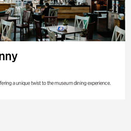
enny
fering a unique twist to the museum dining experience.