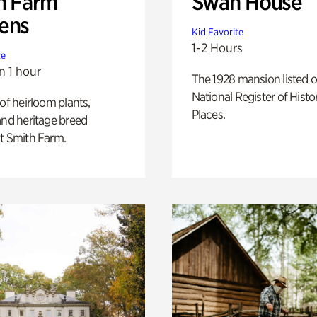
h Farm
Swan House
ens
Kid Favorite
1-2 Hours
te
n 1 hour
The 1928 mansion listed o
National Register of Histo
 of heirloom plants,
Places.
and heritage breed
t Smith Farm.