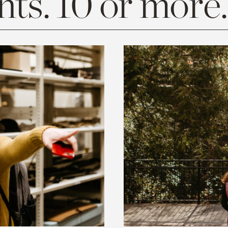
ts. 10 or more.