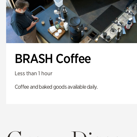
BRASH Coffee
Less than 1 hour
Coffee and baked goods available daily.