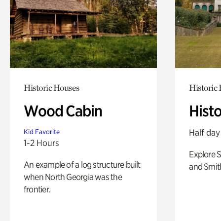
Historic Houses
Historic
Wood Cabin
Hist
Half day
Kid Favorite
1-2 Hours
Explore 
An example of a log structure built
and Smit
when North Georgia was the
frontier.