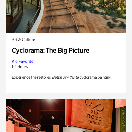
Art & Culture
Cyclorama: The Big Picture
Kid Favorite
1-2 Hours
Experience the restored
Battle of Atlanta
cyclorama painting.