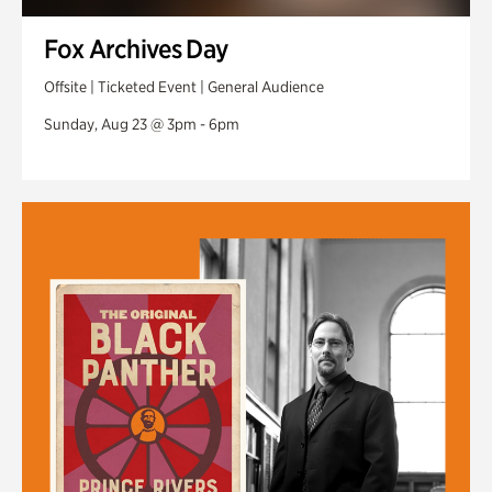
Fox Archives Day
Offsite | Ticketed Event | General Audience
Sunday, Aug 23 @ 3pm - 6pm