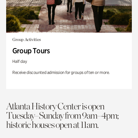
Group Activities
Group Tours
Half day
Receive discounted admission for groups of ten or more.
Atlanta History Center is open
Tuesday–Sunday from 9am–4pm;
historic houses open at 11am.