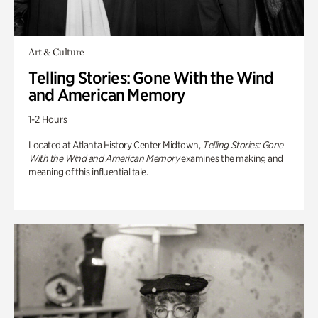
Art & Culture
Telling Stories: Gone With the Wind
and American Memory
1-2 Hours
Located at Atlanta History Center Midtown,
Telling Stories: Gone
With the Wind and American Memory
examines the making and
meaning of this influential tale.