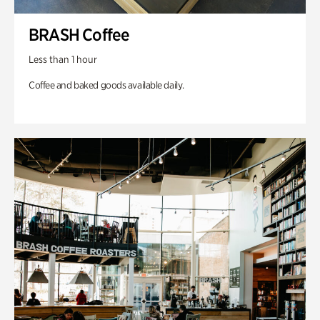
BRASH Coffee
Less than 1 hour
Coffee and baked goods available daily.