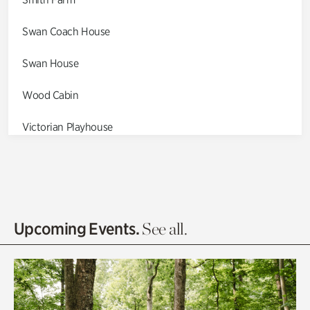
Swan Coach House
Swan House
Wood Cabin
Victorian Playhouse
Asian Garden
Entrance Gardens
Olguita's Garden
Upcoming Events.
See all.
Rhododendron Garden
Quarry Garden