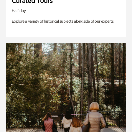
Curated Tours
Half day
Explore a variety of historical subjects alongside of our experts.