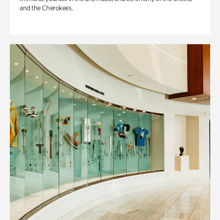
and the Cherokees.