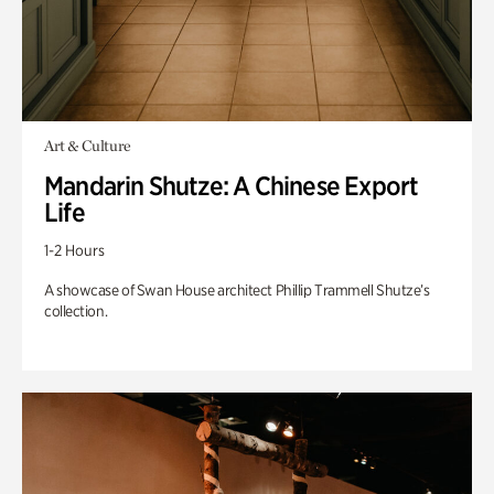
Art & Culture
Mandarin Shutze: A Chinese Export
Life
1-2 Hours
A showcase of Swan House architect Phillip Trammell Shutze’s
collection.