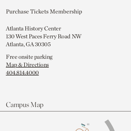
Purchase Tickets
Membership
Atlanta History Center
130 West Paces Ferry Road NW
Atlanta, GA 30305
Free onsite parking
Map & Directions
404.814.4000
Campus Map