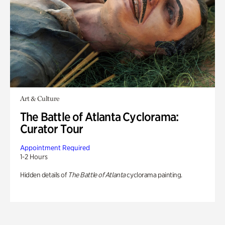
Art & Culture
The Battle of Atlanta Cyclorama:
Curator Tour
Appointment Required
1-2 Hours
Hidden details of
The Battle of Atlanta
cyclorama painting.