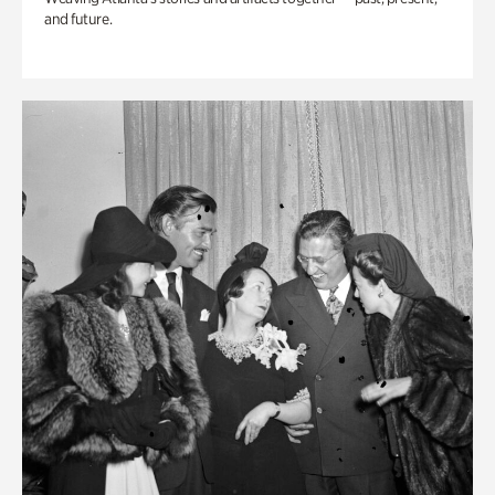
and future.