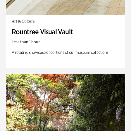
Art & Culture
Rountree Visual Vault
Less than 1 hour
A rotating showcase of portions of our museum collections.