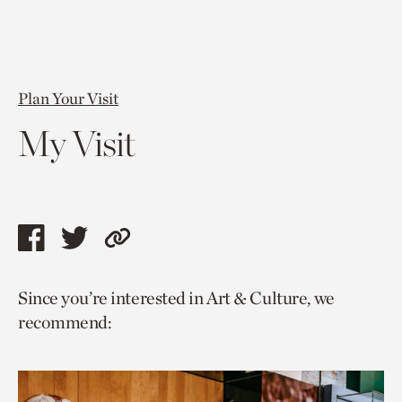
Plan Your Visit
My Visit
Share
Share
Copy
this
this
link
Since you’re interested in Art & Culture, we
page
page
to
recommend:
via
via
current
facebook
twitter
page.