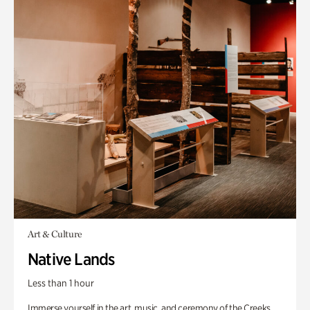
Art & Culture
Native Lands
Less than 1 hour
Immerse yourself in the art, music, and ceremony of the Creeks