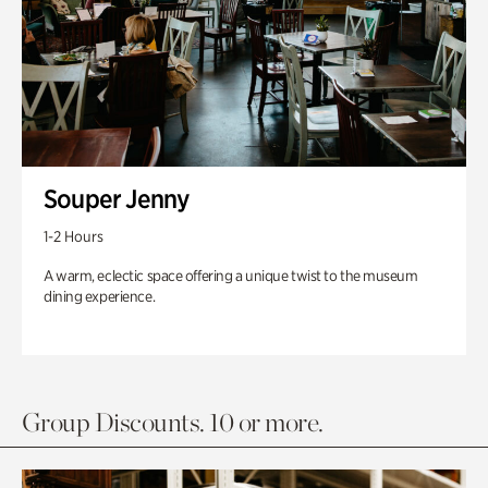
Souper Jenny
1-2 Hours
A warm, eclectic space offering a unique twist to the museum
dining experience.
Group Discounts. 10 or more.