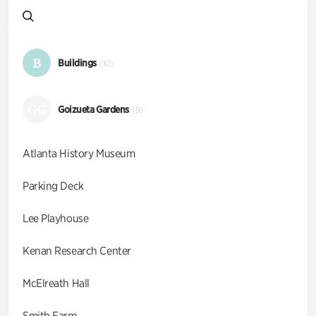
B
Buildings
(10)
GG
Goizueta Gardens
(9)
Atlanta History Museum
Parking Deck
Lee Playhouse
Kenan Research Center
McElreath Hall
Smith Farm