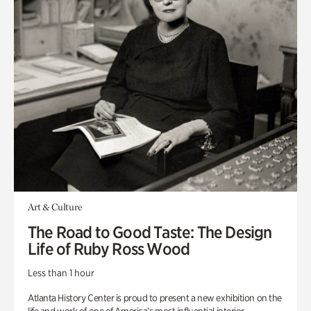
Art & Culture
The Road to Good Taste: The Design
Life of Ruby Ross Wood
Less than 1 hour
Atlanta History Center is proud to present a new exhibition on the