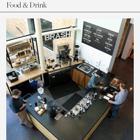
Food & Drink