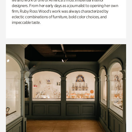
life and work of one of America’s most influential interior
designers. From her early days as a journalist to opening her own
firm, Ruby Ross Wood’s work was always characterized by
eclectic combinations of furniture, bold color choices, and
impeccable taste.