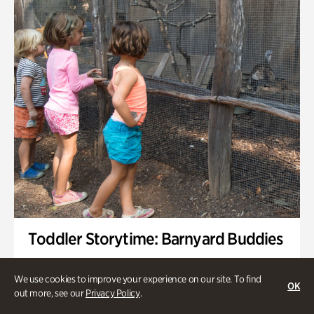
Toddler Storytime: Barnyard Buddies
Onsite | Included with Admission | Family-Friendly
We use cookies to improve your experience on our site. To find
OK
Wednesday, Sep 2 @ 10am - 11:40am
out more, see our
Privacy Policy
.