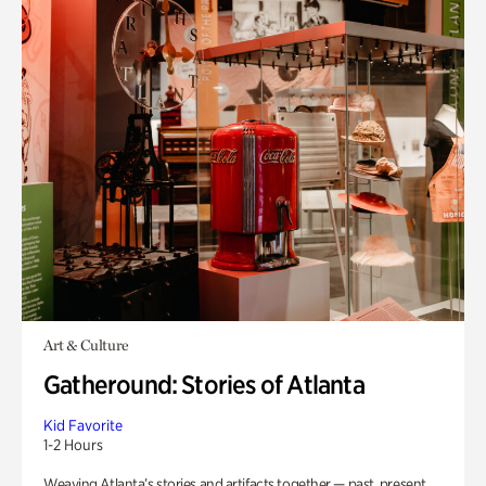
Art & Culture
Gatheround: Stories of Atlanta
Kid Favorite
1-2 Hours
Weaving Atlanta’s stories and artifacts together — past, present,