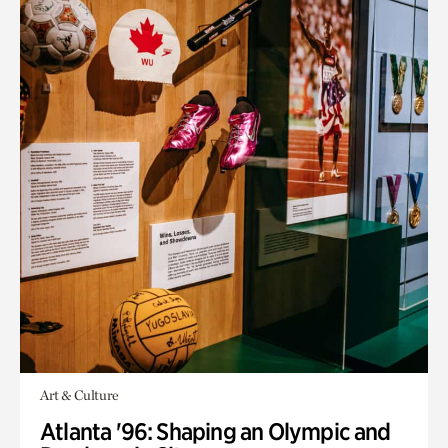
Art & Culture
Atlanta '96: Shaping an Olympic and