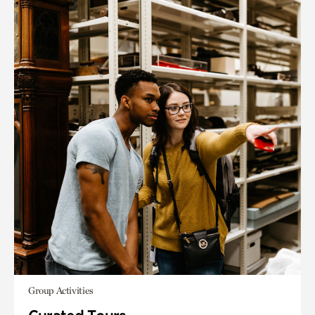
Group Activities