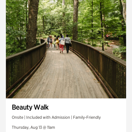
Smith Farm Gardens
Swan House Gardens
Swan Woods
Veterans Park
Beauty Walk
Onsite | Included with Admission | Family-Friendly
Thursday, Aug 13 @ 11am