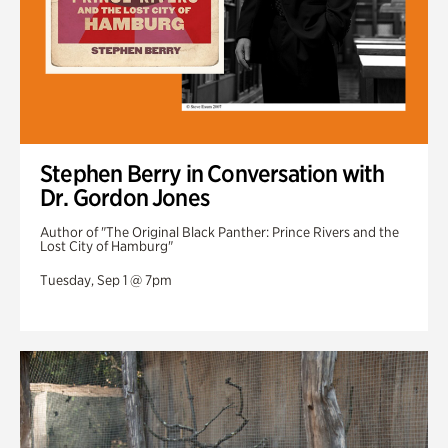
Stephen Berry in Conversation with
Dr. Gordon Jones
Author of "The Original Black Panther: Prince Rivers and the
Lost City of Hamburg"
Tuesday, Sep 1 @ 7pm