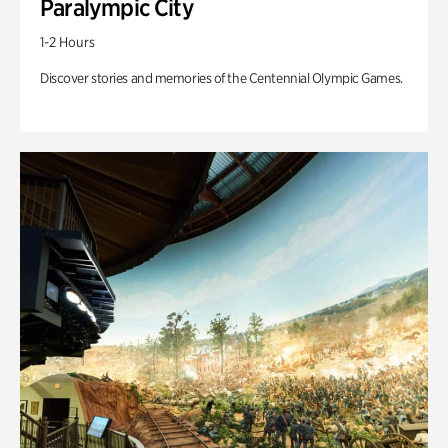
Paralympic City
1-2 Hours
Discover stories and memories of the Centennial Olympic Games.