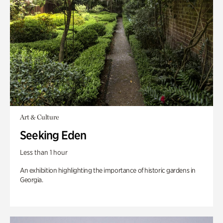
Art & Culture
Seeking Eden
Less than 1 hour
An exhibition highlighting the importance of historic gardens in
Georgia.