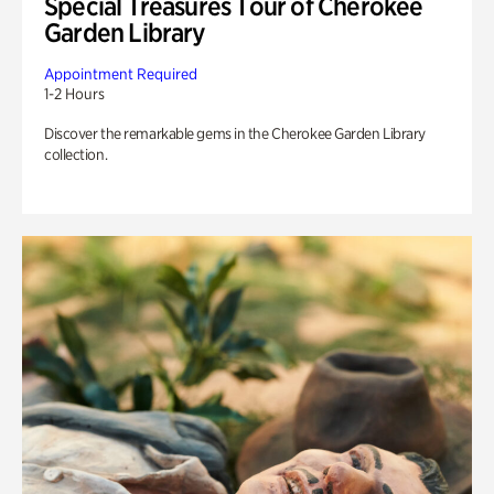
Special Treasures Tour of Cherokee
Garden Library
Appointment Required
1-2 Hours
Discover the remarkable gems in the Cherokee Garden Library
collection.