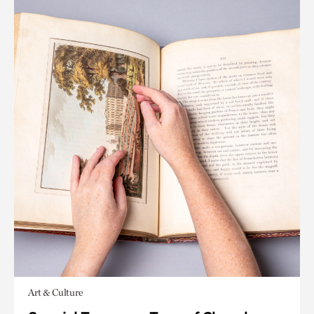
Art & Culture