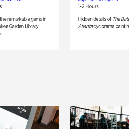
s
1-2 Hours
 the remarkable gems in
Hidden details of
The Batt
okee Garden Library
Atlanta
cyclorama paintin
.