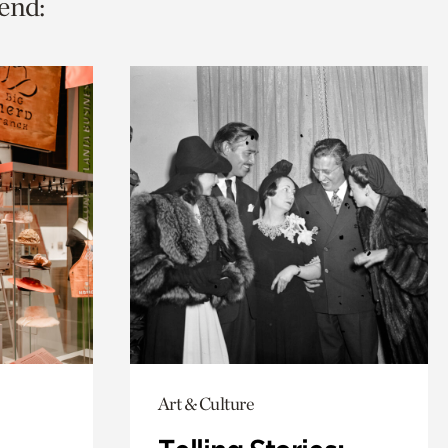
end:
Art & Culture