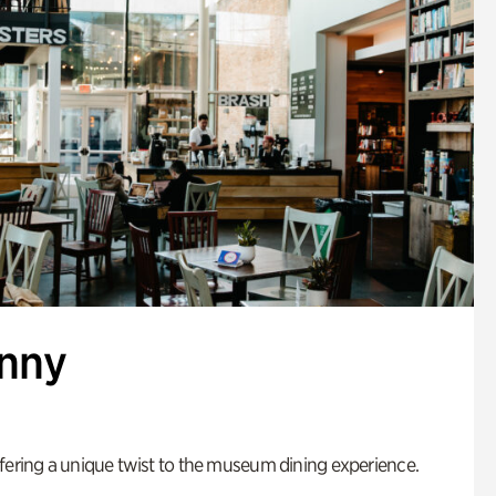
enny
fering a unique twist to the museum dining experience.