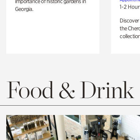
importance of historic gardens in
1-2 Hour
Georgia.
Discover
the Cher
collection
Food & Drink