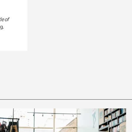
le of
g.