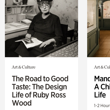
Art & Culture
Art & Cu
The Road to Good
Mand
Taste: The Design
A Ch
Life of Ruby Ross
Life
Wood
1-2 Hour