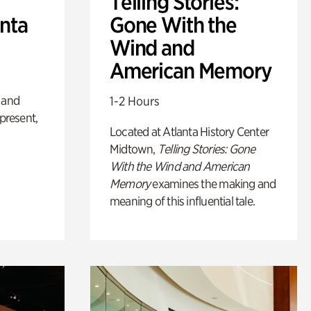
Telling Stories:
anta
Gone With the
Wind and
American Memory
 and
1-2 Hours
 present,
Located at Atlanta History Center
Midtown,
Telling Stories: Gone
With the Wind and American
Memory
examines the making and
meaning of this influential tale.