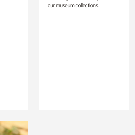
our museum collections.