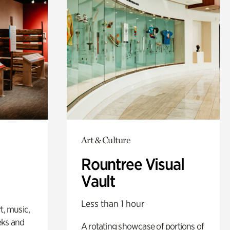
Art & Culture
Rountree Visual
Vault
Less than 1 hour
t, music,
eks and
A rotating showcase of portions of