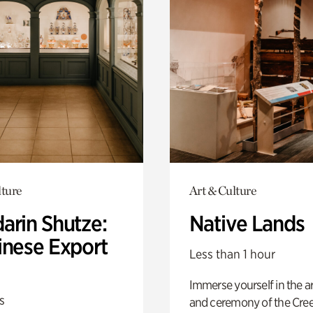
lture
Art & Culture
arin Shutze:
Native Lands
inese Export
Less than 1 hour
Immerse yourself in the ar
s
and ceremony of the Cre