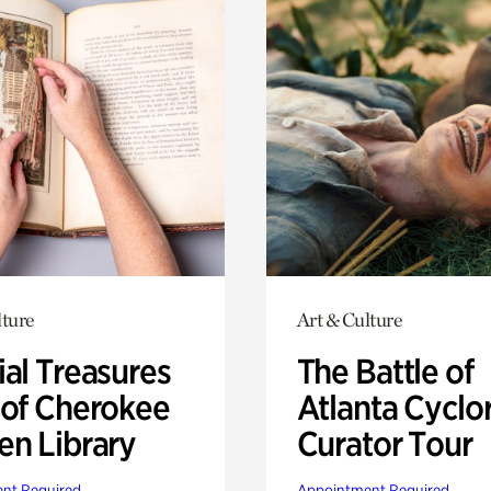
lture
Art & Culture
ial Treasures
The Battle of
 of Cherokee
Atlanta Cyclo
en Library
Curator Tour
nt Required
Appointment Required