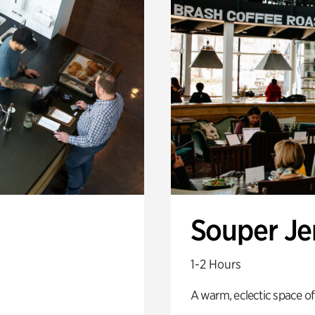
Souper J
1-2 Hours
A warm, eclectic space of