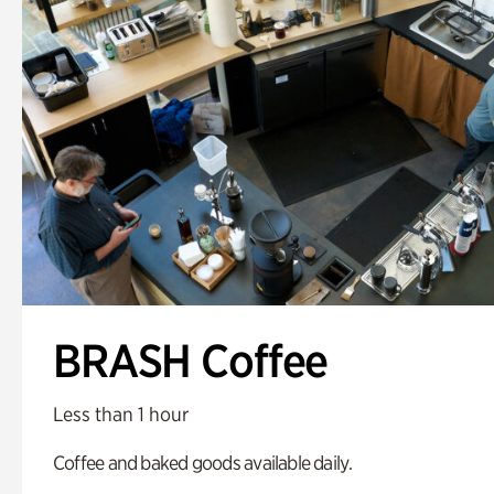
BRASH Coffee
Less than 1 hour
Coffee and baked goods available daily.