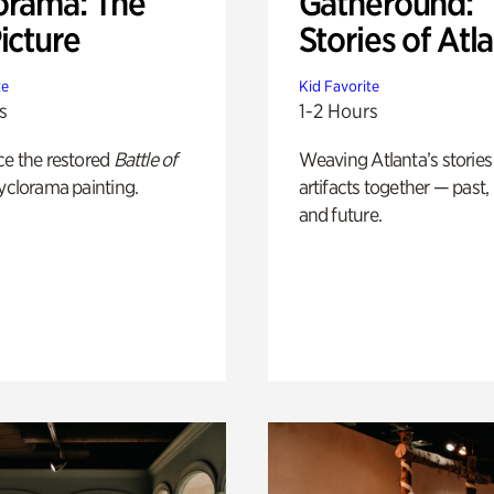
orama: The
Gatheround:
icture
Stories of Atl
te
Kid Favorite
s
1-2 Hours
ce the restored
Battle of
Weaving Atlanta’s stories
yclorama painting.
artifacts together — past,
and future.