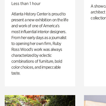
Less than 1 hour
A showc
architect
Atlanta History Center is proud to
collection
present a new exhibition on the life
and work of one of America’s
most influential interior designers.
From her early days as a journalist
to opening her own firm, Ruby
Ross Wood’s work was always
characterized by eclectic
combinations of furniture, bold
color choices, and impeccable
taste.