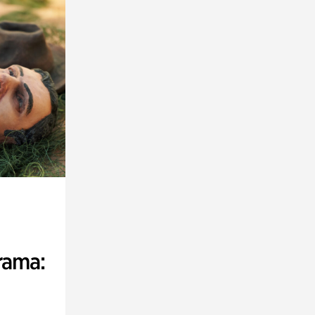
rama: