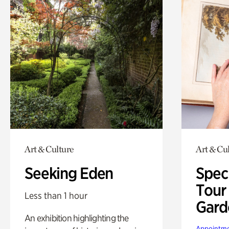
Art & Culture
Art & Cu
Seeking Eden
Spec
Tour
Less than 1 hour
Gard
An exhibition highlighting the
Appointme