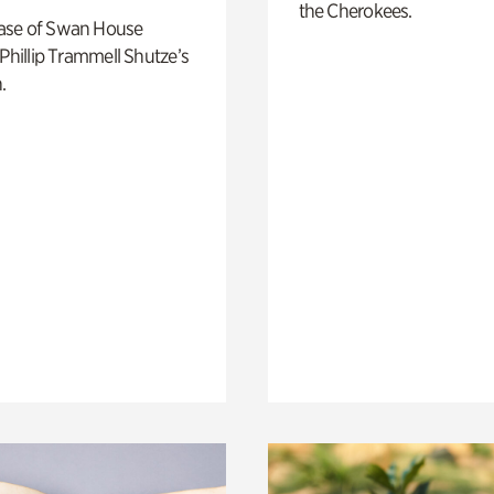
the Cherokees.
ase of Swan House
 Phillip Trammell Shutze’s
.