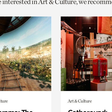
e interested in Art & Culture, we recomm
o
urrent
er
age.
lture
Art & Culture