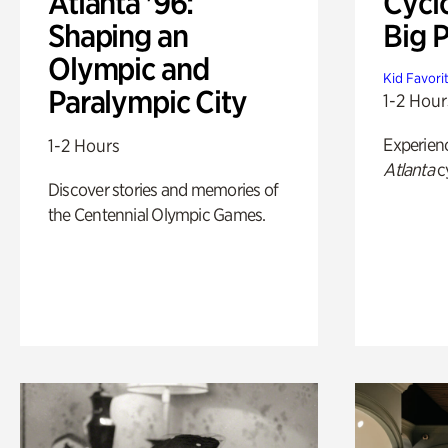
Atlanta '96:
Cycl
Shaping an
Big P
Olympic and
Kid Favori
Paralympic City
1-2 Hour
Experien
1-2 Hours
Atlanta
c
Discover stories and memories of
the Centennial Olympic Games.