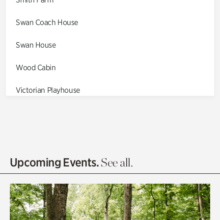
Swan Coach House
Swan House
Wood Cabin
Victorian Playhouse
Asian Garden
Entrance Gardens
Olguita's Garden
Upcoming Events.
See all.
Rhododendron Garden
Quarry Garden