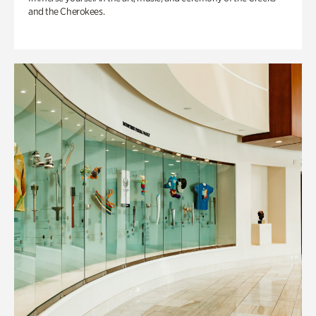
and the Cherokees.