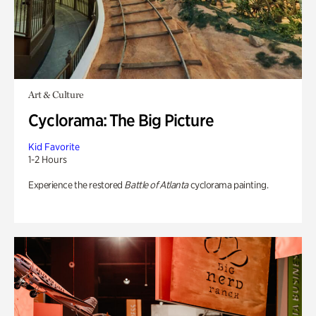
Art & Culture
Cyclorama: The Big Picture
Kid Favorite
1-2 Hours
Experience the restored
Battle of Atlanta
cyclorama painting.