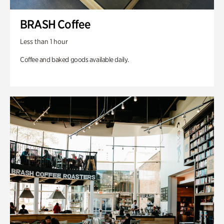
BRASH Coffee
Less than 1 hour
Coffee and baked goods available daily.