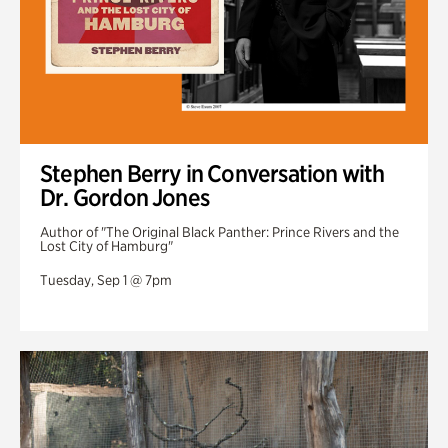
Stephen Berry in Conversation with
Dr. Gordon Jones
Author of "The Original Black Panther: Prince Rivers and the
Lost City of Hamburg"
Tuesday, Sep 1 @ 7pm