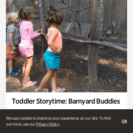
Toddler Storytime: Barnyard Buddies
Onsite | Included with Admission | Family-Friendly
We use cookies to improve your experience on our site. To find
OK
Wednesday, Sep 2 @ 10am - 11:40am
out more, see our
Privacy Policy
.