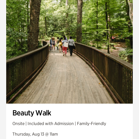
Smith Farm Gardens
Swan House Gardens
Swan Woods
Veterans Park
Beauty Walk
Onsite | Included with Admission | Family-Friendly
Thursday, Aug 13 @ 11am