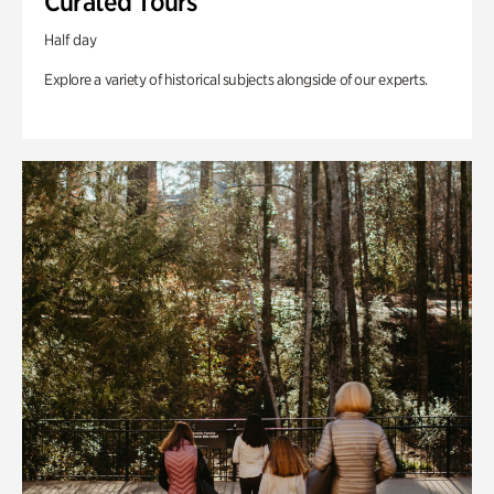
Curated Tours
Half day
Explore a variety of historical subjects alongside of our experts.