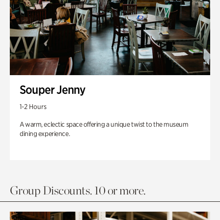
Souper Jenny
1-2 Hours
A warm, eclectic space offering a unique twist to the museum
dining experience.
Group Discounts. 10 or more.