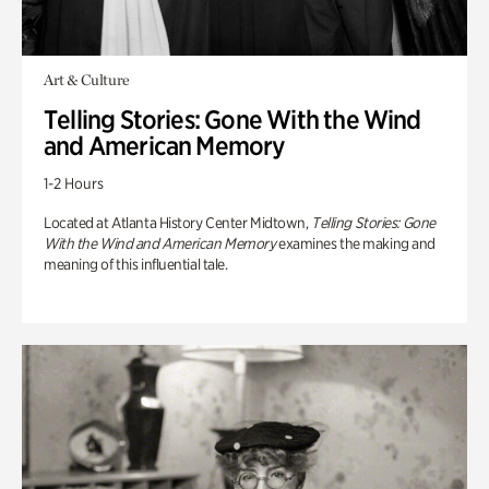
Art & Culture
Telling Stories: Gone With the Wind
and American Memory
1-2 Hours
Located at Atlanta History Center Midtown,
Telling Stories: Gone
With the Wind and American Memory
examines the making and
meaning of this influential tale.