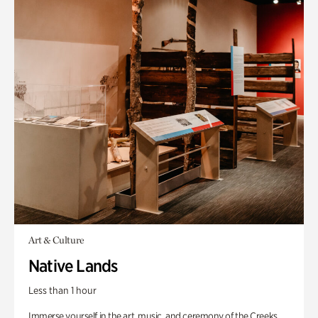
Art & Culture
Native Lands
Less than 1 hour
Immerse yourself in the art, music, and ceremony of the Creeks