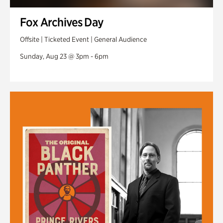
Fox Archives Day
Offsite | Ticketed Event | General Audience
Sunday, Aug 23 @ 3pm - 6pm