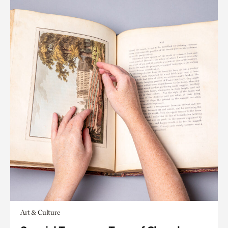
Art & Culture