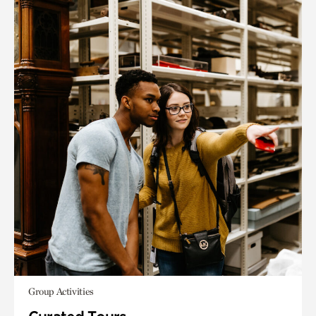
Group Activities