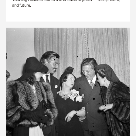
and future.