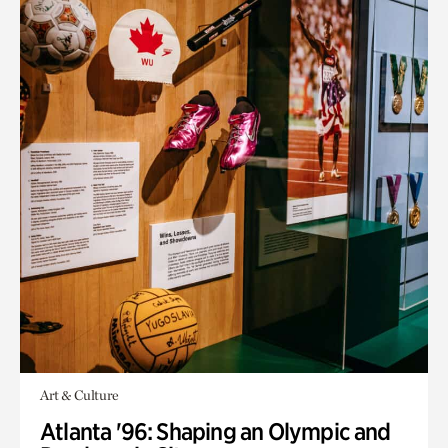
Art & Culture
Atlanta '96: Shaping an Olympic and