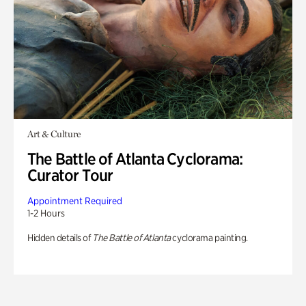
Art & Culture
The Battle of Atlanta Cyclorama:
Curator Tour
Appointment Required
1-2 Hours
Hidden details of
The Battle of Atlanta
cyclorama painting.