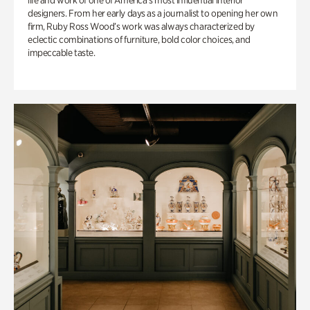
life and work of one of America’s most influential interior
designers. From her early days as a journalist to opening her own
firm, Ruby Ross Wood’s work was always characterized by
eclectic combinations of furniture, bold color choices, and
impeccable taste.