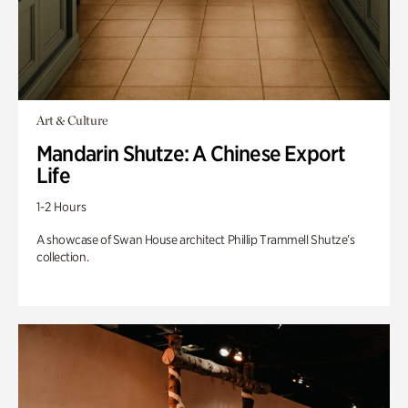
Art & Culture
Mandarin Shutze: A Chinese Export
Life
1-2 Hours
A showcase of Swan House architect Phillip Trammell Shutze’s
collection.