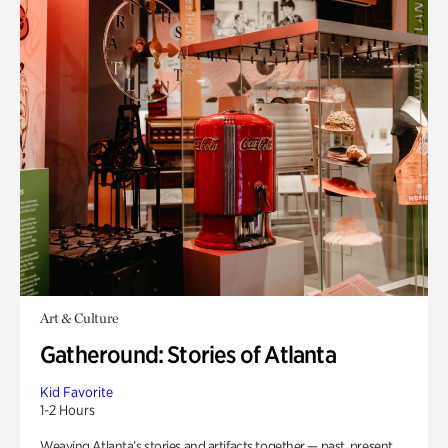
Art & Culture
Gatheround: Stories of Atlanta
Kid Favorite
1-2 Hours
Weaving Atlanta’s stories and artifacts together — past, present,