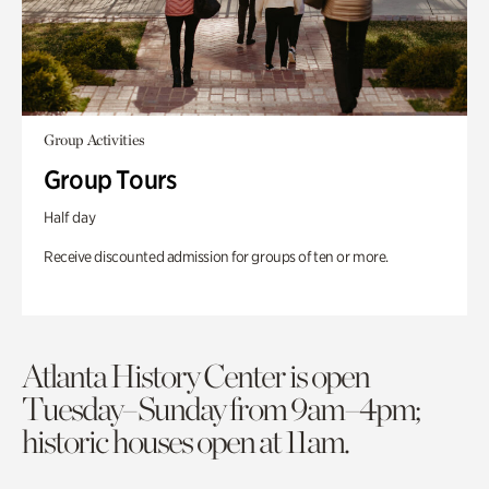
Group Activities
Group Tours
Half day
Receive discounted admission for groups of ten or more.
Atlanta History Center is open
Tuesday–Sunday from 9am–4pm;
historic houses open at 11am.