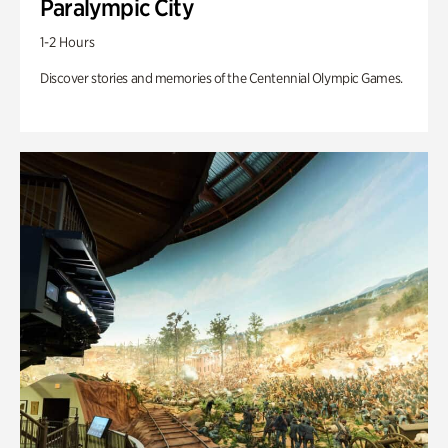
Paralympic City
1-2 Hours
Discover stories and memories of the Centennial Olympic Games.