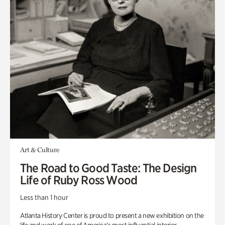
Art & Culture
The Road to Good Taste: The Design
Life of Ruby Ross Wood
Less than 1 hour
Atlanta History Center is proud to present a new exhibition on the