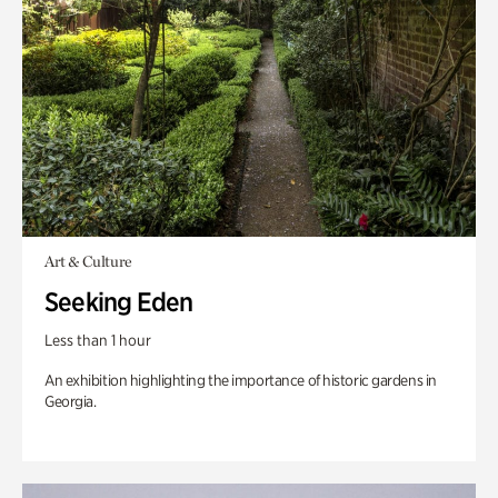
Art & Culture
Seeking Eden
Less than 1 hour
An exhibition highlighting the importance of historic gardens in
Georgia.