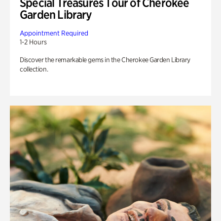
Special Treasures Tour of Cherokee
Garden Library
Appointment Required
1-2 Hours
Discover the remarkable gems in the Cherokee Garden Library
collection.