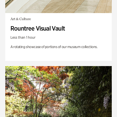
Art & Culture
Rountree Visual Vault
Less than 1 hour
A rotating showcase of portions of our museum collections.