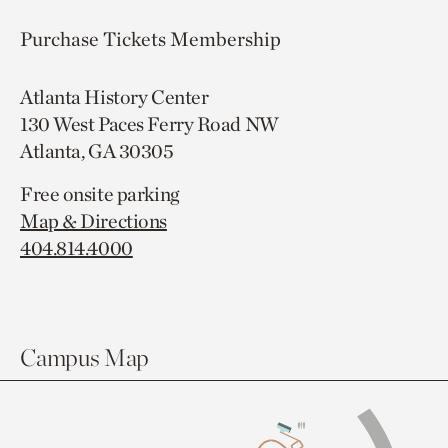
Purchase Tickets
Membership
Atlanta History Center
130 West Paces Ferry Road NW
Atlanta, GA 30305
Free onsite parking
Map & Directions
404.814.4000
Campus Map