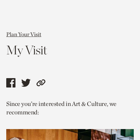
Plan Your Visit
My Visit
Share
Share
Copy
this
this
link
Since you’re interested in Art & Culture, we
page
page
to
recommend:
via
via
current
facebook
twitter
page.