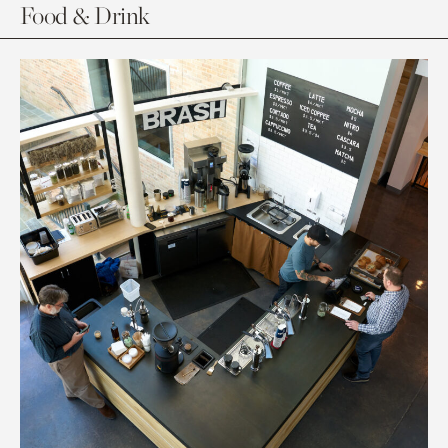
Food & Drink