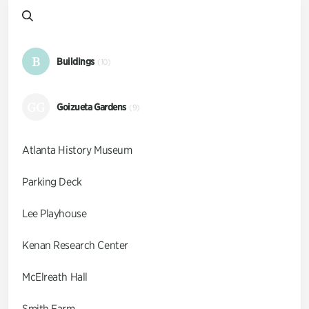
B
Buildings
(10)
GG
Goizueta Gardens
(9)
Atlanta History Museum
Parking Deck
Lee Playhouse
Kenan Research Center
McElreath Hall
Smith Farm