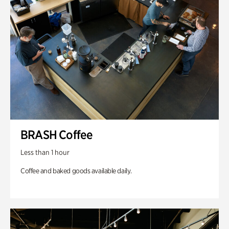
BRASH Coffee
Less than 1 hour
Coffee and baked goods available daily.