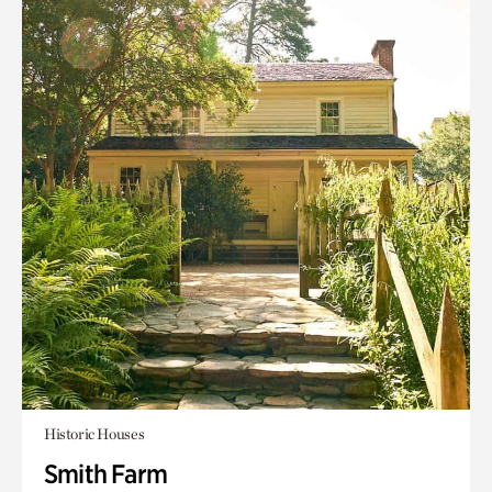
Historic Houses
Smith Farm