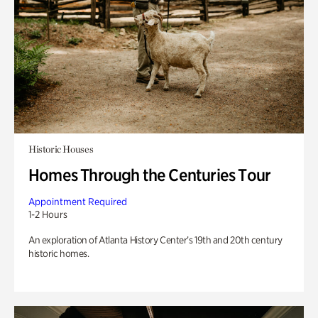
Historic Houses
Homes Through the Centuries Tour
Appointment Required
1-2 Hours
An exploration of Atlanta History Center’s 19th and 20th century
historic homes.