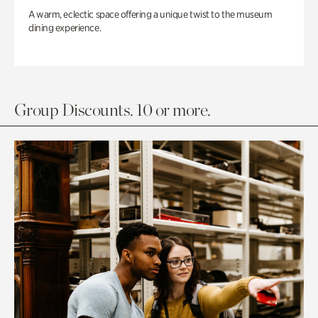
A warm, eclectic space offering a unique twist to the museum
dining experience.
Group Discounts. 10 or more.