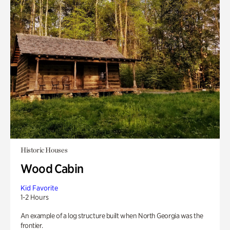
Historic Houses
Wood Cabin
Kid Favorite
1-2 Hours
An example of a log structure built when North Georgia was the
frontier.