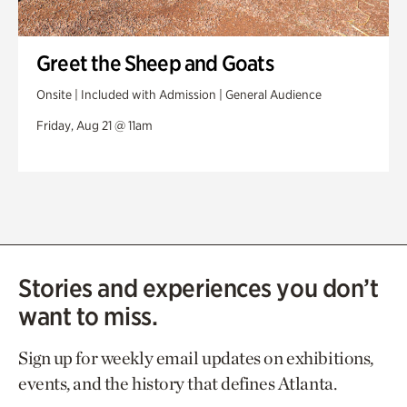
Greet the Sheep and Goats
Onsite | Included with Admission | General Audience
Friday, Aug 21 @ 11am
Stories and experiences you don’t
want to miss.
Sign up for weekly email updates on exhibitions,
events, and the history that defines Atlanta.