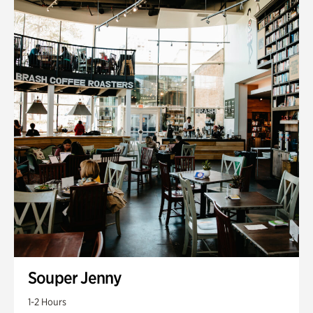
Souper Jenny
1-2 Hours