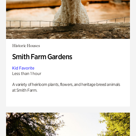
Historic Houses
Smith Farm Gardens
Kid Favorite
Less than 1 hour
A variety of heirloom plants, flowers, and heritage breed animals
at Smith Farm.