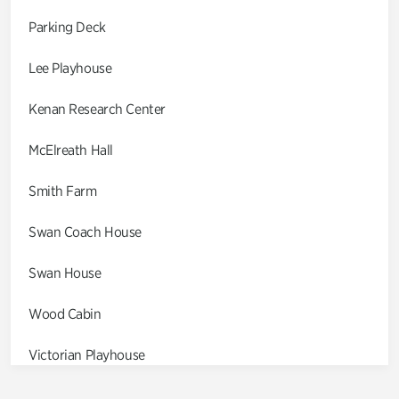
Parking Deck
Lee Playhouse
Kenan Research Center
McElreath Hall
Smith Farm
Swan Coach House
Swan House
Wood Cabin
Victorian Playhouse
Asian Garden