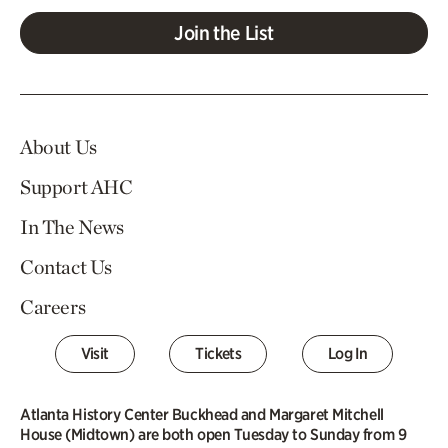
Join the List
About Us
Support AHC
In The News
Contact Us
Careers
Visit
Tickets
Log In
Atlanta History Center Buckhead and Margaret Mitchell
House (Midtown) are both open Tuesday to Sunday from 9