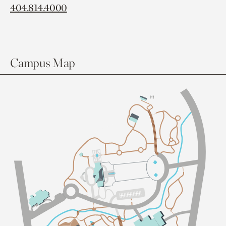
404.814.4000
Campus Map