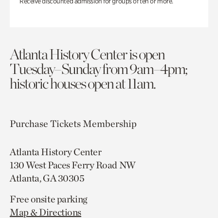
Receive discounted admission for groups of ten or more.
Atlanta History Center is open
Tuesday–Sunday from 9am–4pm;
historic houses open at 11am.
Purchase Tickets
Membership
Atlanta History Center
130 West Paces Ferry Road NW
Atlanta, GA 30305
Free onsite parking
Map & Directions