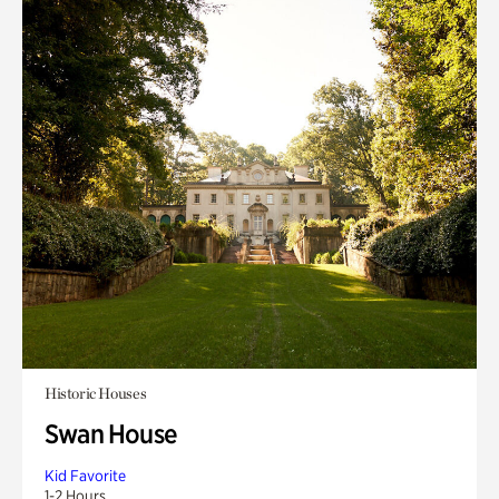
Historic Houses
Swan House
Kid Favorite
1-2 Hours