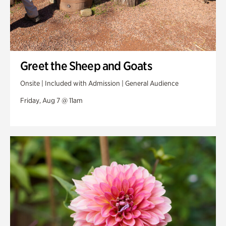
Greet the Sheep and Goats
Onsite | Included with Admission | General Audience
Friday, Aug 7 @ 11am