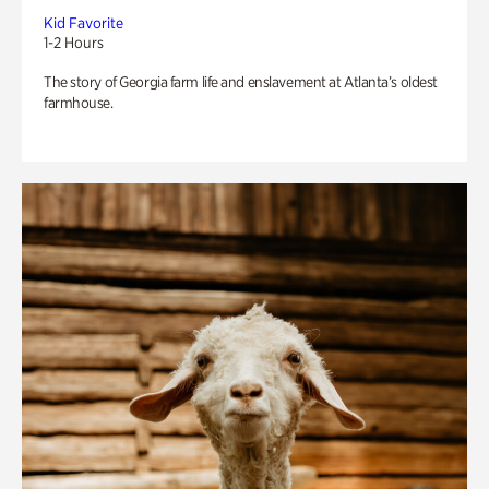
Kid Favorite
1-2 Hours
The story of Georgia farm life and enslavement at Atlanta’s oldest
farmhouse.