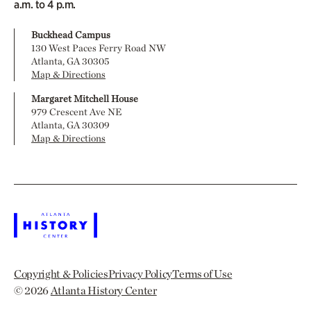
a.m. to 4 p.m.
Buckhead Campus
130 West Paces Ferry Road NW
Atlanta, GA 30305
Map & Directions
Margaret Mitchell House
979 Crescent Ave NE
Atlanta, GA 30309
Map & Directions
Copyright & Policies
Privacy Policy
Terms of Use
© 2026
Atlanta History Center