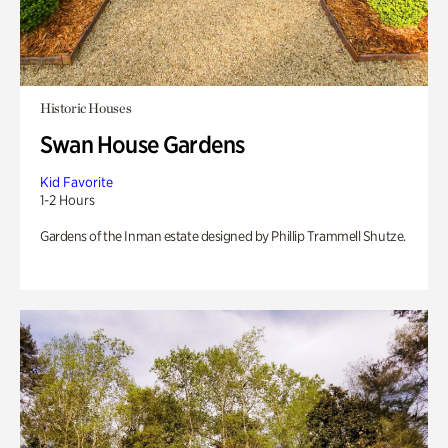
Historic Houses
Swan House Gardens
Kid Favorite
1-2 Hours
Gardens of the Inman estate designed by Phillip Trammell Shutze.