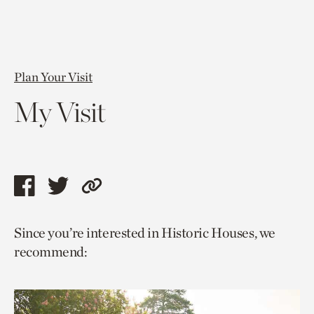
Plan Your Visit
My Visit
Share
Share
Copy
this
this
link
Since you’re interested in Historic Houses, we
page
page
to
recommend:
via
via
current
facebook
twitter
page.