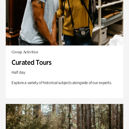
Group Activities
Curated Tours
Half day
Explore a variety of historical subjects alongside of our experts.