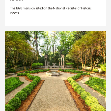
The 1928 mansion listed on the National Register of Historic
Places.