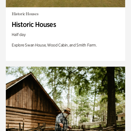
Historic Houses
Historic Houses
Half day
Explore Swan House, Wood Cabin, and Smith Farm.