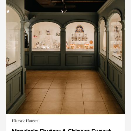
Historic Houses