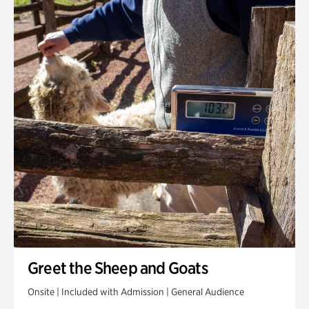
Greet the Sheep and Goats
Onsite | Included with Admission | General Audience