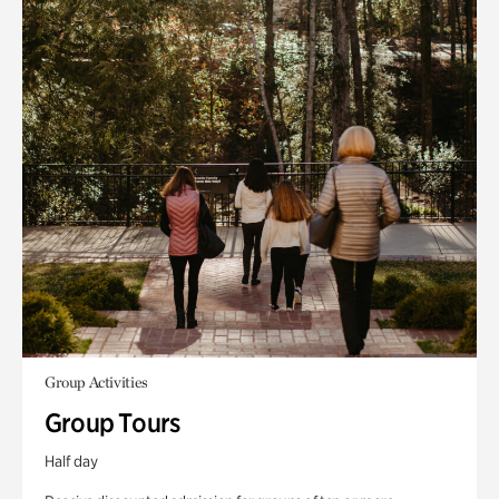
Group Activities
Group Tours
Half day