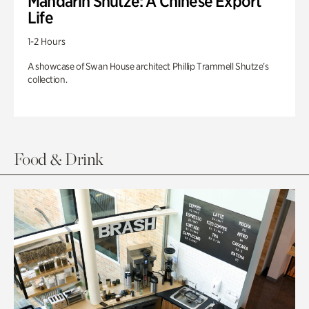
Mandarin Shutze: A Chinese Export
Life
1-2 Hours
A showcase of Swan House architect Phillip Trammell Shutze’s
collection.
Food & Drink