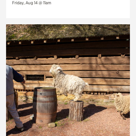
Friday, Aug 14 @ 11am