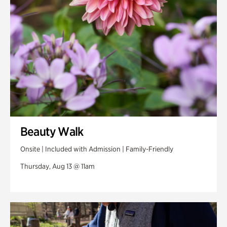
Beauty Walk
Onsite | Included with Admission | Family-Friendly
Thursday, Aug 13 @ 11am