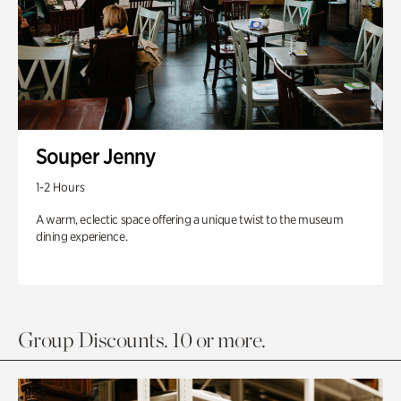
Souper Jenny
1-2 Hours
A warm, eclectic space offering a unique twist to the museum
dining experience.
Group Discounts. 10 or more.