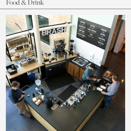
Food & Drink