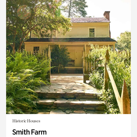
Historic Houses
Smith Farm