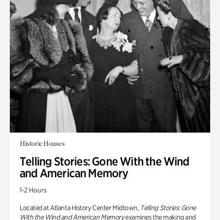
Historic Houses
Telling Stories: Gone With the Wind
and American Memory
1-2 Hours
Located at Atlanta History Center Midtown,
Telling Stories: Gone
With the Wind and American Memory
examines the making and