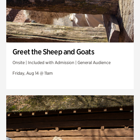
Greet the Sheep and Goats
Onsite | Included with Admission | General Audience
Friday, Aug 14 @ 11am