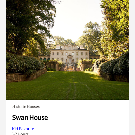
Historic Houses
Swan House
Kid Favorite
1-2 Hours