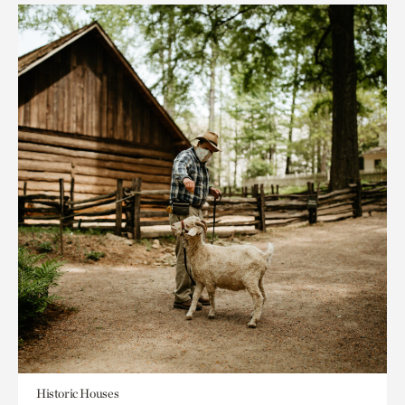
Historic Houses