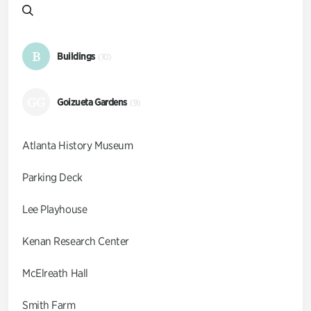
B
Buildings
(10)
GG
Goizueta Gardens
(9)
Atlanta History Museum
Parking Deck
Lee Playhouse
Kenan Research Center
McElreath Hall
Smith Farm