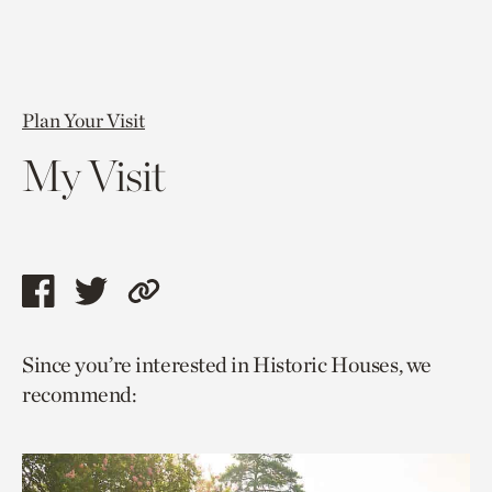
Plan Your Visit
My Visit
Share
Share
Copy
this
this
link
Since you’re interested in Historic Houses, we
page
page
to
recommend:
via
via
current
facebook
twitter
page.