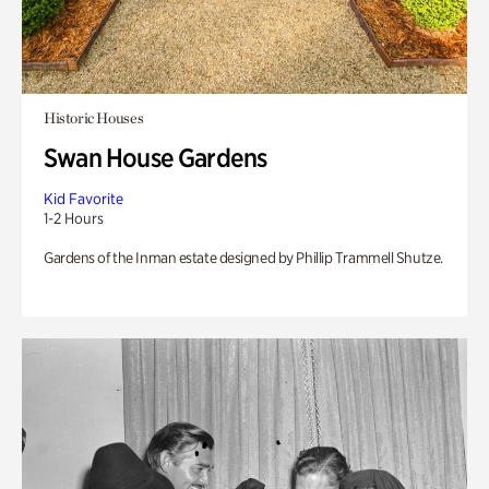
Historic Houses
Swan House Gardens
Kid Favorite
1-2 Hours
Gardens of the Inman estate designed by Phillip Trammell Shutze.