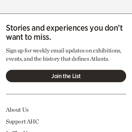
Stories and experiences you don’t
want to miss.
Sign up for weekly email updates on exhibitions,
events, and the history that defines Atlanta.
Join the List
About Us
Support AHC