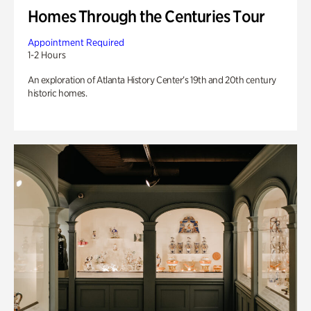
Homes Through the Centuries Tour
Appointment Required
1-2 Hours
An exploration of Atlanta History Center’s 19th and 20th century
historic homes.