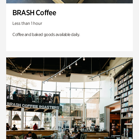
BRASH Coffee
Less than 1 hour
Coffee and baked goods available daily.