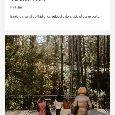
Half day
Explore a variety of historical subjects alongside of our experts.