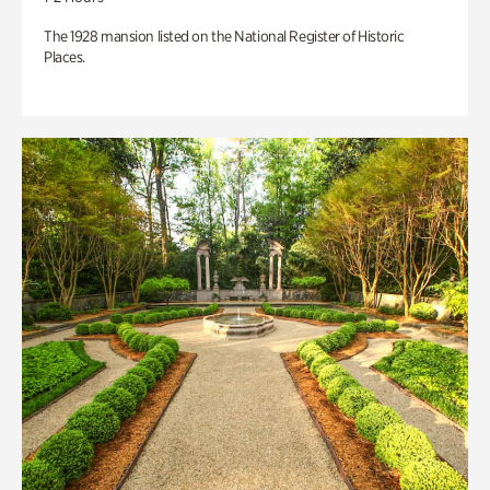
The 1928 mansion listed on the National Register of Historic
Places.