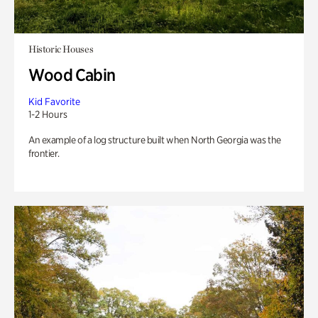
Historic Houses
Wood Cabin
Kid Favorite
1-2 Hours
An example of a log structure built when North Georgia was the
frontier.