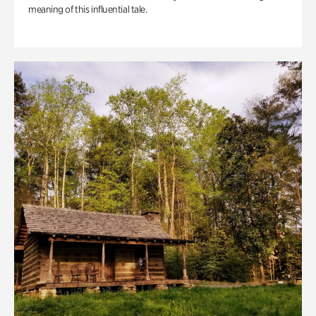
meaning of this influential tale.