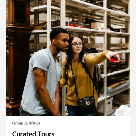
Group Activities
Curated Tours