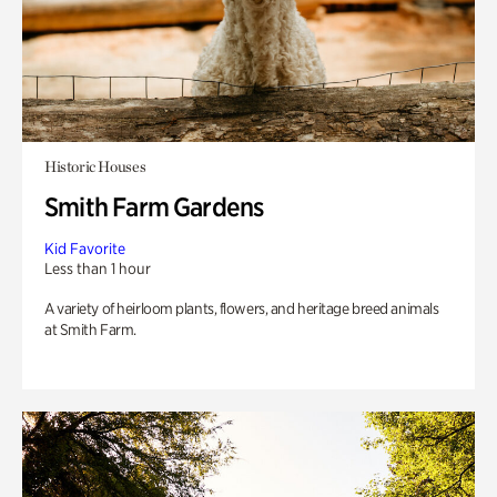
Historic Houses
Smith Farm Gardens
Kid Favorite
Less than 1 hour
A variety of heirloom plants, flowers, and heritage breed animals
at Smith Farm.