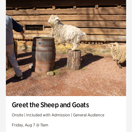
Smith Farm Gardens
Swan House Gardens
Swan Woods
Veterans Park
Greet the Sheep and Goats
Onsite | Included with Admission | General Audience
Friday, Aug 7 @ 11am