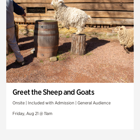
Greet the Sheep and Goats
Onsite | Included with Admission | General Audience
Friday, Aug 21 @ 11am