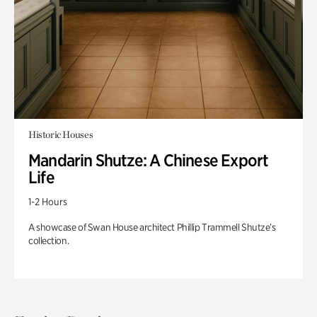
Historic Houses
Mandarin Shutze: A Chinese Export
Life
1-2 Hours
A showcase of Swan House architect Phillip Trammell Shutze’s
collection.