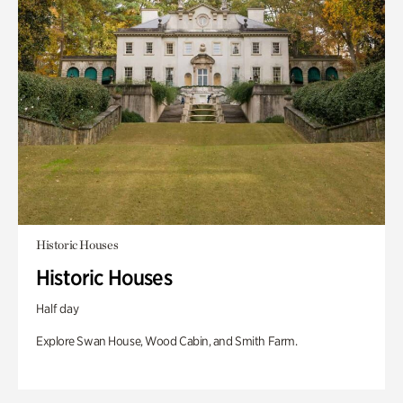
Historic Houses
Historic Houses
Half day
Explore Swan House, Wood Cabin, and Smith Farm.