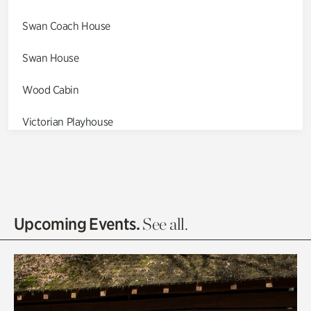
Swan Coach House
Swan House
Wood Cabin
Victorian Playhouse
Asian Garden
Entrance Gardens
Olguita's Garden
Upcoming Events.
See all.
Rhododendron Garden
Quarry Garden