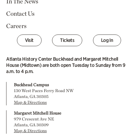
In The News
Contact Us
Careers
Visit
Tickets
Log In
Atlanta History Center Buckhead and Margaret Mitchell
House (Midtown) are both open Tuesday to Sunday from 9
a.m. to 4 p.m.
Buckhead Campus
130 West Paces Ferry Road NW
Atlanta, GA 30305
Map & Directions
Margaret Mitchell House
979 Crescent Ave NE
Atlanta, GA 30309
Map & Directions