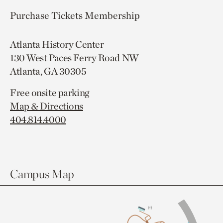
Purchase Tickets
Membership
Atlanta History Center
130 West Paces Ferry Road NW
Atlanta, GA 30305
Free onsite parking
Map & Directions
404.814.4000
Campus Map