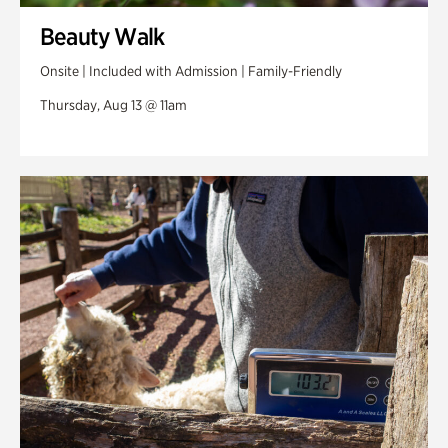
Beauty Walk
Onsite | Included with Admission | Family-Friendly
Thursday, Aug 13 @ 11am