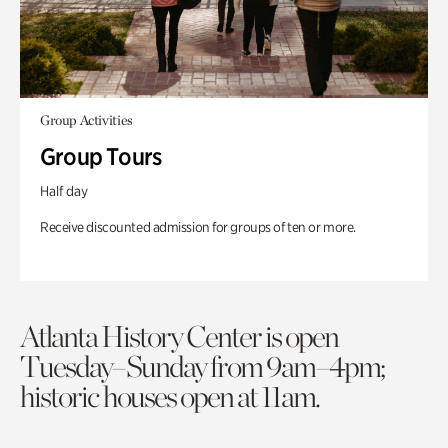
Group Activities
Group Tours
Half day
Receive discounted admission for groups of ten or more.
Atlanta History Center is open
Tuesday–Sunday from 9am–4pm;
historic houses open at 11am.