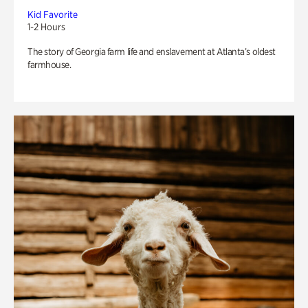
Kid Favorite
1-2 Hours
The story of Georgia farm life and enslavement at Atlanta’s oldest
farmhouse.