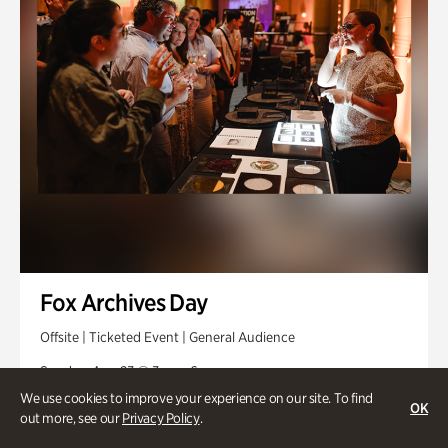
Fox Archives Day
Offsite | Ticketed Event | General Audience
Sunday, Aug 23 @ 3pm - 6pm
We use cookies to improve your experience on our site. To find
OK
out more, see our
Privacy Policy
.