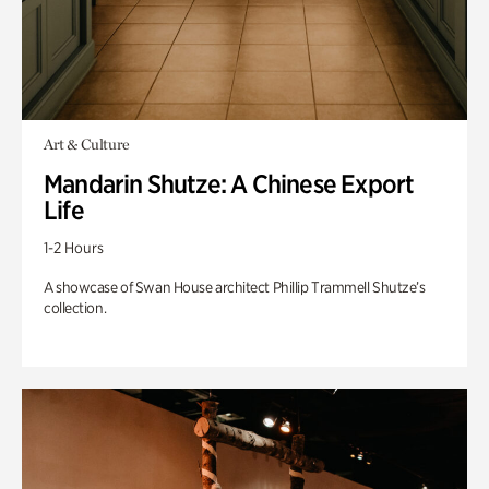
Art & Culture
Mandarin Shutze: A Chinese Export
Life
1-2 Hours
A showcase of Swan House architect Phillip Trammell Shutze’s
collection.