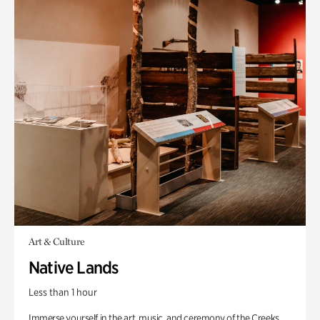
Art & Culture
Native Lands
Less than 1 hour
Immerse yourself in the art, music, and ceremony of the Creeks