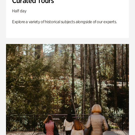
Curated Tours
Half day
Explore a variety of historical subjects alongside of our experts.