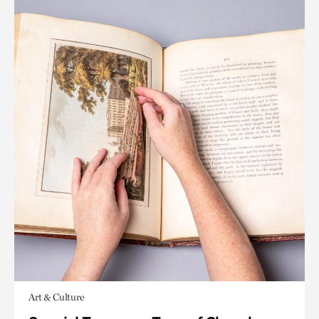
Art & Culture