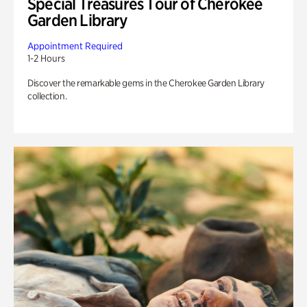
Special Treasures Tour of Cherokee
Garden Library
Appointment Required
1-2 Hours
Discover the remarkable gems in the Cherokee Garden Library
collection.