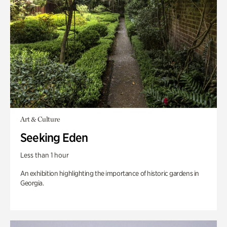
Art & Culture
Seeking Eden
Less than 1 hour
An exhibition highlighting the importance of historic gardens in
Georgia.