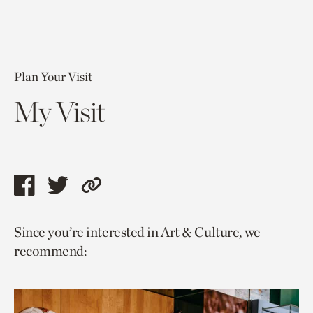
Plan Your Visit
My Visit
Share
Share
Copy
this
this
link
Since you’re interested in Art & Culture, we
page
page
to
recommend:
via
via
current
facebook
twitter
page.