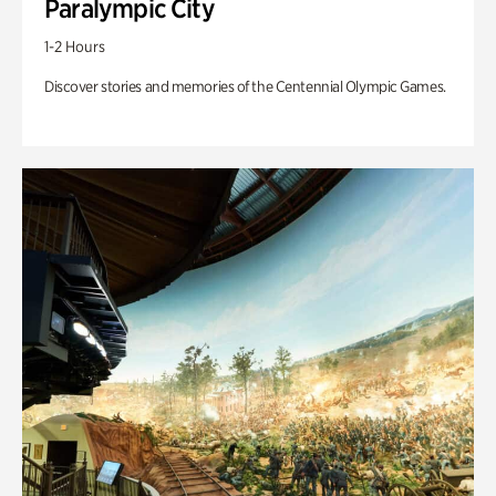
Paralympic City
1-2 Hours
Discover stories and memories of the Centennial Olympic Games.