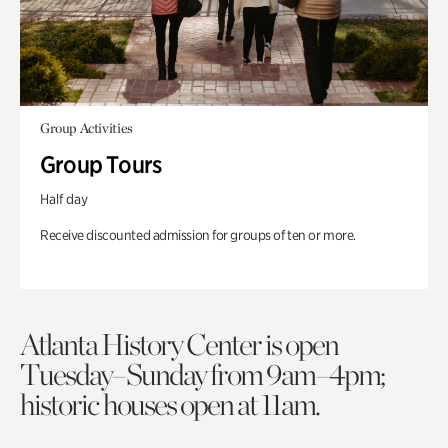
Group Activities
Group Tours
Half day
Receive discounted admission for groups of ten or more.
Atlanta History Center is open
Tuesday–Sunday from 9am–4pm;
historic houses open at 11am.