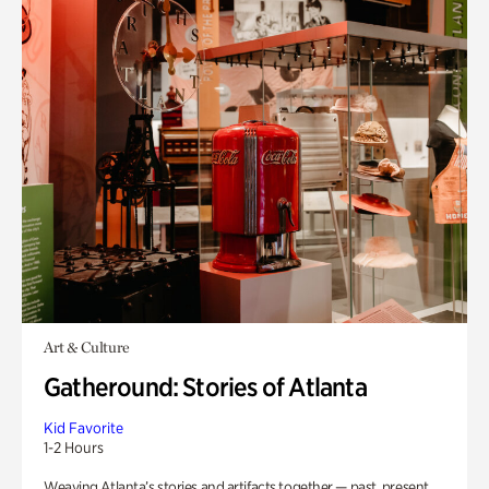
Art & Culture
Gatheround: Stories of Atlanta
Kid Favorite
1-2 Hours
Weaving Atlanta’s stories and artifacts together — past, present,