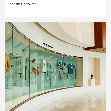
and the Cherokees.