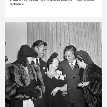
and future.