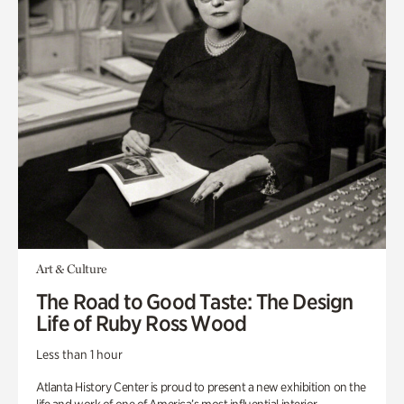
Art & Culture
The Road to Good Taste: The Design
Life of Ruby Ross Wood
Less than 1 hour
Atlanta History Center is proud to present a new exhibition on the