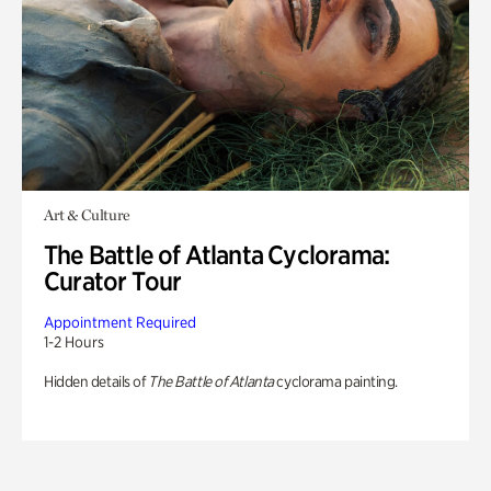
Art & Culture
The Battle of Atlanta Cyclorama:
Curator Tour
Appointment Required
1-2 Hours
Hidden details of
The Battle of Atlanta
cyclorama painting.