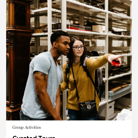
Group Activities