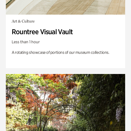
Art & Culture
Rountree Visual Vault
Less than 1 hour
A rotating showcase of portions of our museum collections.