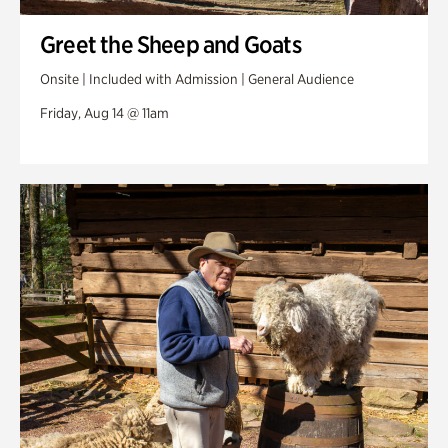
Greet the Sheep and Goats
Onsite | Included with Admission | General Audience
Friday, Aug 14 @ 11am