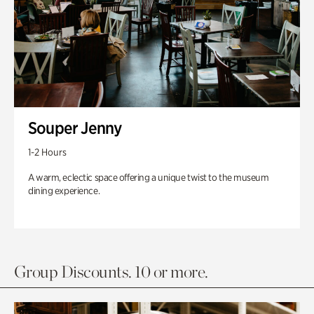
Souper Jenny
1-2 Hours
A warm, eclectic space offering a unique twist to the museum
dining experience.
Group Discounts. 10 or more.