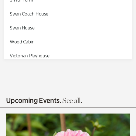
Swan Coach House
Swan House
Wood Cabin
Victorian Playhouse
Asian Garden
Entrance Gardens
Olguita's Garden
Upcoming Events.
See all.
Rhododendron Garden
Quarry Garden