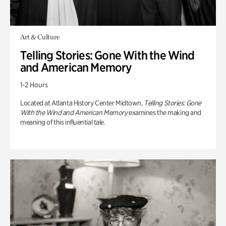
Art & Culture
Telling Stories: Gone With the Wind
and American Memory
1-2 Hours
Located at Atlanta History Center Midtown,
Telling Stories: Gone
With the Wind and American Memory
examines the making and
meaning of this influential tale.