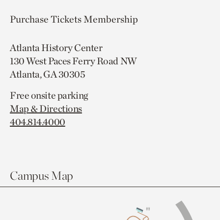
Purchase Tickets
Membership
Atlanta History Center
130 West Paces Ferry Road NW
Atlanta, GA 30305
Free onsite parking
Map & Directions
404.814.4000
Campus Map