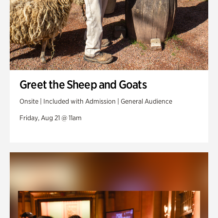
Greet the Sheep and Goats
Onsite | Included with Admission | General Audience
Friday, Aug 21 @ 11am