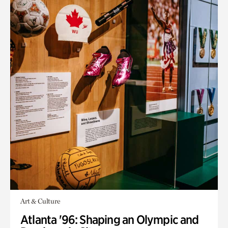
Art & Culture
Atlanta '96: Shaping an Olympic and