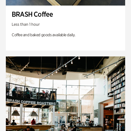
BRASH Coffee
Less than 1 hour
Coffee and baked goods available daily.