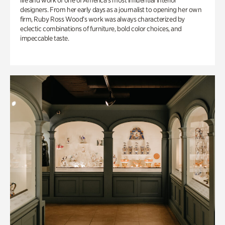
life and work of one of America’s most influential interior
designers. From her early days as a journalist to opening her own
firm, Ruby Ross Wood’s work was always characterized by
eclectic combinations of furniture, bold color choices, and
impeccable taste.