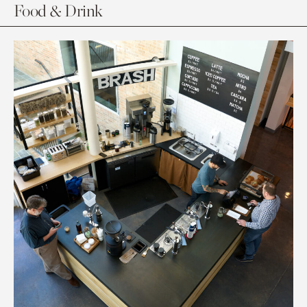
Food & Drink