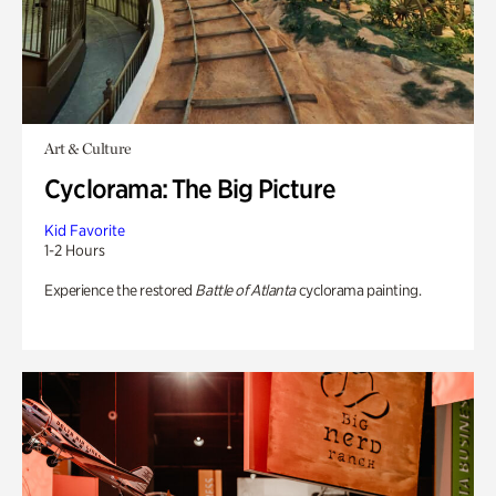
Art & Culture
Cyclorama: The Big Picture
Kid Favorite
1-2 Hours
Experience the restored
Battle of Atlanta
cyclorama painting.