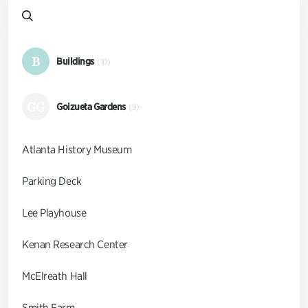
B
Buildings
(10)
GG
Goizueta Gardens
(9)
Atlanta History Museum
Parking Deck
Lee Playhouse
Kenan Research Center
McElreath Hall
Smith Farm