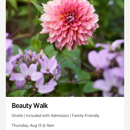
Smith Farm Gardens
Swan House Gardens
Swan Woods
Veterans Park
Beauty Walk
Onsite | Included with Admission | Family-Friendly
Thursday, Aug 13 @ 11am