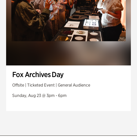
Fox Archives Day
Offsite | Ticketed Event | General Audience
Sunday, Aug 23 @ 3pm - 6pm