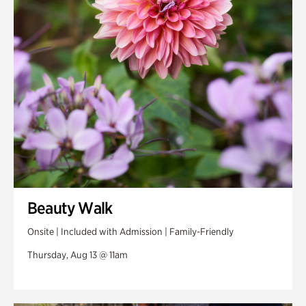
Swan Woods
Veterans Park
Beauty Walk
Onsite | Included with Admission | Family-Friendly
Thursday, Aug 13 @ 11am