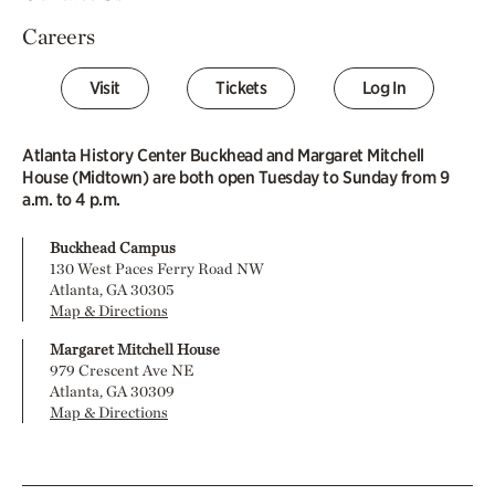
Careers
Visit
Tickets
Log In
Atlanta History Center Buckhead and Margaret Mitchell
House (Midtown) are both open Tuesday to Sunday from 9
a.m. to 4 p.m.
Buckhead Campus
130 West Paces Ferry Road NW
Atlanta, GA 30305
Map & Directions
Margaret Mitchell House
979 Crescent Ave NE
Atlanta, GA 30309
Map & Directions