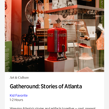
Art & Culture
Gatheround: Stories of Atlanta
Kid Favorite
1-2 Hours
Weaving Atlanta’s stories and artifacts together — past, present,