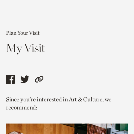
Plan Your Visit
My Visit
Share
Share
Copy
this
this
link
Since you’re interested in Art & Culture, we
page
page
to
recommend:
via
via
current
facebook
twitter
page.