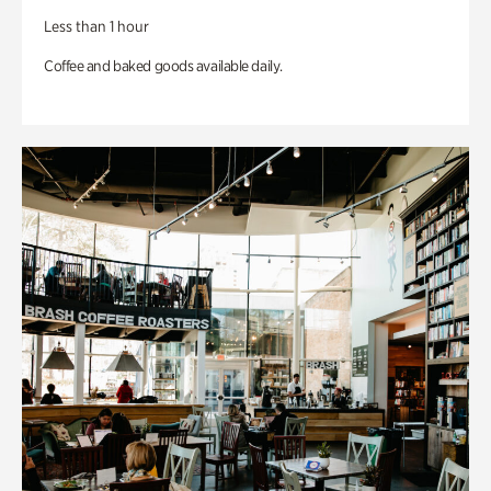
Less than 1 hour
Coffee and baked goods available daily.