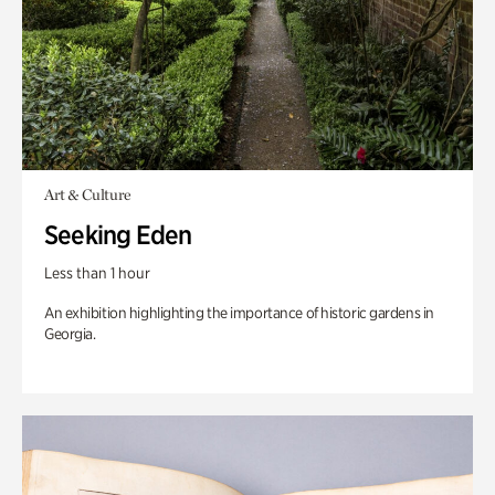
Art & Culture
Seeking Eden
Less than 1 hour
An exhibition highlighting the importance of historic gardens in
Georgia.