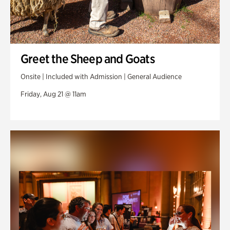
Greet the Sheep and Goats
Onsite | Included with Admission | General Audience
Friday, Aug 21 @ 11am