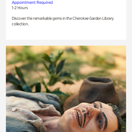
Appointment Required
1-2 Hours
Discover the remarkable gems in the Cherokee Garden Library
collection.