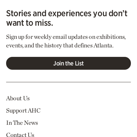
Stories and experiences you don’t
want to miss.
Sign up for weekly email updates on exhibitions,
events, and the history that defines Atlanta.
Join the List
About Us
Support AHC
In The News
Contact Us