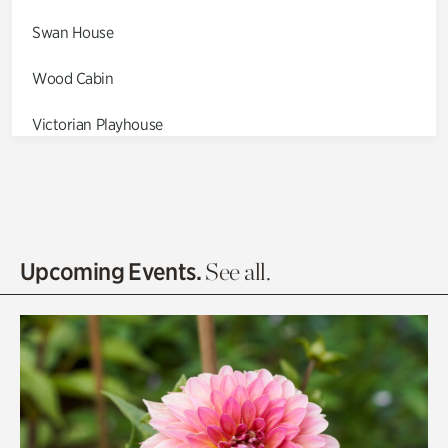
Swan House
Wood Cabin
Victorian Playhouse
Asian Garden
Entrance Gardens
Olguita's Garden
Upcoming Events.
See all.
Rhododendron Garden
Quarry Garden
Smith Farm Gardens
Swan House Gardens