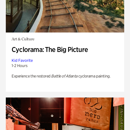
Art & Culture
Cyclorama: The Big Picture
Kid Favorite
1-2 Hours
Experience the restored
Battle of Atlanta
cyclorama painting.