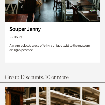
Souper Jenny
1-2 Hours
A warm, eclectic space offering a unique twist to the museum
dining experience.
Group Discounts. 10 or more.