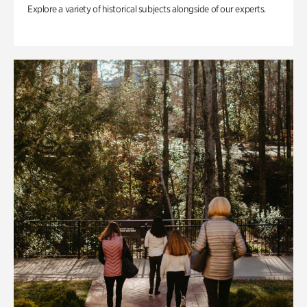
Explore a variety of historical subjects alongside of our experts.