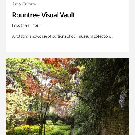
Art & Culture
Rountree Visual Vault
Less than 1 hour
A rotating showcase of portions of our museum collections.