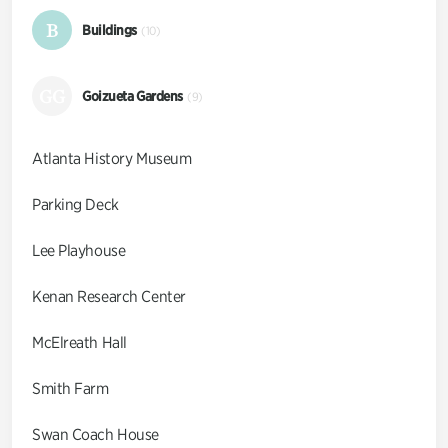
B
Buildings
(10)
GG
Goizueta Gardens
(9)
Atlanta History Museum
Parking Deck
Lee Playhouse
Kenan Research Center
McElreath Hall
Smith Farm
Swan Coach House