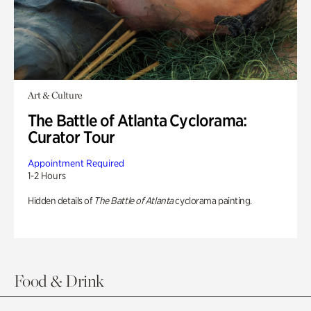
Art & Culture
The Battle of Atlanta Cyclorama:
Curator Tour
Appointment Required
1-2 Hours
Hidden details of
The Battle of Atlanta
cyclorama painting.
Food & Drink