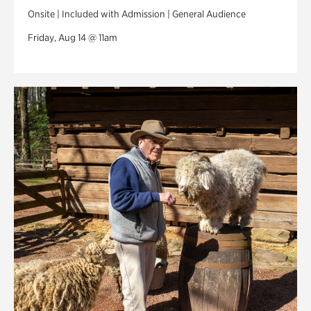
Onsite | Included with Admission | General Audience
Friday, Aug 14 @ 11am