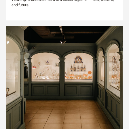
and future.