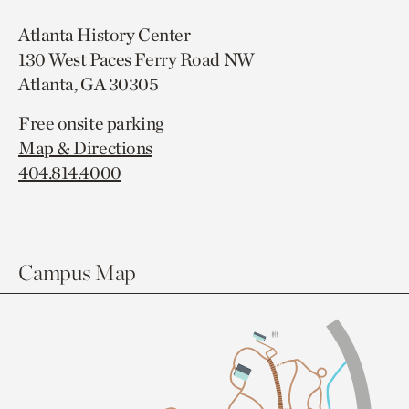
Atlanta History Center
130 West Paces Ferry Road NW
Atlanta, GA 30305
Free onsite parking
Map & Directions
404.814.4000
Campus Map