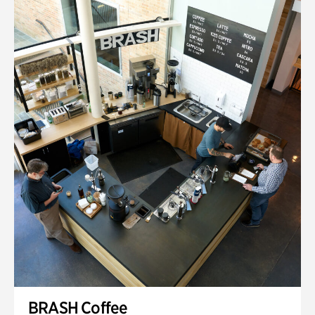
BRASH Coffee