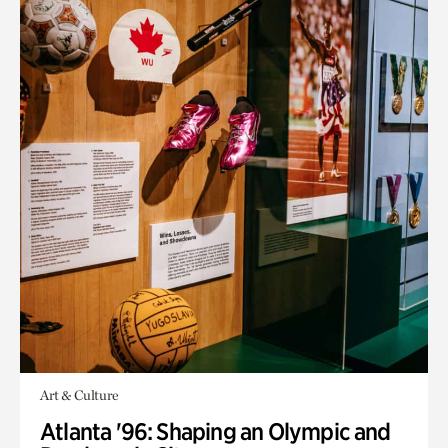
Art & Culture
Atlanta '96: Shaping an Olympic and