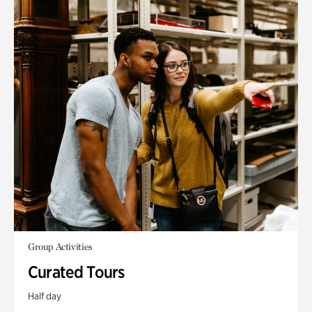
Group Activities
Curated Tours
Half day