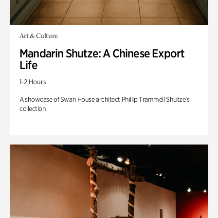
Art & Culture
Mandarin Shutze: A Chinese Export
Life
1-2 Hours
A showcase of Swan House architect Phillip Trammell Shutze’s
collection.