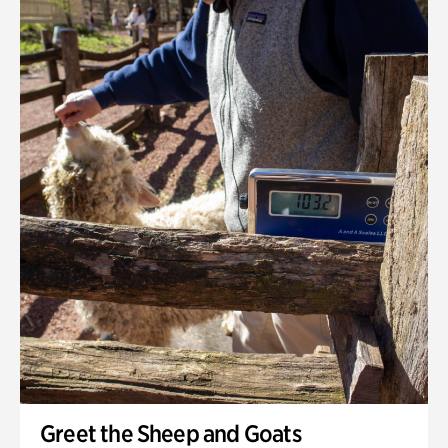
Greet the Sheep and Goats