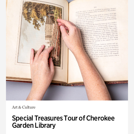
Art & Culture
Special Treasures Tour of Cherokee
Garden Library