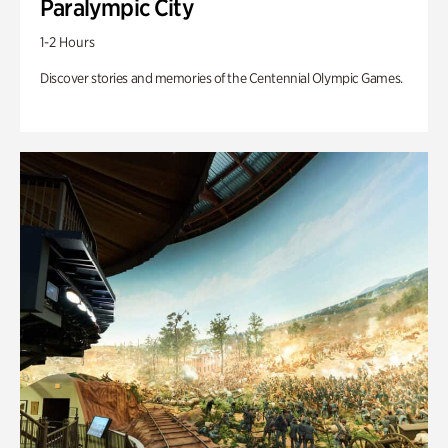
Paralympic City
1-2 Hours
Discover stories and memories of the Centennial Olympic Games.