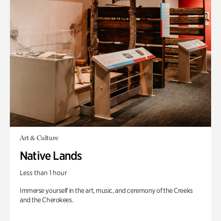
Art & Culture
Native Lands
Less than 1 hour
Immerse yourself in the art, music, and ceremony of the Creeks
and the Cherokees.