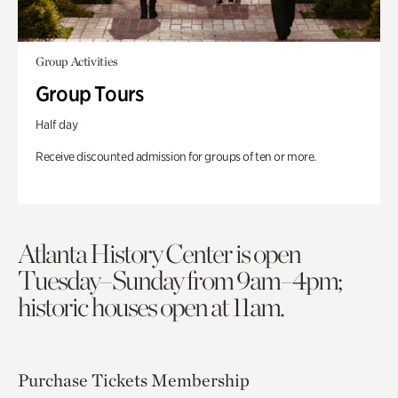
Group Activities
Group Tours
Half day
Receive discounted admission for groups of ten or more.
Atlanta History Center is open
Tuesday–Sunday from 9am–4pm;
historic houses open at 11am.
Purchase Tickets
Membership