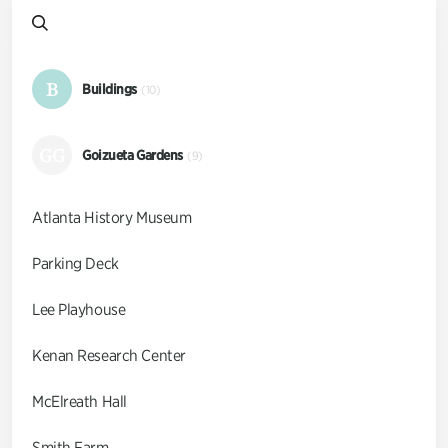
B
Buildings
(10)
GG
Goizueta Gardens
(9)
Atlanta History Museum
Parking Deck
Lee Playhouse
Kenan Research Center
McElreath Hall
Smith Farm