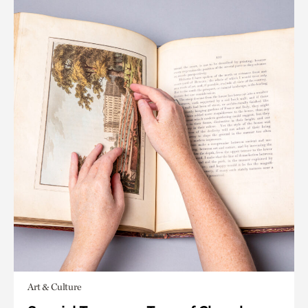
Art & Culture