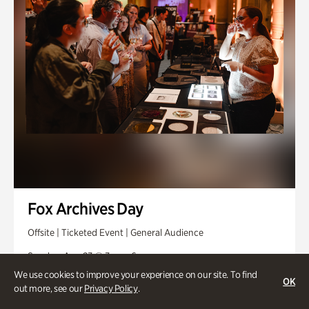
Fox Archives Day
Offsite | Ticketed Event | General Audience
Sunday, Aug 23 @ 3pm - 6pm
We use cookies to improve your experience on our site. To find
OK
out more, see our
Privacy Policy
.