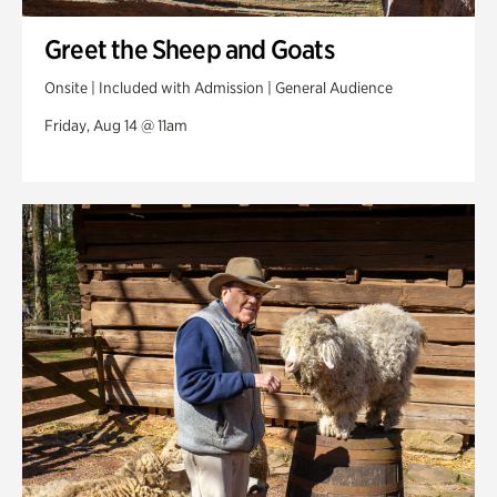
Greet the Sheep and Goats
Onsite | Included with Admission | General Audience
Friday, Aug 14 @ 11am