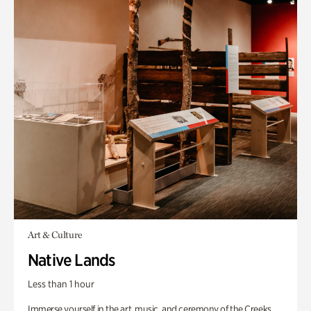
Art & Culture
Native Lands
Less than 1 hour
Immerse yourself in the art, music, and ceremony of the Creeks