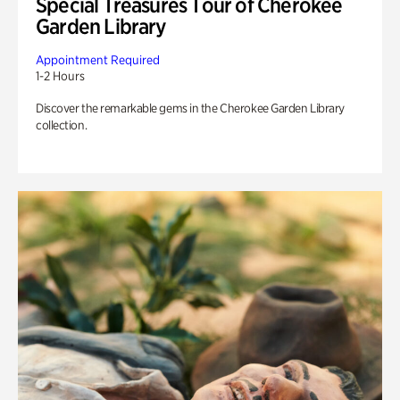
Special Treasures Tour of Cherokee
Garden Library
Appointment Required
1-2 Hours
Discover the remarkable gems in the Cherokee Garden Library
collection.