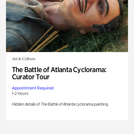
Art & Culture
The Battle of Atlanta Cyclorama:
Curator Tour
Appointment Required
1-2 Hours
Hidden details of
The Battle of Atlanta
cyclorama painting.