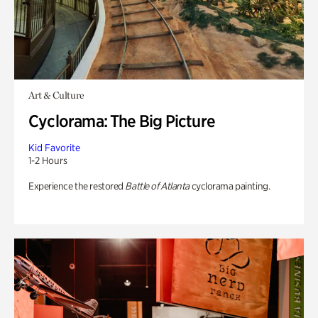
Art & Culture
Cyclorama: The Big Picture
Kid Favorite
1-2 Hours
Experience the restored
Battle of Atlanta
cyclorama painting.