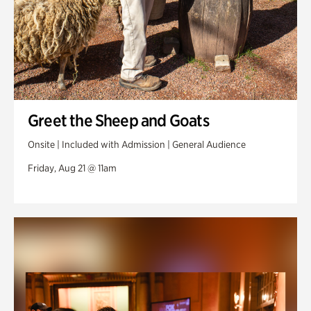
Greet the Sheep and Goats
Onsite | Included with Admission | General Audience
Friday, Aug 21 @ 11am