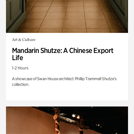
Art & Culture
Mandarin Shutze: A Chinese Export
Life
1-2 Hours
A showcase of Swan House architect Phillip Trammell Shutze’s
collection.