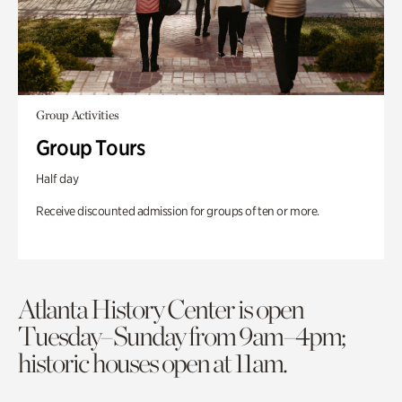
Group Activities
Group Tours
Half day
Receive discounted admission for groups of ten or more.
Atlanta History Center is open
Tuesday–Sunday from 9am–4pm;
historic houses open at 11am.