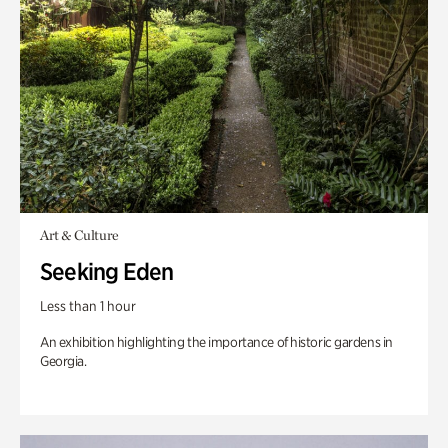
Art & Culture
Seeking Eden
Less than 1 hour
An exhibition highlighting the importance of historic gardens in
Georgia.