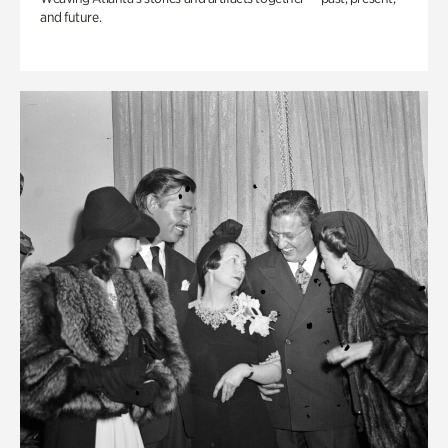
and future.