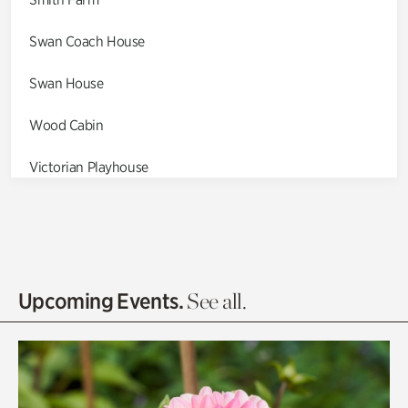
Swan Coach House
Swan House
Wood Cabin
Victorian Playhouse
Asian Garden
Entrance Gardens
Olguita's Garden
Upcoming Events.
See all.
Rhododendron Garden
Quarry Garden