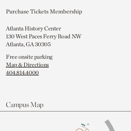
Purchase Tickets
Membership
Atlanta History Center
130 West Paces Ferry Road NW
Atlanta, GA 30305
Free onsite parking
Map & Directions
404.814.4000
Campus Map