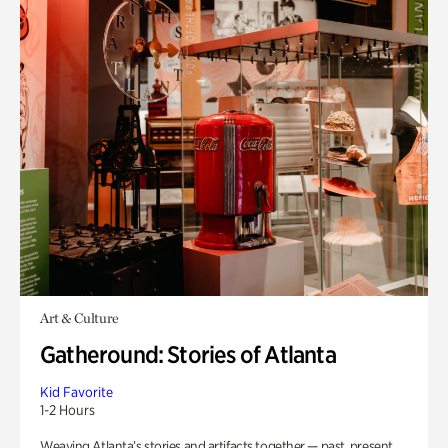
Art & Culture
Gatheround: Stories of Atlanta
Kid Favorite
1-2 Hours
Weaving Atlanta’s stories and artifacts together — past, present,