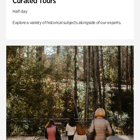
Curated Tours
Half day
Explore a variety of historical subjects alongside of our experts.