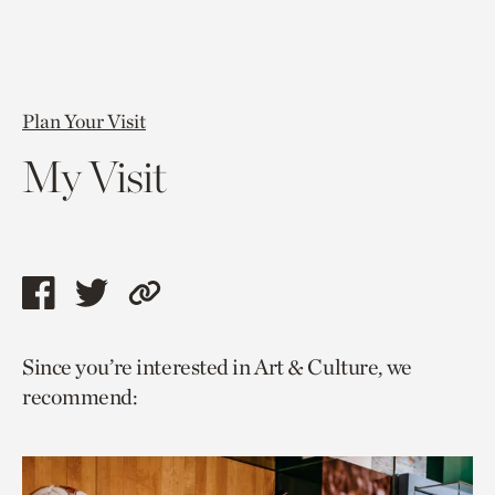
Plan Your Visit
My Visit
Share
Share
Copy
this
this
link
Since you’re interested in Art & Culture, we
page
page
to
recommend:
via
via
current
facebook
twitter
page.