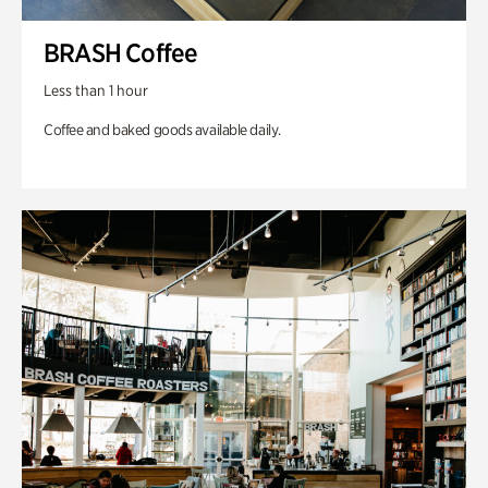
BRASH Coffee
Less than 1 hour
Coffee and baked goods available daily.