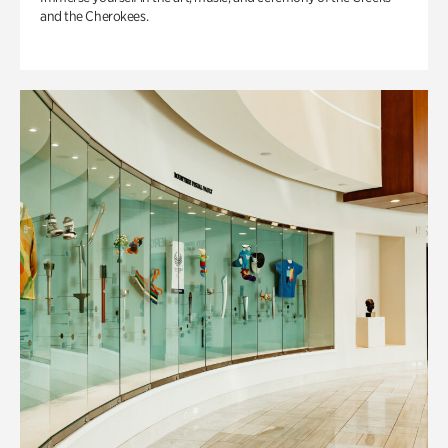
and the Cherokees.