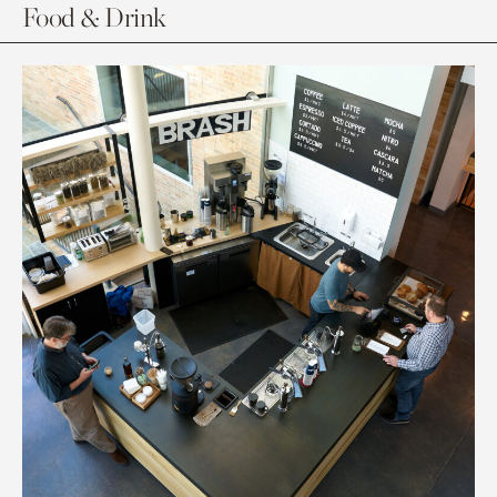
Food & Drink