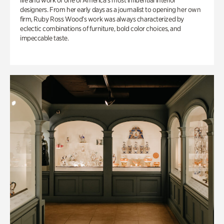
life and work of one of America’s most influential interior
designers. From her early days as a journalist to opening her own
firm, Ruby Ross Wood’s work was always characterized by
eclectic combinations of furniture, bold color choices, and
impeccable taste.