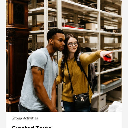
Group Activities