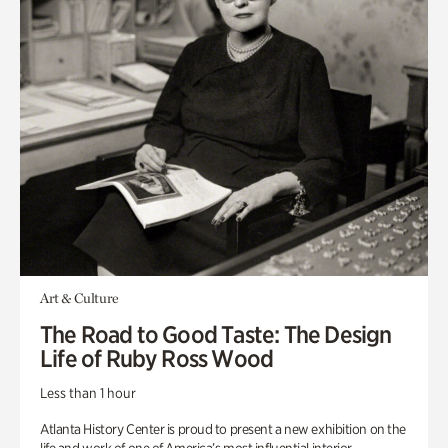
Art & Culture
The Road to Good Taste: The Design
Life of Ruby Ross Wood
Less than 1 hour
Atlanta History Center is proud to present a new exhibition on the