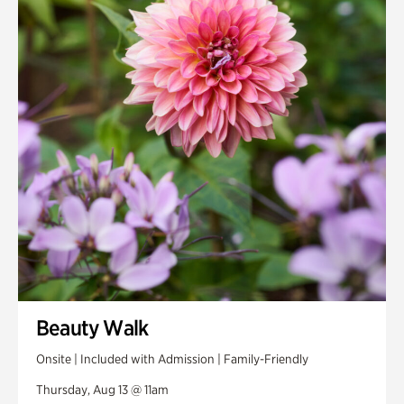
Smith Farm Gardens
Swan House Gardens
Swan Woods
Veterans Park
Beauty Walk
Onsite | Included with Admission | Family-Friendly
Thursday, Aug 13 @ 11am