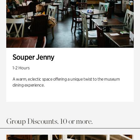
Souper Jenny
1-2 Hours
A warm, eclectic space offering a unique twist to the museum
dining experience.
Group Discounts. 10 or more.