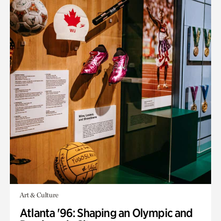
Art & Culture
Atlanta '96: Shaping an Olympic and