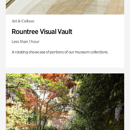
Art & Culture
Rountree Visual Vault
Less than 1 hour
A rotating showcase of portions of our museum collections.