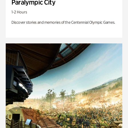
Paralympic City
1-2 Hours
Discover stories and memories of the Centennial Olympic Games.