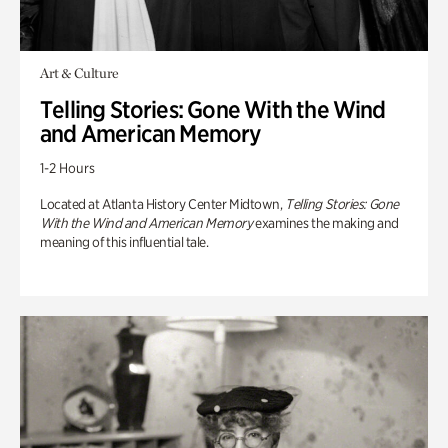
Art & Culture
Telling Stories: Gone With the Wind
and American Memory
1-2 Hours
Located at Atlanta History Center Midtown,
Telling Stories: Gone
With the Wind and American Memory
examines the making and
meaning of this influential tale.