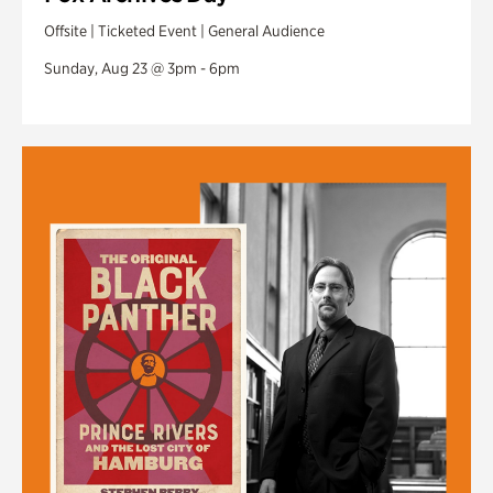
Offsite | Ticketed Event | General Audience
Sunday, Aug 23 @ 3pm - 6pm