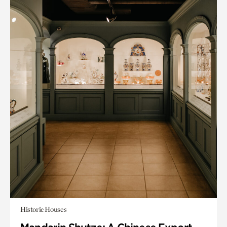
Historic Houses