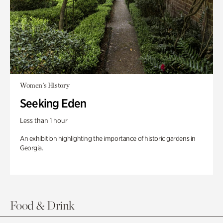
Women's History
Seeking Eden
Less than 1 hour
An exhibition highlighting the importance of historic gardens in
Georgia.
Food & Drink