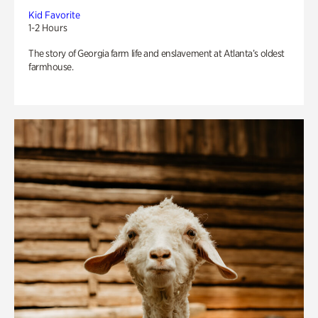
Kid Favorite
1-2 Hours
The story of Georgia farm life and enslavement at Atlanta’s oldest
farmhouse.