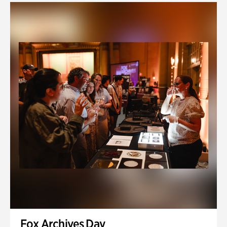
Fox Archives Day