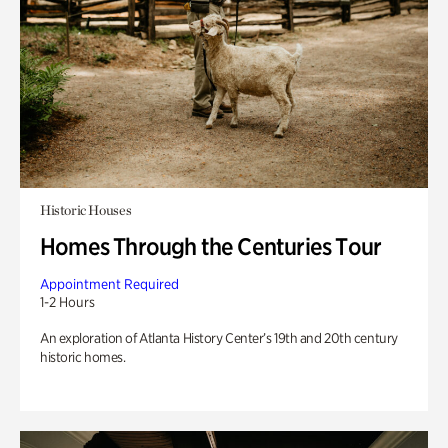
Historic Houses
Homes Through the Centuries Tour
Appointment Required
1-2 Hours
An exploration of Atlanta History Center’s 19th and 20th century
historic homes.