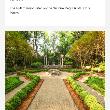
The 1928 mansion listed on the National Register of Historic
Places.