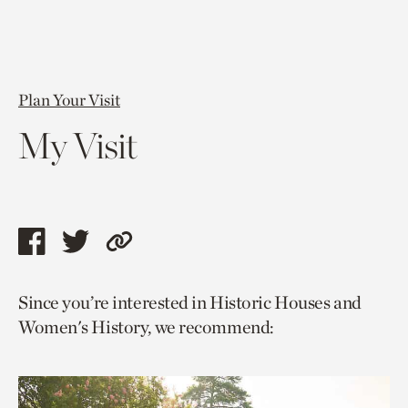
Plan Your Visit
My Visit
Share
Share
Copy
this
this
link
Since you’re interested in Historic Houses and
page
page
to
Women's History, we recommend:
via
via
current
facebook
twitter
page.