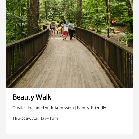
Swan House Gardens
Swan Woods
Veterans Park
Beauty Walk
Onsite | Included with Admission | Family-Friendly
Thursday, Aug 13 @ 11am