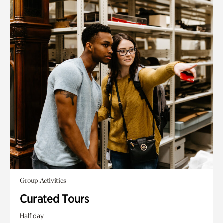
Group Activities
Curated Tours
Half day