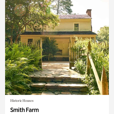
Historic Houses
Smith Farm