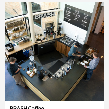
BRASH Coffee