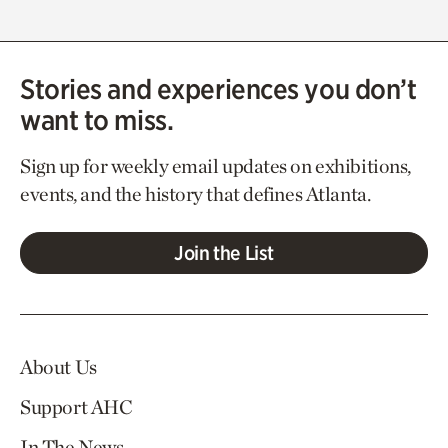
Stories and experiences you don’t
want to miss.
Sign up for weekly email updates on exhibitions,
events, and the history that defines Atlanta.
Join the List
About Us
Support AHC
In The News