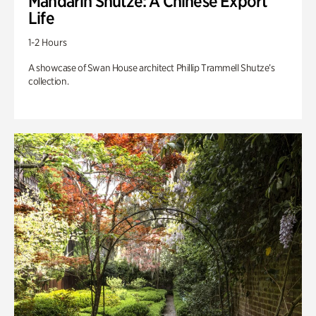
Mandarin Shutze: A Chinese Export
Life
1-2 Hours
A showcase of Swan House architect Phillip Trammell Shutze’s
collection.