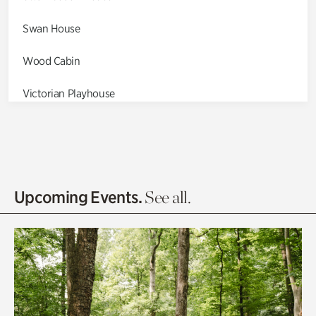
Swan House
Wood Cabin
Victorian Playhouse
Asian Garden
Entrance Gardens
Olguita's Garden
Upcoming Events.
See all.
Rhododendron Garden
Quarry Garden
Smith Farm Gardens