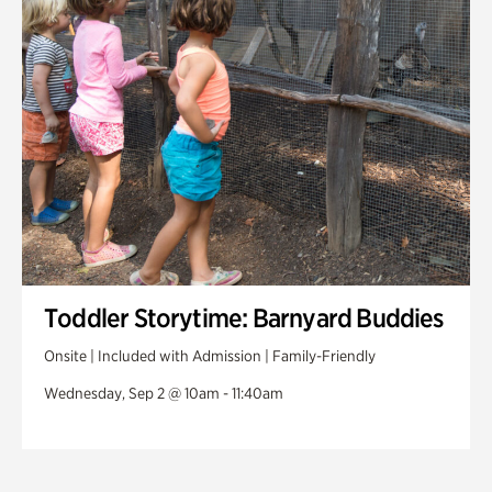
Toddler Storytime: Barnyard Buddies
Onsite | Included with Admission | Family-Friendly
Wednesday, Sep 2 @ 10am - 11:40am