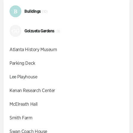
B
Buildings
(10)
GG
Goizueta Gardens
(9)
Atlanta History Museum
Parking Deck
Lee Playhouse
Kenan Research Center
McElreath Hall
Smith Farm
Swan Coach House