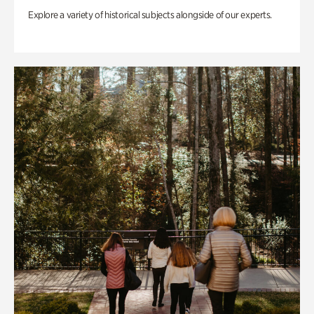
Explore a variety of historical subjects alongside of our experts.