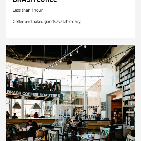
Less than 1 hour
Coffee and baked goods available daily.