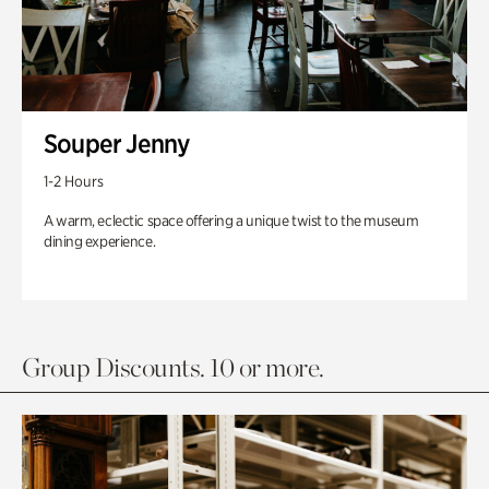
Souper Jenny
1-2 Hours
A warm, eclectic space offering a unique twist to the museum
dining experience.
Group Discounts. 10 or more.