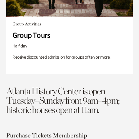
Group Activities
Group Tours
Half day
Receive discounted admission for groups of ten or more.
Atlanta History Center is open
Tuesday–Sunday from 9am–4pm;
historic houses open at 11am.
Purchase Tickets
Membership