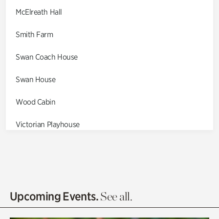
McElreath Hall
Smith Farm
Swan Coach House
Swan House
Wood Cabin
Victorian Playhouse
Asian Garden
Entrance Gardens
Olguita's Garden
Upcoming Events.
See all.
Rhododendron Garden