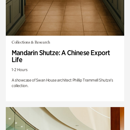
Collections & Research
Mandarin Shutze: A Chinese Export
Life
1-2 Hours
A showcase of Swan House architect Phillip Trammell Shutze’s
collection.