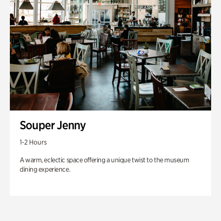
Souper Jenny
1-2 Hours
A warm, eclectic space offering a unique twist to the museum
dining experience.