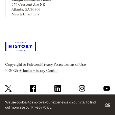
979 Crescent Ave NE
Atlanta, GA 30309
Map & Directions
Copyright & Policies
Privacy Policy
Terms of Use
© 2026
Atlanta History Center
We use cookies to improve your experience on our site. To find
OK
out more, see our
Privacy Policy
.