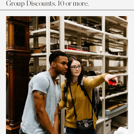
Group Discounts. 10 or more.