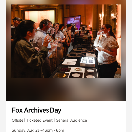
Fox Archives Day
Offsite | Ticketed Event | General Audience
Sunday, Aug 23 @ 3pm - 6pm