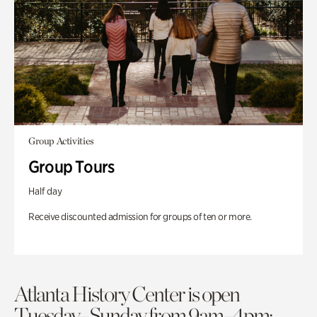
Group Activities
Group Tours
Half day
Receive discounted admission for groups of ten or more.
Atlanta History Center is open
Tuesday–Sunday from 9am–4pm;