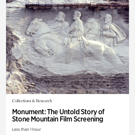
Collections & Research
Monument: The Untold Story of
Stone Mountain Film Screening
Less than 1 hour