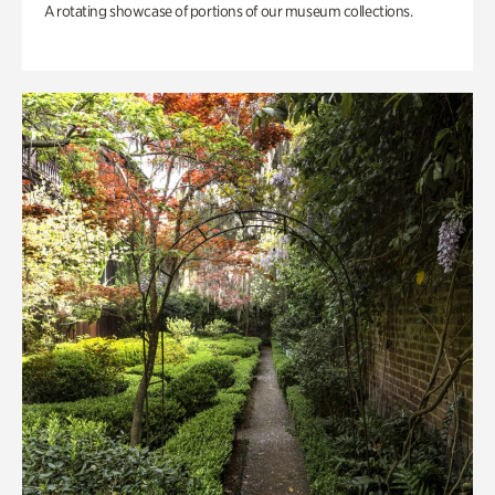
A rotating showcase of portions of our museum collections.