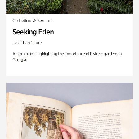
Collections & Research
Seeking Eden
Less than 1 hour
An exhibition highlighting the importance of historic gardens in
Georgia.