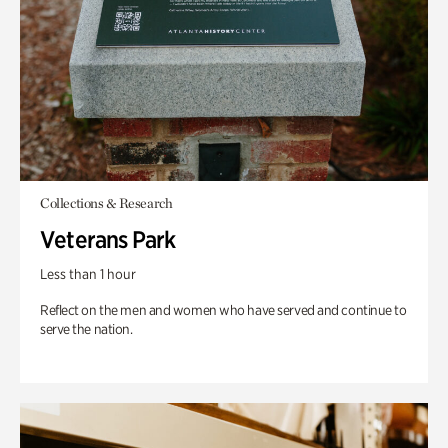
Collections & Research
Veterans Park
Less than 1 hour
Reflect on the men and women who have served and continue to
serve the nation.