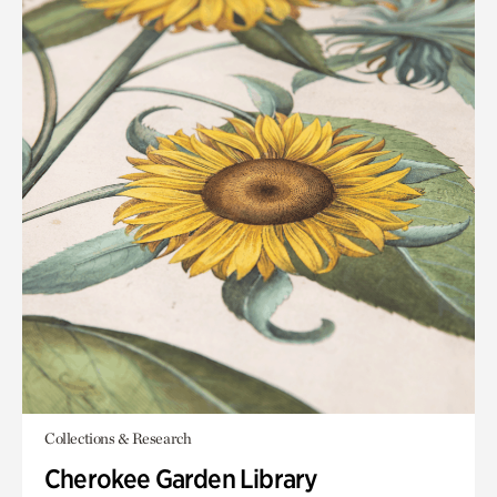
Collections & Research
Cherokee Garden Library