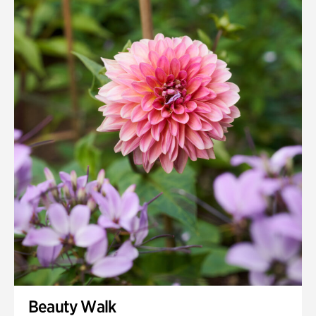
Quarry Garden
Smith Farm Gardens
Swan House Gardens
Swan Woods
Veterans Park
Beauty Walk