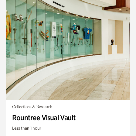
Collections & Research
Rountree Visual Vault
Less than 1 hour