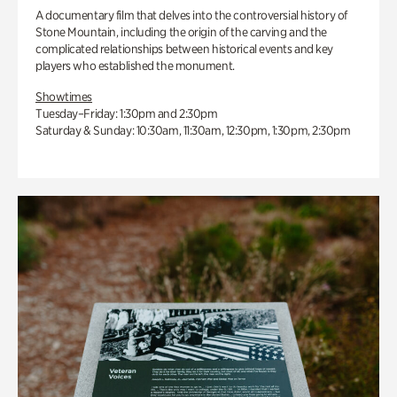
A documentary film that delves into the controversial history of
Stone Mountain, including the origin of the carving and the
complicated relationships between historical events and key
players who established the monument.
Showtimes
Tuesday–Friday: 1:30pm and 2:30pm
Saturday & Sunday: 10:30am, 11:30am, 12:30pm, 1:30pm, 2:30pm