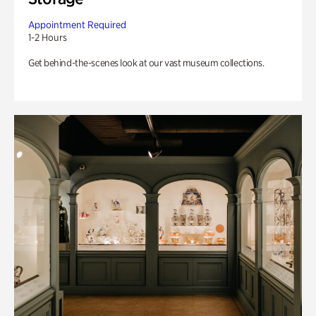
Appointment Required
1-2 Hours
Get behind-the-scenes look at our vast museum collections.