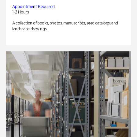
Appointment Required
1-2 Hours
A collection of books, photos, manuscripts, seed catalogs, and
landscape drawings.