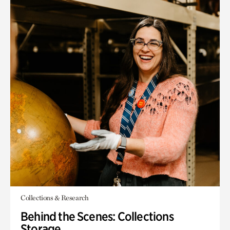
Collections & Research
Behind the Scenes: Collections
Storage