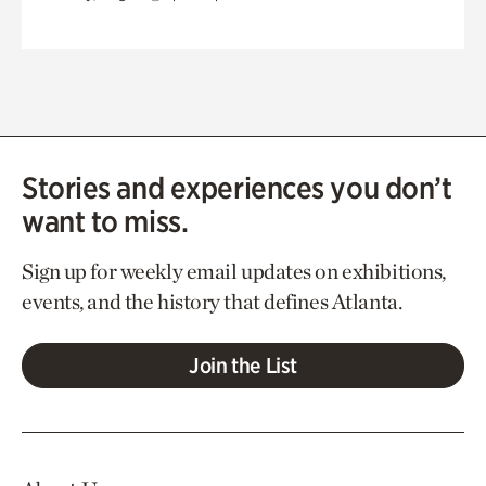
Stories and experiences you don’t
want to miss.
Sign up for weekly email updates on exhibitions,
events, and the history that defines Atlanta.
Join the List