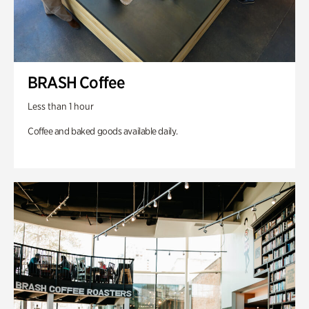
BRASH Coffee
Less than 1 hour
Coffee and baked goods available daily.