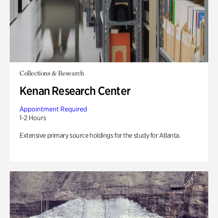
Collections & Research
Kenan Research Center
Appointment Required
1-2 Hours
Extensive primary source holdings for the study for Atlanta.