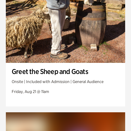
Greet the Sheep and Goats
Onsite | Included with Admission | General Audience
Friday, Aug 21 @ 11am