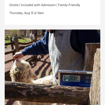
Onsite | Included with Admission | Family-Friendly
Thursday, Aug 13 @ 11am