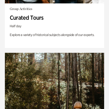
Group Activities
Curated Tours
Half day
Explore a variety of historical subjects alongside of our experts.