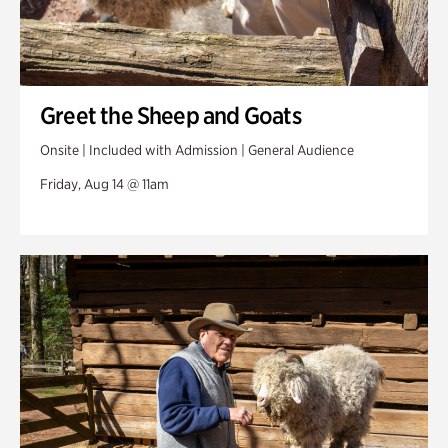
Greet the Sheep and Goats
Onsite | Included with Admission | General Audience
Friday, Aug 14 @ 11am