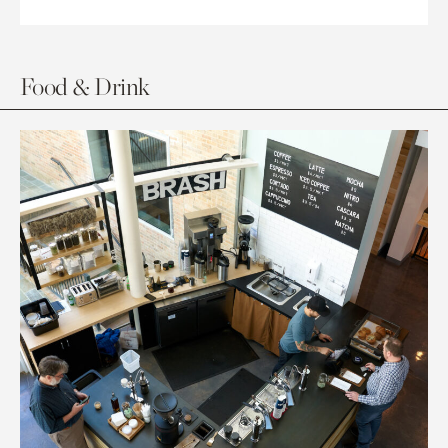
Food & Drink