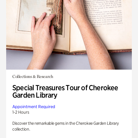
Collections & Research
Special Treasures Tour of Cherokee
Garden Library
Appointment Required
1-2 Hours
Discover the remarkable gems in the Cherokee Garden Library
collection.