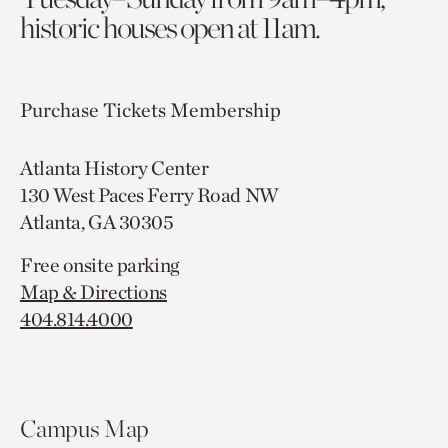
historic houses open at 11am.
Purchase Tickets
Membership
Atlanta History Center
130 West Paces Ferry Road NW
Atlanta, GA 30305
Free onsite parking
Map & Directions
404.814.4000
Campus Map