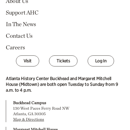
About Us
Support AHC
In The News
Contact Us
Careers
Visit
Tickets
Log In
Atlanta History Center Buckhead and Margaret Mitchell
House (Midtown) are both open Tuesday to Sunday from 9
a.m. to 4 p.m.
Buckhead Campus
130 West Paces Ferry Road NW
Atlanta, GA 30305
Map & Directions
Margaret Mitchell House