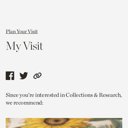
Plan Your Visit
My Visit
Share
Share
Copy
this
this
link
Since you’re interested in Collections & Research,
page
page
to
we recommend:
via
via
current
facebook
twitter
page.