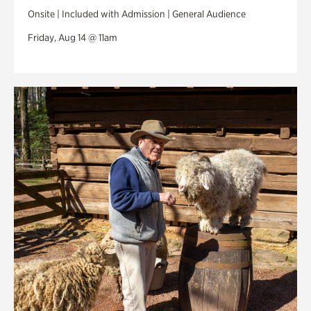
Onsite | Included with Admission | General Audience
Friday, Aug 14 @ 11am