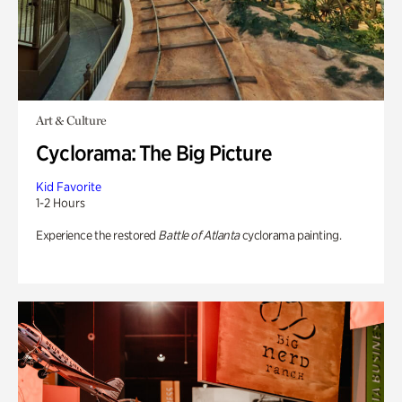
Art & Culture
Cyclorama: The Big Picture
Kid Favorite
1-2 Hours
Experience the restored
Battle of Atlanta
cyclorama painting.