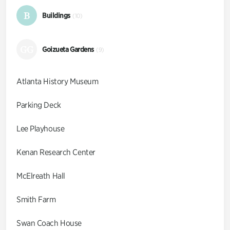
B
Buildings
(10)
GG
Goizueta Gardens
(9)
Atlanta History Museum
Parking Deck
Lee Playhouse
Kenan Research Center
McElreath Hall
Smith Farm
Swan Coach House