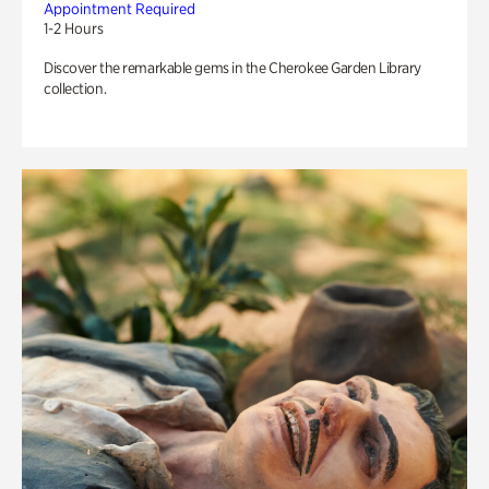
Appointment Required
1-2 Hours
Discover the remarkable gems in the Cherokee Garden Library
collection.