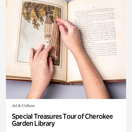
Art & Culture
Special Treasures Tour of Cherokee
Garden Library