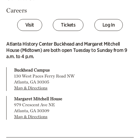
Careers
Visit
Tickets
Log In
Atlanta History Center Buckhead and Margaret Mitchell
House (Midtown) are both open Tuesday to Sunday from 9
a.m. to 4 p.m.
Buckhead Campus
130 West Paces Ferry Road NW
Atlanta, GA 30305
Map & Directions
Margaret Mitchell House
979 Crescent Ave NE
Atlanta, GA 30309
Map & Directions