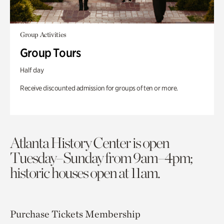
Group Activities
Group Tours
Half day
Receive discounted admission for groups of ten or more.
Atlanta History Center is open
Tuesday–Sunday from 9am–4pm;
historic houses open at 11am.
Purchase Tickets
Membership