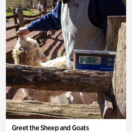
Greet the Sheep and Goats