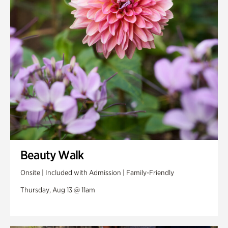
Swan Woods
Veterans Park
Beauty Walk
Onsite | Included with Admission | Family-Friendly
Thursday, Aug 13 @ 11am