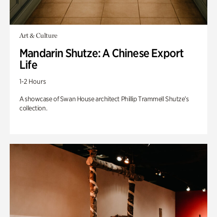
Art & Culture
Mandarin Shutze: A Chinese Export
Life
1-2 Hours
A showcase of Swan House architect Phillip Trammell Shutze’s
collection.