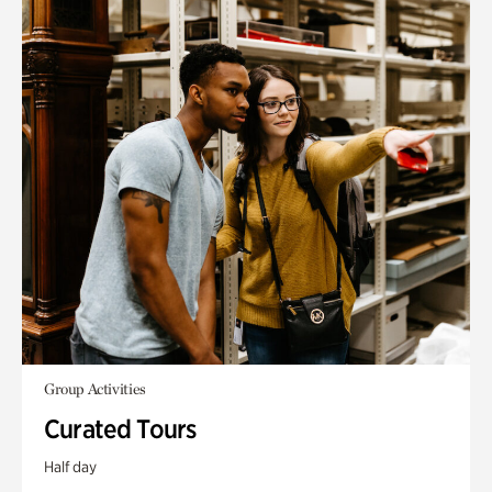
Group Activities
Curated Tours
Half day