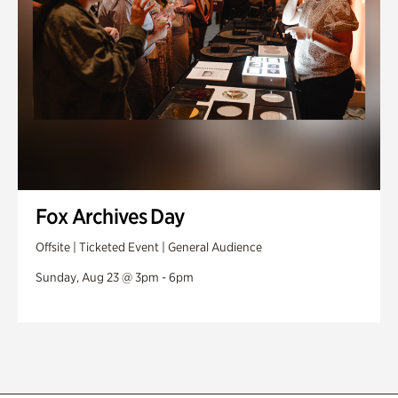
Fox Archives Day
Offsite | Ticketed Event | General Audience
Sunday, Aug 23 @ 3pm - 6pm