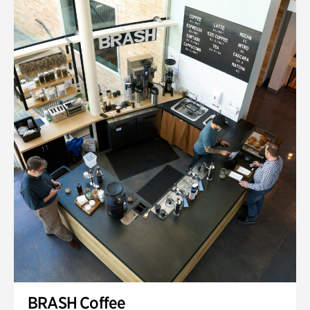
BRASH Coffee