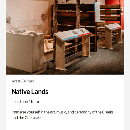
Art & Culture
Native Lands
Less than 1 hour
Immerse yourself in the art, music, and ceremony of the Creeks
and the Cherokees.