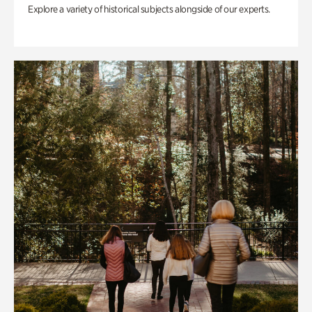
Explore a variety of historical subjects alongside of our experts.