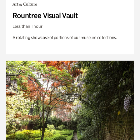
Art & Culture
Rountree Visual Vault
Less than 1 hour
A rotating showcase of portions of our museum collections.