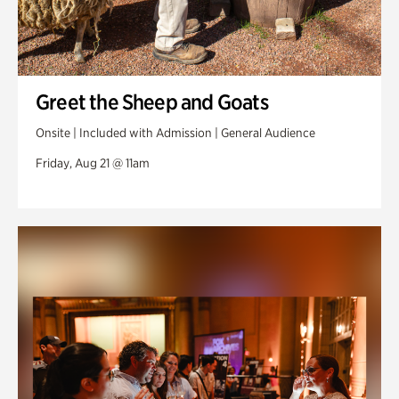
Greet the Sheep and Goats
Onsite | Included with Admission | General Audience
Friday, Aug 21 @ 11am