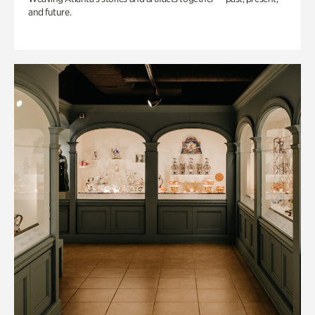
and future.