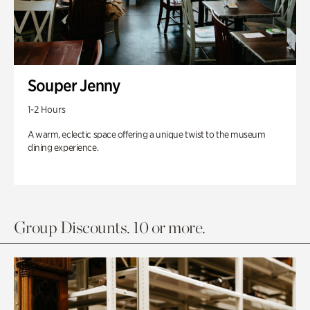
Souper Jenny
1-2 Hours
A warm, eclectic space offering a unique twist to the museum
dining experience.
Group Discounts. 10 or more.