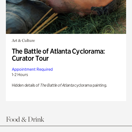
Art & Culture
The Battle of Atlanta Cyclorama:
Curator Tour
Appointment Required
1-2 Hours
Hidden details of
The Battle of Atlanta
cyclorama painting.
Food & Drink