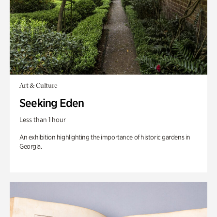
Art & Culture
Seeking Eden
Less than 1 hour
An exhibition highlighting the importance of historic gardens in
Georgia.