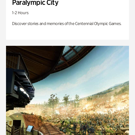
Paralympic City
1-2 Hours
Discover stories and memories of the Centennial Olympic Games.