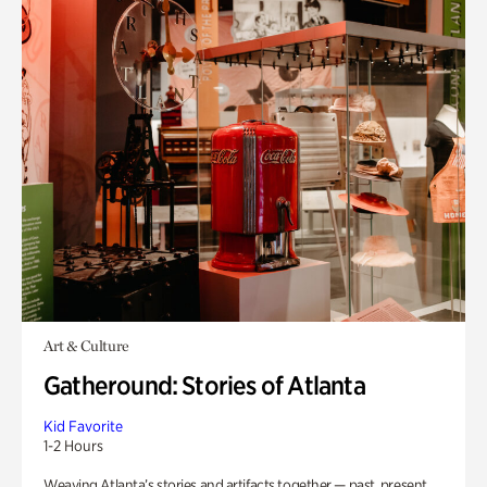
Art & Culture
Gatheround: Stories of Atlanta
Kid Favorite
1-2 Hours
Weaving Atlanta’s stories and artifacts together — past, present,