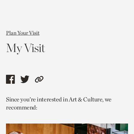
Plan Your Visit
My Visit
Share
Share
Copy
this
this
link
Since you’re interested in Art & Culture, we
page
page
to
recommend:
via
via
current
facebook
twitter
page.