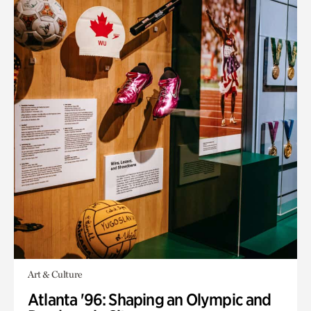
Art & Culture
Atlanta '96: Shaping an Olympic and