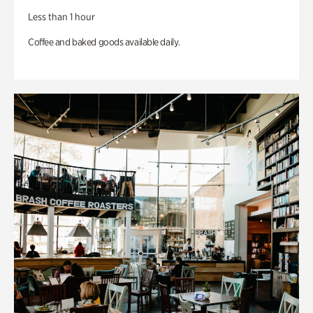
Less than 1 hour
Coffee and baked goods available daily.