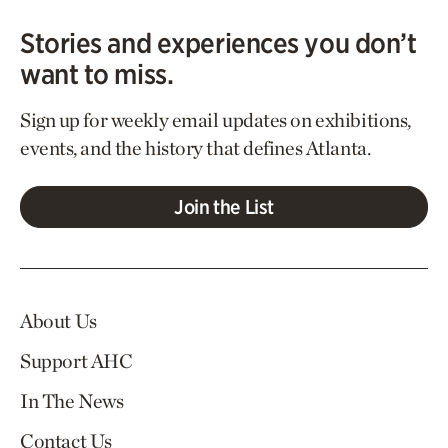
Stories and experiences you don’t
want to miss.
Sign up for weekly email updates on exhibitions,
events, and the history that defines Atlanta.
Join the List
About Us
Support AHC
In The News
Contact Us