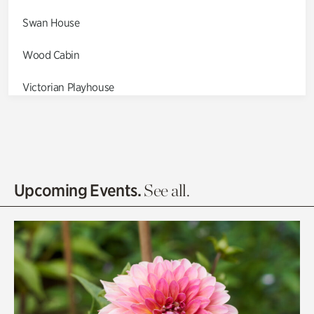
Swan House
Wood Cabin
Victorian Playhouse
Asian Garden
Entrance Gardens
Olguita's Garden
Upcoming Events.
See all.
Rhododendron Garden
Quarry Garden
Smith Farm Gardens
Swan House Gardens