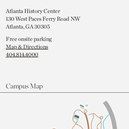
Atlanta History Center
130 West Paces Ferry Road NW
Atlanta, GA 30305
Free onsite parking
Map & Directions
404.814.4000
Campus Map