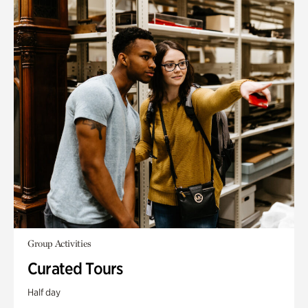
Group Activities
Curated Tours
Half day