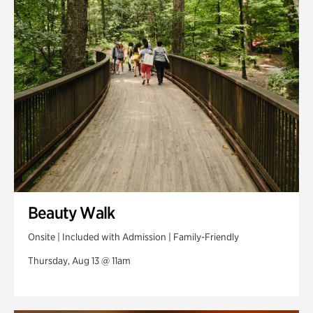
Swan Woods
Veterans Park
Beauty Walk
Onsite | Included with Admission | Family-Friendly
Thursday, Aug 13 @ 11am