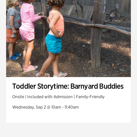
Toddler Storytime: Barnyard Buddies
Onsite | Included with Admission | Family-Friendly
Wednesday, Sep 2 @ 10am - 11:40am