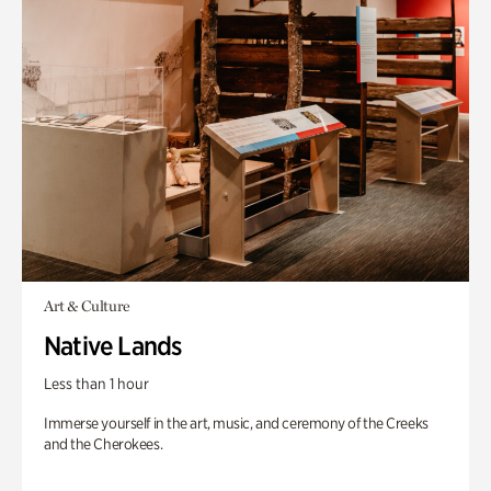
Art & Culture
Native Lands
Less than 1 hour
Immerse yourself in the art, music, and ceremony of the Creeks
and the Cherokees.