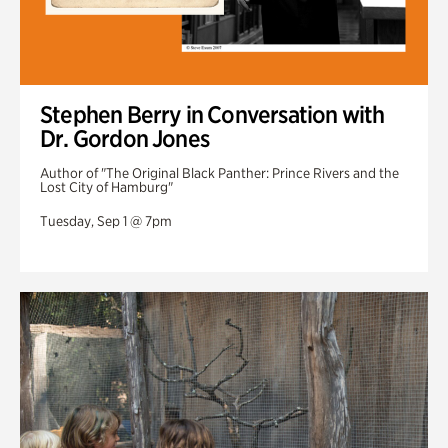
Stephen Berry in Conversation with
Dr. Gordon Jones
Author of "The Original Black Panther: Prince Rivers and the
Lost City of Hamburg"
Tuesday, Sep 1 @ 7pm