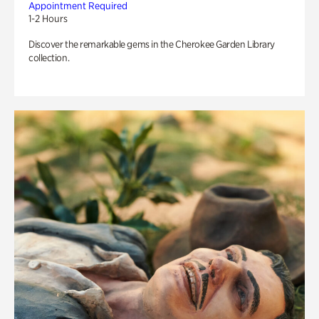
Appointment Required
1-2 Hours
Discover the remarkable gems in the Cherokee Garden Library
collection.