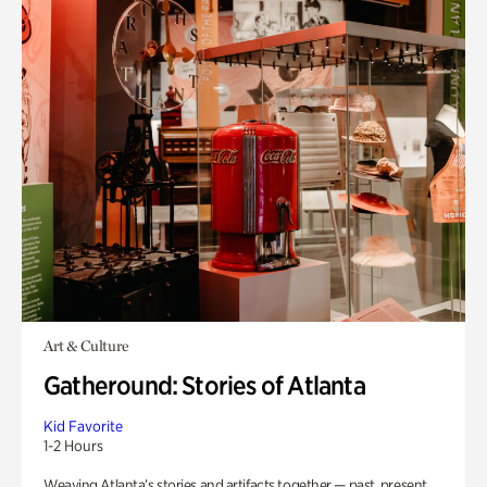
Art & Culture
Gatheround: Stories of Atlanta
Kid Favorite
1-2 Hours
Weaving Atlanta’s stories and artifacts together — past, present,