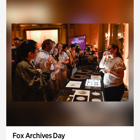
Fox Archives Day