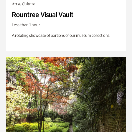
Art & Culture
Rountree Visual Vault
Less than 1 hour
A rotating showcase of portions of our museum collections.