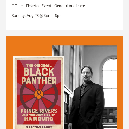
Offsite | Ticketed Event | General Audience
Sunday, Aug 23 @ 3pm - 6pm