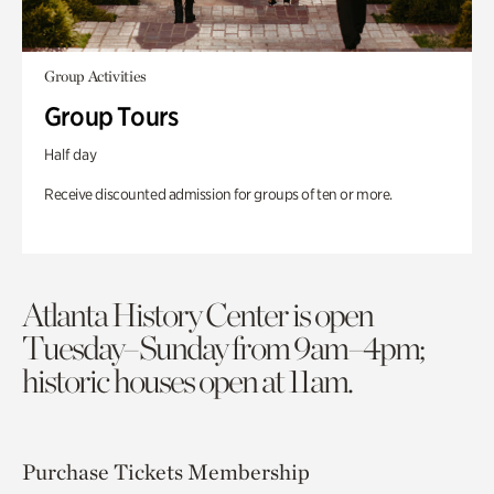
Group Activities
Group Tours
Half day
Receive discounted admission for groups of ten or more.
Atlanta History Center is open
Tuesday–Sunday from 9am–4pm;
historic houses open at 11am.
Purchase Tickets
Membership