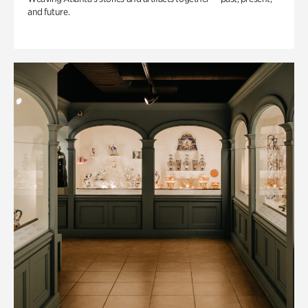
and future.