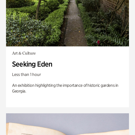
Art & Culture
Seeking Eden
Less than 1 hour
An exhibition highlighting the importance of historic gardens in
Georgia.