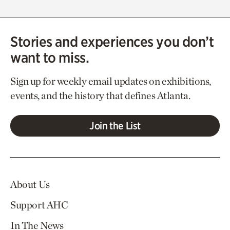
Stories and experiences you don’t
want to miss.
Sign up for weekly email updates on exhibitions,
events, and the history that defines Atlanta.
Join the List
About Us
Support AHC
In The News