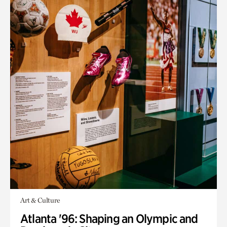
Art & Culture
Atlanta '96: Shaping an Olympic and