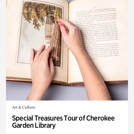
Art & Culture
Special Treasures Tour of Cherokee
Garden Library