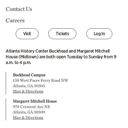
Contact Us
Careers
Visit
Tickets
Log In
Atlanta History Center Buckhead and Margaret Mitchell
House (Midtown) are both open Tuesday to Sunday from 9
a.m. to 4 p.m.
Buckhead Campus
130 West Paces Ferry Road NW
Atlanta, GA 30305
Map & Directions
Margaret Mitchell House
979 Crescent Ave NE
Atlanta, GA 30309
Map & Directions