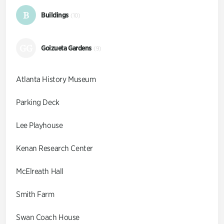
B
Buildings
(10)
GG
Goizueta Gardens
(9)
Atlanta History Museum
Parking Deck
Lee Playhouse
Kenan Research Center
McElreath Hall
Smith Farm
Swan Coach House