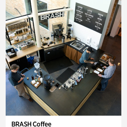
BRASH Coffee