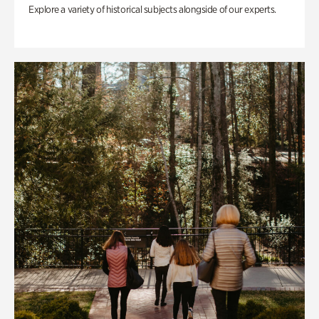
Explore a variety of historical subjects alongside of our experts.