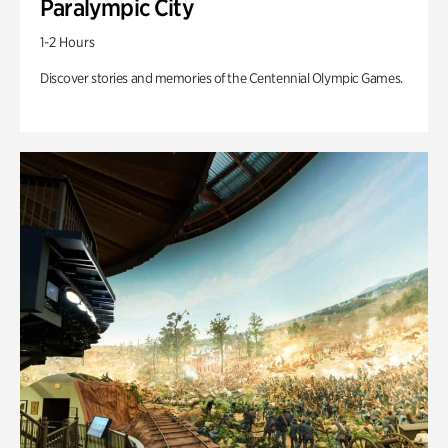
Paralympic City
1-2 Hours
Discover stories and memories of the Centennial Olympic Games.