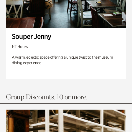
Souper Jenny
1-2 Hours
A warm, eclectic space offering a unique twist to the museum
dining experience.
Group Discounts. 10 or more.