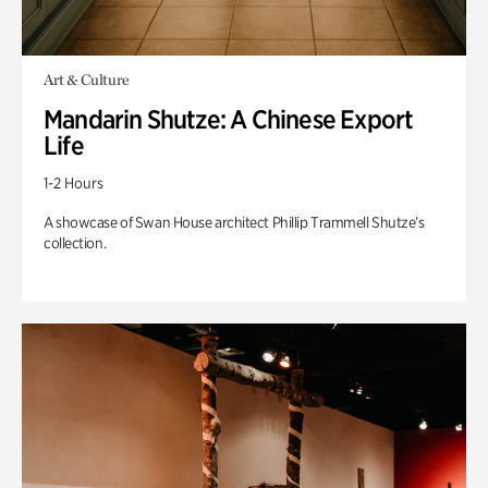
Art & Culture
Mandarin Shutze: A Chinese Export
Life
1-2 Hours
A showcase of Swan House architect Phillip Trammell Shutze’s
collection.