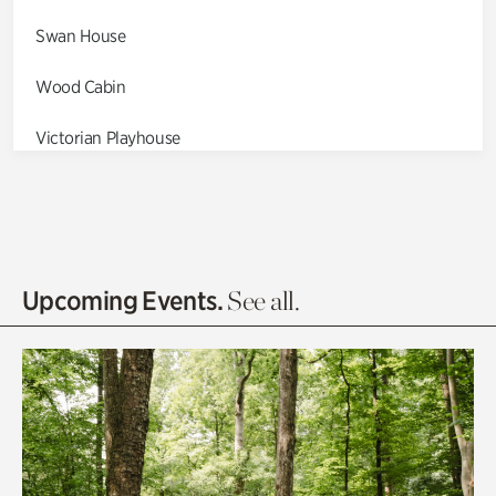
Swan House
Wood Cabin
Victorian Playhouse
Asian Garden
Entrance Gardens
Olguita's Garden
Upcoming Events.
See all.
Rhododendron Garden
Quarry Garden
Smith Farm Gardens
Swan House Gardens