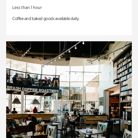
Less than 1 hour
Coffee and baked goods available daily.