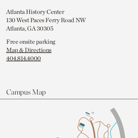
Atlanta History Center
130 West Paces Ferry Road NW
Atlanta, GA 30305
Free onsite parking
Map & Directions
404.814.4000
Campus Map