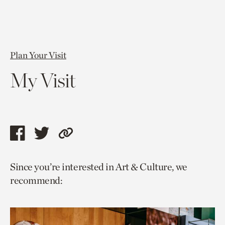
Plan Your Visit
My Visit
Share
Share
Copy
this
this
link
Since you’re interested in Art & Culture, we
page
page
to
recommend:
via
via
current
facebook
twitter
page.