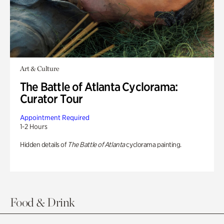
Art & Culture
The Battle of Atlanta Cyclorama:
Curator Tour
Appointment Required
1-2 Hours
Hidden details of
The Battle of Atlanta
cyclorama painting.
Food & Drink