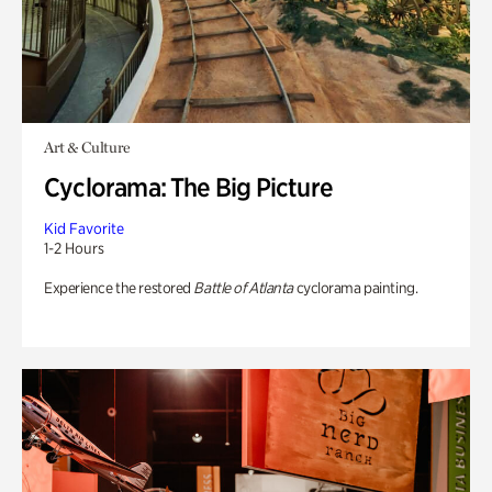
Art & Culture
Cyclorama: The Big Picture
Kid Favorite
1-2 Hours
Experience the restored
Battle of Atlanta
cyclorama painting.