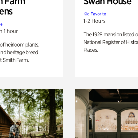
h Farm
Swan House
ens
Kid Favorite
1-2 Hours
te
n 1 hour
The 1928 mansion listed o
National Register of Histo
 of heirloom plants,
Places.
and heritage breed
t Smith Farm.