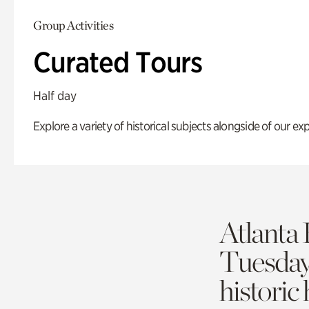
Group Activities
Curated Tours
Half day
Explore a variety of historical subjects alongside of our exp
Atlanta 
Tuesda
historic