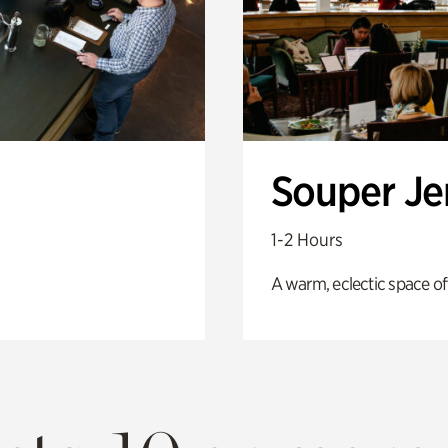
Souper J
1-2 Hours
A warm, eclectic space of