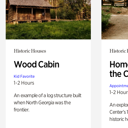
Historic Houses
Historic
Wood Cabin
Home
the 
Kid Favorite
1-2 Hours
Appointme
1-2 Hour
An example of a log structure built
when North Georgia was the
An explor
frontier.
Center’s 
historic 