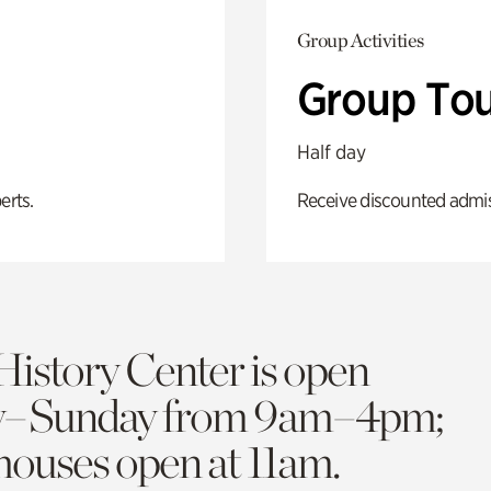
Group Activities
Group Tou
Half day
erts.
Receive discounted admiss
History Center is open
y–Sunday from 9am–4pm;
 houses open at 11am.