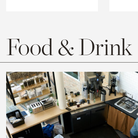
Food & Drink