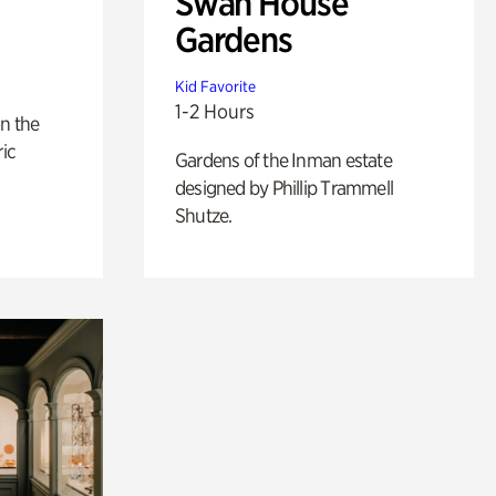
Swan House
Gardens
Kid Favorite
1-2 Hours
n the
ric
Gardens of the Inman estate
designed by Phillip Trammell
Shutze.