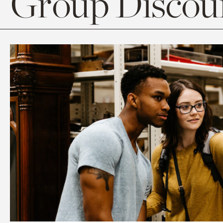
Group Discoun