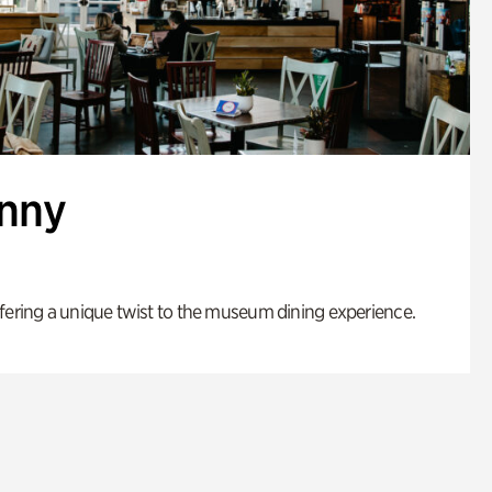
enny
fering a unique twist to the museum dining experience.