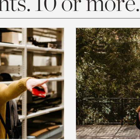
ts. 10 or more.