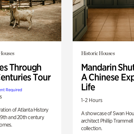
 Houses
Historic Houses
s Through
Mandarin Shut
Centuries Tour
A Chinese Ex
Life
nt Required
s
1-2 Hours
ation of Atlanta History
A showcase of Swan Ho
19th and 20th century
architect Phillip Trammell
homes.
collection.