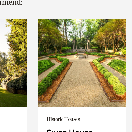
ommend:
Historic Houses