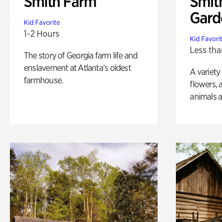
Smith Farm
Smit
Gard
Kid Favorite
1-2 Hours
Kid Favori
Less tha
The story of Georgia farm life and
enslavement at Atlanta’s oldest
A variety
farmhouse.
flowers, 
animals a