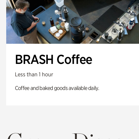
BRASH Coffee
Less than 1 hour
Coffee and baked goods available daily.