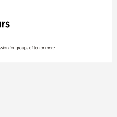
rs
ion for groups of ten or more.