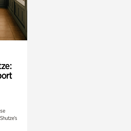
ze:
port
use
 Shutze’s