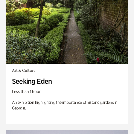
Art & Culture
Seeking Eden
Less than 1 hour
An exhibition highlighting the importance of historic gardens in
Georgia.