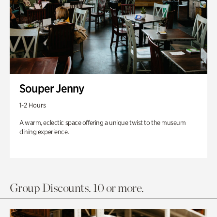
Souper Jenny
1-2 Hours
A warm, eclectic space offering a unique twist to the museum
dining experience.
Group Discounts. 10 or more.