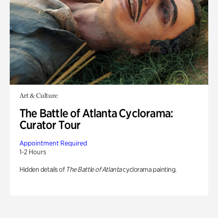
Art & Culture
The Battle of Atlanta Cyclorama:
Curator Tour
Appointment Required
1-2 Hours
Hidden details of
The Battle of Atlanta
cyclorama painting.