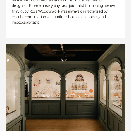
life and work of one of America’s most influential interior
designers. From her early days as a journalist to opening her own
firm, Ruby Ross Wood’s work was always characterized by
eclectic combinations of furniture, bold color choices, and
impeccable taste.