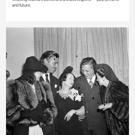
and future.