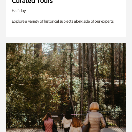
Curated Tours
Half day
Explore a variety of historical subjects alongside of our experts.