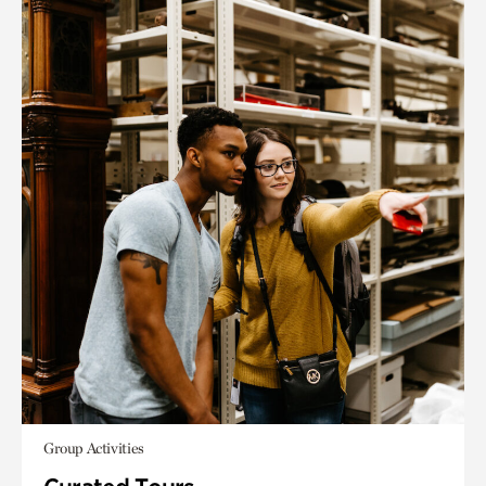
Group Activities