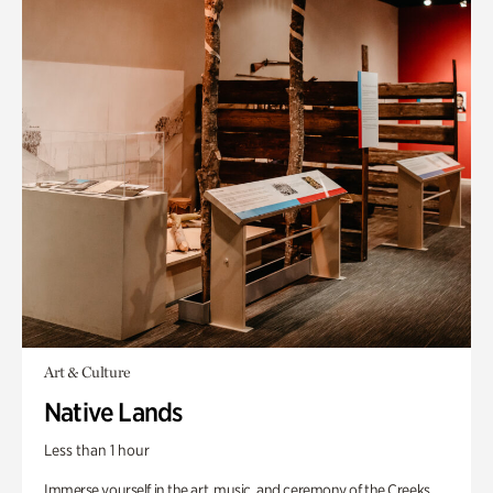
Art & Culture
Native Lands
Less than 1 hour
Immerse yourself in the art, music, and ceremony of the Creeks