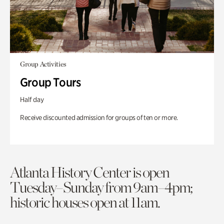
Group Activities
Group Tours
Half day
Receive discounted admission for groups of ten or more.
Atlanta History Center is open
Tuesday–Sunday from 9am–4pm;
historic houses open at 11am.