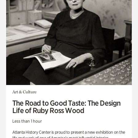
Art & Culture
The Road to Good Taste: The Design
Life of Ruby Ross Wood
Less than 1 hour
Atlanta History Center is proud to present a new exhibition on the