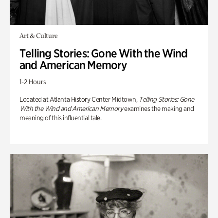
Art & Culture
Telling Stories: Gone With the Wind
and American Memory
1-2 Hours
Located at Atlanta History Center Midtown,
Telling Stories: Gone
With the Wind and American Memory
examines the making and
meaning of this influential tale.