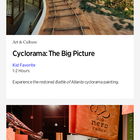
Art & Culture
Cyclorama: The Big Picture
Kid Favorite
1-2 Hours
Experience the restored
Battle of Atlanta
cyclorama painting.