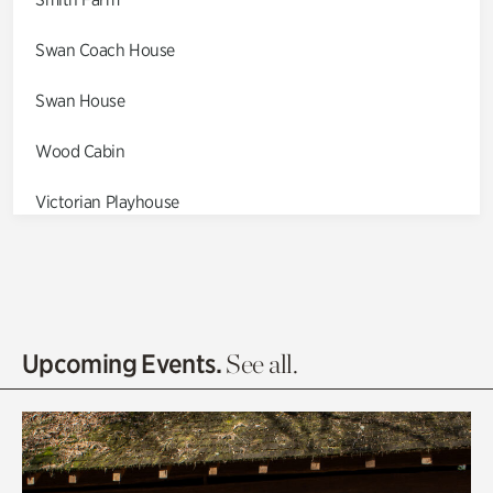
Swan Coach House
Swan House
Wood Cabin
Victorian Playhouse
Asian Garden
Entrance Gardens
Olguita's Garden
Upcoming Events.
See all.
Rhododendron Garden
Quarry Garden