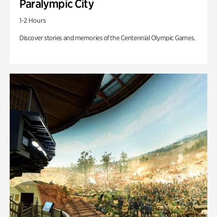
Paralympic City
1-2 Hours
Discover stories and memories of the Centennial Olympic Games.