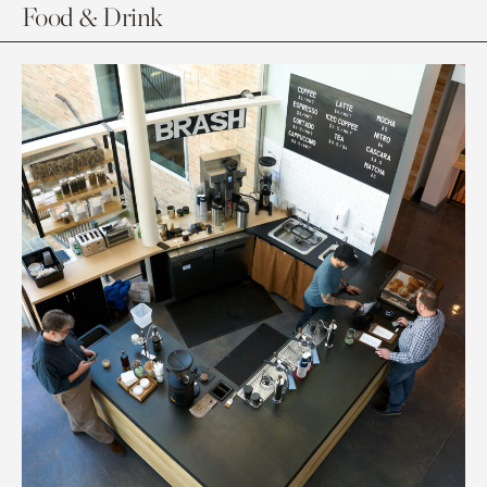
Food & Drink