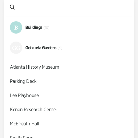
B
Buildings
(10)
GG
Goizueta Gardens
(9)
Atlanta History Museum
Parking Deck
Lee Playhouse
Kenan Research Center
McElreath Hall
Smith Farm