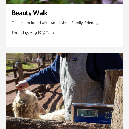
Beauty Walk
Onsite | Included with Admission | Family-Friendly
Thursday, Aug 13 @ 11am