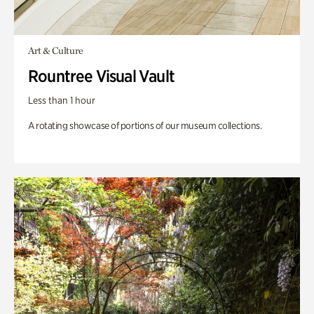
Art & Culture
Rountree Visual Vault
Less than 1 hour
A rotating showcase of portions of our museum collections.