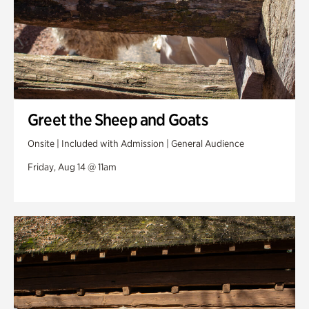
Greet the Sheep and Goats
Onsite | Included with Admission | General Audience
Friday, Aug 14 @ 11am