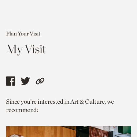
Plan Your Visit
My Visit
Share
Share
Copy
this
this
link
Since you’re interested in Art & Culture, we
page
page
to
recommend:
via
via
current
facebook
twitter
page.