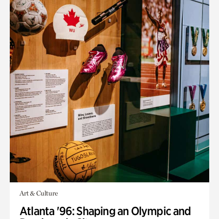
Art & Culture
Atlanta '96: Shaping an Olympic and