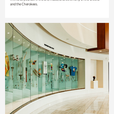
and the Cherokees.