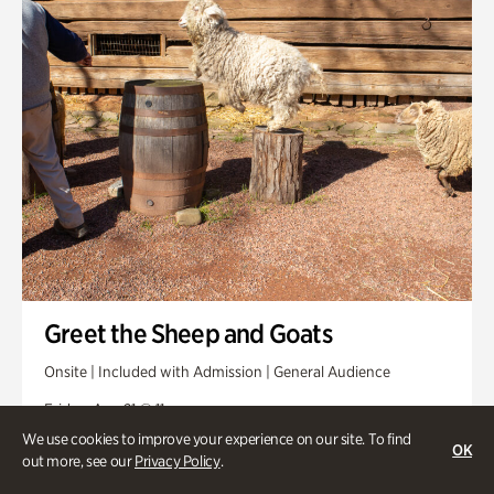
Greet the Sheep and Goats
Onsite | Included with Admission | General Audience
Friday, Aug 21 @ 11am
We use cookies to improve your experience on our site. To find
OK
out more, see our
Privacy Policy
.