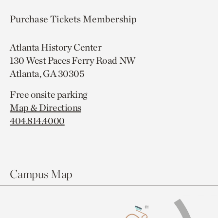
Purchase Tickets
Membership
Atlanta History Center
130 West Paces Ferry Road NW
Atlanta, GA 30305
Free onsite parking
Map & Directions
404.814.4000
Campus Map