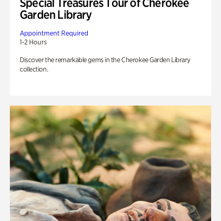
Special Treasures Tour of Cherokee
Garden Library
Appointment Required
1-2 Hours
Discover the remarkable gems in the Cherokee Garden Library
collection.