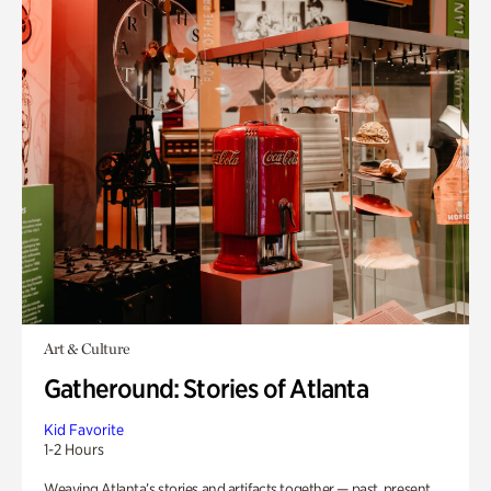
Art & Culture
Gatheround: Stories of Atlanta
Kid Favorite
1-2 Hours
Weaving Atlanta’s stories and artifacts together — past, present,