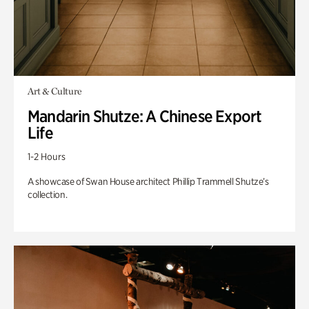
Art & Culture
Mandarin Shutze: A Chinese Export
Life
1-2 Hours
A showcase of Swan House architect Phillip Trammell Shutze’s
collection.