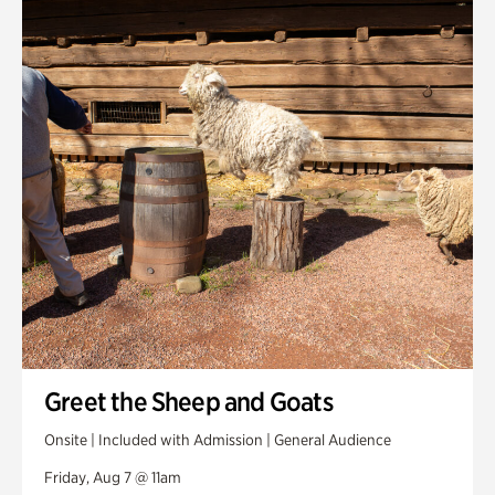
Smith Farm Gardens
Swan House Gardens
Swan Woods
Veterans Park
Greet the Sheep and Goats
Onsite | Included with Admission | General Audience
Friday, Aug 7 @ 11am