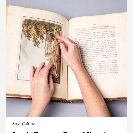
Art & Culture