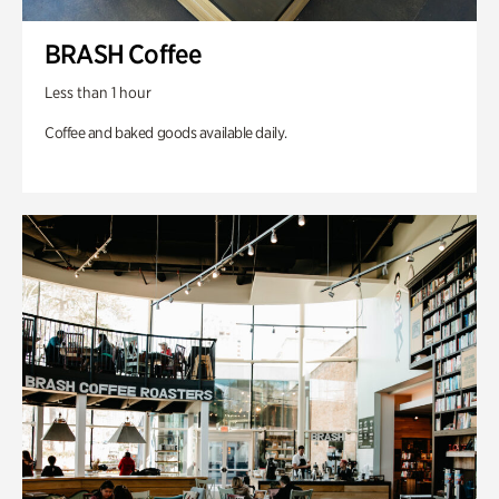
BRASH Coffee
Less than 1 hour
Coffee and baked goods available daily.