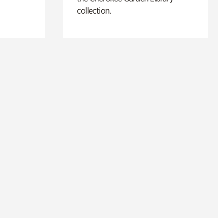
collection.