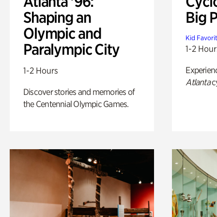
Atlanta '96:
Cycl
Shaping an
Big P
Olympic and
Kid Favori
Paralympic City
1-2 Hour
Experien
1-2 Hours
Atlanta
c
Discover stories and memories of
the Centennial Olympic Games.