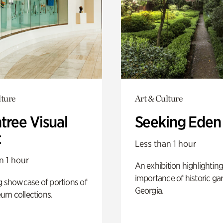
lture
Art & Culture
tree Visual
Seeking Eden
t
Less than 1 hour
n 1 hour
An exhibition highlighting
importance of historic ga
g showcase of portions of
Georgia.
um collections.