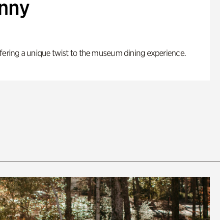
enny
fering a unique twist to the museum dining experience.