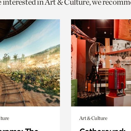
e interested in Art & Culture, we recomm
o
urrent
er
age.
lture
Art & Culture