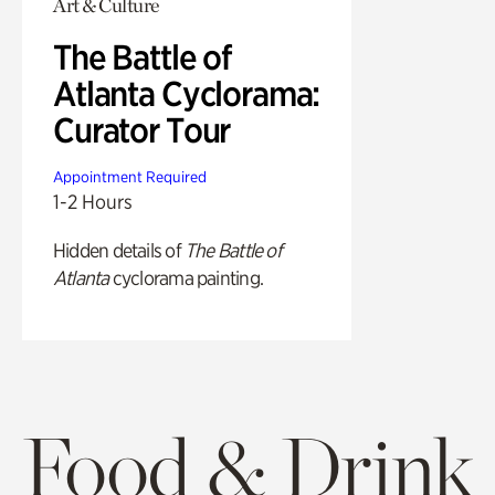
Art & Culture
The Battle of
Atlanta Cyclorama:
Curator Tour
Appointment Required
1-2 Hours
Hidden details of
The Battle of
Atlanta
cyclorama painting.
Food & Drink