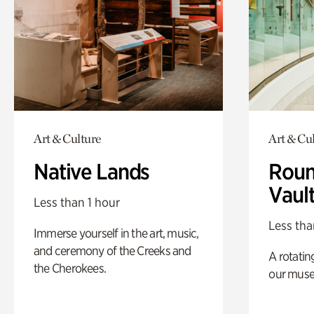
Art & Culture
Art & Cu
Native Lands
Roun
Vaul
Less than 1 hour
Less tha
Immerse yourself in the art, music,
and ceremony of the Creeks and
A rotatin
the Cherokees.
our muse