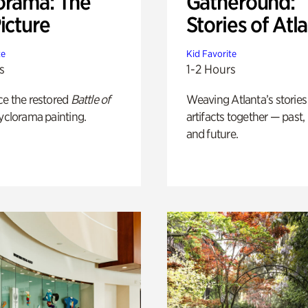
orama: The
Gatheround:
icture
Stories of Atl
te
Kid Favorite
s
1-2 Hours
ce the restored
Battle of
Weaving Atlanta’s stories
yclorama painting.
artifacts together — past,
and future.