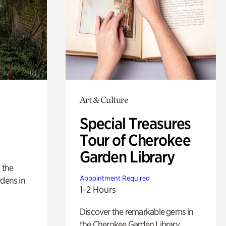
Art & Culture
Special Treasures
Tour of Cherokee
Garden Library
 the
Appointment Required
rdens in
1-2 Hours
Discover the remarkable gems in
the Cherokee Garden Library