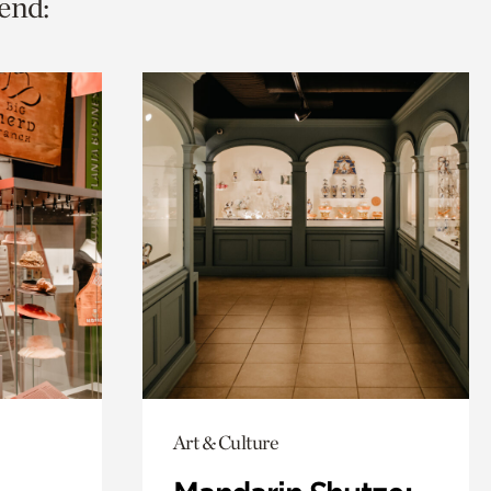
end:
Art & Culture