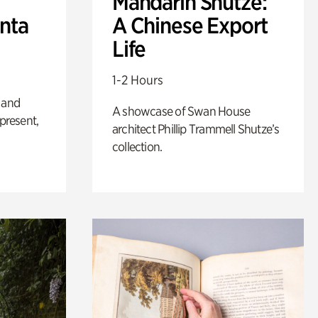
Mandarin Shutze:
anta
A Chinese Export
Life
1-2 Hours
 and
A showcase of Swan House
 present,
architect Phillip Trammell Shutze’s
collection.