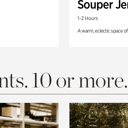
Souper J
1-2 Hours
A warm, eclectic space of
ts. 10 or more.