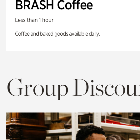
BRASH Coffee
Less than 1 hour
Coffee and baked goods available daily.
Group Discoun