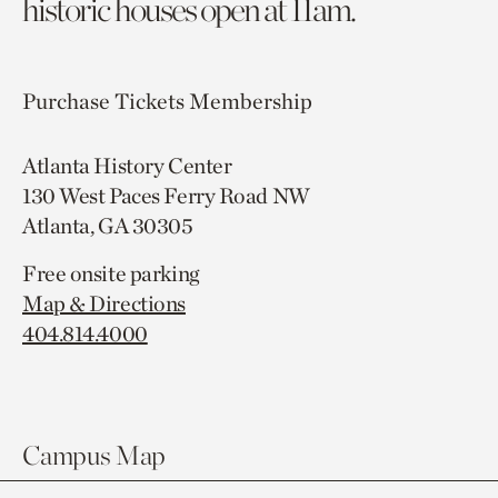
historic houses open at 11am.
Purchase Tickets
Membership
Atlanta History Center
130 West Paces Ferry Road NW
Atlanta, GA 30305
Free onsite parking
Map & Directions
404.814.4000
Campus Map