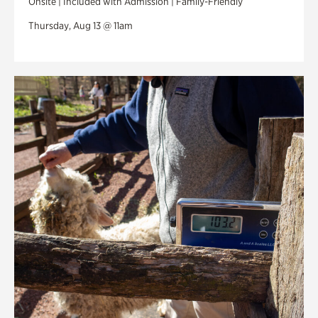
Onsite | Included with Admission | Family-Friendly
Thursday, Aug 13 @ 11am