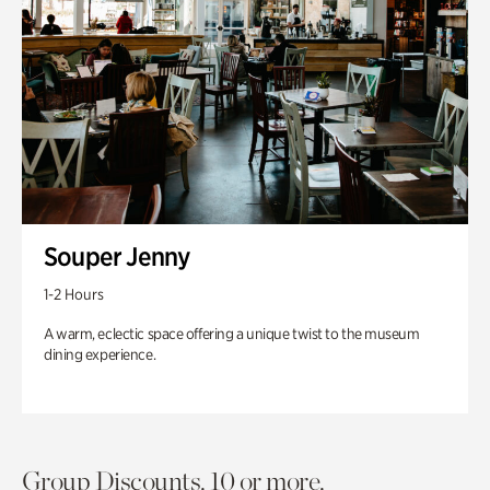
Souper Jenny
1-2 Hours
A warm, eclectic space offering a unique twist to the museum
dining experience.
Group Discounts. 10 or more.