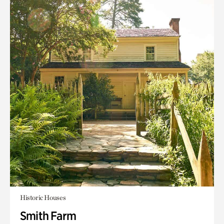
Historic Houses
Smith Farm