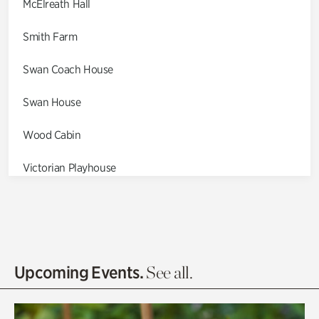
McElreath Hall
Smith Farm
Swan Coach House
Swan House
Wood Cabin
Victorian Playhouse
Asian Garden
Entrance Gardens
Olguita's Garden
Upcoming Events.
See all.
Rhododendron Garden