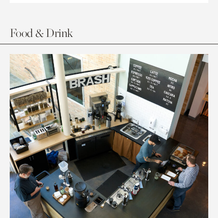
Food & Drink