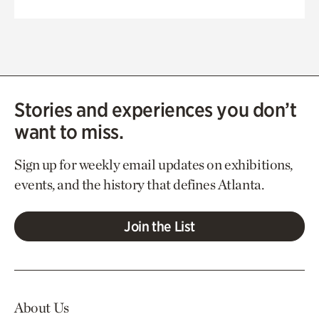
Stories and experiences you don’t
want to miss.
Sign up for weekly email updates on exhibitions,
events, and the history that defines Atlanta.
Join the List
About Us