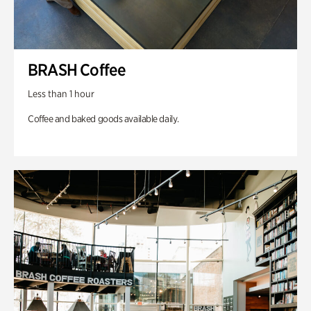
BRASH Coffee
Less than 1 hour
Coffee and baked goods available daily.