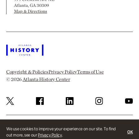
Atlanta, GA 30309
Map & Directions
Copyright & Policies
Privacy Policy
Terms of Use
© 2026
Atlanta History Center
We use cookies to improve your experience on our site. To find
OK
out more, see our
Privacy Policy
.