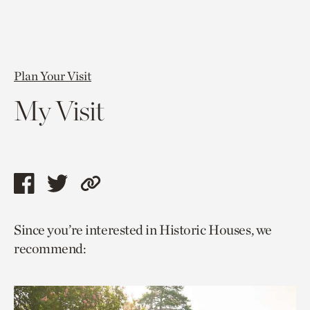
Plan Your Visit
My Visit
Share
Share
Copy
this
this
link
Since you’re interested in Historic Houses, we
page
page
to
recommend:
via
via
current
facebook
twitter
page.