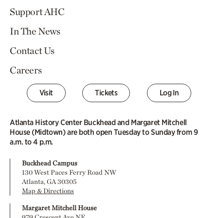
Support AHC
In The News
Contact Us
Careers
Visit
Tickets
Log In
Atlanta History Center Buckhead and Margaret Mitchell
House (Midtown) are both open Tuesday to Sunday from 9
a.m. to 4 p.m.
Buckhead Campus
130 West Paces Ferry Road NW
Atlanta, GA 30305
Map & Directions
Margaret Mitchell House
979 Crescent Ave NE