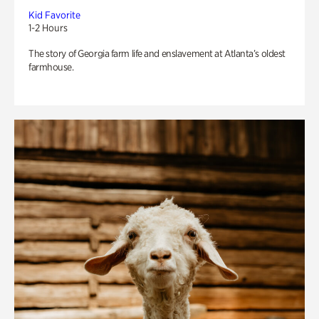
Kid Favorite
1-2 Hours
The story of Georgia farm life and enslavement at Atlanta’s oldest
farmhouse.