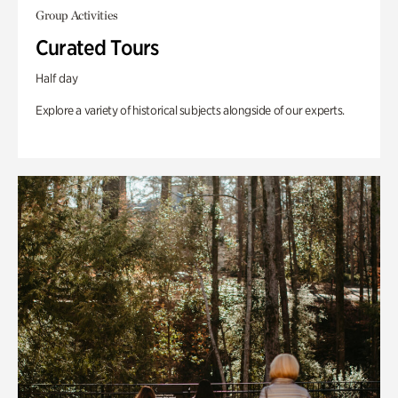
Group Activities
Curated Tours
Half day
Explore a variety of historical subjects alongside of our experts.