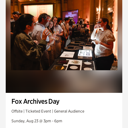
Fox Archives Day
Offsite | Ticketed Event | General Audience
Sunday, Aug 23 @ 3pm - 6pm