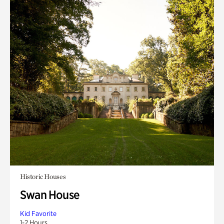
Historic Houses
Swan House
Kid Favorite
1-2 Hours