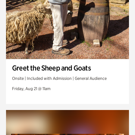
Greet the Sheep and Goats
Onsite | Included with Admission | General Audience
Friday, Aug 21 @ 11am