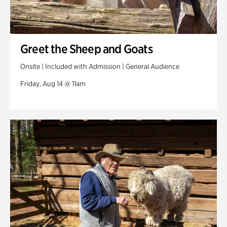
Greet the Sheep and Goats
Onsite | Included with Admission | General Audience
Friday, Aug 14 @ 11am