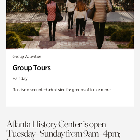
Group Activities
Group Tours
Half day
Receive discounted admission for groups of ten or more.
Atlanta History Center is open
Tuesday–Sunday from 9am–4pm;