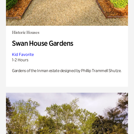
Historic Houses
Swan House Gardens
Kid Favorite
1-2 Hours
Gardens of the Inman estate designed by Phillip Trammell Shutze.