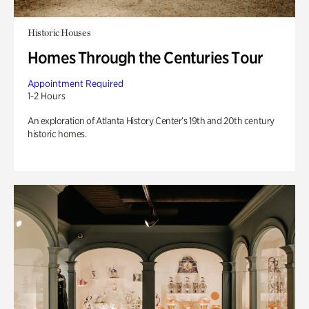
Historic Houses
Homes Through the Centuries Tour
Appointment Required
1-2 Hours
An exploration of Atlanta History Center’s 19th and 20th century
historic homes.