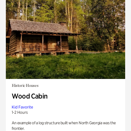
Historic Houses
Wood Cabin
Kid Favorite
1-2 Hours
An example of a log structure built when North Georgia was the
frontier.