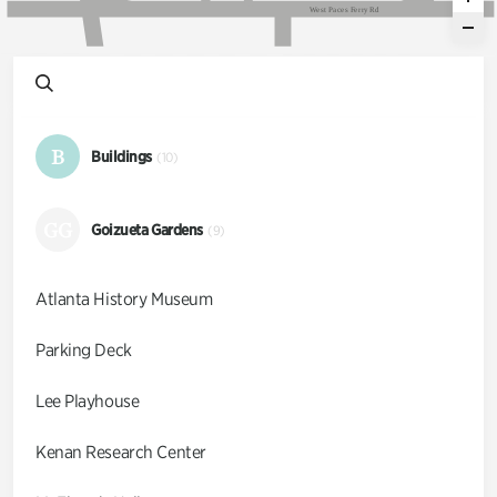
W
e
s
t
P
a
c
e
s
F
e
r
r
y
R
d
B
Buildings
(10)
GG
Goizueta Gardens
(9)
Atlanta History Museum
Parking Deck
Lee Playhouse
Kenan Research Center