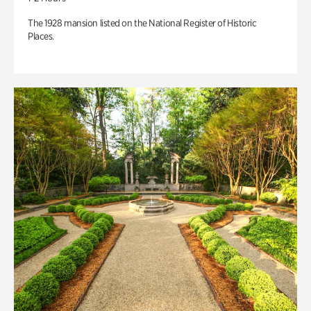
The 1928 mansion listed on the National Register of Historic
Places.