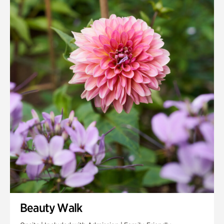
Quarry Garden
Smith Farm Gardens
Swan House Gardens
Swan Woods
Veterans Park
Beauty Walk