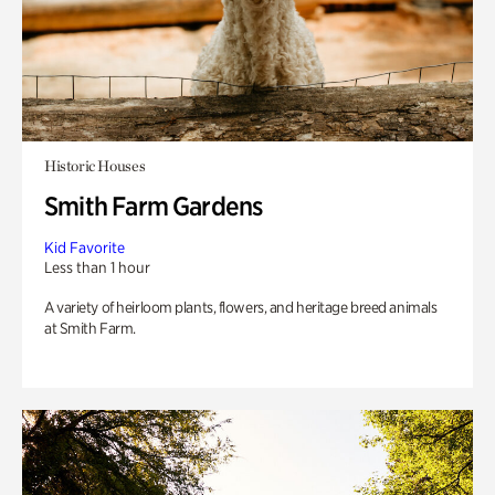
Historic Houses
Smith Farm Gardens
Kid Favorite
Less than 1 hour
A variety of heirloom plants, flowers, and heritage breed animals
at Smith Farm.