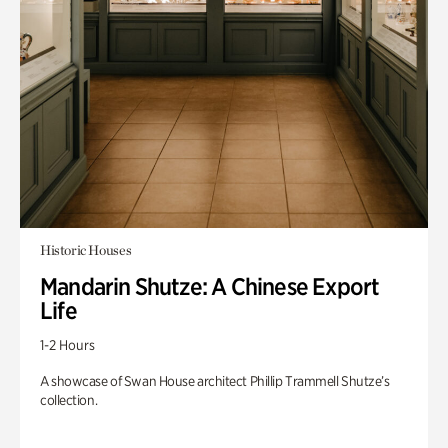
Historic Houses
Mandarin Shutze: A Chinese Export
Life
1-2 Hours
A showcase of Swan House architect Phillip Trammell Shutze’s
collection.