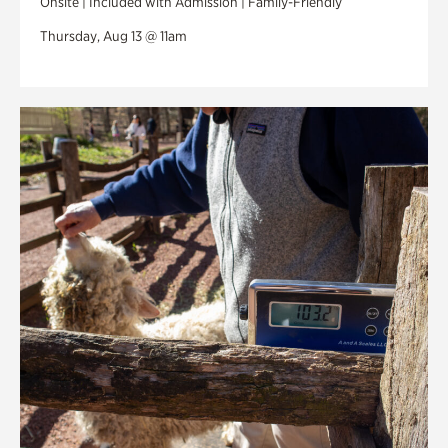
Onsite | Included with Admission | Family-Friendly
Thursday, Aug 13 @ 11am