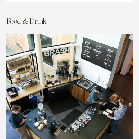
Food & Drink