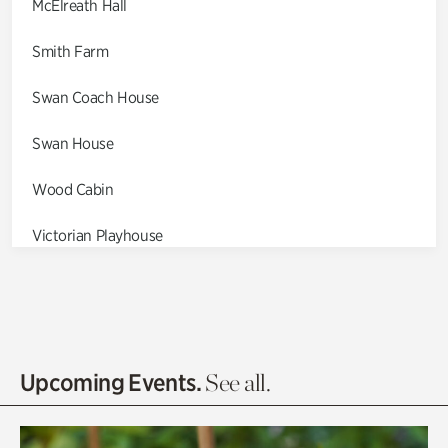
McElreath Hall
Smith Farm
Swan Coach House
Swan House
Wood Cabin
Victorian Playhouse
Asian Garden
Entrance Gardens
Olguita's Garden
Upcoming Events.
See all.
Rhododendron Garden