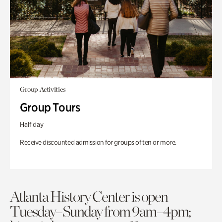
Group Activities
Group Tours
Half day
Receive discounted admission for groups of ten or more.
Atlanta History Center is open
Tuesday–Sunday from 9am–4pm;