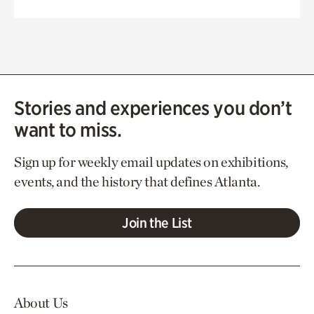
Stories and experiences you don’t
want to miss.
Sign up for weekly email updates on exhibitions,
events, and the history that defines Atlanta.
Join the List
About Us