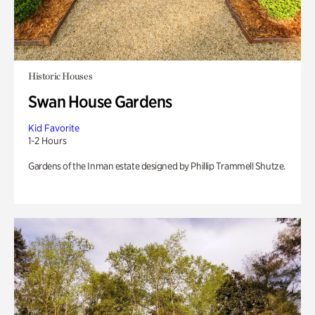
Historic Houses
Swan House Gardens
Kid Favorite
1-2 Hours
Gardens of the Inman estate designed by Phillip Trammell Shutze.