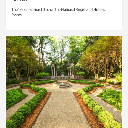
The 1928 mansion listed on the National Register of Historic
Places.