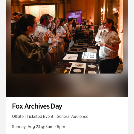
Fox Archives Day
Offsite | Ticketed Event | General Audience
Sunday, Aug 23 @ 3pm - 6pm