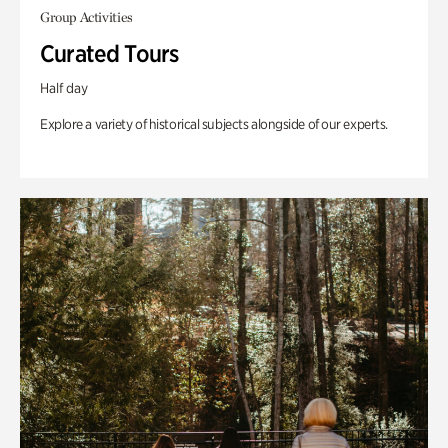
Group Activities
Curated Tours
Half day
Explore a variety of historical subjects alongside of our experts.