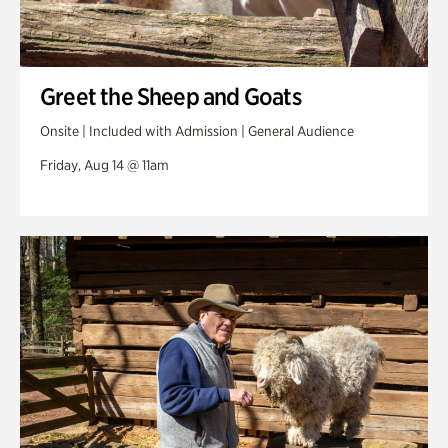
Greet the Sheep and Goats
Onsite | Included with Admission | General Audience
Friday, Aug 14 @ 11am