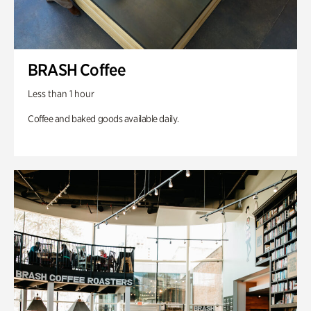
BRASH Coffee
Less than 1 hour
Coffee and baked goods available daily.