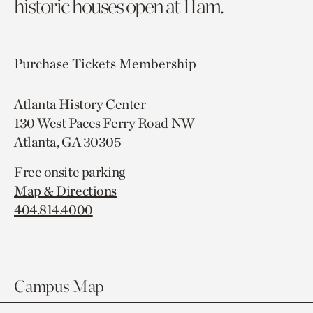
historic houses open at 11am.
Purchase Tickets
Membership
Atlanta History Center
130 West Paces Ferry Road NW
Atlanta, GA 30305
Free onsite parking
Map & Directions
404.814.4000
Campus Map