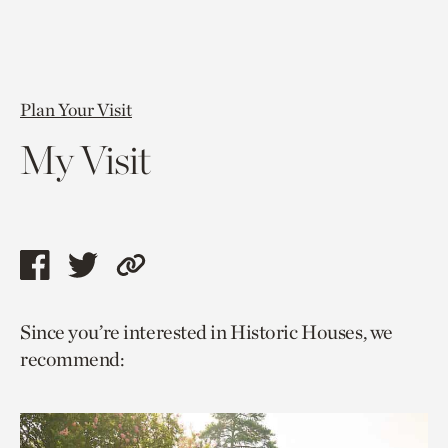
Plan Your Visit
My Visit
Share
Share
Copy
this
this
link
Since you’re interested in Historic Houses, we
page
page
to
recommend:
via
via
current
facebook
twitter
page.