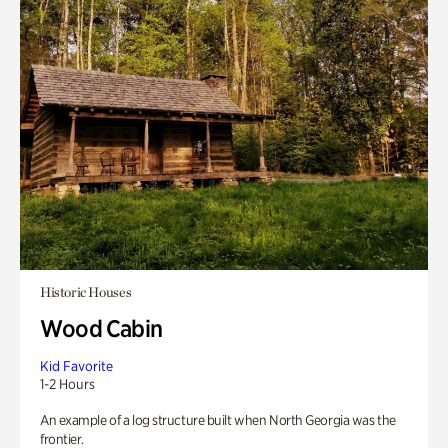
Historic Houses
Wood Cabin
Kid Favorite
1-2 Hours
An example of a log structure built when North Georgia was the
frontier.