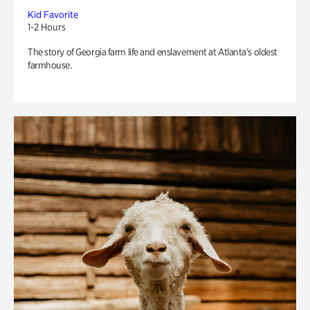
Kid Favorite
1-2 Hours
The story of Georgia farm life and enslavement at Atlanta’s oldest
farmhouse.