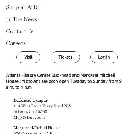
Support AHC
In The News
Contact Us
Careers
Visit
Tickets
Log In
Atlanta History Center Buckhead and Margaret Mitchell
House (Midtown) are both open Tuesday to Sunday from 9
a.m. to 4 p.m.
Buckhead Campus
130 West Paces Ferry Road NW
Atlanta, GA 30305
Map & Directions
Margaret Mitchell House
979 Crescent Ave NE