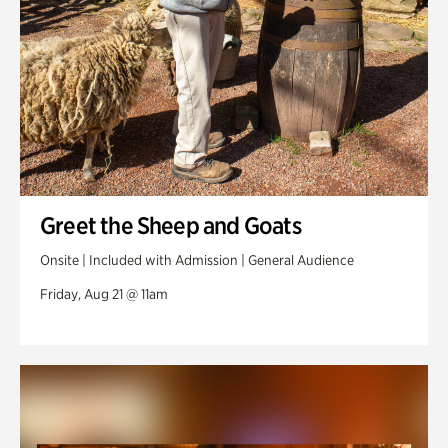
Greet the Sheep and Goats
Onsite | Included with Admission | General Audience
Friday, Aug 21 @ 11am