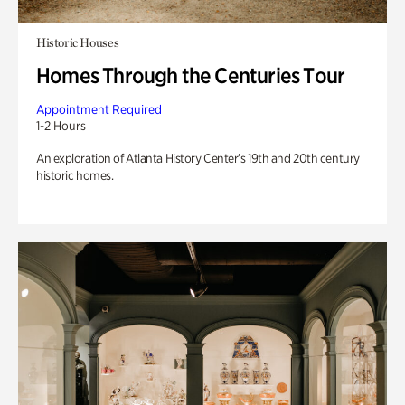
Historic Houses
Homes Through the Centuries Tour
Appointment Required
1-2 Hours
An exploration of Atlanta History Center’s 19th and 20th century
historic homes.