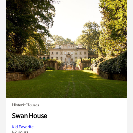
Historic Houses
Swan House
Kid Favorite
1-2 Hours