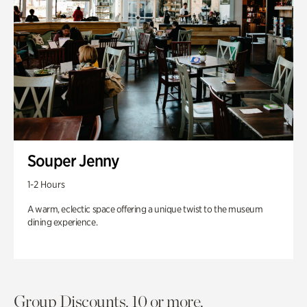
Souper Jenny
1-2 Hours
A warm, eclectic space offering a unique twist to the museum
dining experience.
Group Discounts. 10 or more.