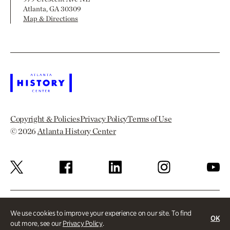
Atlanta, GA 30309
Map & Directions
Copyright & Policies
Privacy Policy
Terms of Use
© 2026
Atlanta History Center
We use cookies to improve your experience on our site. To find
OK
out more, see our
Privacy Policy
.