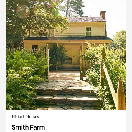
Historic Houses
Smith Farm