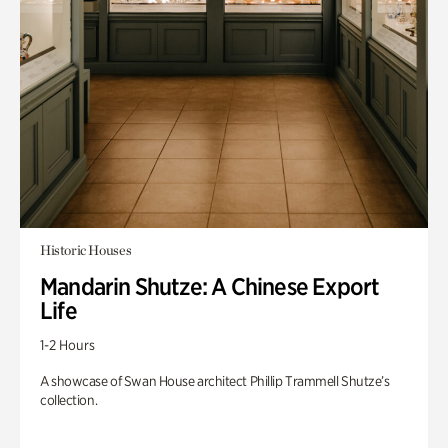
Historic Houses
Mandarin Shutze: A Chinese Export
Life
1-2 Hours
A showcase of Swan House architect Phillip Trammell Shutze’s
collection.