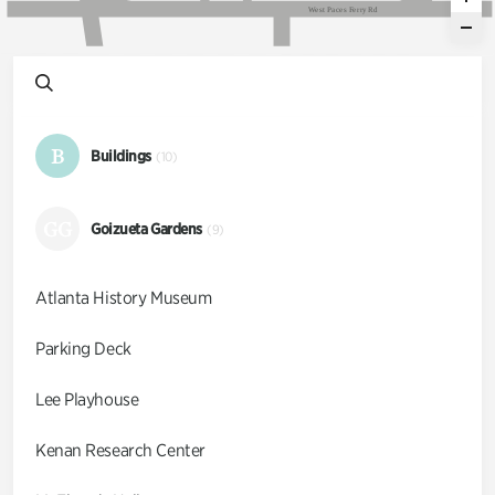
W
e
s
t
P
a
c
e
s
F
e
r
r
y
R
d
B
Buildings
(10)
GG
Goizueta Gardens
(9)
Atlanta History Museum
Parking Deck
Lee Playhouse
Kenan Research Center