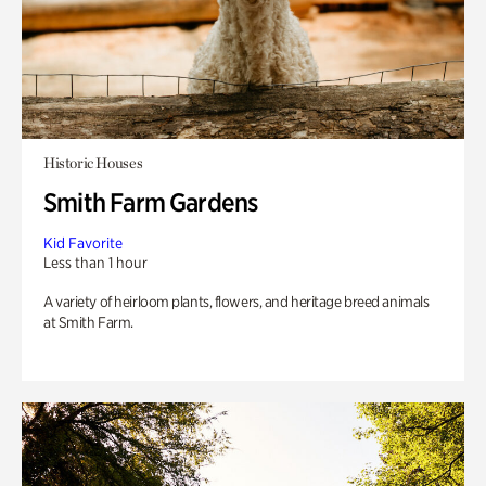
Historic Houses
Smith Farm Gardens
Kid Favorite
Less than 1 hour
A variety of heirloom plants, flowers, and heritage breed animals
at Smith Farm.