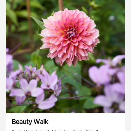
Quarry Garden
Smith Farm Gardens
Swan House Gardens
Swan Woods
Veterans Park
Beauty Walk