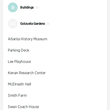
B
Buildings
(10)
GG
Goizueta Gardens
(9)
Atlanta History Museum
Parking Deck
Lee Playhouse
Kenan Research Center
McElreath Hall
Smith Farm
Swan Coach House