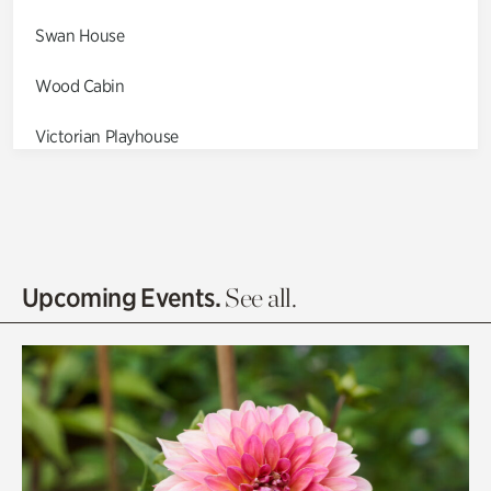
Swan House
Wood Cabin
Victorian Playhouse
Asian Garden
Entrance Gardens
Olguita's Garden
Upcoming Events.
See all.
Rhododendron Garden
Quarry Garden
Smith Farm Gardens
Swan House Gardens