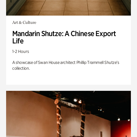
Art & Culture
Mandarin Shutze: A Chinese Export
Life
1-2 Hours
A showcase of Swan House architect Phillip Trammell Shutze’s
collection.