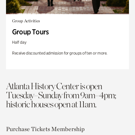
Group Activities
Group Tours
Half day
Receive discounted admission for groups of ten or more.
Atlanta History Center is open
Tuesday–Sunday from 9am–4pm;
historic houses open at 11am.
Purchase Tickets
Membership