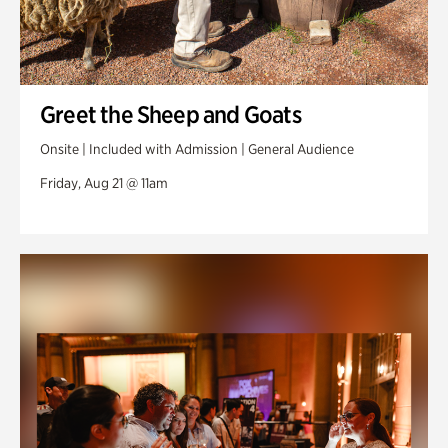
Greet the Sheep and Goats
Onsite | Included with Admission | General Audience
Friday, Aug 21 @ 11am