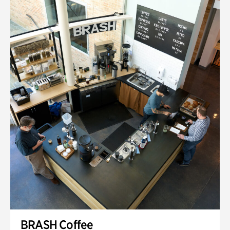
BRASH Coffee