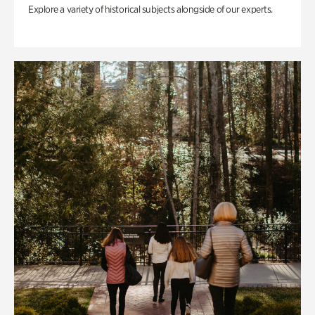
Explore a variety of historical subjects alongside of our experts.