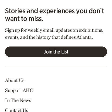
Stories and experiences you don’t
want to miss.
Sign up for weekly email updates on exhibitions,
events, and the history that defines Atlanta.
Join the List
About Us
Support AHC
In The News
Contact Us