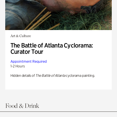
Art & Culture
The Battle of Atlanta Cyclorama:
Curator Tour
Appointment Required
1-2 Hours
Hidden details of
The Battle of Atlanta
cyclorama painting.
Food & Drink