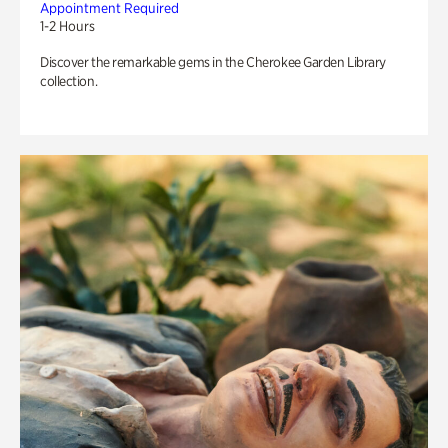
Appointment Required
1-2 Hours
Discover the remarkable gems in the Cherokee Garden Library
collection.