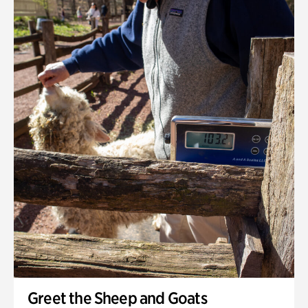
Greet the Sheep and Goats