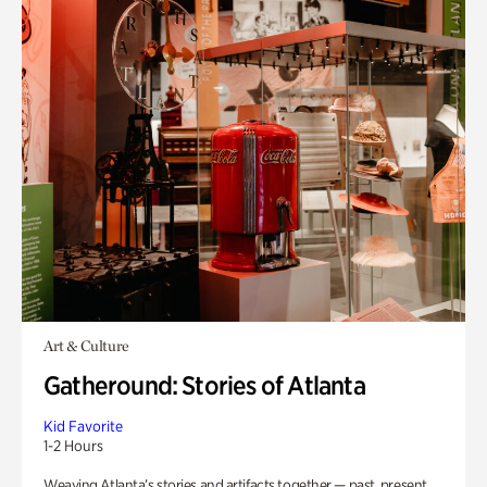
Art & Culture
Gatheround: Stories of Atlanta
Kid Favorite
1-2 Hours
Weaving Atlanta’s stories and artifacts together — past, present,