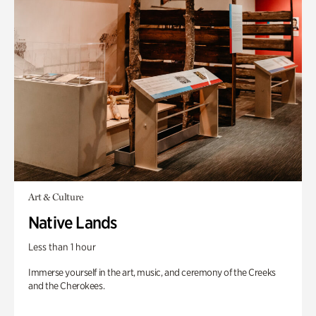
Art & Culture
Native Lands
Less than 1 hour
Immerse yourself in the art, music, and ceremony of the Creeks
and the Cherokees.