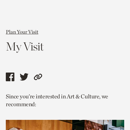
Plan Your Visit
My Visit
Share
Share
Copy
this
this
link
Since you’re interested in Art & Culture, we
page
page
to
recommend:
via
via
current
facebook
twitter
page.