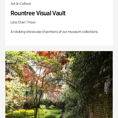
Art & Culture
Rountree Visual Vault
Less than 1 hour
A rotating showcase of portions of our museum collections.