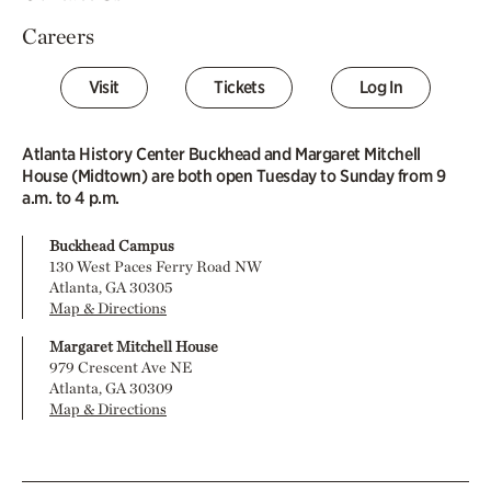
Careers
Visit
Tickets
Log In
Atlanta History Center Buckhead and Margaret Mitchell
House (Midtown) are both open Tuesday to Sunday from 9
a.m. to 4 p.m.
Buckhead Campus
130 West Paces Ferry Road NW
Atlanta, GA 30305
Map & Directions
Margaret Mitchell House
979 Crescent Ave NE
Atlanta, GA 30309
Map & Directions