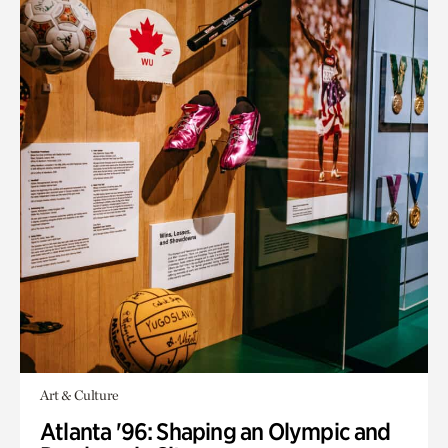
Art & Culture
Atlanta '96: Shaping an Olympic and