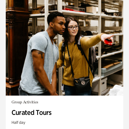
Group Activities
Curated Tours
Half day