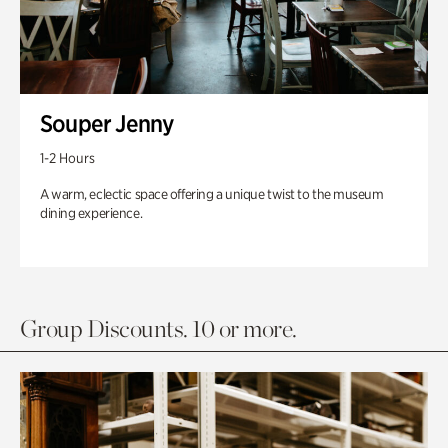
Souper Jenny
1-2 Hours
A warm, eclectic space offering a unique twist to the museum
dining experience.
Group Discounts. 10 or more.