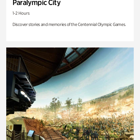
Paralympic City
1-2 Hours
Discover stories and memories of the Centennial Olympic Games.