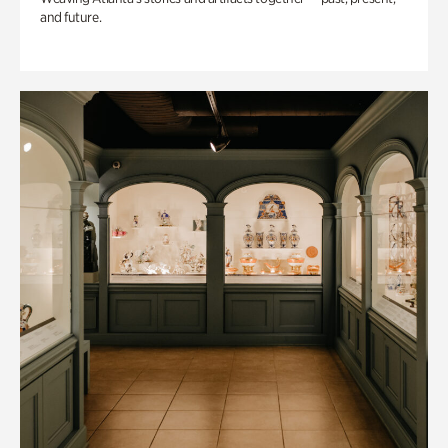
and future.