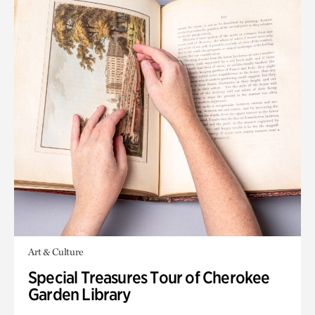
Art & Culture
Special Treasures Tour of Cherokee
Garden Library