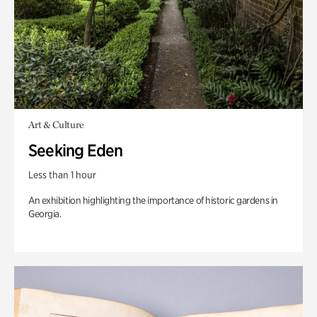
Art & Culture
Seeking Eden
Less than 1 hour
An exhibition highlighting the importance of historic gardens in
Georgia.