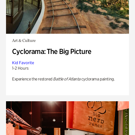
Art & Culture
Cyclorama: The Big Picture
Kid Favorite
1-2 Hours
Experience the restored
Battle of Atlanta
cyclorama painting.