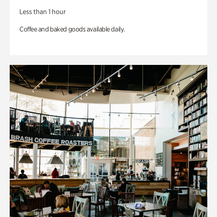
Less than 1 hour
Coffee and baked goods available daily.