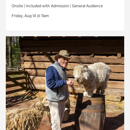
Onsite | Included with Admission | General Audience
Friday, Aug 14 @ 11am