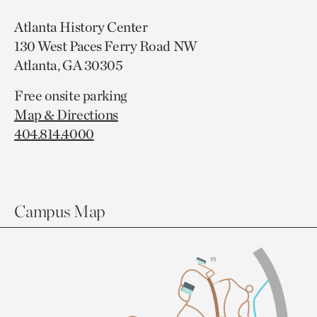
Atlanta History Center
130 West Paces Ferry Road NW
Atlanta, GA 30305
Free onsite parking
Map & Directions
404.814.4000
Campus Map