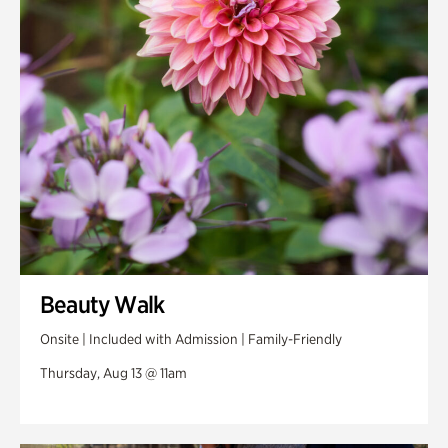
Swan Woods
Veterans Park
Beauty Walk
Onsite | Included with Admission | Family-Friendly
Thursday, Aug 13 @ 11am