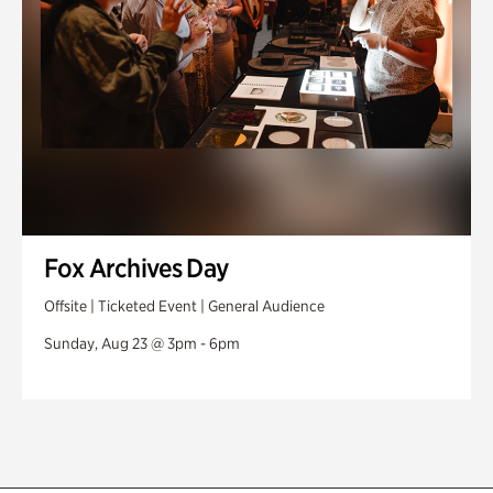
Fox Archives Day
Offsite | Ticketed Event | General Audience
Sunday, Aug 23 @ 3pm - 6pm