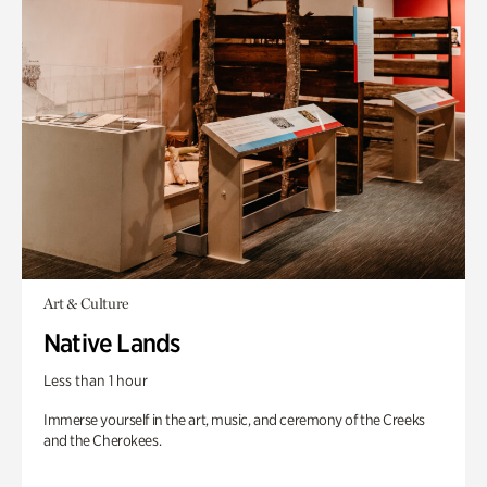
Art & Culture
Native Lands
Less than 1 hour
Immerse yourself in the art, music, and ceremony of the Creeks
and the Cherokees.