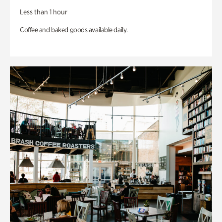
Less than 1 hour
Coffee and baked goods available daily.