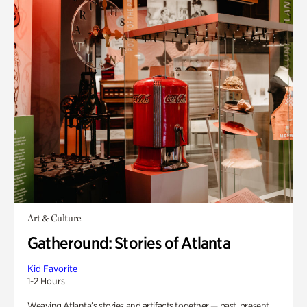
Art & Culture
Gatheround: Stories of Atlanta
Kid Favorite
1-2 Hours
Weaving Atlanta’s stories and artifacts together — past, present,