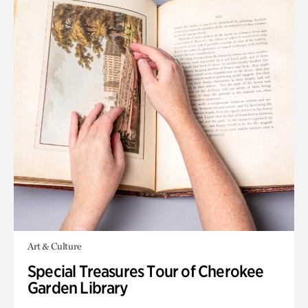
Art & Culture
Special Treasures Tour of Cherokee
Garden Library