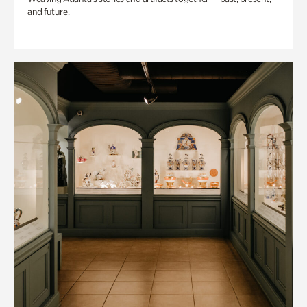
and future.