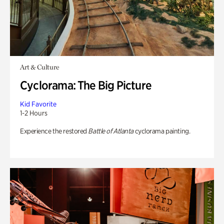
Art & Culture
Cyclorama: The Big Picture
Kid Favorite
1-2 Hours
Experience the restored
Battle of Atlanta
cyclorama painting.