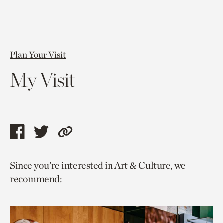
Plan Your Visit
My Visit
Share
Share
Copy
this
this
link
Since you’re interested in Art & Culture, we
page
page
to
recommend:
via
via
current
facebook
twitter
page.