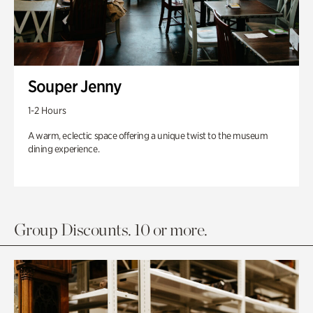
Souper Jenny
1-2 Hours
A warm, eclectic space offering a unique twist to the museum
dining experience.
Group Discounts. 10 or more.