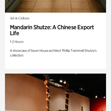
Art & Culture
Mandarin Shutze: A Chinese Export
Life
1-2 Hours
A showcase of Swan House architect Phillip Trammell Shutze’s
collection.