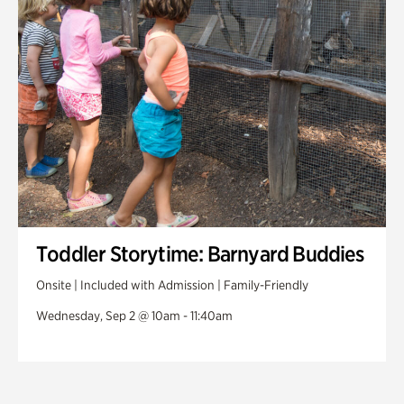
Toddler Storytime: Barnyard Buddies
Onsite | Included with Admission | Family-Friendly
Wednesday, Sep 2 @ 10am - 11:40am