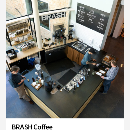
BRASH Coffee