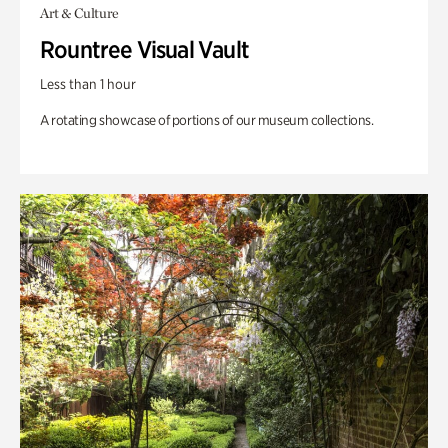
Art & Culture
Rountree Visual Vault
Less than 1 hour
A rotating showcase of portions of our museum collections.