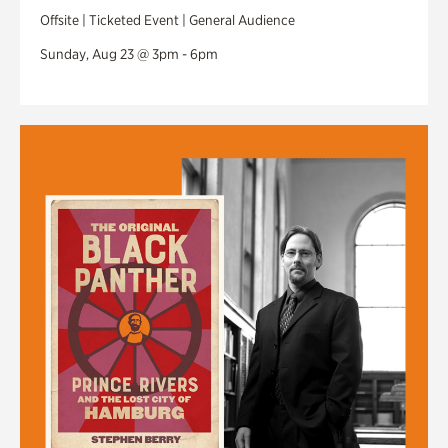
Offsite | Ticketed Event | General Audience
Sunday, Aug 23 @ 3pm - 6pm