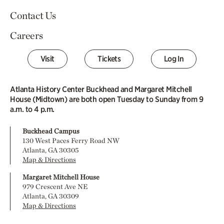
Contact Us
Careers
Visit
Tickets
Log In
Atlanta History Center Buckhead and Margaret Mitchell
House (Midtown) are both open Tuesday to Sunday from 9
a.m. to 4 p.m.
Buckhead Campus
130 West Paces Ferry Road NW
Atlanta, GA 30305
Map & Directions
Margaret Mitchell House
979 Crescent Ave NE
Atlanta, GA 30309
Map & Directions