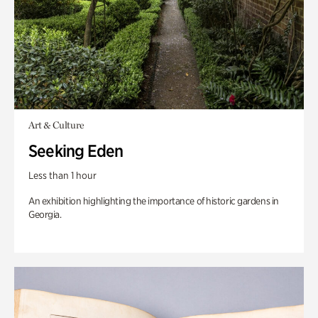
Art & Culture
Seeking Eden
Less than 1 hour
An exhibition highlighting the importance of historic gardens in
Georgia.