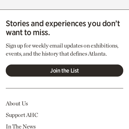
Stories and experiences you don’t
want to miss.
Sign up for weekly email updates on exhibitions,
events, and the history that defines Atlanta.
Join the List
About Us
Support AHC
In The News