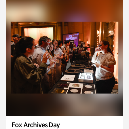
Fox Archives Day