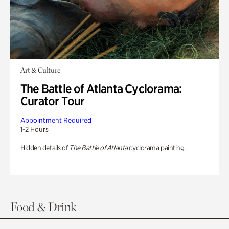
Art & Culture
The Battle of Atlanta Cyclorama:
Curator Tour
Appointment Required
1-2 Hours
Hidden details of
The Battle of Atlanta
cyclorama painting.
Food & Drink