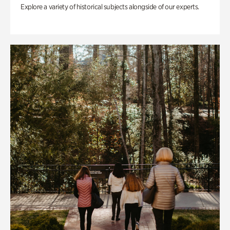
Explore a variety of historical subjects alongside of our experts.