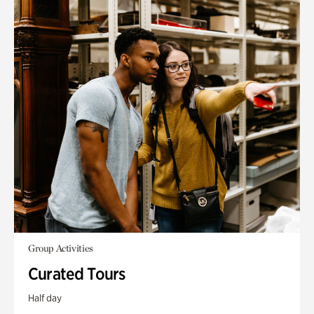
Group Activities
Curated Tours
Half day