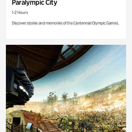
Paralympic City
1-2 Hours
Discover stories and memories of the Centennial Olympic Games.