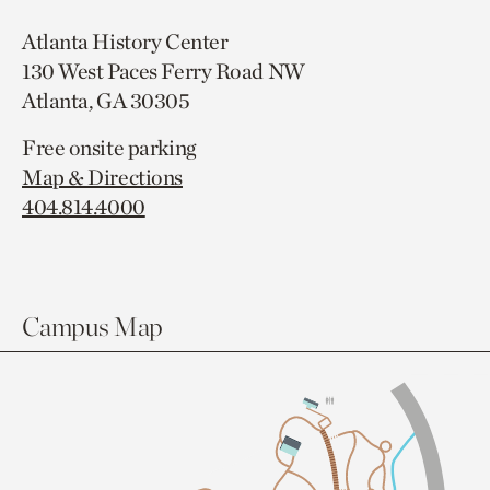
Atlanta History Center
130 West Paces Ferry Road NW
Atlanta, GA 30305
Free onsite parking
Map & Directions
404.814.4000
Campus Map