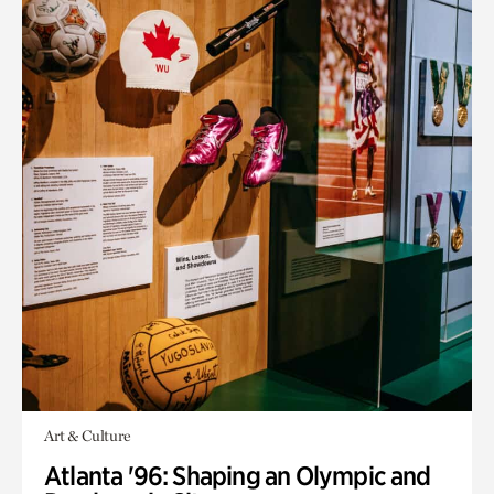
Art & Culture
Atlanta '96: Shaping an Olympic and