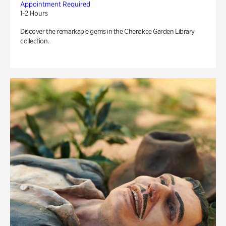
Appointment Required
1-2 Hours
Discover the remarkable gems in the Cherokee Garden Library
collection.