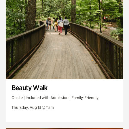
Swan Woods
Veterans Park
Beauty Walk
Onsite | Included with Admission | Family-Friendly
Thursday, Aug 13 @ 11am