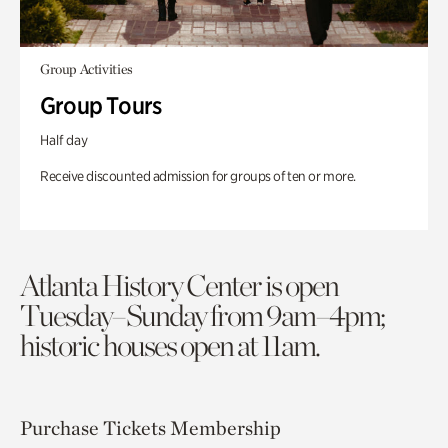
Group Activities
Group Tours
Half day
Receive discounted admission for groups of ten or more.
Atlanta History Center is open
Tuesday–Sunday from 9am–4pm;
historic houses open at 11am.
Purchase Tickets
Membership