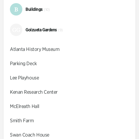
B
Buildings
(10)
GG
Goizueta Gardens
(9)
Atlanta History Museum
Parking Deck
Lee Playhouse
Kenan Research Center
McElreath Hall
Smith Farm
Swan Coach House