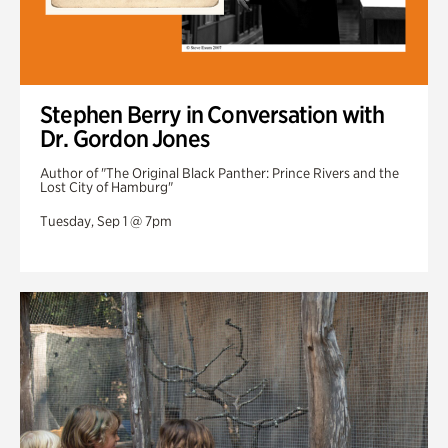
Stephen Berry in Conversation with
Dr. Gordon Jones
Author of "The Original Black Panther: Prince Rivers and the
Lost City of Hamburg"
Tuesday, Sep 1 @ 7pm