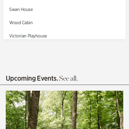
Swan House
Wood Cabin
Victorian Playhouse
Asian Garden
Entrance Gardens
Olguita's Garden
Upcoming Events.
See all.
Rhododendron Garden
Quarry Garden
Smith Farm Gardens
Swan House Gardens