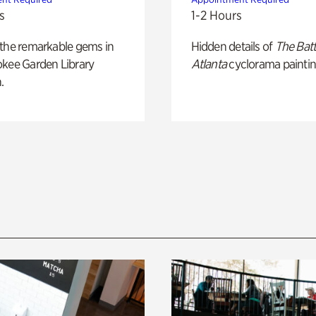
s
1-2 Hours
 the remarkable gems in
Hidden details of
The Batt
okee Garden Library
Atlanta
cyclorama paintin
.