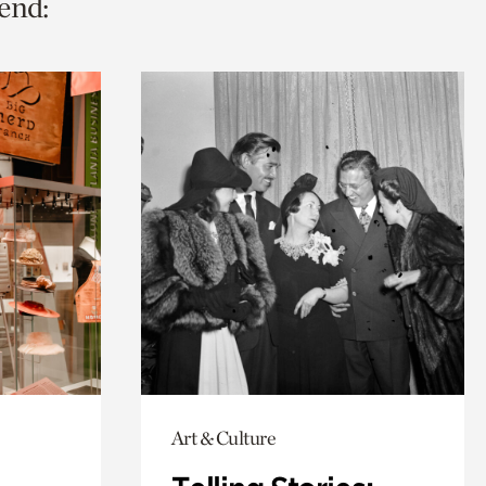
end:
Art & Culture