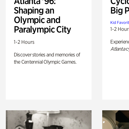
Atlanta '96:
Cycl
Shaping an
Big P
Olympic and
Kid Favori
Paralympic City
1-2 Hour
Experien
1-2 Hours
Atlanta
c
Discover stories and memories of
the Centennial Olympic Games.