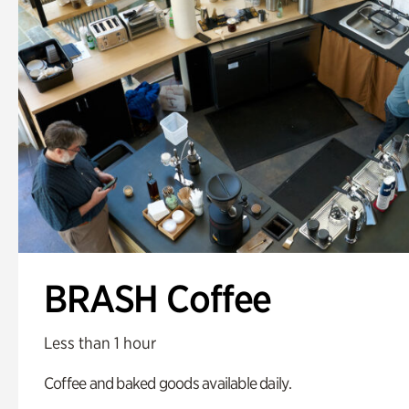
BRASH Coffee
Less than 1 hour
Coffee and baked goods available daily.