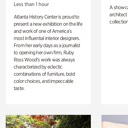
Less than 1 hour
A showc
architect
Atlanta History Center is proud to
collection
present a new exhibition on the life
and work of one of America’s
most influential interior designers.
From her early days as a journalist
to opening her own firm, Ruby
Ross Wood’s work was always
characterized by eclectic
combinations of furniture, bold
color choices, and impeccable
taste.