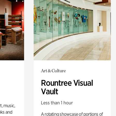
Art & Culture
Rountree Visual
Vault
Less than 1 hour
t, music,
eks and
A rotating showcase of portions of