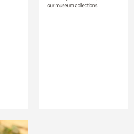
our museum collections.