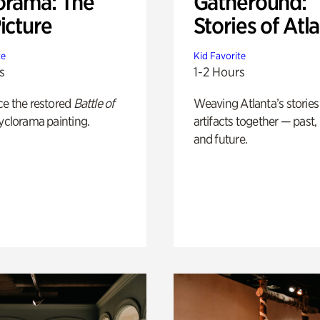
orama: The
Gatheround:
icture
Stories of Atl
te
Kid Favorite
s
1-2 Hours
ce the restored
Battle of
Weaving Atlanta’s stories
yclorama painting.
artifacts together — past,
and future.