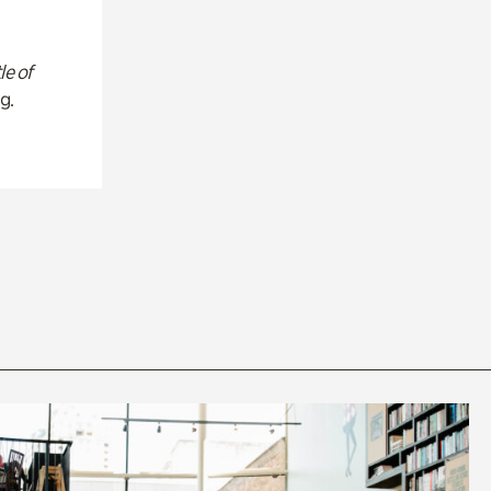
le of
g.