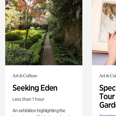
Art & Culture
Art & Cu
Seeking Eden
Spec
Tour
Less than 1 hour
Gard
An exhibition highlighting the
Appointme