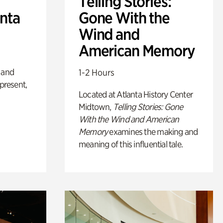
Telling Stories:
anta
Gone With the
Wind and
American Memory
 and
1-2 Hours
 present,
Located at Atlanta History Center
Midtown,
Telling Stories: Gone
With the Wind and American
Memory
examines the making and
meaning of this influential tale.