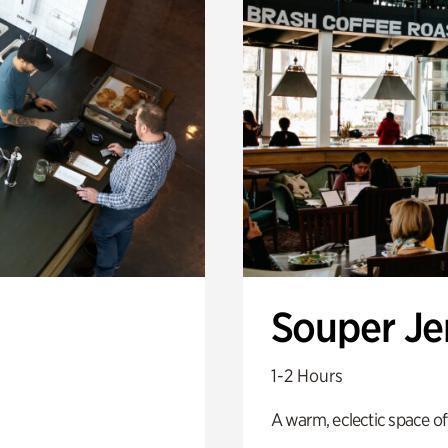
Souper J
1-2 Hours
A warm, eclectic space of