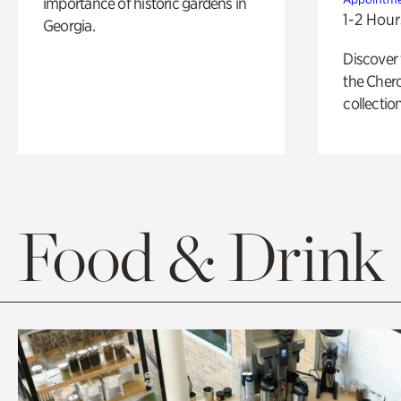
importance of historic gardens in
1-2 Hour
Georgia.
Discover
the Cher
collection
Food & Drink