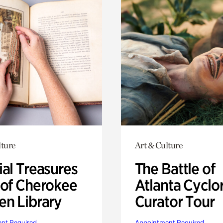
lture
Art & Culture
ial Treasures
The Battle of
 of Cherokee
Atlanta Cyclo
en Library
Curator Tour
nt Required
Appointment Required