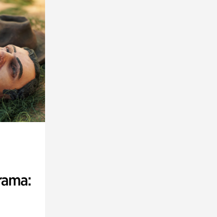
rama: