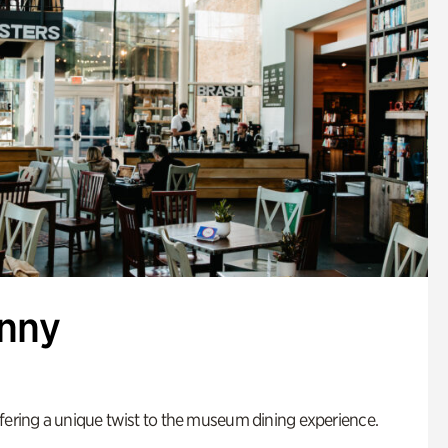
enny
fering a unique twist to the museum dining experience.