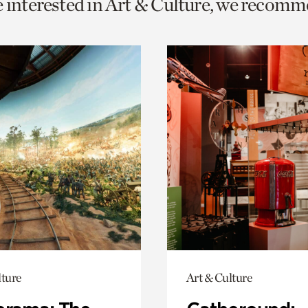
e interested in Art & Culture, we recomm
o
urrent
er
age.
lture
Art & Culture