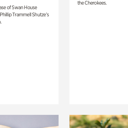
the Cherokees.
ase of Swan House
 Phillip Trammell Shutze’s
.