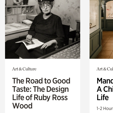
Art & Culture
Art & Cu
The Road to Good
Mand
Taste: The Design
A Ch
Life of Ruby Ross
Life
Wood
1-2 Hour