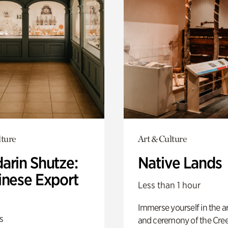
lture
Art & Culture
arin Shutze:
Native Lands
inese Export
Less than 1 hour
Immerse yourself in the ar
s
and ceremony of the Cre