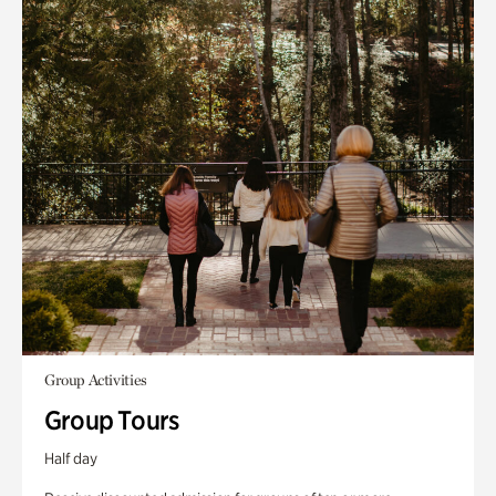
Group Activities
Group Tours
Half day