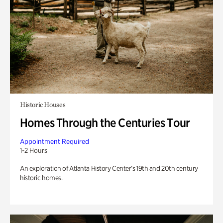
Historic Houses
Homes Through the Centuries Tour
Appointment Required
1-2 Hours
An exploration of Atlanta History Center’s 19th and 20th century
historic homes.