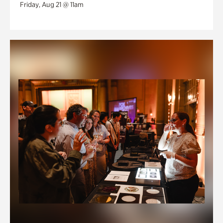
Friday, Aug 21 @ 11am