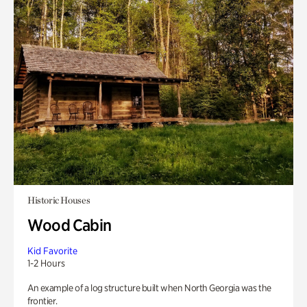
Historic Houses
Wood Cabin
Kid Favorite
1-2 Hours
An example of a log structure built when North Georgia was the
frontier.