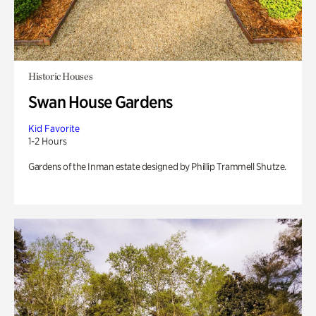
Historic Houses
Swan House Gardens
Kid Favorite
1-2 Hours
Gardens of the Inman estate designed by Phillip Trammell Shutze.