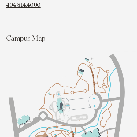
404.814.4000
Campus Map