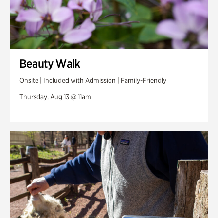
Beauty Walk
Onsite | Included with Admission | Family-Friendly
Thursday, Aug 13 @ 11am