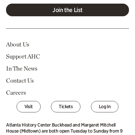
Join the List
About Us
Support AHC
In The News
Contact Us
Careers
Visit
Tickets
Log In
Atlanta History Center Buckhead and Margaret Mitchell
House (Midtown) are both open Tuesday to Sunday from 9