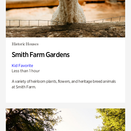
Historic Houses
Smith Farm Gardens
Kid Favorite
Less than 1 hour
A variety of heirloom plants, flowers, and heritage breed animals
at Smith Farm.