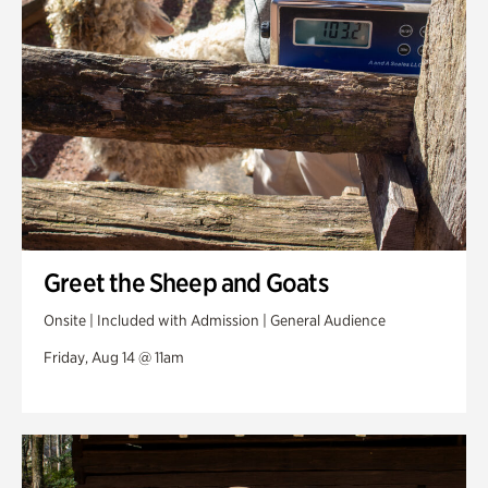
Greet the Sheep and Goats
Onsite | Included with Admission | General Audience
Friday, Aug 14 @ 11am