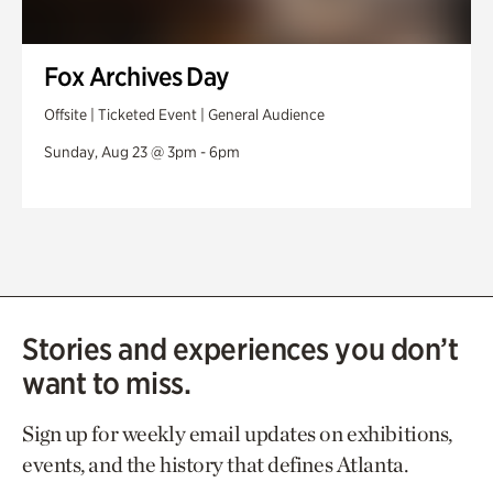
Fox Archives Day
Offsite | Ticketed Event | General Audience
Sunday, Aug 23 @ 3pm - 6pm
Stories and experiences you don’t
want to miss.
Sign up for weekly email updates on exhibitions,
events, and the history that defines Atlanta.