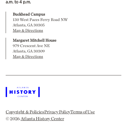
a.m. to 4 p.m.
Buckhead Campus
130 West Paces Ferry Road NW
Atlanta, GA 30305
Map & Directions
Margaret Mitchell House
979 Crescent Ave NE
Atlanta, GA 30309
Map & Directions
Copyright & Policies
Privacy Policy
Terms of Use
© 2026
Atlanta History Center