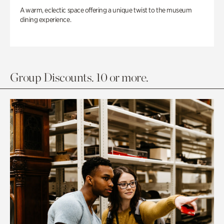
A warm, eclectic space offering a unique twist to the museum
dining experience.
Group Discounts. 10 or more.