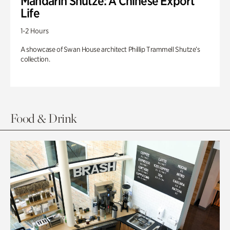
Mandarin Shutze: A Chinese Export
Life
1-2 Hours
A showcase of Swan House architect Phillip Trammell Shutze’s
collection.
Food & Drink