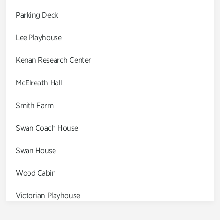
Parking Deck
Lee Playhouse
Kenan Research Center
McElreath Hall
Smith Farm
Swan Coach House
Swan House
Wood Cabin
Victorian Playhouse
Asian Garden