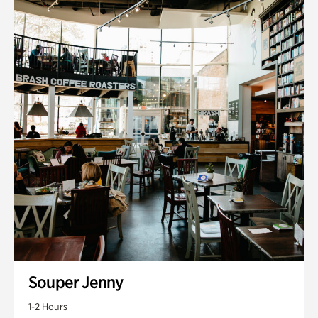
Souper Jenny
1-2 Hours