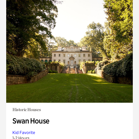
Historic Houses
Swan House
Kid Favorite
1-2 Hours