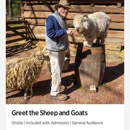
Greet the Sheep and Goats
Onsite | Included with Admission | General Audience