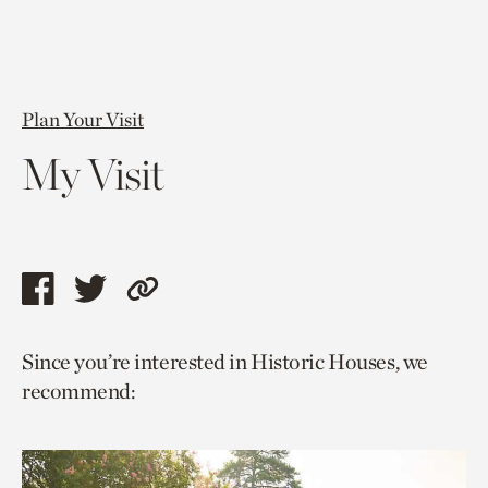
Plan Your Visit
My Visit
Share
Share
Copy
this
this
link
Since you’re interested in Historic Houses, we
page
page
to
recommend:
via
via
current
facebook
twitter
page.