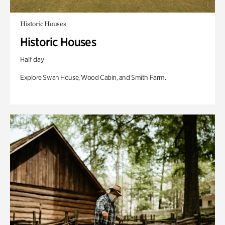
Historic Houses
Historic Houses
Half day
Explore Swan House, Wood Cabin, and Smith Farm.