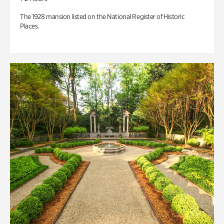
The 1928 mansion listed on the National Register of Historic
Places.