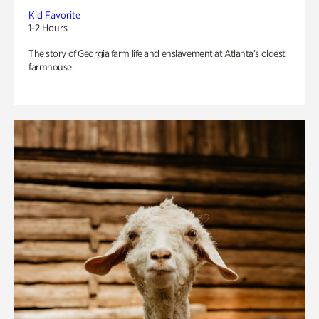
Kid Favorite
1-2 Hours
The story of Georgia farm life and enslavement at Atlanta’s oldest
farmhouse.