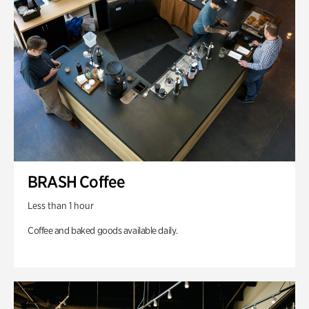
BRASH Coffee
Less than 1 hour
Coffee and baked goods available daily.