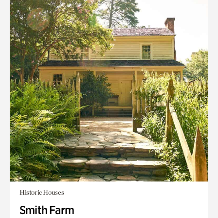
Historic Houses
Smith Farm