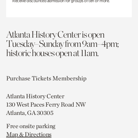
Receive discounted admission for groups of ten or more.
Atlanta History Center is open
Tuesday–Sunday from 9am–4pm;
historic houses open at 11am.
Purchase Tickets
Membership
Atlanta History Center
130 West Paces Ferry Road NW
Atlanta, GA 30305
Free onsite parking
Map & Directions