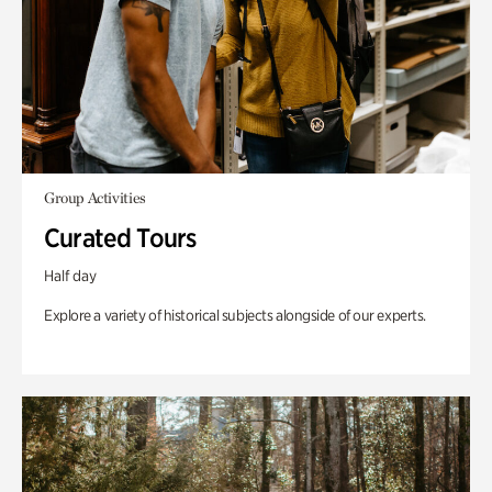
Group Activities
Curated Tours
Half day
Explore a variety of historical subjects alongside of our experts.