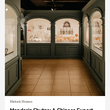
Historic Houses