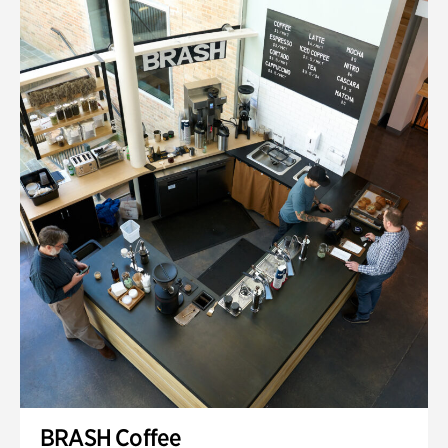
BRASH Coffee