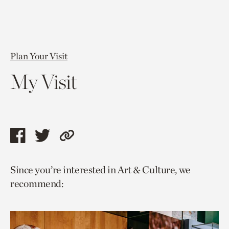
Plan Your Visit
My Visit
Share
Share
Copy
this
this
link
Since you’re interested in Art & Culture, we
page
page
to
recommend:
via
via
current
facebook
twitter
page.