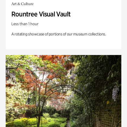
Art & Culture
Rountree Visual Vault
Less than 1 hour
A rotating showcase of portions of our museum collections.