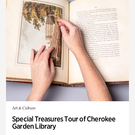
Art & Culture
Special Treasures Tour of Cherokee
Garden Library