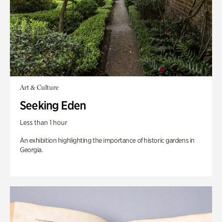
Art & Culture
Seeking Eden
Less than 1 hour
An exhibition highlighting the importance of historic gardens in
Georgia.