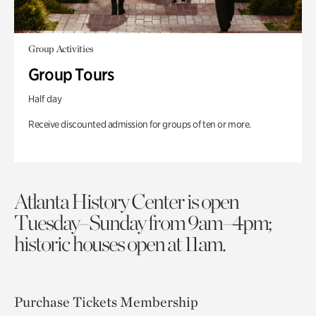
Group Activities
Group Tours
Half day
Receive discounted admission for groups of ten or more.
Atlanta History Center is open
Tuesday–Sunday from 9am–4pm;
historic houses open at 11am.
Purchase Tickets
Membership