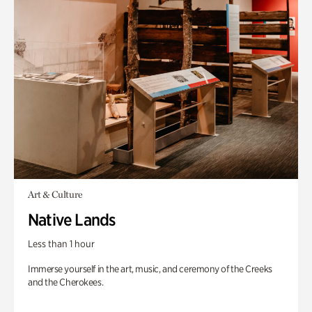
Art & Culture
Native Lands
Less than 1 hour
Immerse yourself in the art, music, and ceremony of the Creeks
and the Cherokees.