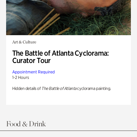
Art & Culture
The Battle of Atlanta Cyclorama:
Curator Tour
Appointment Required
1-2 Hours
Hidden details of
The Battle of Atlanta
cyclorama painting.
Food & Drink