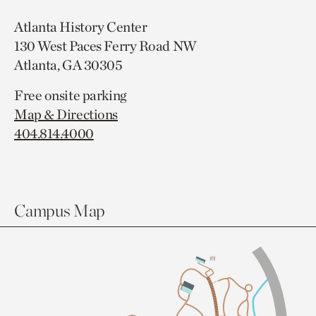
Atlanta History Center
130 West Paces Ferry Road NW
Atlanta, GA 30305
Free onsite parking
Map & Directions
404.814.4000
Campus Map