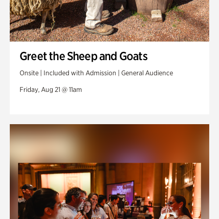
Greet the Sheep and Goats
Onsite | Included with Admission | General Audience
Friday, Aug 21 @ 11am