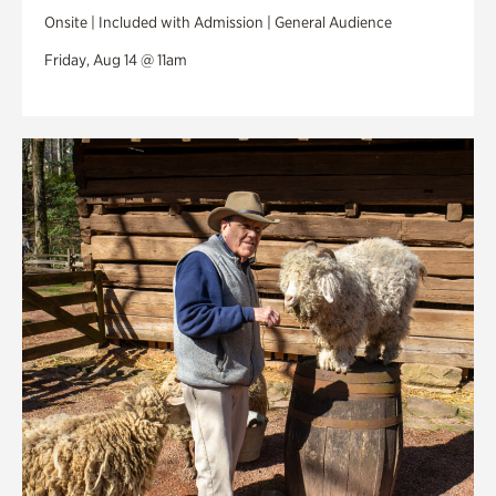
Onsite | Included with Admission | General Audience
Friday, Aug 14 @ 11am