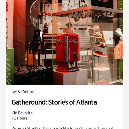
Art & Culture
Gatheround: Stories of Atlanta
Kid Favorite
1-2 Hours
Weaving Atlanta’s stories and artifacts together — past, present,