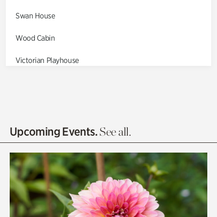
Swan House
Wood Cabin
Victorian Playhouse
Asian Garden
Entrance Gardens
Olguita's Garden
Upcoming Events.
See all.
Rhododendron Garden
Quarry Garden
Smith Farm Gardens
Swan House Gardens