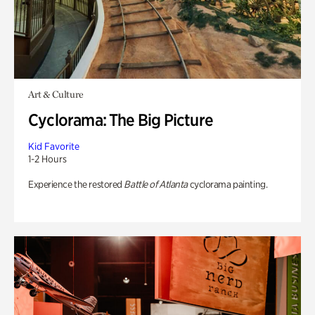
Art & Culture
Cyclorama: The Big Picture
Kid Favorite
1-2 Hours
Experience the restored
Battle of Atlanta
cyclorama painting.