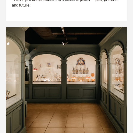
and future.