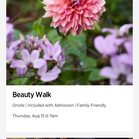
Swan Woods
Veterans Park
Beauty Walk
Onsite | Included with Admission | Family-Friendly
Thursday, Aug 13 @ 11am