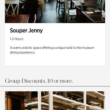
Souper Jenny
1-2 Hours
A warm, eclectic space offering a unique twist to the museum
dining experience.
Group Discounts. 10 or more.