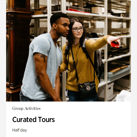
Group Activities
Curated Tours
Half day