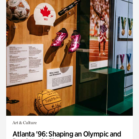
Art & Culture
Atlanta '96: Shaping an Olympic and