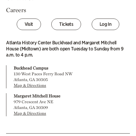
Careers
Visit
Tickets
Log In
Atlanta History Center Buckhead and Margaret Mitchell
House (Midtown) are both open Tuesday to Sunday from 9
a.m. to 4 p.m.
Buckhead Campus
130 West Paces Ferry Road NW
Atlanta, GA 30305
Map & Directions
Margaret Mitchell House
979 Crescent Ave NE
Atlanta, GA 30309
Map & Directions