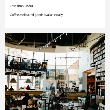
Less than 1 hour
Coffee and baked goods available daily.