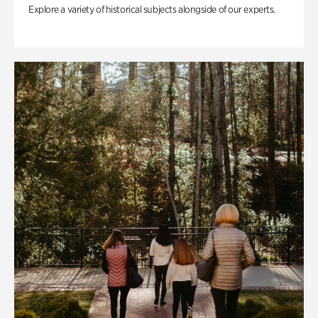
Explore a variety of historical subjects alongside of our experts.