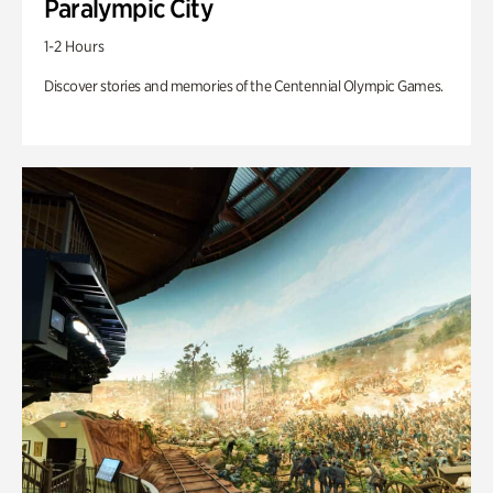
Paralympic City
1-2 Hours
Discover stories and memories of the Centennial Olympic Games.