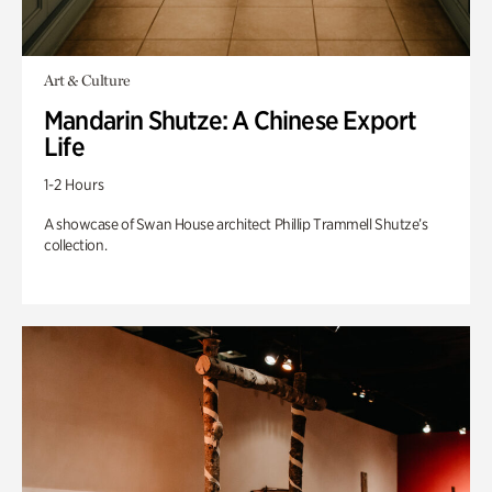
Art & Culture
Mandarin Shutze: A Chinese Export
Life
1-2 Hours
A showcase of Swan House architect Phillip Trammell Shutze’s
collection.