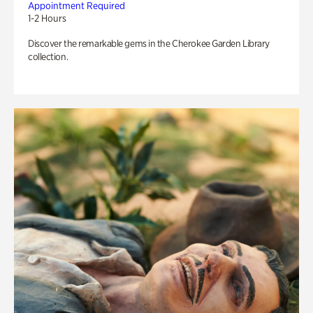
Appointment Required
1-2 Hours
Discover the remarkable gems in the Cherokee Garden Library
collection.