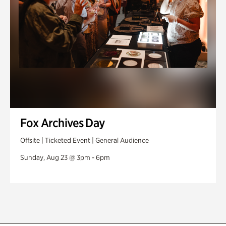
Fox Archives Day
Offsite | Ticketed Event | General Audience
Sunday, Aug 23 @ 3pm - 6pm