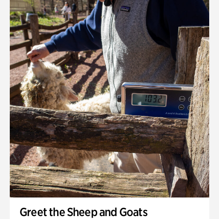
Greet the Sheep and Goats