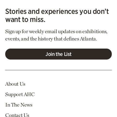
Stories and experiences you don’t
want to miss.
Sign up for weekly email updates on exhibitions,
events, and the history that defines Atlanta.
Join the List
About Us
Support AHC
In The News
Contact Us