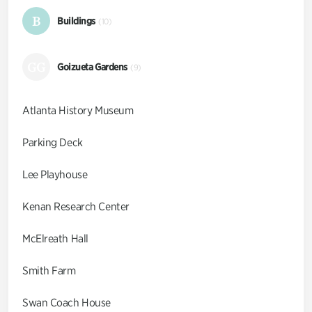
B
Buildings
(10)
GG
Goizueta Gardens
(9)
Atlanta History Museum
Parking Deck
Lee Playhouse
Kenan Research Center
McElreath Hall
Smith Farm
Swan Coach House