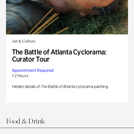
Art & Culture
The Battle of Atlanta Cyclorama:
Curator Tour
Appointment Required
1-2 Hours
Hidden details of
The Battle of Atlanta
cyclorama painting.
Food & Drink