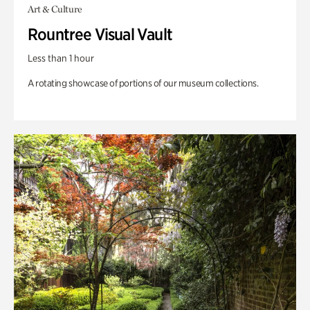
Art & Culture
Rountree Visual Vault
Less than 1 hour
A rotating showcase of portions of our museum collections.