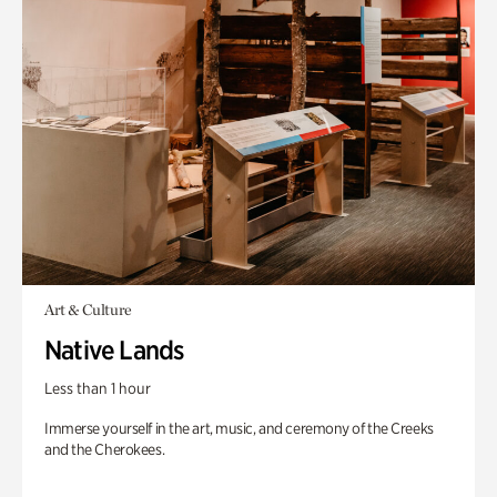
Art & Culture
Native Lands
Less than 1 hour
Immerse yourself in the art, music, and ceremony of the Creeks
and the Cherokees.