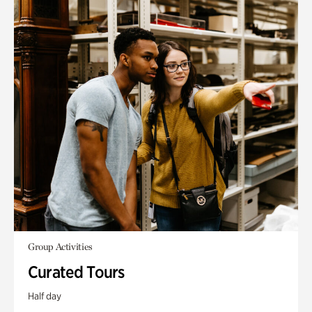
Group Activities
Curated Tours
Half day