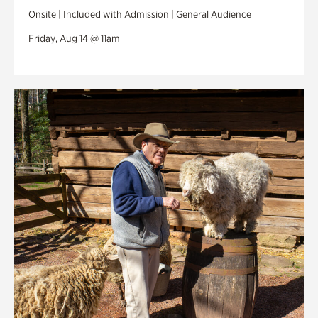
Onsite | Included with Admission | General Audience
Friday, Aug 14 @ 11am