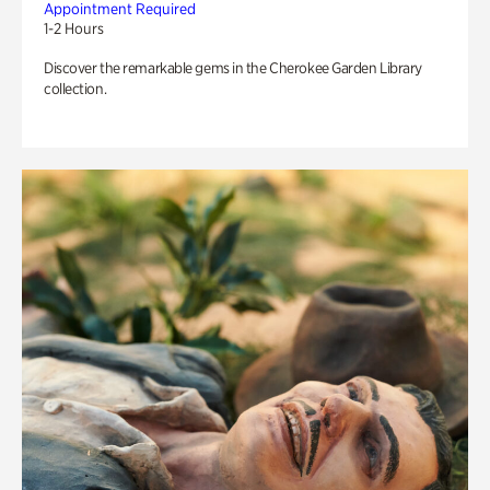
Appointment Required
1-2 Hours
Discover the remarkable gems in the Cherokee Garden Library
collection.