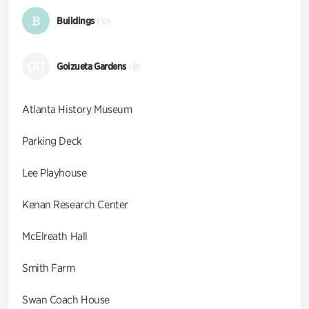
B
Buildings
(10)
GG
Goizueta Gardens
(9)
Atlanta History Museum
Parking Deck
Lee Playhouse
Kenan Research Center
McElreath Hall
Smith Farm
Swan Coach House