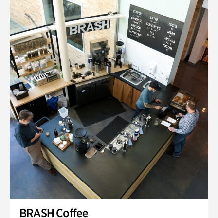
BRASH Coffee