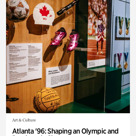
Art & Culture
Atlanta '96: Shaping an Olympic and