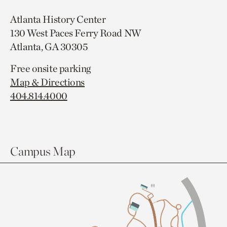
Atlanta History Center
130 West Paces Ferry Road NW
Atlanta, GA 30305
Free onsite parking
Map & Directions
404.814.4000
Campus Map