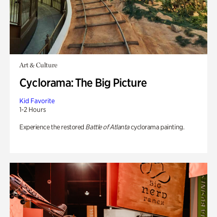
Art & Culture
Cyclorama: The Big Picture
Kid Favorite
1-2 Hours
Experience the restored
Battle of Atlanta
cyclorama painting.