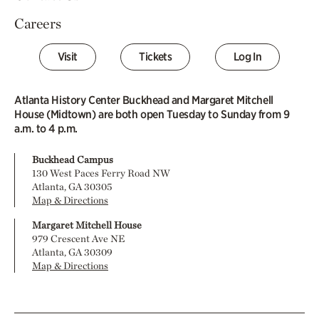
Careers
Visit
Tickets
Log In
Atlanta History Center Buckhead and Margaret Mitchell
House (Midtown) are both open Tuesday to Sunday from 9
a.m. to 4 p.m.
Buckhead Campus
130 West Paces Ferry Road NW
Atlanta, GA 30305
Map & Directions
Margaret Mitchell House
979 Crescent Ave NE
Atlanta, GA 30309
Map & Directions