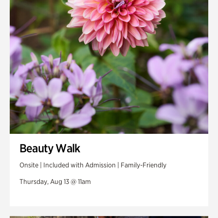
Swan Woods
Veterans Park
Beauty Walk
Onsite | Included with Admission | Family-Friendly
Thursday, Aug 13 @ 11am