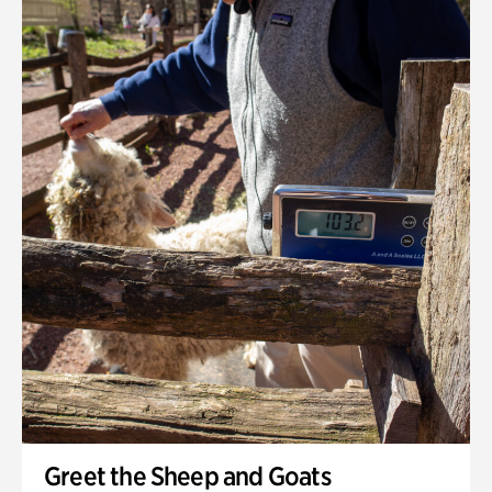
Greet the Sheep and Goats