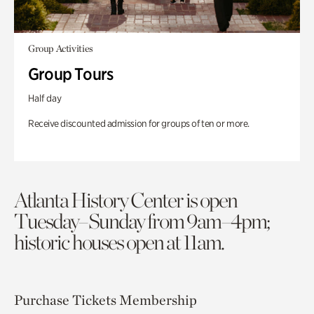
Group Activities
Group Tours
Half day
Receive discounted admission for groups of ten or more.
Atlanta History Center is open
Tuesday–Sunday from 9am–4pm;
historic houses open at 11am.
Purchase Tickets
Membership