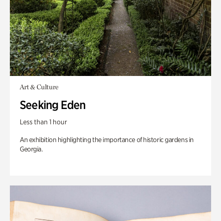
Art & Culture
Seeking Eden
Less than 1 hour
An exhibition highlighting the importance of historic gardens in
Georgia.