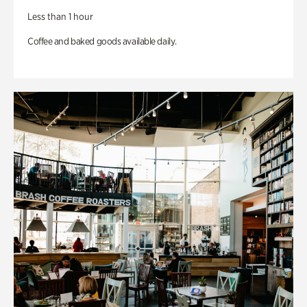
Less than 1 hour
Coffee and baked goods available daily.