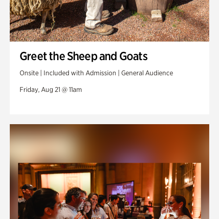
Greet the Sheep and Goats
Onsite | Included with Admission | General Audience
Friday, Aug 21 @ 11am