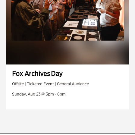
Fox Archives Day
Offsite | Ticketed Event | General Audience
Sunday, Aug 23 @ 3pm - 6pm