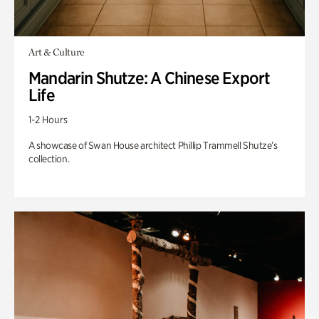
Art & Culture
Mandarin Shutze: A Chinese Export
Life
1-2 Hours
A showcase of Swan House architect Phillip Trammell Shutze’s
collection.