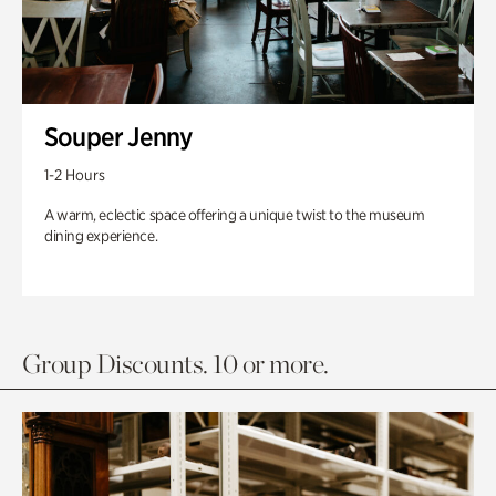
Souper Jenny
1-2 Hours
A warm, eclectic space offering a unique twist to the museum
dining experience.
Group Discounts. 10 or more.