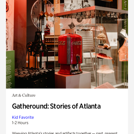
Art & Culture
Gatheround: Stories of Atlanta
Kid Favorite
1-2 Hours
Weaving Atlanta’s stories and artifacts together — past, present,