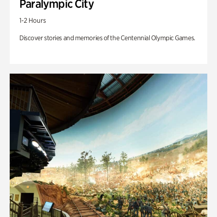
Paralympic City
1-2 Hours
Discover stories and memories of the Centennial Olympic Games.