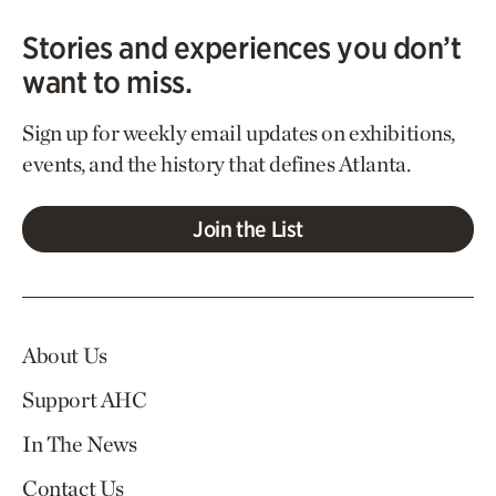
Stories and experiences you don’t
want to miss.
Sign up for weekly email updates on exhibitions,
events, and the history that defines Atlanta.
Join the List
About Us
Support AHC
In The News
Contact Us