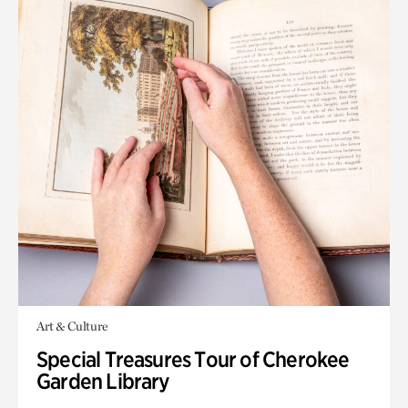
Art & Culture
Special Treasures Tour of Cherokee
Garden Library