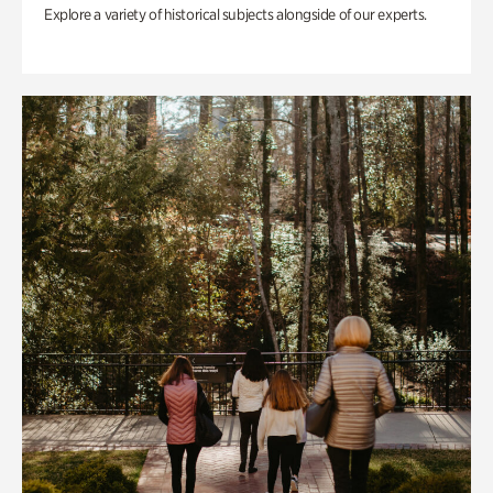
Explore a variety of historical subjects alongside of our experts.