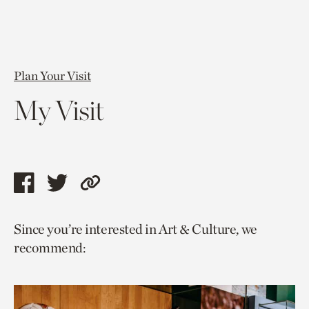
Plan Your Visit
My Visit
Share
Share
Copy
this
this
link
Since you’re interested in Art & Culture, we
page
page
to
recommend:
via
via
current
facebook
twitter
page.