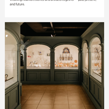
and future.