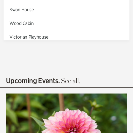
Swan House
Wood Cabin
Victorian Playhouse
Asian Garden
Entrance Gardens
Olguita's Garden
Upcoming Events.
See all.
Rhododendron Garden
Quarry Garden
Smith Farm Gardens
Swan House Gardens