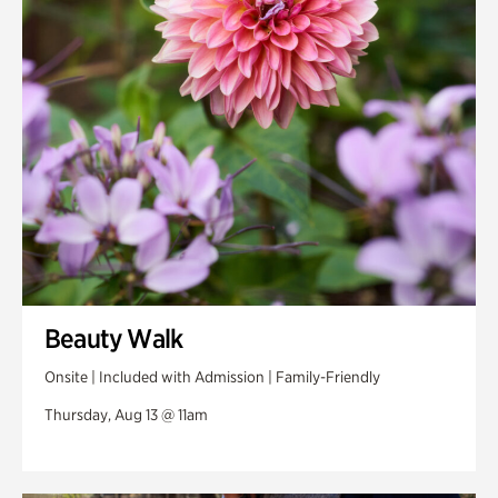
Swan Woods
Veterans Park
Beauty Walk
Onsite | Included with Admission | Family-Friendly
Thursday, Aug 13 @ 11am