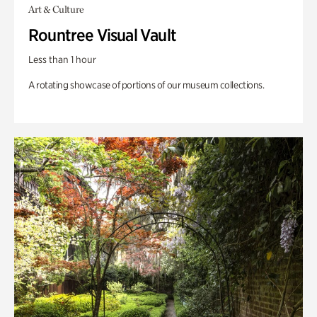
Art & Culture
Rountree Visual Vault
Less than 1 hour
A rotating showcase of portions of our museum collections.