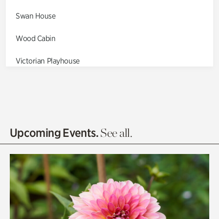
Swan House
Wood Cabin
Victorian Playhouse
Asian Garden
Entrance Gardens
Olguita's Garden
Upcoming Events.
See all.
Rhododendron Garden
Quarry Garden
Smith Farm Gardens
Swan House Gardens