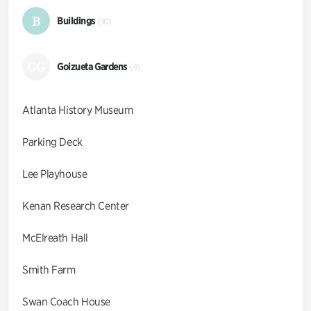
B
Buildings
(10)
GG
Goizueta Gardens
(9)
Atlanta History Museum
Parking Deck
Lee Playhouse
Kenan Research Center
McElreath Hall
Smith Farm
Swan Coach House