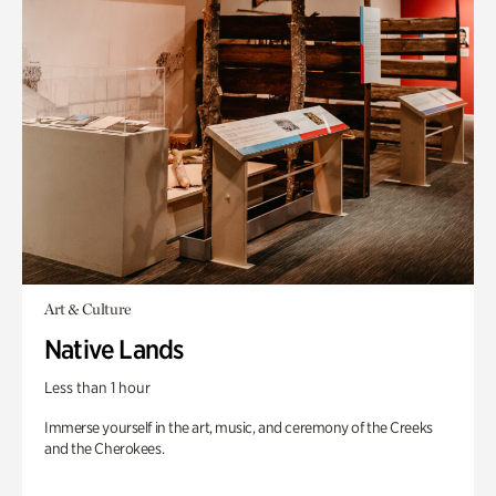
Art & Culture
Native Lands
Less than 1 hour
Immerse yourself in the art, music, and ceremony of the Creeks
and the Cherokees.