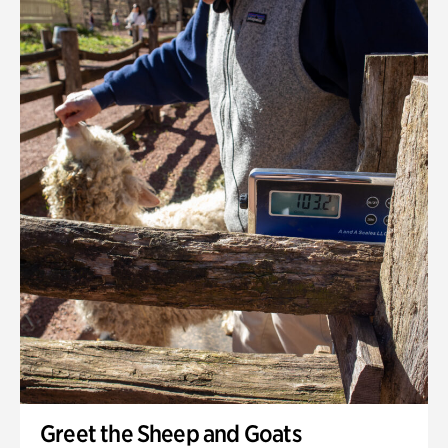
Greet the Sheep and Goats