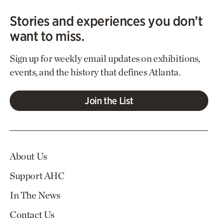
Stories and experiences you don’t
want to miss.
Sign up for weekly email updates on exhibitions,
events, and the history that defines Atlanta.
Join the List
About Us
Support AHC
In The News
Contact Us