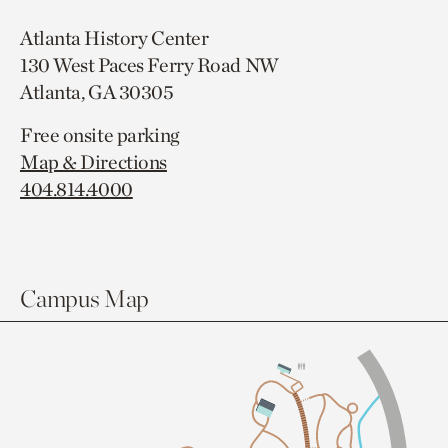
Atlanta History Center
130 West Paces Ferry Road NW
Atlanta, GA 30305
Free onsite parking
Map & Directions
404.814.4000
Campus Map