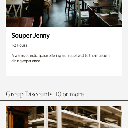
Souper Jenny
1-2 Hours
A warm, eclectic space offering a unique twist to the museum
dining experience.
Group Discounts. 10 or more.