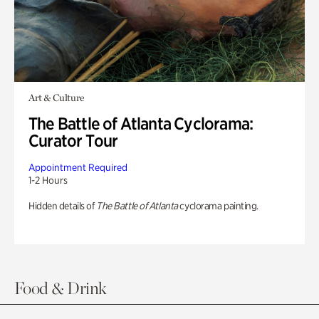
Art & Culture
The Battle of Atlanta Cyclorama:
Curator Tour
Appointment Required
1-2 Hours
Hidden details of
The Battle of Atlanta
cyclorama painting.
Food & Drink