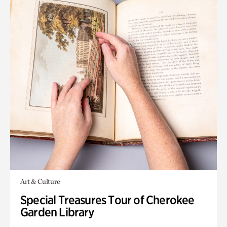
Art & Culture
Special Treasures Tour of Cherokee
Garden Library