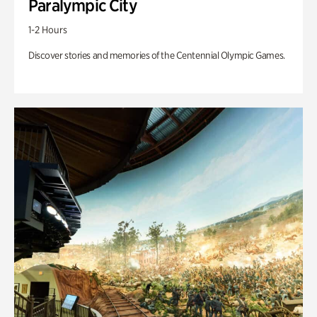
Paralympic City
1-2 Hours
Discover stories and memories of the Centennial Olympic Games.