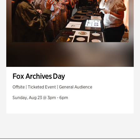
Fox Archives Day
Offsite | Ticketed Event | General Audience
Sunday, Aug 23 @ 3pm - 6pm