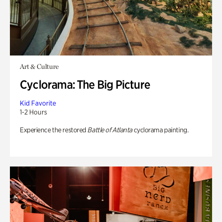
Art & Culture
Cyclorama: The Big Picture
Kid Favorite
1-2 Hours
Experience the restored
Battle of Atlanta
cyclorama painting.