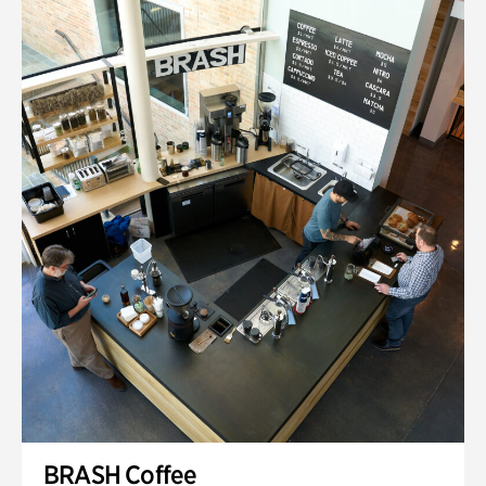
BRASH Coffee