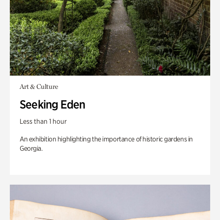
Art & Culture
Seeking Eden
Less than 1 hour
An exhibition highlighting the importance of historic gardens in
Georgia.