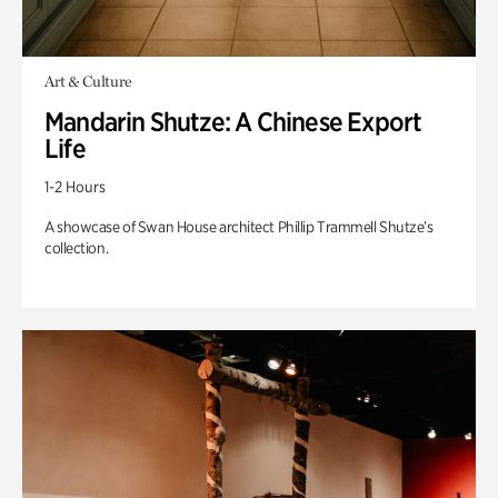
Art & Culture
Mandarin Shutze: A Chinese Export
Life
1-2 Hours
A showcase of Swan House architect Phillip Trammell Shutze’s
collection.