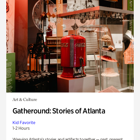
Art & Culture
Gatheround: Stories of Atlanta
Kid Favorite
1-2 Hours
Weaving Atlanta’s stories and artifacts together — past, present,