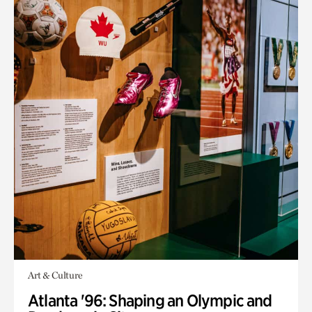
Art & Culture
Atlanta '96: Shaping an Olympic and