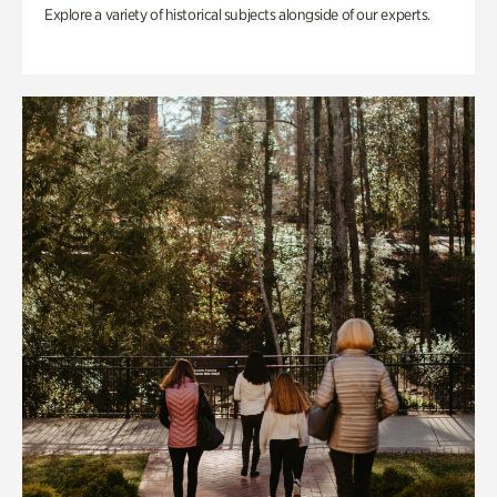
Explore a variety of historical subjects alongside of our experts.