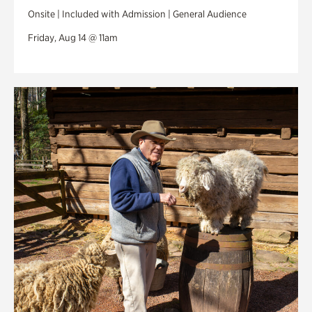
Onsite | Included with Admission | General Audience
Friday, Aug 14 @ 11am