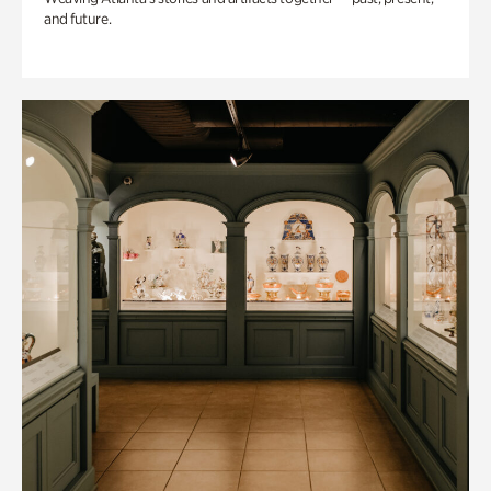
and future.