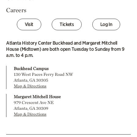
Careers
Visit
Tickets
Log In
Atlanta History Center Buckhead and Margaret Mitchell
House (Midtown) are both open Tuesday to Sunday from 9
a.m. to 4 p.m.
Buckhead Campus
130 West Paces Ferry Road NW
Atlanta, GA 30305
Map & Directions
Margaret Mitchell House
979 Crescent Ave NE
Atlanta, GA 30309
Map & Directions