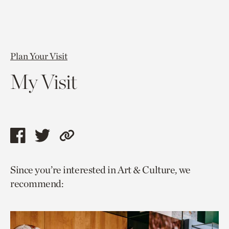
Plan Your Visit
My Visit
Share
Share
Copy
this
this
link
Since you’re interested in Art & Culture, we
page
page
to
recommend:
via
via
current
facebook
twitter
page.