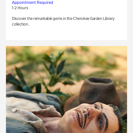
Appointment Required
1-2 Hours
Discover the remarkable gems in the Cherokee Garden Library
collection.