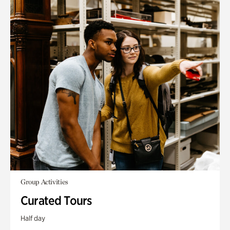
Group Activities
Curated Tours
Half day