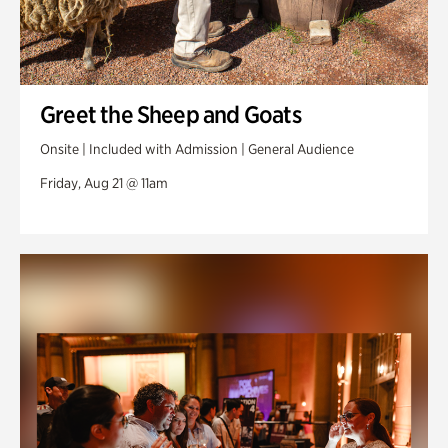
Greet the Sheep and Goats
Onsite | Included with Admission | General Audience
Friday, Aug 21 @ 11am