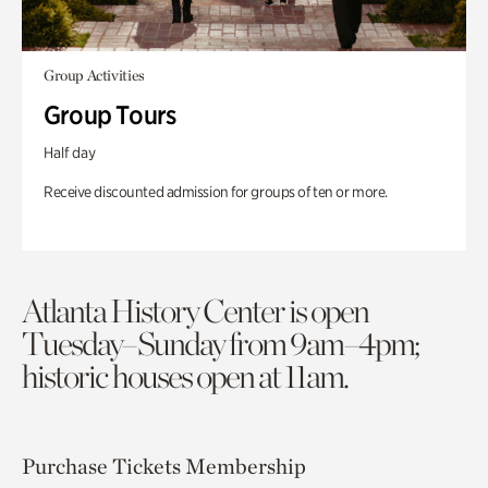
Group Activities
Group Tours
Half day
Receive discounted admission for groups of ten or more.
Atlanta History Center is open
Tuesday–Sunday from 9am–4pm;
historic houses open at 11am.
Purchase Tickets
Membership