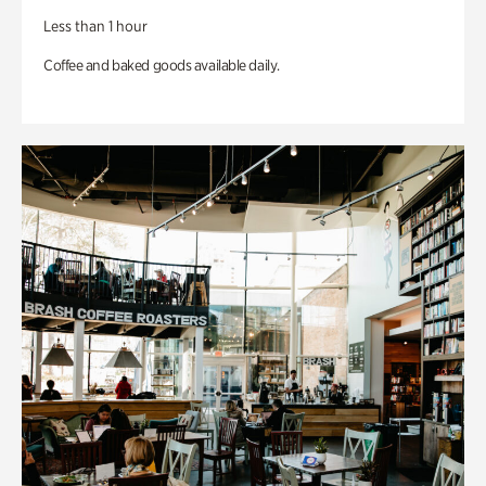
Less than 1 hour
Coffee and baked goods available daily.