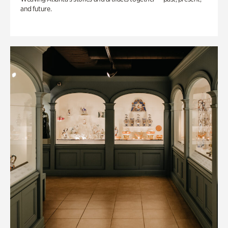
and future.