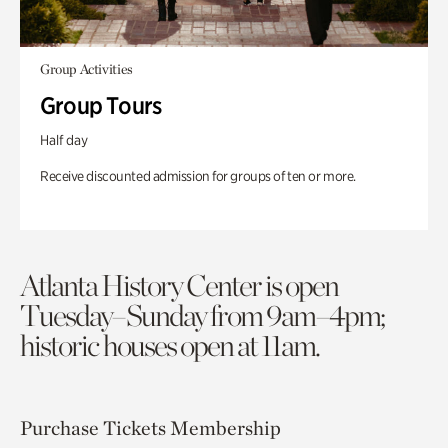
Group Activities
Group Tours
Half day
Receive discounted admission for groups of ten or more.
Atlanta History Center is open
Tuesday–Sunday from 9am–4pm;
historic houses open at 11am.
Purchase Tickets
Membership