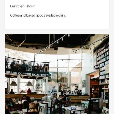
Less than 1 hour
Coffee and baked goods available daily.