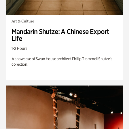
Art & Culture
Mandarin Shutze: A Chinese Export
Life
1-2 Hours
A showcase of Swan House architect Phillip Trammell Shutze’s
collection.