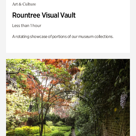
Art & Culture
Rountree Visual Vault
Less than 1 hour
A rotating showcase of portions of our museum collections.