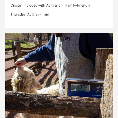
Onsite | Included with Admission | Family-Friendly
Thursday, Aug 13 @ 11am