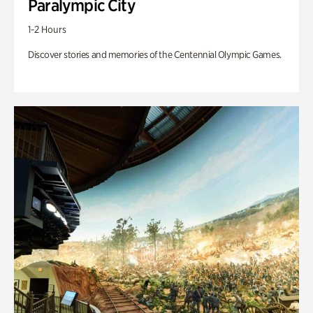
Paralympic City
1-2 Hours
Discover stories and memories of the Centennial Olympic Games.