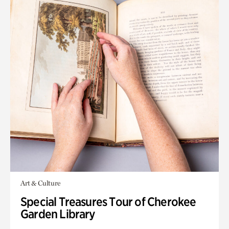
Art & Culture
Special Treasures Tour of Cherokee
Garden Library