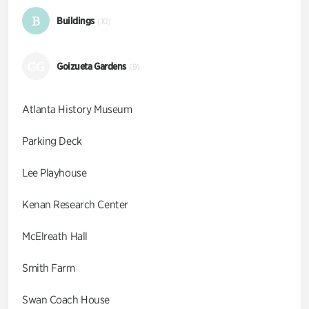
B
Buildings
(10)
GG
Goizueta Gardens
(9)
Atlanta History Museum
Parking Deck
Lee Playhouse
Kenan Research Center
McElreath Hall
Smith Farm
Swan Coach House