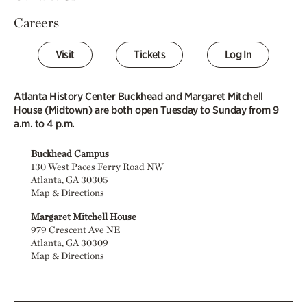
Careers
Visit
Tickets
Log In
Atlanta History Center Buckhead and Margaret Mitchell
House (Midtown) are both open Tuesday to Sunday from 9
a.m. to 4 p.m.
Buckhead Campus
130 West Paces Ferry Road NW
Atlanta, GA 30305
Map & Directions
Margaret Mitchell House
979 Crescent Ave NE
Atlanta, GA 30309
Map & Directions