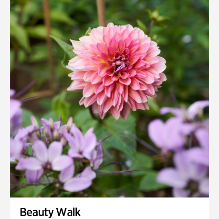
Beauty Walk