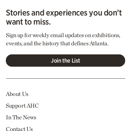
Stories and experiences you don’t
want to miss.
Sign up for weekly email updates on exhibitions,
events, and the history that defines Atlanta.
Join the List
About Us
Support AHC
In The News
Contact Us