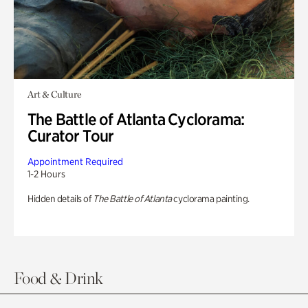
Art & Culture
The Battle of Atlanta Cyclorama:
Curator Tour
Appointment Required
1-2 Hours
Hidden details of
The Battle of Atlanta
cyclorama painting.
Food & Drink