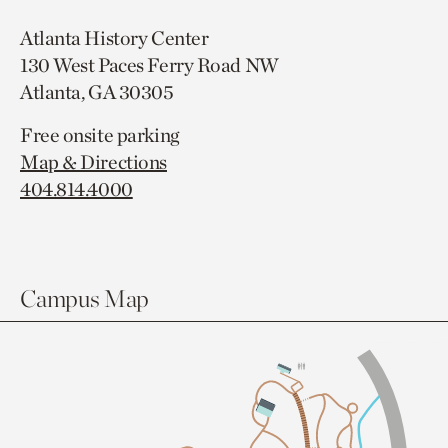
Atlanta History Center
130 West Paces Ferry Road NW
Atlanta, GA 30305
Free onsite parking
Map & Directions
404.814.4000
Campus Map