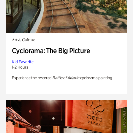
Art & Culture
Cyclorama: The Big Picture
Kid Favorite
1-2 Hours
Experience the restored
Battle of Atlanta
cyclorama painting.