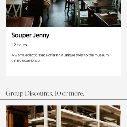
Souper Jenny
1-2 Hours
A warm, eclectic space offering a unique twist to the museum
dining experience.
Group Discounts. 10 or more.