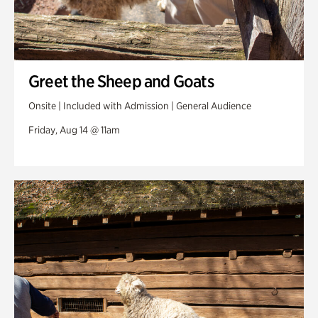
Greet the Sheep and Goats
Onsite | Included with Admission | General Audience
Friday, Aug 14 @ 11am