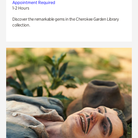
Appointment Required
1-2 Hours
Discover the remarkable gems in the Cherokee Garden Library
collection.