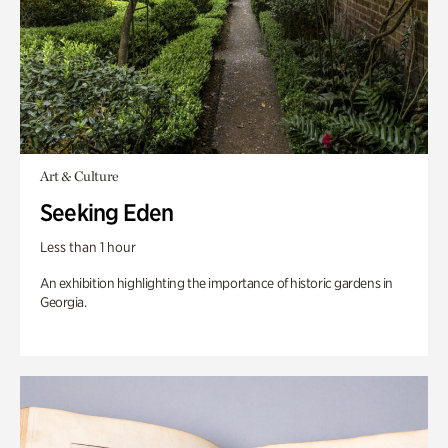
Art & Culture
Seeking Eden
Less than 1 hour
An exhibition highlighting the importance of historic gardens in
Georgia.