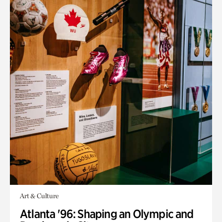
Art & Culture
Atlanta '96: Shaping an Olympic and