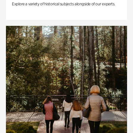
Explore a variety of historical subjects alongside of our experts.