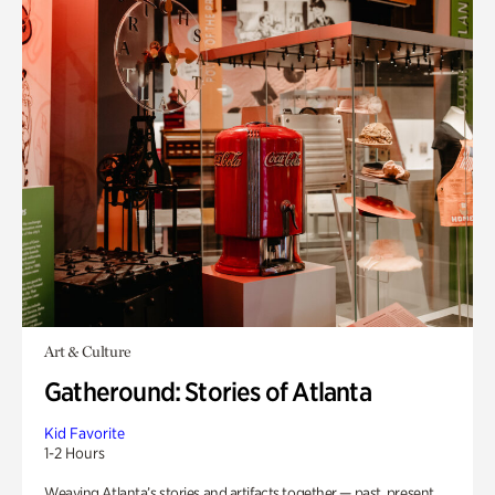
Art & Culture
Gatheround: Stories of Atlanta
Kid Favorite
1-2 Hours
Weaving Atlanta’s stories and artifacts together — past, present,