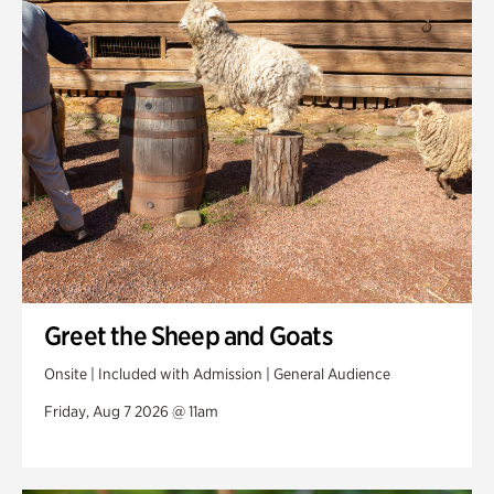
Swan Woods
Veterans Park
Greet the Sheep and Goats
Onsite | Included with Admission | General Audience
Friday, Aug 7 2026 @ 11am