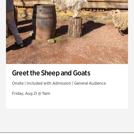
Greet the Sheep and Goats
Onsite | Included with Admission | General Audience
Friday, Aug 21 @ 11am