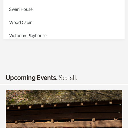
Swan House
Wood Cabin
Victorian Playhouse
Asian Garden
Entrance Gardens
Olguita's Garden
Upcoming Events.
See all.
Rhododendron Garden
Quarry Garden
Smith Farm Gardens
Swan House Gardens