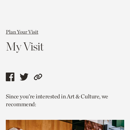
Plan Your Visit
My Visit
Share
Share
Copy
this
this
link
Since you’re interested in Art & Culture, we
page
page
to
recommend:
via
via
current
facebook
twitter
page.