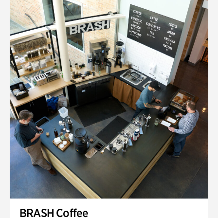
BRASH Coffee