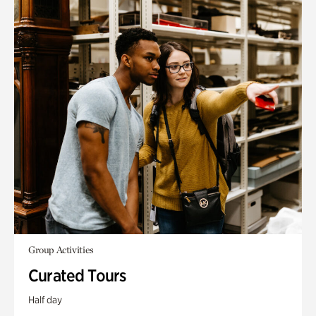
Group Activities
Curated Tours
Half day