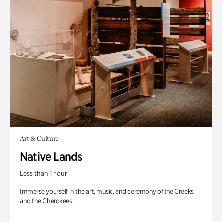
Art & Culture
Native Lands
Less than 1 hour
Immerse yourself in the art, music, and ceremony of the Creeks
and the Cherokees.