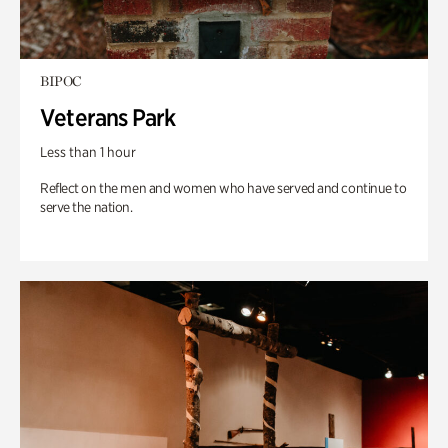
BIPOC
Veterans Park
Less than 1 hour
Reflect on the men and women who have served and continue to
serve the nation.