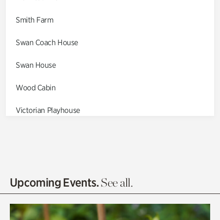
Smith Farm
Swan Coach House
Swan House
Wood Cabin
Victorian Playhouse
Asian Garden
Entrance Gardens
Olguita's Garden
Upcoming Events.
See all.
Rhododendron Garden