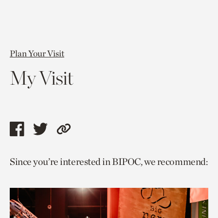
Plan Your Visit
My Visit
Share
Share
Copy
this
this
link
Since you’re interested in BIPOC, we recommend:
page
page
to
via
via
current
facebook
twitter
page.