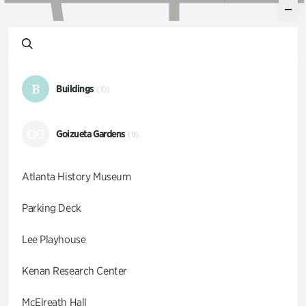
B
Buildings
(10)
GG
Goizueta Gardens
(9)
Atlanta History Museum
Parking Deck
Lee Playhouse
Kenan Research Center
McElreath Hall