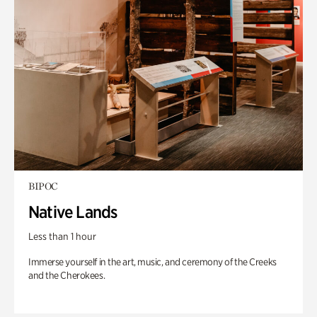
BIPOC
Native Lands
Less than 1 hour
Immerse yourself in the art, music, and ceremony of the Creeks
and the Cherokees.