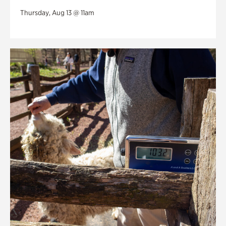
Thursday, Aug 13 @ 11am