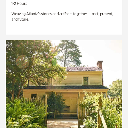
1-2 Hours
Weaving Atlanta’s stories and artifacts together — past, present,
and future.