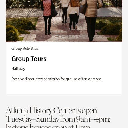
Group Activities
Group Tours
Half day
Receive discounted admission for groups of ten or more.
Atlanta History Center is open
Tuesday–Sunday from 9am–4pm;
historic houses open at 11am.