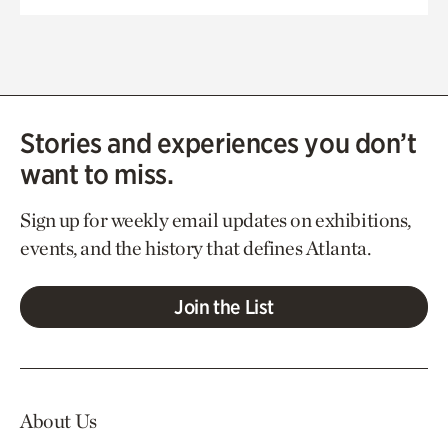
Stories and experiences you don’t
want to miss.
Sign up for weekly email updates on exhibitions,
events, and the history that defines Atlanta.
Join the List
About Us