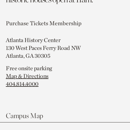
Purchase Tickets
Membership
Atlanta History Center
130 West Paces Ferry Road NW
Atlanta, GA 30305
Free onsite parking
Map & Directions
404.814.4000
Campus Map