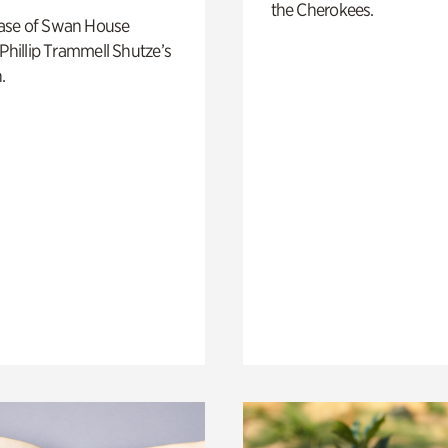
the Cherokees.
ase of Swan House
 Phillip Trammell Shutze’s
.