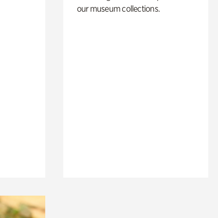
our museum collections.