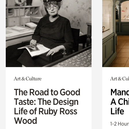
Art & Culture
Art & Cu
The Road to Good
Mand
Taste: The Design
A Ch
Life of Ruby Ross
Life
Wood
1-2 Hour