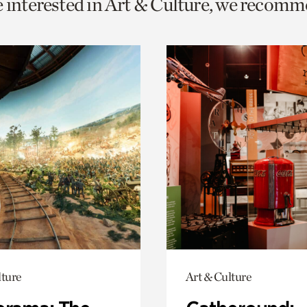
e interested in Art & Culture, we recomm
o
urrent
er
age.
lture
Art & Culture