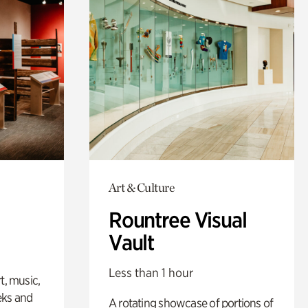
Art & Culture
Rountree Visual
Vault
Less than 1 hour
t, music,
eks and
A rotating showcase of portions of