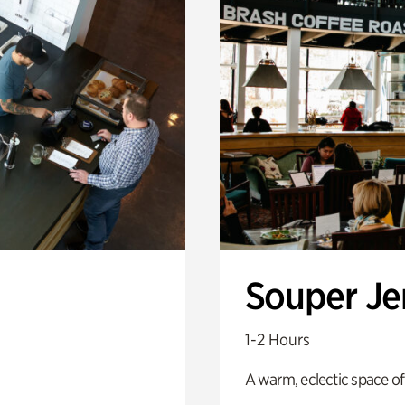
Souper J
1-2 Hours
A warm, eclectic space of