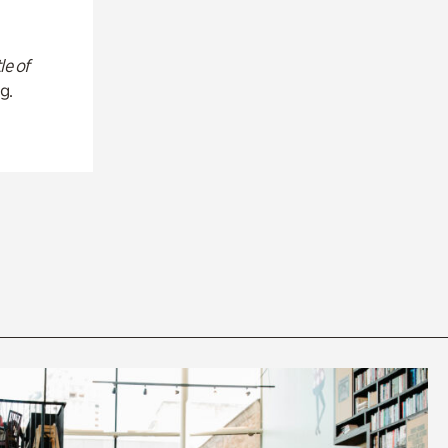
le of
g.