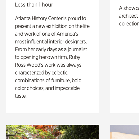
Less than 1 hour
A showc
architect
Atlanta History Center is proud to
collection
present a new exhibition on the life
and work of one of America’s
most influential interior designers.
From her early days as a journalist
to opening her own firm, Ruby
Ross Wood’s work was always
characterized by eclectic
combinations of furniture, bold
color choices, and impeccable
taste.