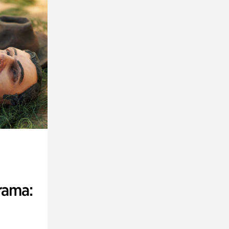
rama: