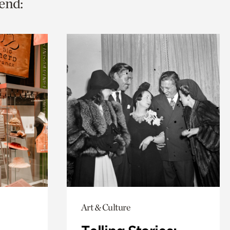
end:
Art & Culture