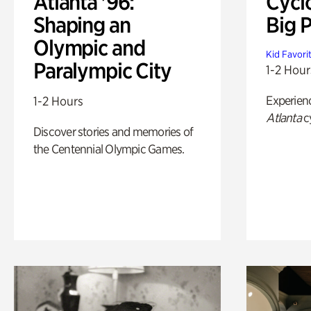
Atlanta '96:
Cycl
Shaping an
Big P
Olympic and
Kid Favori
Paralympic City
1-2 Hour
Experien
1-2 Hours
Atlanta
c
Discover stories and memories of
the Centennial Olympic Games.