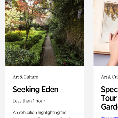
Art & Culture
Art & Cu
Seeking Eden
Spec
Tour
Less than 1 hour
Gard
An exhibition highlighting the
Appointme