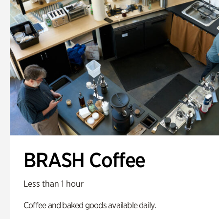
BRASH Coffee
Less than 1 hour
Coffee and baked goods available daily.