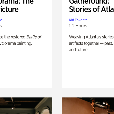
orama: The
Gatheround:
icture
Stories of Atl
te
Kid Favorite
s
1-2 Hours
ce the restored
Battle of
Weaving Atlanta’s stories
yclorama painting.
artifacts together — past,
and future.