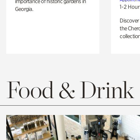
importance of historic gardens in
1-2 Hour
Georgia.
Discover
the Cher
collection
Food & Drink