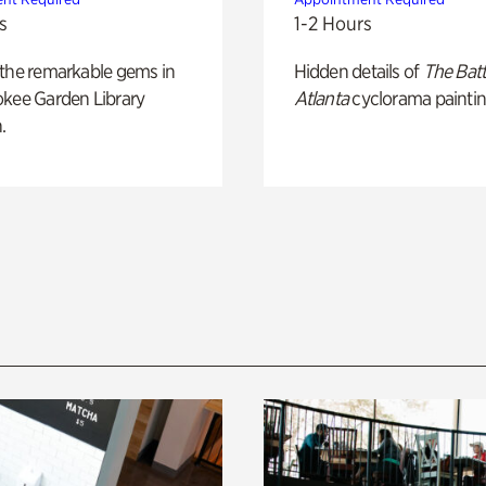
s
1-2 Hours
 the remarkable gems in
Hidden details of
The Batt
okee Garden Library
Atlanta
cyclorama paintin
.