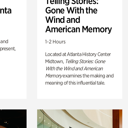
Telling Stories:
anta
Gone With the
Wind and
American Memory
 and
1-2 Hours
 present,
Located at Atlanta History Center
Midtown,
Telling Stories: Gone
With the Wind and American
Memory
examines the making and
meaning of this influential tale.