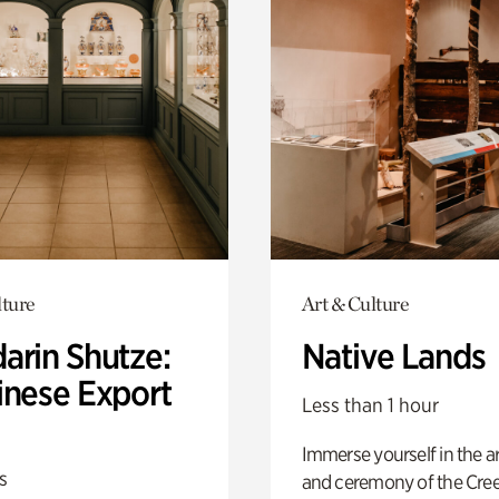
lture
Art & Culture
arin Shutze:
Native Lands
inese Export
Less than 1 hour
Immerse yourself in the ar
s
and ceremony of the Cre