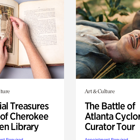
lture
Art & Culture
ial Treasures
The Battle of
 of Cherokee
Atlanta Cyclo
en Library
Curator Tour
nt Required
Appointment Required