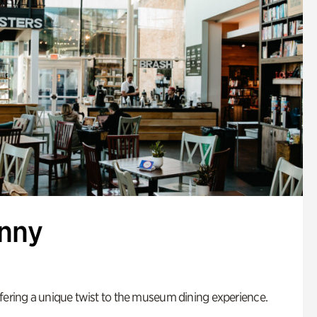
enny
fering a unique twist to the museum dining experience.