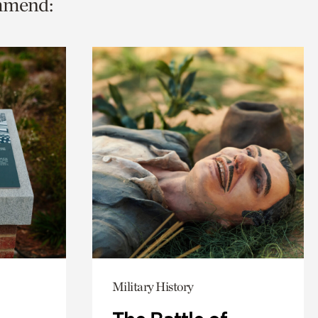
ommend:
Military History