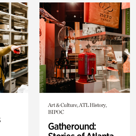
Art & Culture, ATL History,
BIPOC
s
Gatheround: