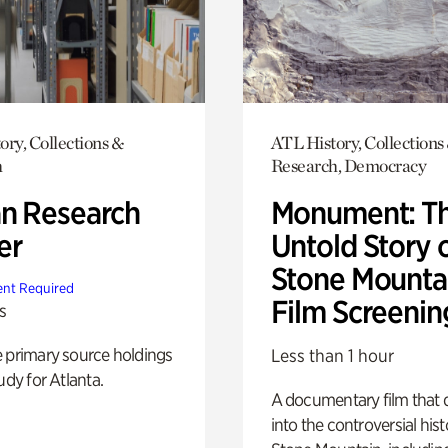
ory, Collections &
ATL History, Collections
h
Research, Democracy
n Research
Monument: T
er
Untold Story 
Stone Mounta
nt Required
Film Screenin
s
e primary source holdings
Less than 1 hour
udy for Atlanta.
A documentary film that 
into the controversial hist