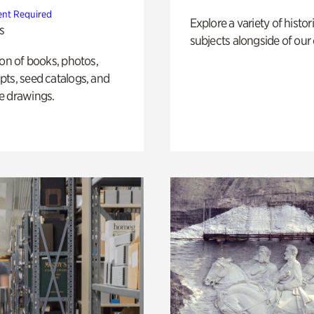
nt Required
Explore a variety of histor
s
subjects alongside of our 
ion of books, photos,
ts, seed catalogs, and
e drawings.