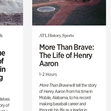
 &
ATL History, Sports
More Than Brave:
he
The Life of Henry
of
Aaron
in
1-2 Hours
g
More Than Brave
will tell the story
of Henry Aaron from his time in
Mobile, Alabama, to his record
delves
making baseball career and
ory of
through his life as a leader in