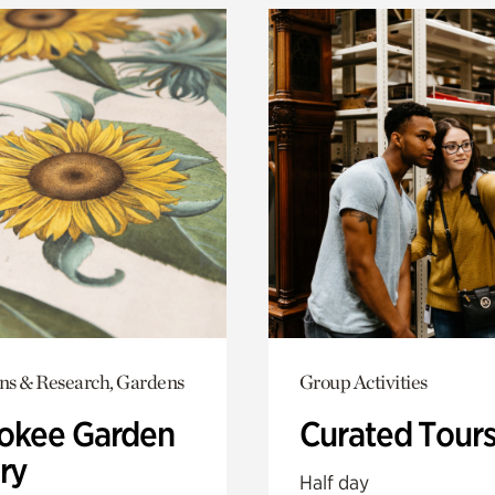
ons & Research, Gardens
Group Activities
okee Garden
Curated Tour
ry
Half day