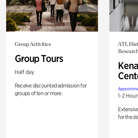
Group Activities
ATL Hist
Researc
Group Tours
Kena
Half day
Cent
Receive discounted admission for
Appointme
groups of ten or more.
1-2 Hour
Extensiv
for the st