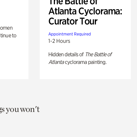
The Battle of
Atlanta Cyclorama:
Curator Tour
 women
Appointment Required
tinue to
1-2 Hours
Hidden details of
The Battle of
Atlanta
cyclorama painting.
gs you won't