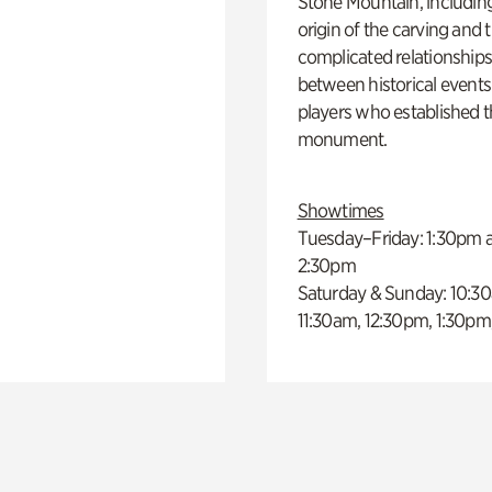
Stone Mountain, includin
origin of the carving and 
complicated relationship
between historical event
players who established 
monument.
Showtimes
Tuesday–Friday: 1:30pm 
2:30pm
Saturday & Sunday: 10:3
11:30am, 12:30pm, 1:30pm