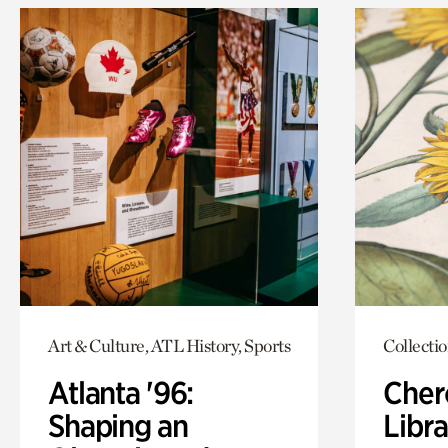
Art & Culture, ATL History, Sports
Collecti
Atlanta '96:
Cher
Shaping an
Libra