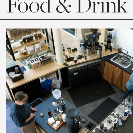
Food & Drink