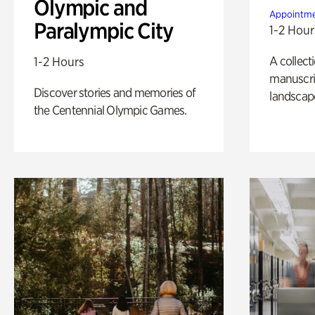
Olympic and
Appointme
Paralympic City
1-2 Hour
A collect
1-2 Hours
manuscrip
Discover stories and memories of
landscap
the Centennial Olympic Games.