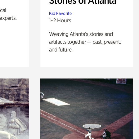
Stories of Atlanta
ical
Kid Favorite
experts.
1-2 Hours
Weaving Atlanta’s stories and
artifacts together — past, present,
and future.