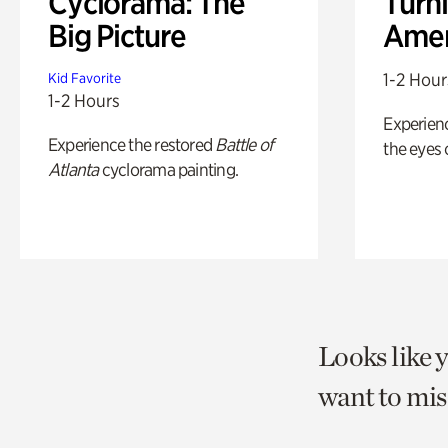
Cyclorama: The
Turni
Big Picture
Amer
1-2 Hour
Kid Favorite
1-2 Hours
Experienc
Experience the restored
Battle of
the eyes o
Atlanta
cyclorama painting.
Looks like 
want to mis