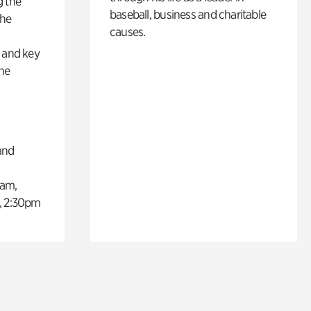
g the
baseball, business and charitable
the
causes.
s
s and key
the
and
0am,
, 2:30pm