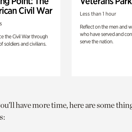
ng Point: The
Veterans Park
ican Civil War
Less than 1 hour
s
Reflect on the men and
who have served and con
e the Civil War through
serve the nation.
f soldiers and civilians.
you’ll have more time, here are some thin
s: