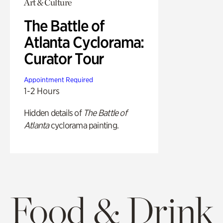
Art & Culture
The Battle of
Atlanta Cyclorama:
Curator Tour
Appointment Required
1-2 Hours
Hidden details of
The Battle of
Atlanta
cyclorama painting.
Food & Drink