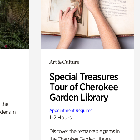
Art & Culture
Special Treasures
Tour of Cherokee
Garden Library
 the
Appointment Required
rdens in
1-2 Hours
Discover the remarkable gems in
the Cherokee Garden Library