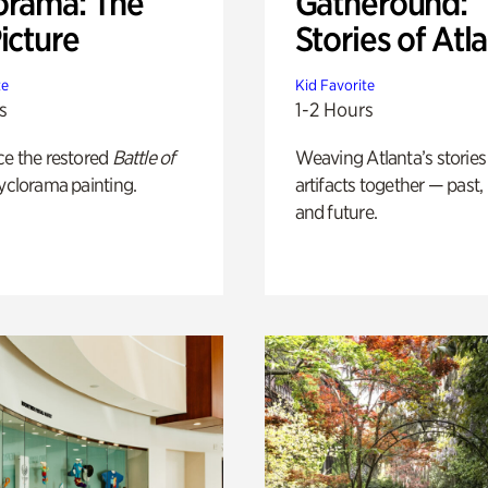
orama: The
Gatheround:
icture
Stories of Atl
te
Kid Favorite
s
1-2 Hours
ce the restored
Battle of
Weaving Atlanta’s stories
yclorama painting.
artifacts together — past,
and future.