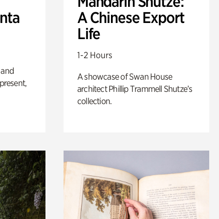
Mandarin Shutze:
anta
A Chinese Export
Life
1-2 Hours
 and
A showcase of Swan House
 present,
architect Phillip Trammell Shutze’s
collection.