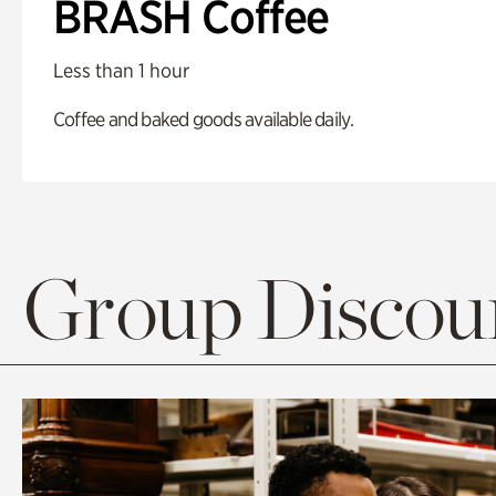
BRASH Coffee
Less than 1 hour
Coffee and baked goods available daily.
Group Discoun