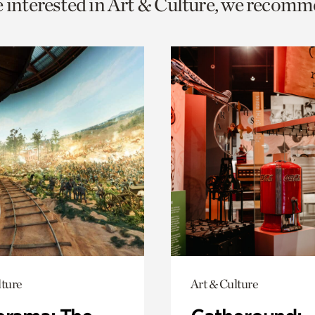
e interested in Art & Culture, we recomm
o
urrent
er
age.
lture
Art & Culture