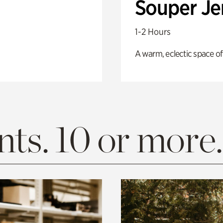
Souper J
1-2 Hours
A warm, eclectic space of
ts. 10 or more.