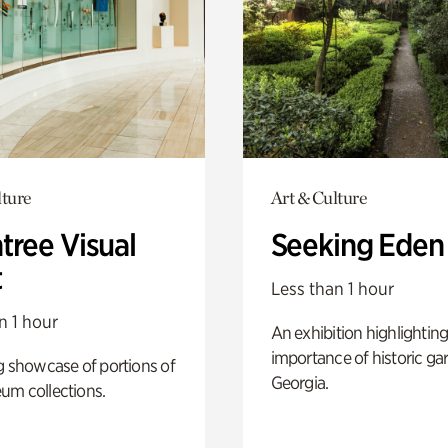
lture
Art & Culture
tree Visual
Seeking Eden
t
Less than 1 hour
n 1 hour
An exhibition highlighting
importance of historic ga
g showcase of portions of
Georgia.
um collections.