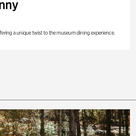
enny
fering a unique twist to the museum dining experience.