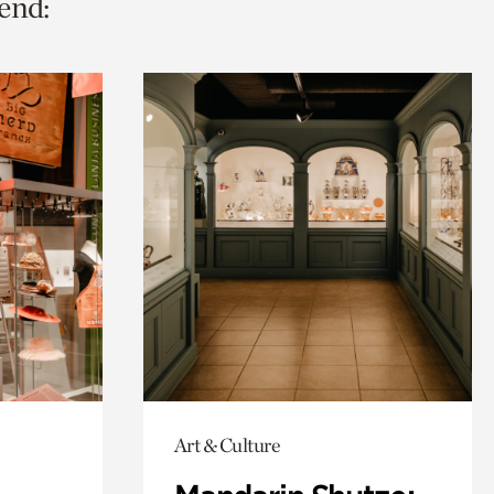
end:
Art & Culture