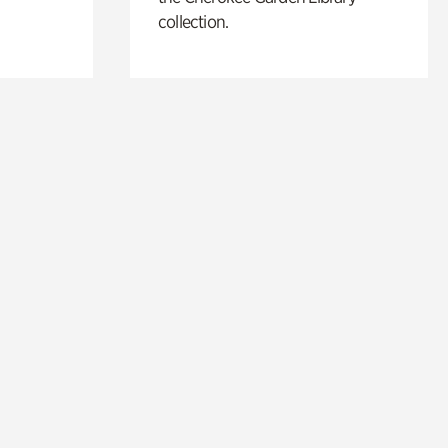
collection.