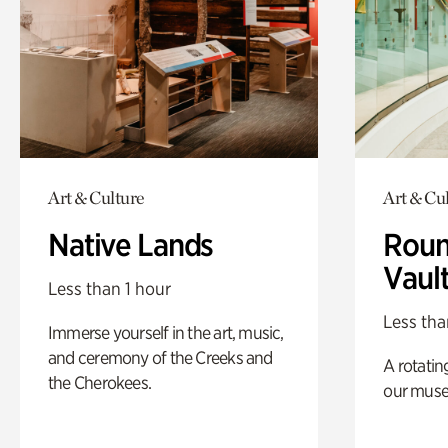
Art & Culture
Art & Cu
Native Lands
Roun
Vaul
Less than 1 hour
Less tha
Immerse yourself in the art, music,
and ceremony of the Creeks and
A rotatin
the Cherokees.
our muse