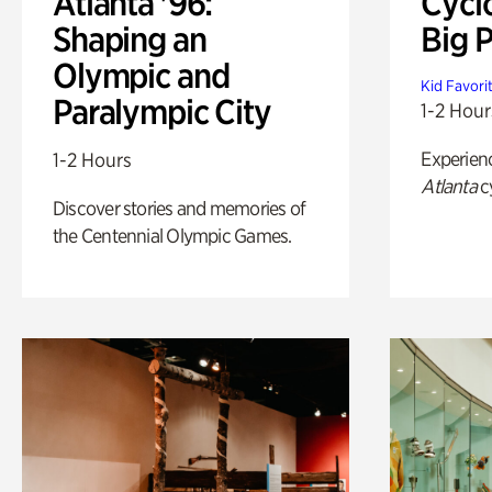
Atlanta '96:
Cycl
Shaping an
Big P
Olympic and
Kid Favori
Paralympic City
1-2 Hour
Experien
1-2 Hours
Atlanta
c
Discover stories and memories of
the Centennial Olympic Games.