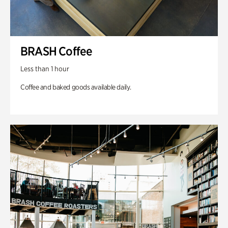
BRASH Coffee
Less than 1 hour
Coffee and baked goods available daily.