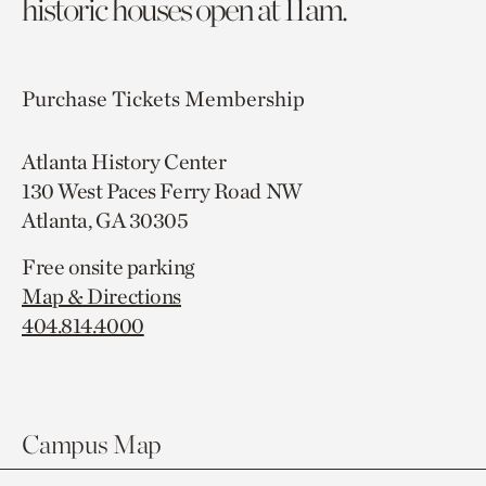
historic houses open at 11am.
Purchase Tickets
Membership
Atlanta History Center
130 West Paces Ferry Road NW
Atlanta, GA 30305
Free onsite parking
Map & Directions
404.814.4000
Campus Map