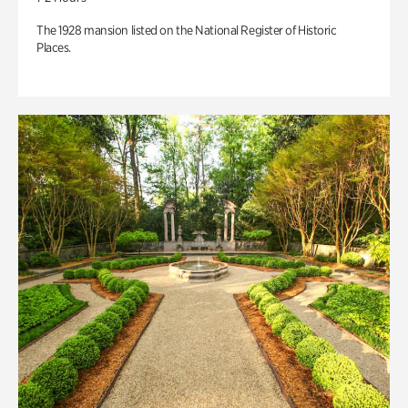
The 1928 mansion listed on the National Register of Historic
Places.