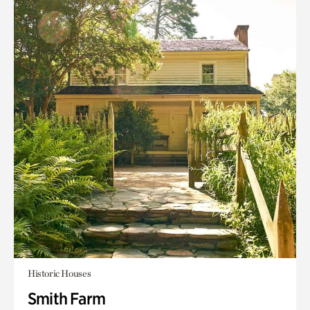
Historic Houses
Smith Farm