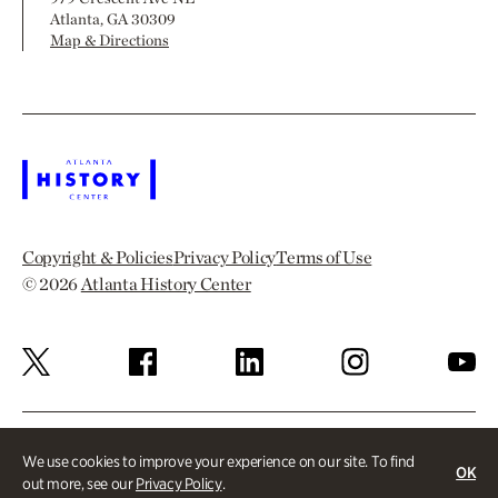
Atlanta, GA 30309
Map & Directions
Copyright & Policies
Privacy Policy
Terms of Use
© 2026
Atlanta History Center
We use cookies to improve your experience on our site. To find
OK
out more, see our
Privacy Policy
.