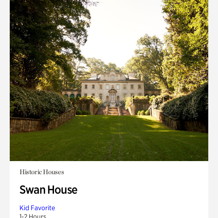
Historic Houses
Swan House
Kid Favorite
1-2 Hours