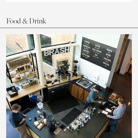
Food & Drink