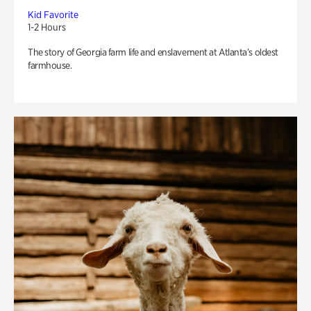
Kid Favorite
1-2 Hours
The story of Georgia farm life and enslavement at Atlanta’s oldest
farmhouse.