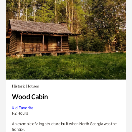
Historic Houses
Wood Cabin
Kid Favorite
1-2 Hours
An example of a log structure built when North Georgia was the
frontier.