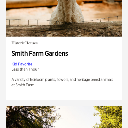
Historic Houses
Smith Farm Gardens
Kid Favorite
Less than 1 hour
A variety of heirloom plants, flowers, and heritage breed animals
at Smith Farm.