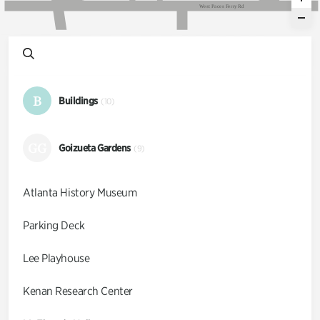
W
e
s
t
P
a
c
e
s
F
e
r
r
y
R
d
B
Buildings
(10)
GG
Goizueta Gardens
(9)
Atlanta History Museum
Parking Deck
Lee Playhouse
Kenan Research Center