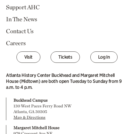
Support AHC
In The News
Contact Us
Careers
Visit
Tickets
Log In
Atlanta History Center Buckhead and Margaret Mitchell
House (Midtown) are both open Tuesday to Sunday from 9
a.m. to 4 p.m.
Buckhead Campus
130 West Paces Ferry Road NW
Atlanta, GA 30305
Map & Directions
Margaret Mitchell House
979 Crescent Ave NE