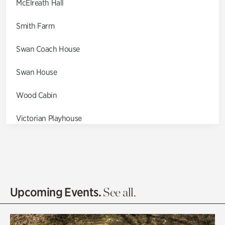
McElreath Hall
Smith Farm
Swan Coach House
Swan House
Wood Cabin
Victorian Playhouse
Asian Garden
Entrance Gardens
Olguita's Garden
Upcoming Events.
See all.
Rhododendron Garden