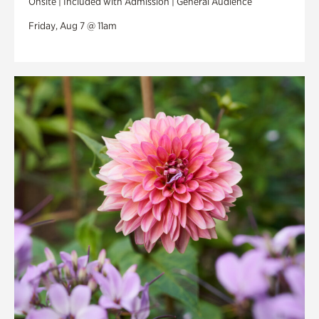
Onsite | Included with Admission | General Audience
Friday, Aug 7 @ 11am