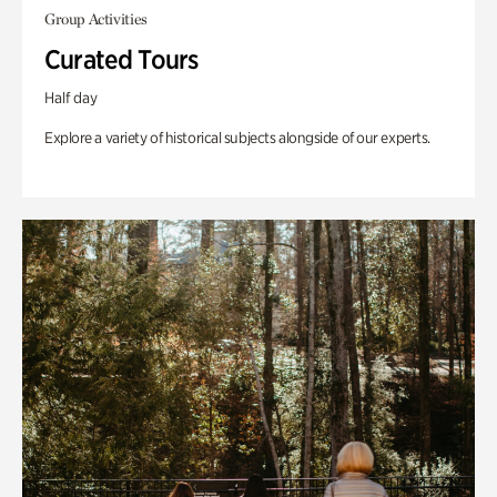
Group Activities
Curated Tours
Half day
Explore a variety of historical subjects alongside of our experts.