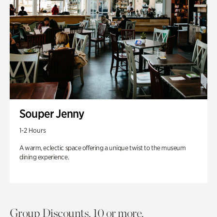
Souper Jenny
1-2 Hours
A warm, eclectic space offering a unique twist to the museum
dining experience.
Group Discounts. 10 or more.