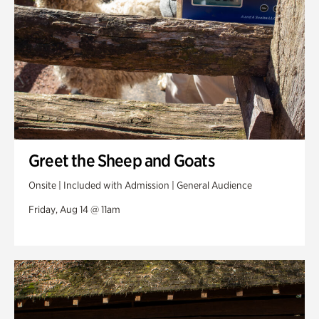
Greet the Sheep and Goats
Onsite | Included with Admission | General Audience
Friday, Aug 14 @ 11am