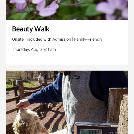
Beauty Walk
Onsite | Included with Admission | Family-Friendly
Thursday, Aug 13 @ 11am