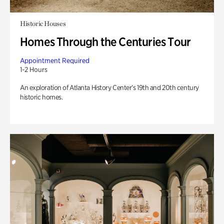
Historic Houses
Homes Through the Centuries Tour
Appointment Required
1-2 Hours
An exploration of Atlanta History Center’s 19th and 20th century
historic homes.