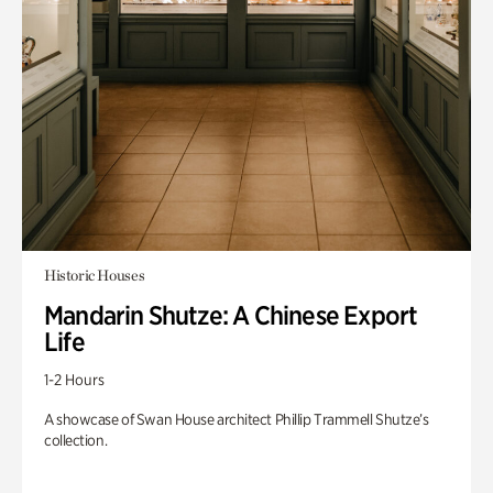
Historic Houses
Mandarin Shutze: A Chinese Export
Life
1-2 Hours
A showcase of Swan House architect Phillip Trammell Shutze’s
collection.