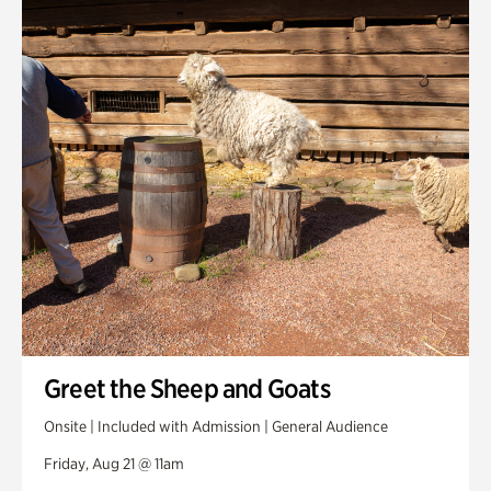
Greet the Sheep and Goats
Onsite | Included with Admission | General Audience
Friday, Aug 21 @ 11am