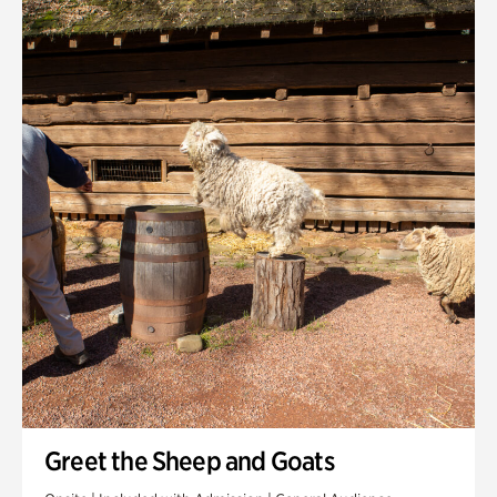
Quarry Garden
Smith Farm Gardens
Swan House Gardens
Swan Woods
Veterans Park
Greet the Sheep and Goats