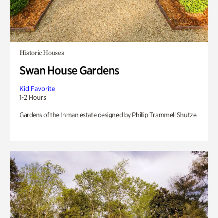
Historic Houses
Swan House Gardens
Kid Favorite
1-2 Hours
Gardens of the Inman estate designed by Phillip Trammell Shutze.