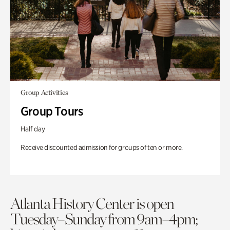
Group Activities
Group Tours
Half day
Receive discounted admission for groups of ten or more.
Atlanta History Center is open
Tuesday–Sunday from 9am–4pm;