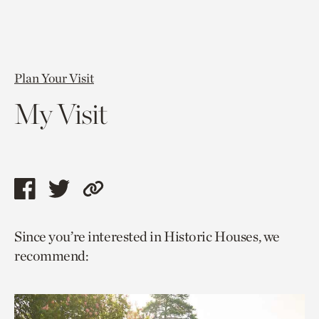
Plan Your Visit
My Visit
Share
Share
Copy
this
this
link
Since you’re interested in Historic Houses, we
page
page
to
recommend:
via
via
current
facebook
twitter
page.