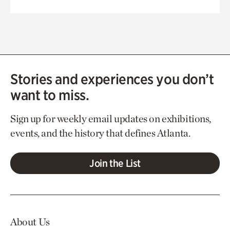
Stories and experiences you don’t
want to miss.
Sign up for weekly email updates on exhibitions,
events, and the history that defines Atlanta.
Join the List
About Us