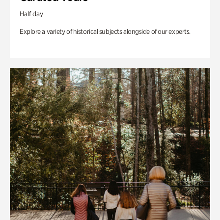
Half day
Explore a variety of historical subjects alongside of our experts.