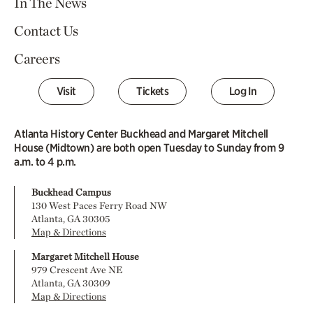
In The News
Contact Us
Careers
Visit
Tickets
Log In
Atlanta History Center Buckhead and Margaret Mitchell
House (Midtown) are both open Tuesday to Sunday from 9
a.m. to 4 p.m.
Buckhead Campus
130 West Paces Ferry Road NW
Atlanta, GA 30305
Map & Directions
Margaret Mitchell House
979 Crescent Ave NE
Atlanta, GA 30309
Map & Directions