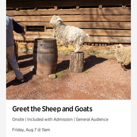
Smith Farm Gardens
Swan House Gardens
Swan Woods
Veterans Park
Greet the Sheep and Goats
Onsite | Included with Admission | General Audience
Friday, Aug 7 @ 11am