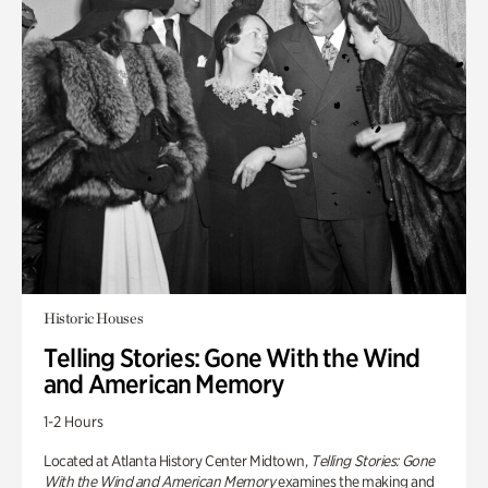
Historic Houses
Telling Stories: Gone With the Wind
and American Memory
1-2 Hours
Located at Atlanta History Center Midtown,
Telling Stories: Gone
With the Wind and American Memory
examines the making and