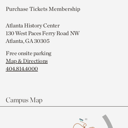
Purchase Tickets
Membership
Atlanta History Center
130 West Paces Ferry Road NW
Atlanta, GA 30305
Free onsite parking
Map & Directions
404.814.4000
Campus Map