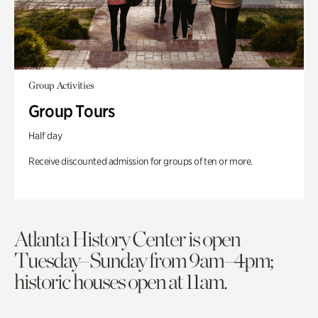
Group Activities
Group Tours
Half day
Receive discounted admission for groups of ten or more.
Atlanta History Center is open
Tuesday–Sunday from 9am–4pm;
historic houses open at 11am.