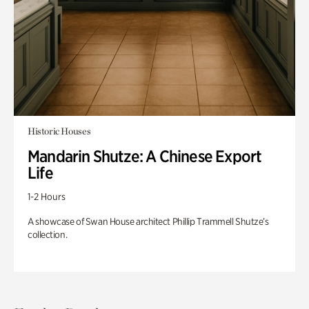
Historic Houses
Mandarin Shutze: A Chinese Export
Life
1-2 Hours
A showcase of Swan House architect Phillip Trammell Shutze’s
collection.