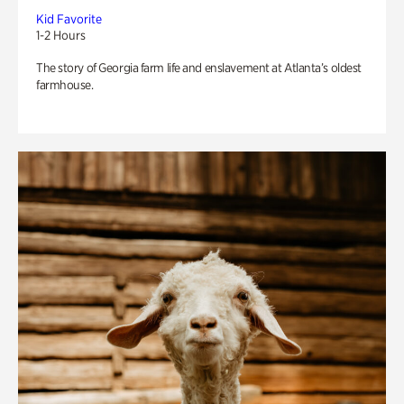
Kid Favorite
1-2 Hours
The story of Georgia farm life and enslavement at Atlanta’s oldest
farmhouse.