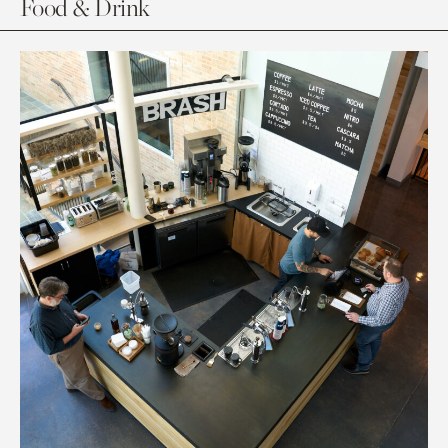
Food & Drink