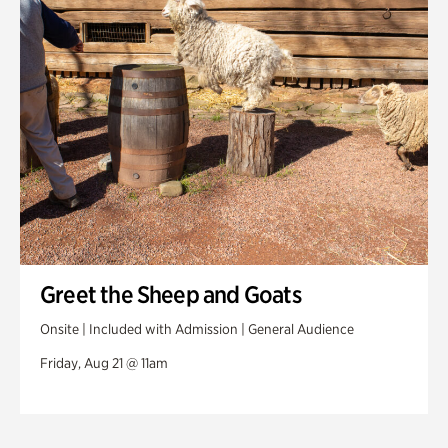
Greet the Sheep and Goats
Onsite | Included with Admission | General Audience
Friday, Aug 21 @ 11am