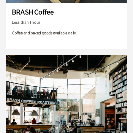
BRASH Coffee
Less than 1 hour
Coffee and baked goods available daily.