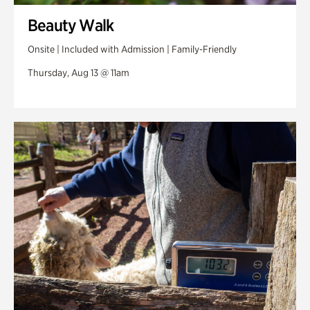
Beauty Walk
Onsite | Included with Admission | Family-Friendly
Thursday, Aug 13 @ 11am