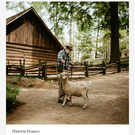
Historic Houses