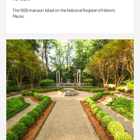
The 1928 mansion listed on the National Register of Historic
Places.