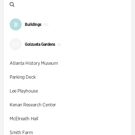
B
Buildings
(10)
GG
Goizueta Gardens
(9)
Atlanta History Museum
Parking Deck
Lee Playhouse
Kenan Research Center
McElreath Hall
Smith Farm