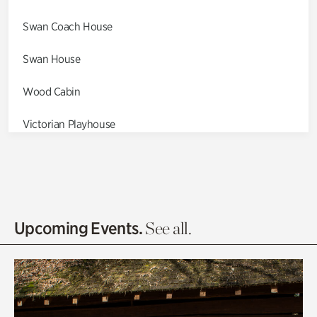
Swan Coach House
Swan House
Wood Cabin
Victorian Playhouse
Asian Garden
Entrance Gardens
Olguita's Garden
Upcoming Events.
See all.
Rhododendron Garden
Quarry Garden