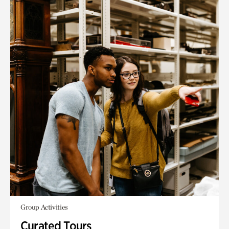
Group Activities
Curated Tours