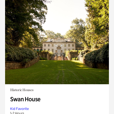
Historic Houses
Swan House
Kid Favorite
1-2 Hours