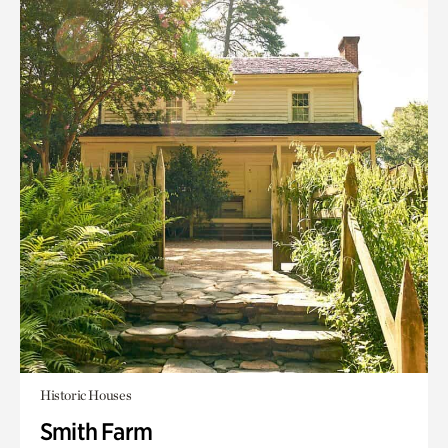
Historic Houses
Smith Farm