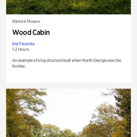
Historic Houses
Wood Cabin
Kid Favorite
1-2 Hours
An example of a log structure built when North Georgia was the
frontier.