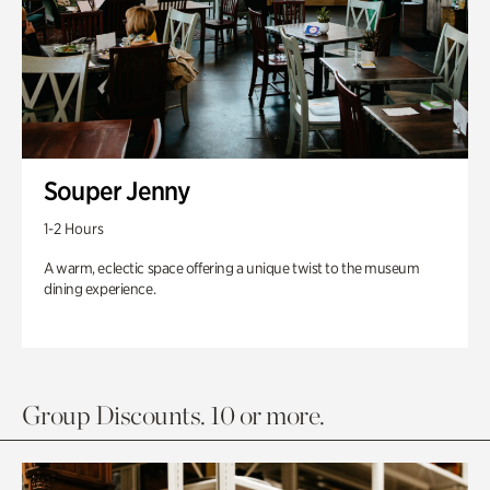
Souper Jenny
1-2 Hours
A warm, eclectic space offering a unique twist to the museum
dining experience.
Group Discounts. 10 or more.