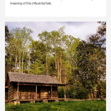
meaning of this influential tale.