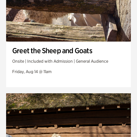
Greet the Sheep and Goats
Onsite | Included with Admission | General Audience
Friday, Aug 14 @ 11am