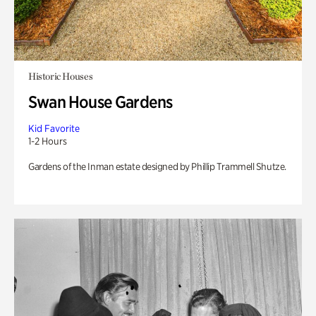
Historic Houses
Swan House Gardens
Kid Favorite
1-2 Hours
Gardens of the Inman estate designed by Phillip Trammell Shutze.