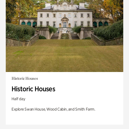
Historic Houses
Historic Houses
Half day
Explore Swan House, Wood Cabin, and Smith Farm.