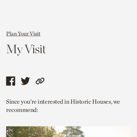
Plan Your Visit
My Visit
Share
Share
Copy
this
this
link
Since you’re interested in Historic Houses, we
page
page
to
recommend:
via
via
current
facebook
twitter
page.