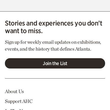
Stories and experiences you don’t
want to miss.
Sign up for weekly email updates on exhibitions,
events, and the history that defines Atlanta.
Join the List
About Us
Support AHC