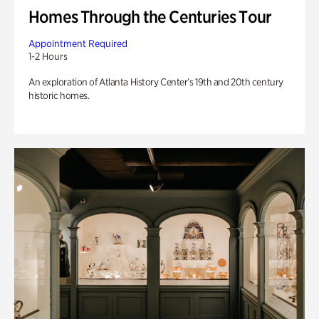
Homes Through the Centuries Tour
Appointment Required
1-2 Hours
An exploration of Atlanta History Center’s 19th and 20th century
historic homes.