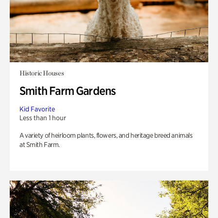
Historic Houses
Smith Farm Gardens
Kid Favorite
Less than 1 hour
A variety of heirloom plants, flowers, and heritage breed animals
at Smith Farm.