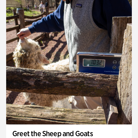
Greet the Sheep and Goats