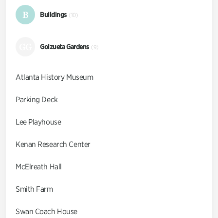
B
Buildings
(10)
GG
Goizueta Gardens
(9)
Atlanta History Museum
Parking Deck
Lee Playhouse
Kenan Research Center
McElreath Hall
Smith Farm
Swan Coach House