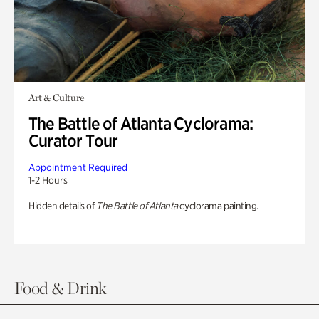
Art & Culture
The Battle of Atlanta Cyclorama:
Curator Tour
Appointment Required
1-2 Hours
Hidden details of
The Battle of Atlanta
cyclorama painting.
Food & Drink