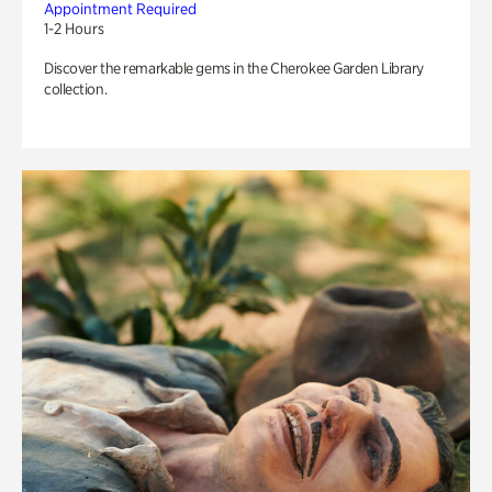
Appointment Required
1-2 Hours
Discover the remarkable gems in the Cherokee Garden Library
collection.