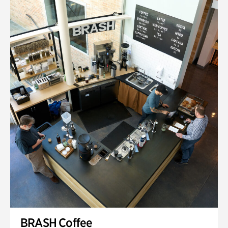
BRASH Coffee