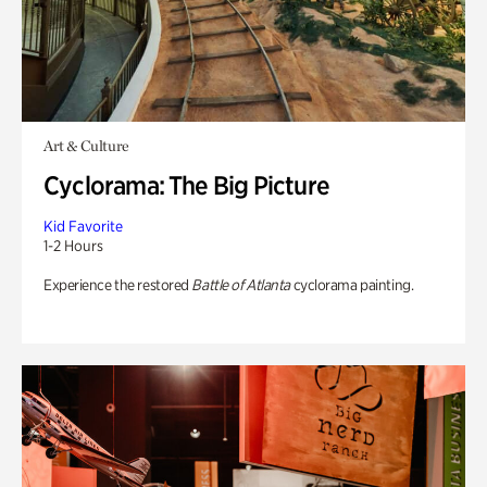
Art & Culture
Cyclorama: The Big Picture
Kid Favorite
1-2 Hours
Experience the restored
Battle of Atlanta
cyclorama painting.