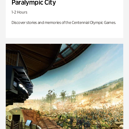
Paralympic City
1-2 Hours
Discover stories and memories of the Centennial Olympic Games.