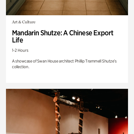
Art & Culture
Mandarin Shutze: A Chinese Export
Life
1-2 Hours
A showcase of Swan House architect Phillip Trammell Shutze’s
collection.