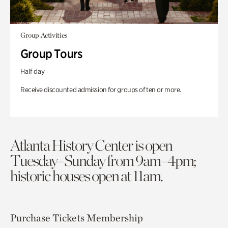
Group Activities
Group Tours
Half day
Receive discounted admission for groups of ten or more.
Atlanta History Center is open
Tuesday–Sunday from 9am–4pm;
historic houses open at 11am.
Purchase Tickets
Membership