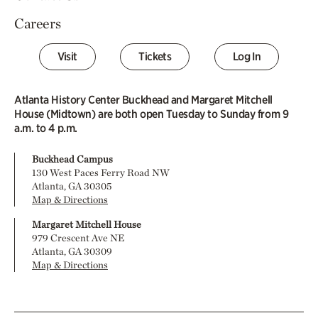
Careers
Visit
Tickets
Log In
Atlanta History Center Buckhead and Margaret Mitchell
House (Midtown) are both open Tuesday to Sunday from 9
a.m. to 4 p.m.
Buckhead Campus
130 West Paces Ferry Road NW
Atlanta, GA 30305
Map & Directions
Margaret Mitchell House
979 Crescent Ave NE
Atlanta, GA 30309
Map & Directions