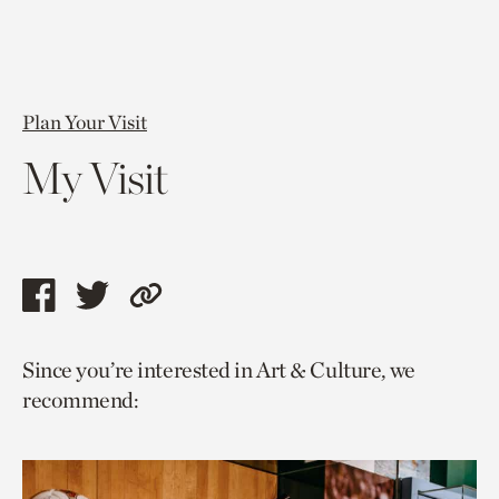
Plan Your Visit
My Visit
Share
Share
Copy
this
this
link
Since you’re interested in Art & Culture, we
page
page
to
recommend:
via
via
current
facebook
twitter
page.