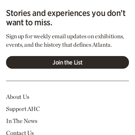
Stories and experiences you don’t
want to miss.
Sign up for weekly email updates on exhibitions,
events, and the history that defines Atlanta.
Join the List
About Us
Support AHC
In The News
Contact Us