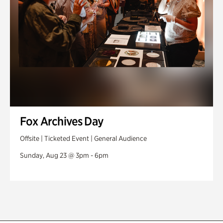
Fox Archives Day
Offsite | Ticketed Event | General Audience
Sunday, Aug 23 @ 3pm - 6pm