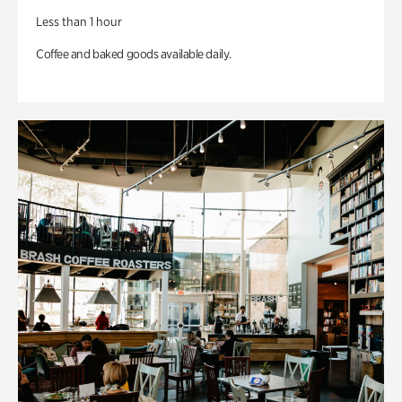
Less than 1 hour
Coffee and baked goods available daily.