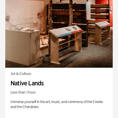
Art & Culture
Native Lands
Less than 1 hour
Immerse yourself in the art, music, and ceremony of the Creeks
and the Cherokees.