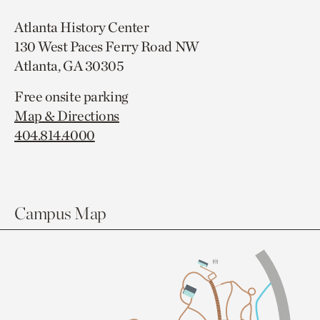
Atlanta History Center
130 West Paces Ferry Road NW
Atlanta, GA 30305
Free onsite parking
Map & Directions
404.814.4000
Campus Map