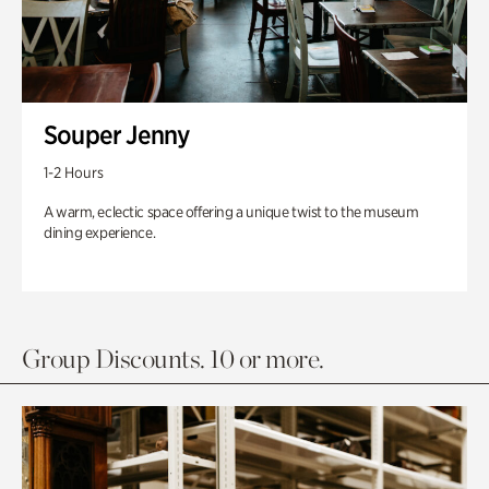
Souper Jenny
1-2 Hours
A warm, eclectic space offering a unique twist to the museum
dining experience.
Group Discounts. 10 or more.