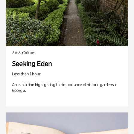
Art & Culture
Seeking Eden
Less than 1 hour
An exhibition highlighting the importance of historic gardens in
Georgia.