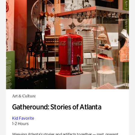
Art & Culture
Gatheround: Stories of Atlanta
Kid Favorite
1-2 Hours
Weaving Atlanta’s stories and artifacts together — past, present,