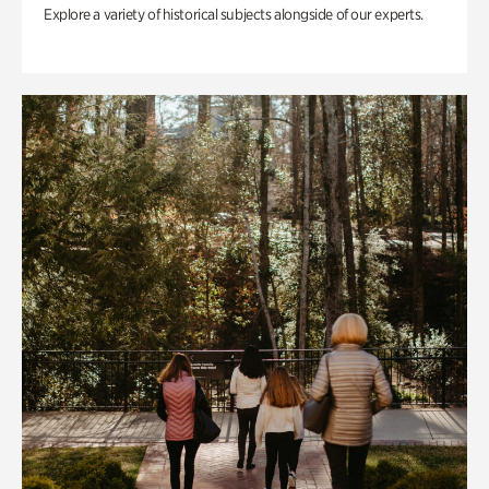
Explore a variety of historical subjects alongside of our experts.