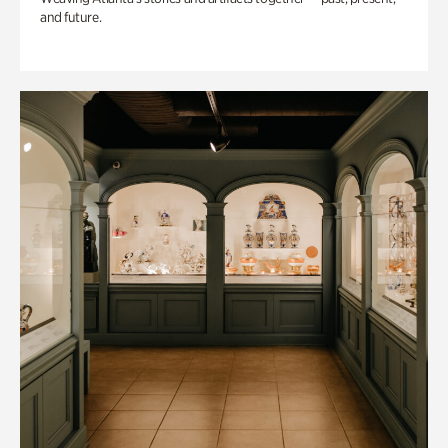
and future.