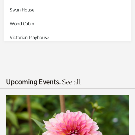
Swan House
Wood Cabin
Victorian Playhouse
Asian Garden
Entrance Gardens
Olguita's Garden
Upcoming Events.
See all.
Rhododendron Garden
Quarry Garden
Smith Farm Gardens
Swan House Gardens