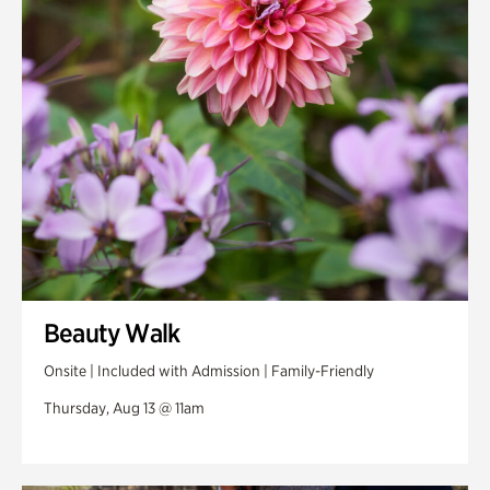
Swan Woods
Veterans Park
Beauty Walk
Onsite | Included with Admission | Family-Friendly
Thursday, Aug 13 @ 11am