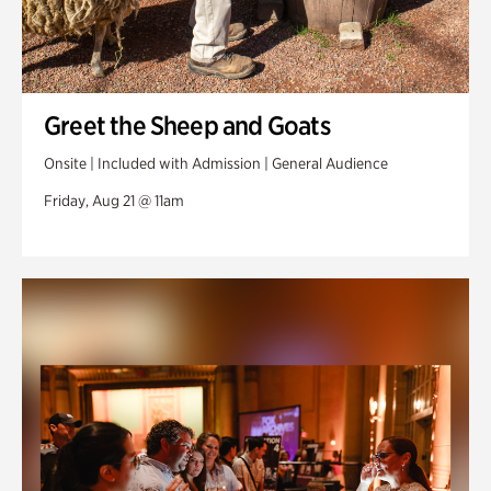
Greet the Sheep and Goats
Onsite | Included with Admission | General Audience
Friday, Aug 21 @ 11am