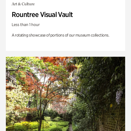
Art & Culture
Rountree Visual Vault
Less than 1 hour
A rotating showcase of portions of our museum collections.