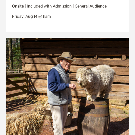
Onsite | Included with Admission | General Audience
Friday, Aug 14 @ 11am