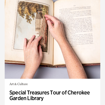
Art & Culture
Special Treasures Tour of Cherokee
Garden Library