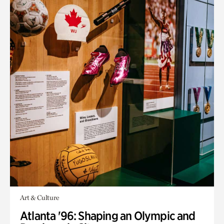
Art & Culture
Atlanta '96: Shaping an Olympic and