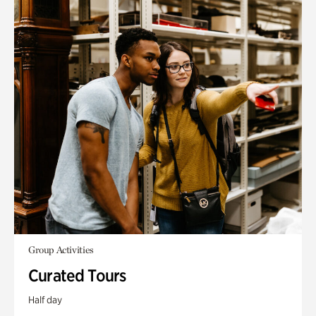
Group Activities
Curated Tours
Half day