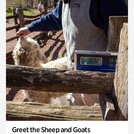
Greet the Sheep and Goats