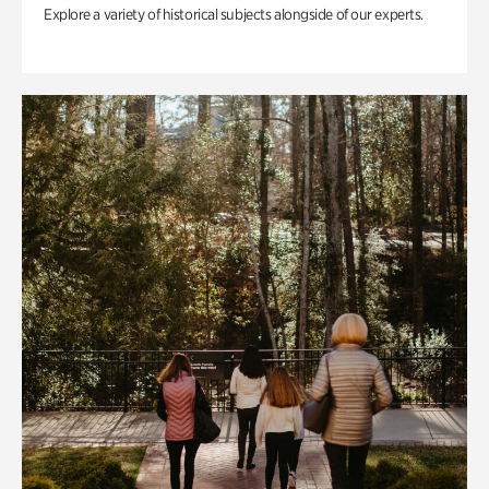
Explore a variety of historical subjects alongside of our experts.