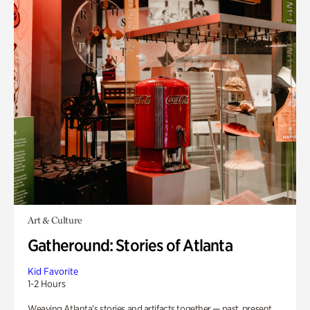
Art & Culture
Gatheround: Stories of Atlanta
Kid Favorite
1-2 Hours
Weaving Atlanta’s stories and artifacts together — past, present,