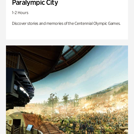
Paralympic City
1-2 Hours
Discover stories and memories of the Centennial Olympic Games.