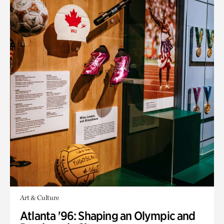
Art & Culture
Atlanta '96: Shaping an Olympic and