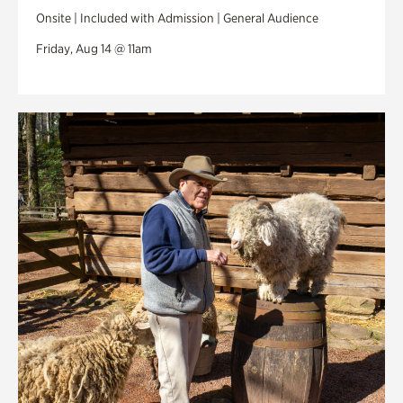
Onsite | Included with Admission | General Audience
Friday, Aug 14 @ 11am