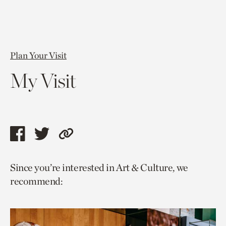
Plan Your Visit
My Visit
Share
Share
Copy
this
this
link
Since you’re interested in Art & Culture, we
page
page
to
recommend:
via
via
current
facebook
twitter
page.