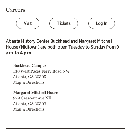
Careers
Visit
Tickets
Log In
Atlanta History Center Buckhead and Margaret Mitchell
House (Midtown) are both open Tuesday to Sunday from 9
a.m. to 4 p.m.
Buckhead Campus
130 West Paces Ferry Road NW
Atlanta, GA 30305
Map & Directions
Margaret Mitchell House
979 Crescent Ave NE
Atlanta, GA 30309
Map & Directions