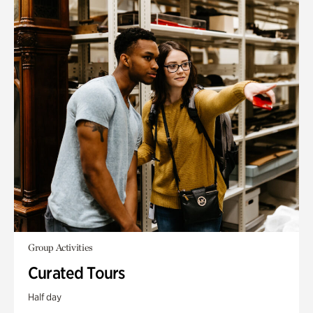
Group Activities
Curated Tours
Half day