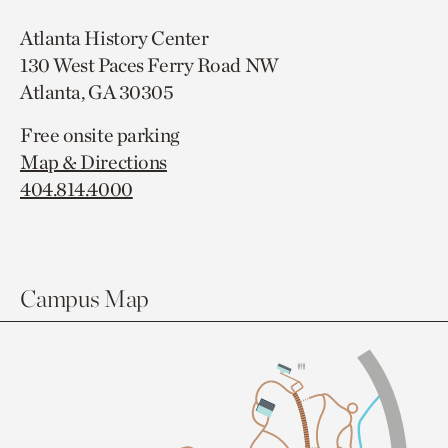
Atlanta History Center
130 West Paces Ferry Road NW
Atlanta, GA 30305
Free onsite parking
Map & Directions
404.814.4000
Campus Map