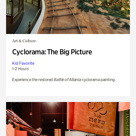
Art & Culture
Cyclorama: The Big Picture
Kid Favorite
1-2 Hours
Experience the restored
Battle of Atlanta
cyclorama painting.