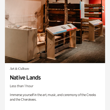
Art & Culture
Native Lands
Less than 1 hour
Immerse yourself in the art, music, and ceremony of the Creeks
and the Cherokees.