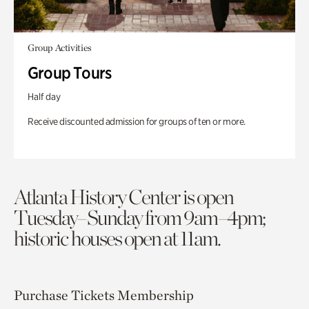
Group Activities
Group Tours
Half day
Receive discounted admission for groups of ten or more.
Atlanta History Center is open
Tuesday–Sunday from 9am–4pm;
historic houses open at 11am.
Purchase Tickets
Membership