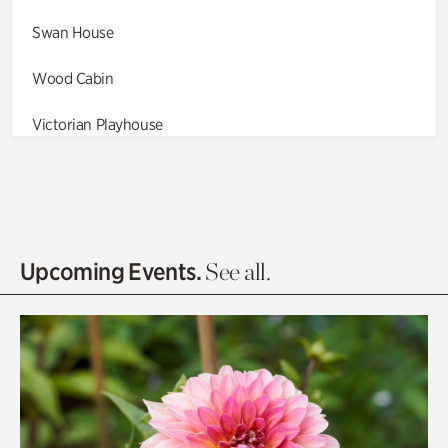
Swan House
Wood Cabin
Victorian Playhouse
Asian Garden
Entrance Gardens
Olguita's Garden
Upcoming Events.
See all.
Rhododendron Garden
Quarry Garden
Smith Farm Gardens
Swan House Gardens