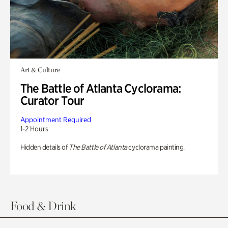
Art & Culture
The Battle of Atlanta Cyclorama:
Curator Tour
Appointment Required
1-2 Hours
Hidden details of
The Battle of Atlanta
cyclorama painting.
Food & Drink