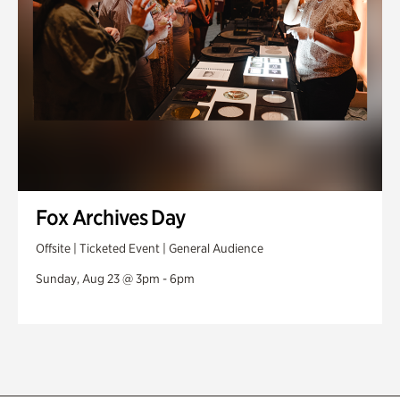
Fox Archives Day
Offsite | Ticketed Event | General Audience
Sunday, Aug 23 @ 3pm - 6pm