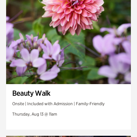
Swan Woods
Veterans Park
Beauty Walk
Onsite | Included with Admission | Family-Friendly
Thursday, Aug 13 @ 11am