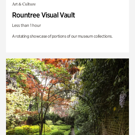
Art & Culture
Rountree Visual Vault
Less than 1 hour
A rotating showcase of portions of our museum collections.