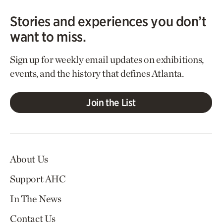
Stories and experiences you don’t
want to miss.
Sign up for weekly email updates on exhibitions,
events, and the history that defines Atlanta.
Join the List
About Us
Support AHC
In The News
Contact Us