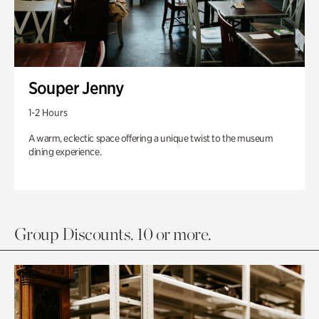
Souper Jenny
1-2 Hours
A warm, eclectic space offering a unique twist to the museum
dining experience.
Group Discounts. 10 or more.