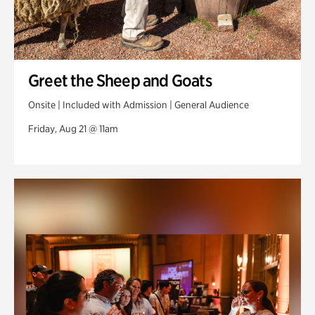
Greet the Sheep and Goats
Onsite | Included with Admission | General Audience
Friday, Aug 21 @ 11am