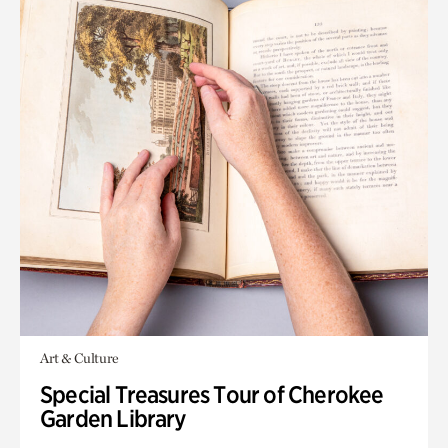
Art & Culture
Special Treasures Tour of Cherokee
Garden Library