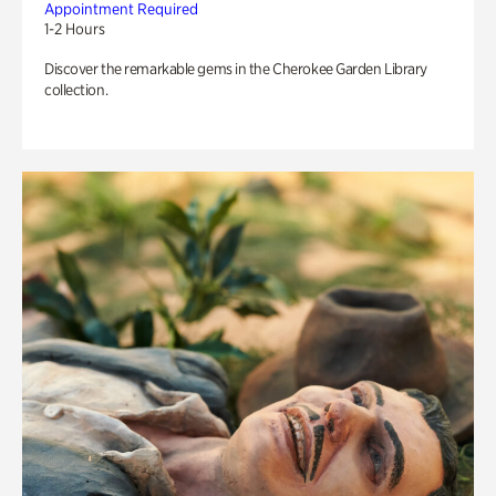
Appointment Required
1-2 Hours
Discover the remarkable gems in the Cherokee Garden Library
collection.