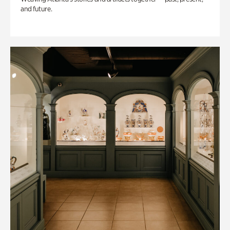
and future.