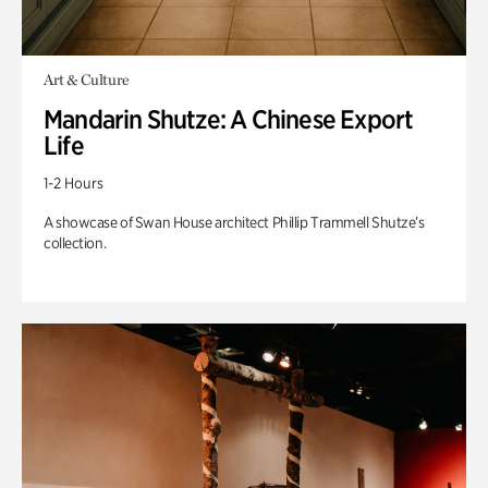
Art & Culture
Mandarin Shutze: A Chinese Export
Life
1-2 Hours
A showcase of Swan House architect Phillip Trammell Shutze’s
collection.