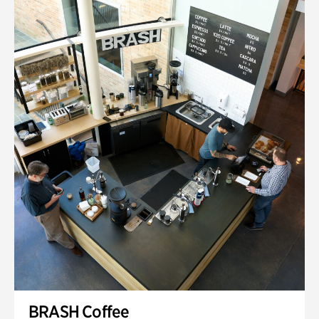
BRASH Coffee