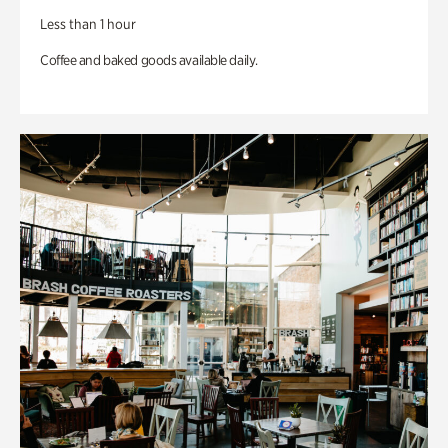
Less than 1 hour
Coffee and baked goods available daily.