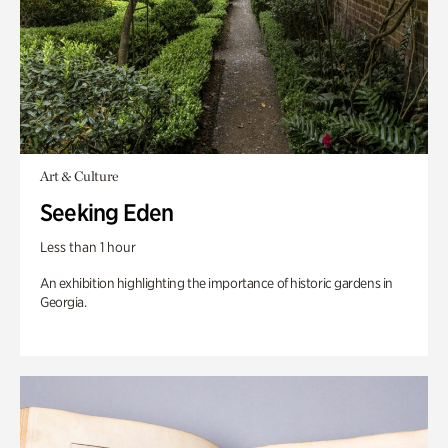
Art & Culture
Seeking Eden
Less than 1 hour
An exhibition highlighting the importance of historic gardens in
Georgia.