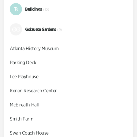
B
Buildings
(10)
GG
Goizueta Gardens
(9)
Atlanta History Museum
Parking Deck
Lee Playhouse
Kenan Research Center
McElreath Hall
Smith Farm
Swan Coach House