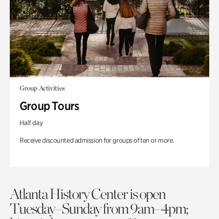
Group Activities
Group Tours
Half day
Receive discounted admission for groups of ten or more.
Atlanta History Center is open
Tuesday–Sunday from 9am–4pm;