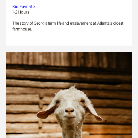
Kid Favorite
1-2 Hours
The story of Georgia farm life and enslavement at Atlanta’s oldest
farmhouse.