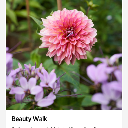
Quarry Garden
Smith Farm Gardens
Swan House Gardens
Swan Woods
Veterans Park
Beauty Walk