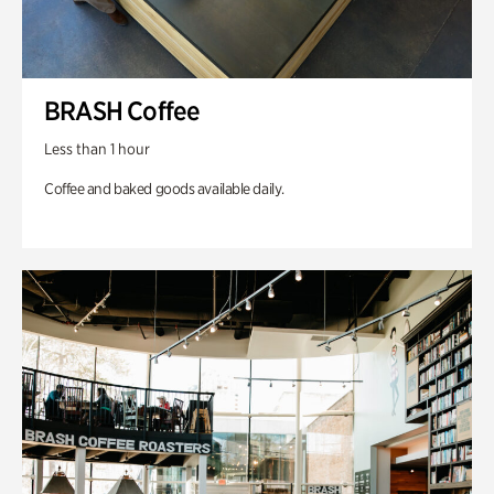
BRASH Coffee
Less than 1 hour
Coffee and baked goods available daily.