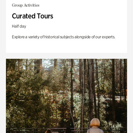
Group Activities
Curated Tours
Half day
Explore a variety of historical subjects alongside of our experts.