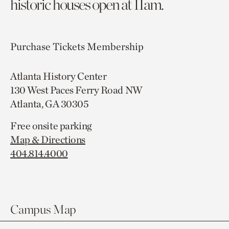
historic houses open at 11am.
Purchase Tickets
Membership
Atlanta History Center
130 West Paces Ferry Road NW
Atlanta, GA 30305
Free onsite parking
Map & Directions
404.814.4000
Campus Map