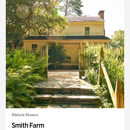
Historic Houses
Smith Farm