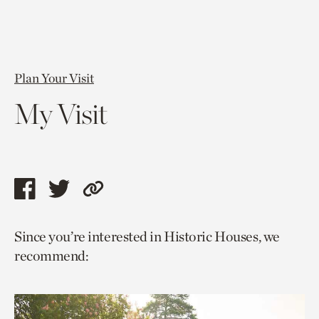
Plan Your Visit
My Visit
Share
Share
Copy
this
this
link
Since you’re interested in Historic Houses, we
page
page
to
recommend:
via
via
current
facebook
twitter
page.