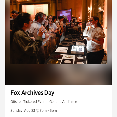
Fox Archives Day
Offsite | Ticketed Event | General Audience
Sunday, Aug 23 @ 3pm - 6pm