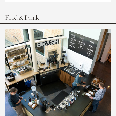
Food & Drink