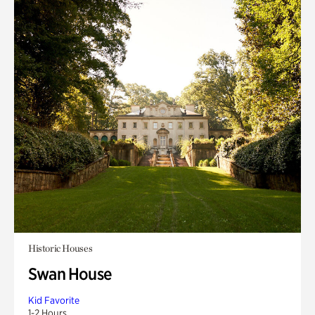
Historic Houses
Swan House
Kid Favorite
1-2 Hours