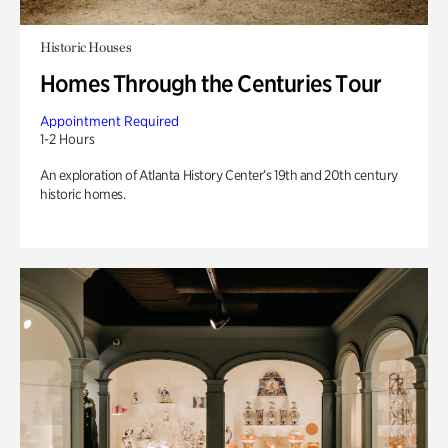
Historic Houses
Homes Through the Centuries Tour
Appointment Required
1-2 Hours
An exploration of Atlanta History Center’s 19th and 20th century
historic homes.