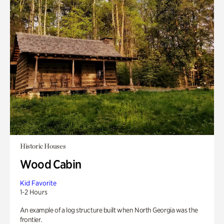
Historic Houses
Wood Cabin
Kid Favorite
1-2 Hours
An example of a log structure built when North Georgia was the
frontier.