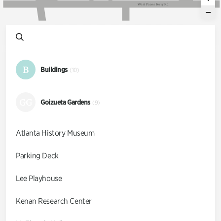
W
e
s
t
P
a
c
e
s
F
e
r
r
y
R
d
B
Buildings
(10)
GG
Goizueta Gardens
(9)
Atlanta History Museum
Parking Deck
Lee Playhouse
Kenan Research Center