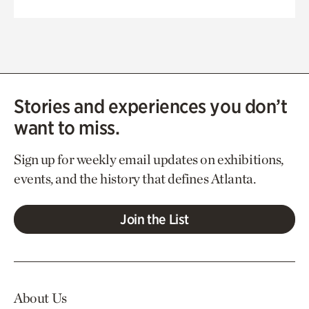
Stories and experiences you don’t
want to miss.
Sign up for weekly email updates on exhibitions,
events, and the history that defines Atlanta.
Join the List
About Us