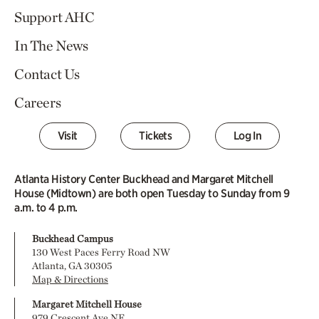
Support AHC
In The News
Contact Us
Careers
Visit
Tickets
Log In
Atlanta History Center Buckhead and Margaret Mitchell
House (Midtown) are both open Tuesday to Sunday from 9
a.m. to 4 p.m.
Buckhead Campus
130 West Paces Ferry Road NW
Atlanta, GA 30305
Map & Directions
Margaret Mitchell House
979 Crescent Ave NE