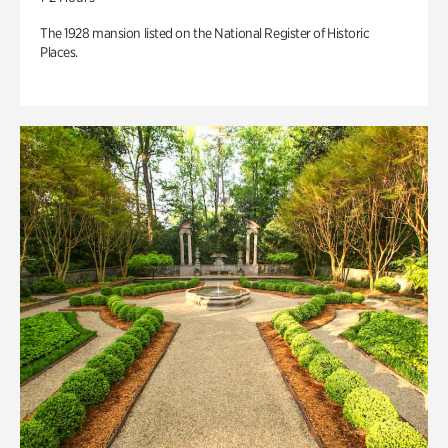
The 1928 mansion listed on the National Register of Historic
Places.