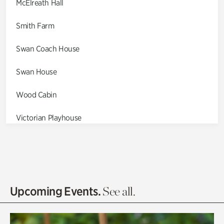
McElreath Hall
Smith Farm
Swan Coach House
Swan House
Wood Cabin
Victorian Playhouse
Asian Garden
Entrance Gardens
Olguita's Garden
Upcoming Events.
See all.
Rhododendron Garden