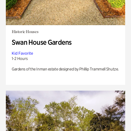
Historic Houses
Swan House Gardens
Kid Favorite
1-2 Hours
Gardens of the Inman estate designed by Phillip Trammell Shutze.