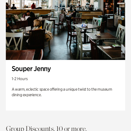
Souper Jenny
1-2 Hours
A warm, eclectic space offering a unique twist to the museum
dining experience.
Group Discounts. 10 or more.