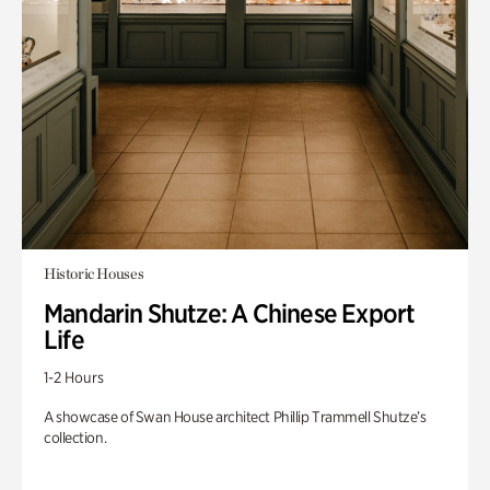
Historic Houses
Mandarin Shutze: A Chinese Export
Life
1-2 Hours
A showcase of Swan House architect Phillip Trammell Shutze’s
collection.