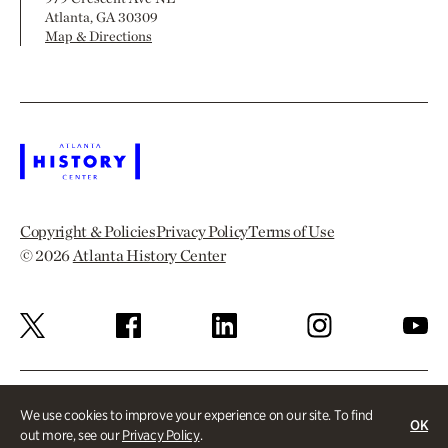
Atlanta, GA 30309
Map & Directions
Copyright & Policies
Privacy Policy
Terms of Use
© 2026
Atlanta History Center
We use cookies to improve your experience on our site. To find
OK
out more, see our
Privacy Policy
.