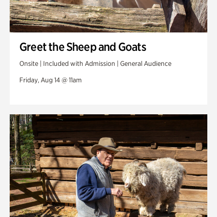
Greet the Sheep and Goats
Onsite | Included with Admission | General Audience
Friday, Aug 14 @ 11am