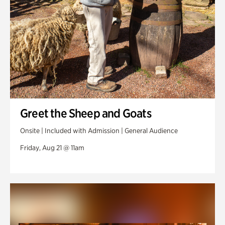
Greet the Sheep and Goats
Onsite | Included with Admission | General Audience
Friday, Aug 21 @ 11am