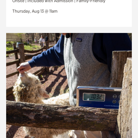
Onsite | Included with Admission | Family-Friendly
Thursday, Aug 13 @ 11am