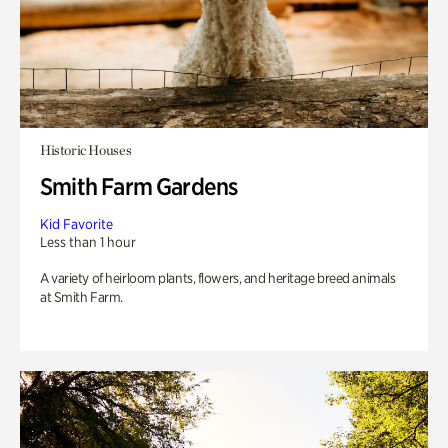
Historic Houses
Smith Farm Gardens
Kid Favorite
Less than 1 hour
A variety of heirloom plants, flowers, and heritage breed animals
at Smith Farm.