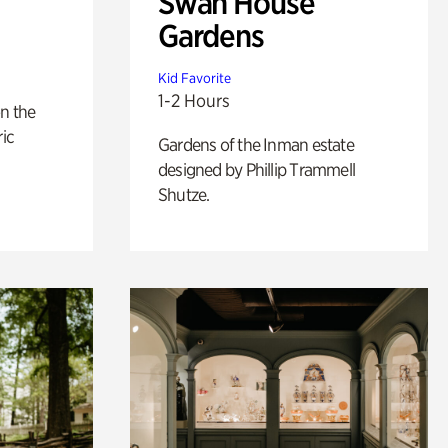
Swan House
Gardens
Kid Favorite
1-2 Hours
n the
ric
Gardens of the Inman estate
designed by Phillip Trammell
Shutze.