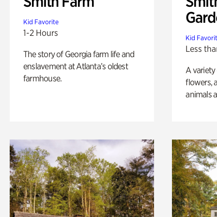
Smith Farm
Smit
Gard
Kid Favorite
1-2 Hours
Kid Favori
Less tha
The story of Georgia farm life and
enslavement at Atlanta’s oldest
A variety
farmhouse.
flowers, 
animals a