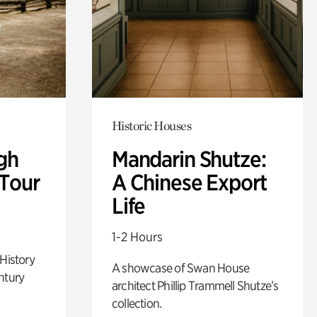
Historic Houses
gh
Mandarin Shutze:
 Tour
A Chinese Export
Life
1-2 Hours
 History
A showcase of Swan House
ntury
architect Phillip Trammell Shutze’s
collection.