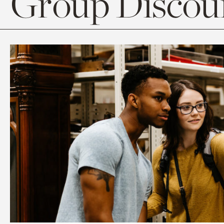
Group Discoun