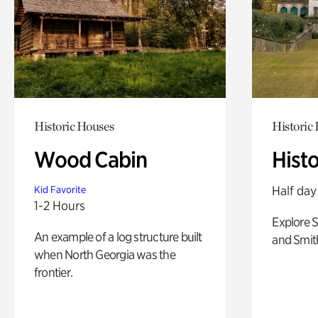
Historic Houses
Historic
Wood Cabin
Hist
Half day
Kid Favorite
1-2 Hours
Explore 
An example of a log structure built
and Smit
when North Georgia was the
frontier.