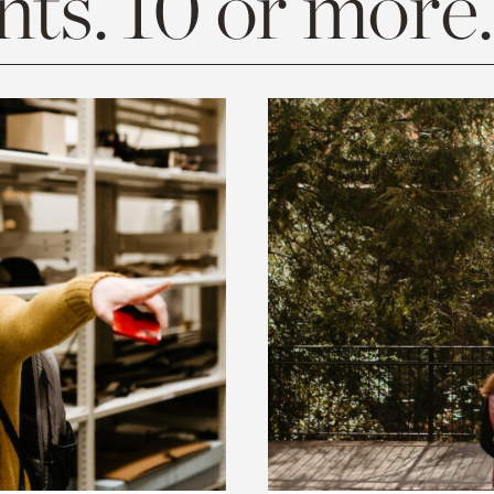
ts. 10 or more.