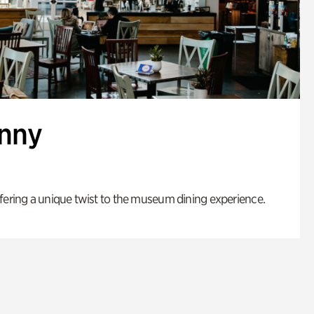
enny
fering a unique twist to the museum dining experience.