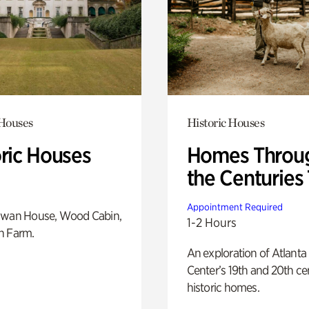
 Houses
Historic Houses
oric Houses
Homes Throu
the Centuries
Appointment Required
Swan House, Wood Cabin,
1-2 Hours
h Farm.
An exploration of Atlanta
Center’s 19th and 20th ce
historic homes.