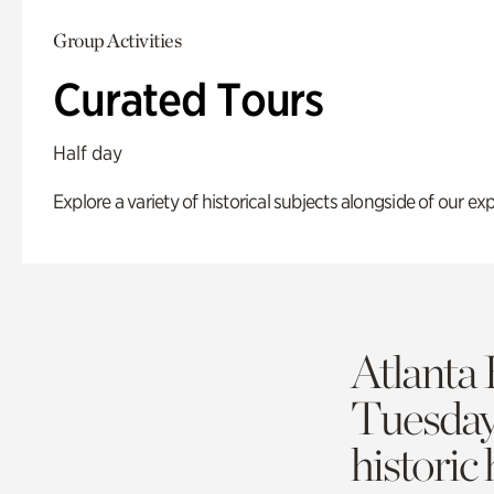
Group Activities
Curated Tours
Half day
Explore a variety of historical subjects alongside of our exp
Atlanta 
Tuesda
historic