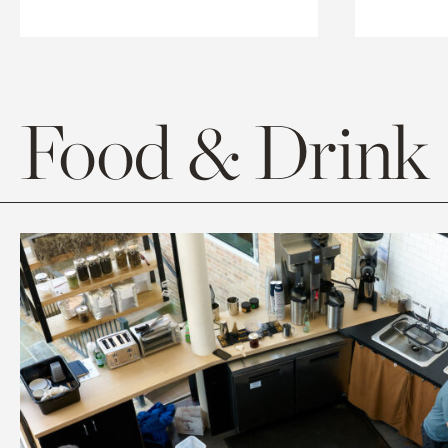
Food & Drink