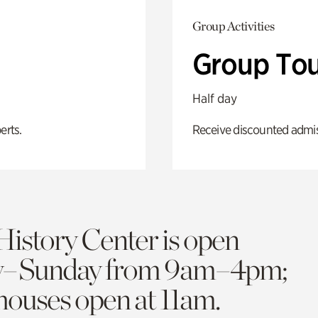
Group Activities
Group Tou
Half day
erts.
Receive discounted admiss
History Center is open
y–Sunday from 9am–4pm;
 houses open at 11am.