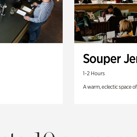
Souper J
1-2 Hours
A warm, eclectic space of