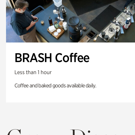
BRASH Coffee
Less than 1 hour
Coffee and baked goods available daily.