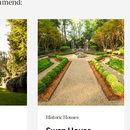
ommend:
Historic Houses