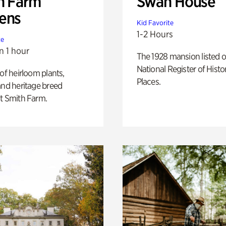
h Farm
Swan House
ens
Kid Favorite
1-2 Hours
te
n 1 hour
The 1928 mansion listed o
National Register of Histo
 of heirloom plants,
Places.
and heritage breed
t Smith Farm.