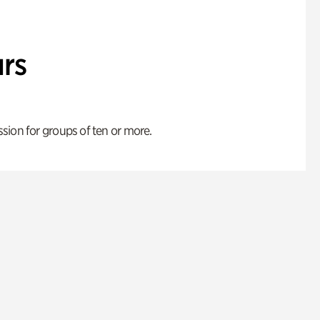
rs
ion for groups of ten or more.