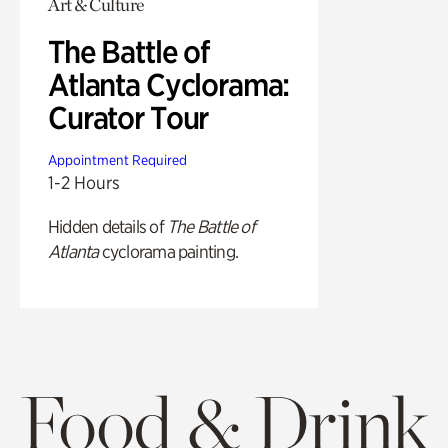
Art & Culture
The Battle of
Atlanta Cyclorama:
Curator Tour
Appointment Required
1-2 Hours
Hidden details of
The Battle of
Atlanta
cyclorama painting.
Food & Drink