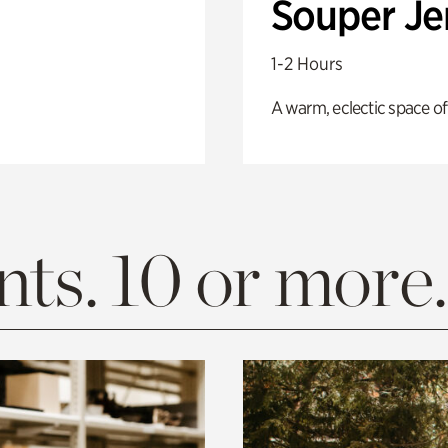
Souper J
1-2 Hours
A warm, eclectic space of
ts. 10 or more.