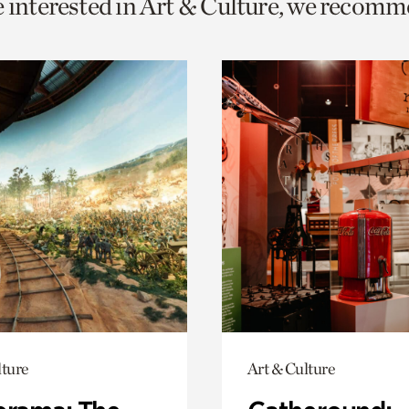
e interested in Art & Culture, we recomm
o
urrent
er
age.
lture
Art & Culture