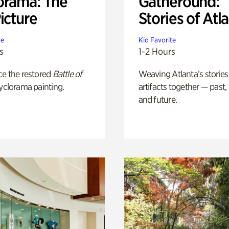
orama: The
Gatheround:
icture
Stories of Atl
te
Kid Favorite
s
1-2 Hours
ce the restored
Battle of
Weaving Atlanta’s stories
yclorama painting.
artifacts together — past,
and future.