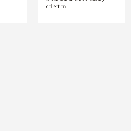
collection.