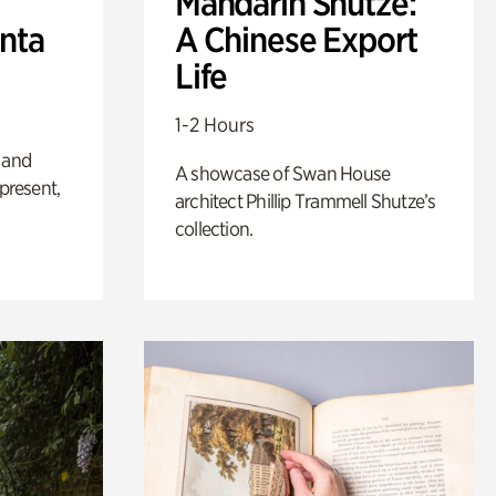
Mandarin Shutze:
anta
A Chinese Export
Life
1-2 Hours
 and
A showcase of Swan House
 present,
architect Phillip Trammell Shutze’s
collection.