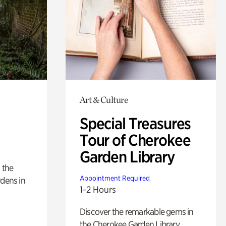
Art & Culture
Special Treasures
Tour of Cherokee
Garden Library
 the
Appointment Required
rdens in
1-2 Hours
Discover the remarkable gems in
the Cherokee Garden Library