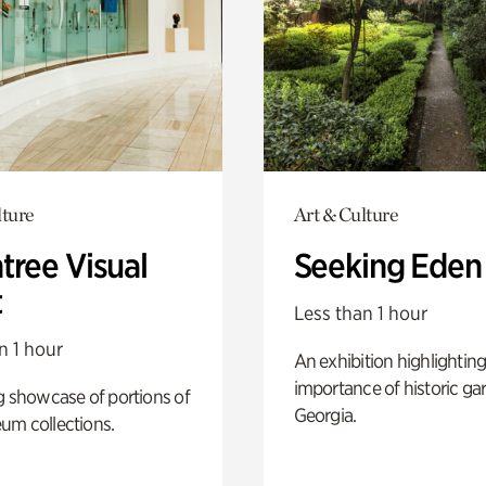
lture
Art & Culture
tree Visual
Seeking Eden
t
Less than 1 hour
n 1 hour
An exhibition highlighting
importance of historic ga
g showcase of portions of
Georgia.
um collections.