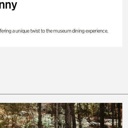
enny
fering a unique twist to the museum dining experience.