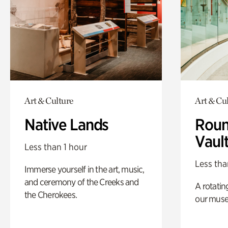
Art & Culture
Art & Cu
Native Lands
Roun
Vaul
Less than 1 hour
Less tha
Immerse yourself in the art, music,
and ceremony of the Creeks and
A rotatin
the Cherokees.
our muse