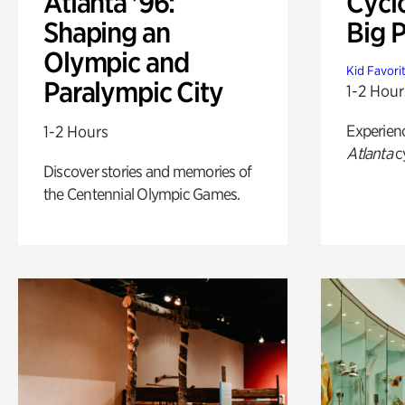
Atlanta '96:
Cycl
Shaping an
Big P
Olympic and
Kid Favori
Paralympic City
1-2 Hour
Experien
1-2 Hours
Atlanta
c
Discover stories and memories of
the Centennial Olympic Games.