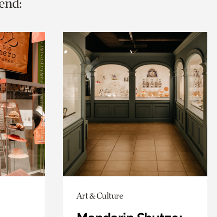
end:
Art & Culture