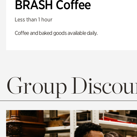
BRASH Coffee
Less than 1 hour
Coffee and baked goods available daily.
Group Discoun